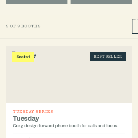
9 OF 9 BOOTHS
Seats 1
BEST SELLER
TUESDAY SERIES
Tuesday
Cozy, design-forward phone booth for calls and focus.