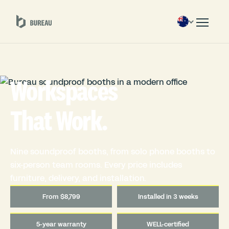
Workspaces
That Work.
Nine soundproof booths, from solo phone booths to
six-person team rooms. Every price includes
furniture, delivery, and installation.
From $8,799
Installed in 3 weeks
5-year warranty
WELL-certified