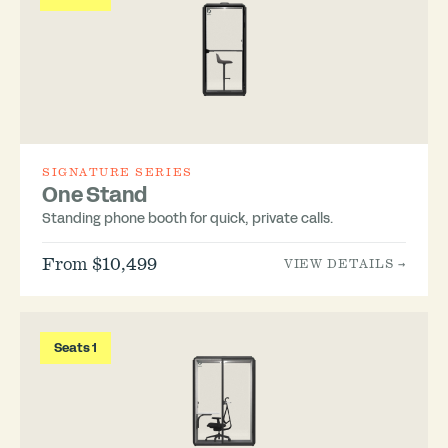
SIGNATURE SERIES
One Stand
Standing phone booth for quick, private calls.
From $10,499
VIEW DETAILS →
Seats 1