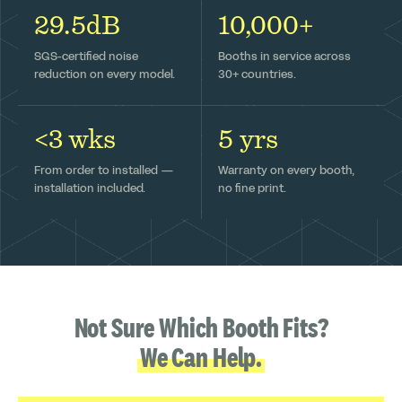
29.5dB
10,000+
SGS-certified noise
Booths in service across
reduction on every model.
30+ countries.
<3 wks
5 yrs
From order to installed —
Warranty on every booth,
installation included.
no fine print.
Not Sure Which Booth Fits?
We Can Help.