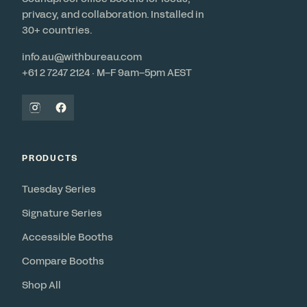
privacy, and collaboration. Installed in
30+ countries.
info.au@withbureau.com
+61 2 7247 2124 · M–F 9am–5pm AEST
PRODUCTS
Tuesday Series
Signature Series
Accessible Booths
Compare Booths
Shop All