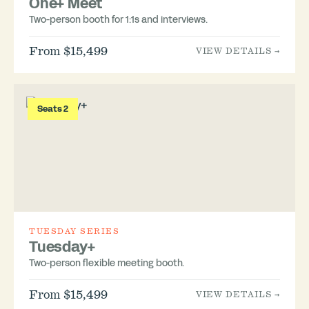
One+ Meet
Two-person booth for 1:1s and interviews.
From $15,499
VIEW DETAILS →
Seats 2
TUESDAY SERIES
Tuesday+
Two-person flexible meeting booth.
From $15,499
VIEW DETAILS →