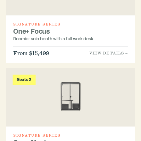
SIGNATURE SERIES
One+ Focus
Roomier solo booth with a full work desk.
From $15,499
VIEW DETAILS →
Seats 2
SIGNATURE SERIES