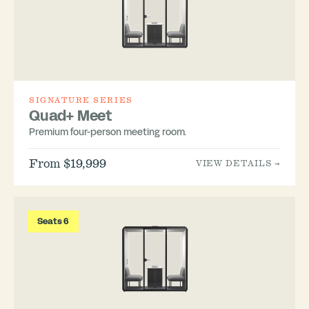
SIGNATURE SERIES
Quad+ Meet
Premium four-person meeting room.
From $19,999
VIEW DETAILS →
Seats 6