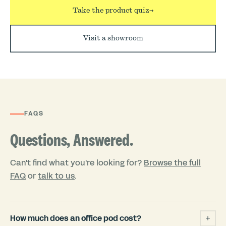
Take the product quiz
→
Visit a showroom
FAQS
Questions, Answered.
Can't find what you're looking for?
Browse the full
FAQ
or
talk to us
.
How much does an office pod cost?
+