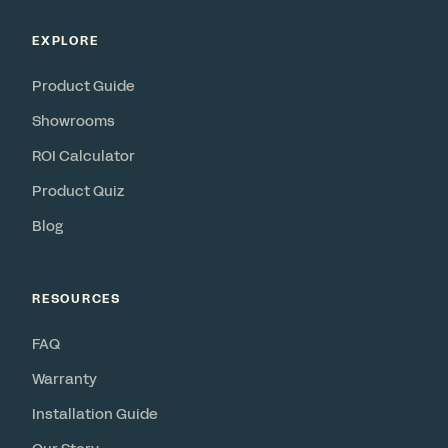
EXPLORE
Product Guide
Showrooms
ROI Calculator
Product Quiz
Blog
RESOURCES
FAQ
Warranty
Installation Guide