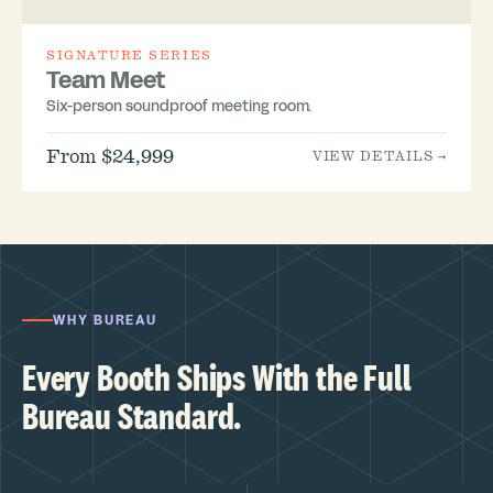
SIGNATURE SERIES
Team Meet
Six-person soundproof meeting room.
From $24,999
VIEW DETAILS →
WHY BUREAU
Every Booth Ships With the Full
Bureau Standard.