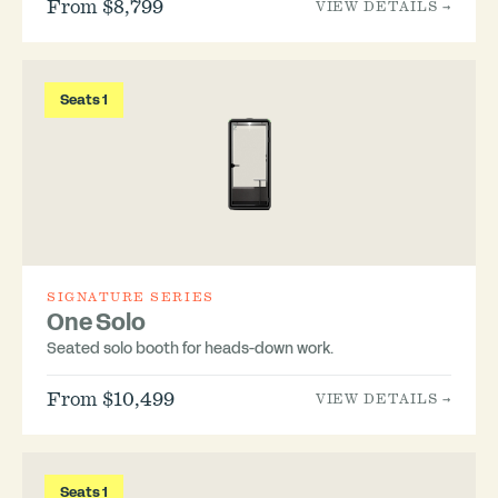
From $8,799
VIEW DETAILS →
Seats 1
SIGNATURE SERIES
One Solo
Seated solo booth for heads-down work.
From $10,499
VIEW DETAILS →
Seats 1