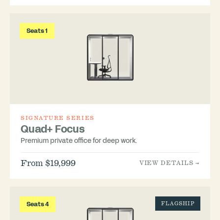
Seats 1
SIGNATURE SERIES
Quad+ Focus
Premium private office for deep work.
From $19,999
VIEW DETAILS →
Seats 4
FLAGSHIP