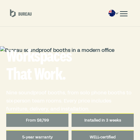
Workspaces
That Work.
Nine soundproof booths, from solo phone booths to
six-person team rooms. Every price includes
furniture, delivery, and installation.
From $8,799
Installed in 3 weeks
5-year warranty
WELL-certified