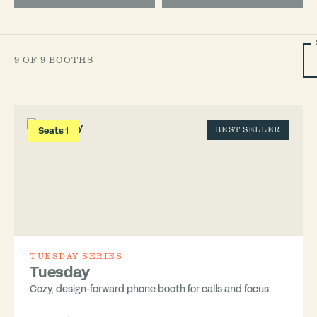
9 OF 9 BOOTHS
Seats 1
BEST SELLER
TUESDAY SERIES
Tuesday
Cozy, design-forward phone booth for calls and focus.