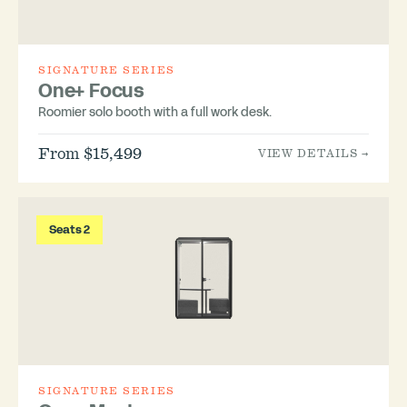
SIGNATURE SERIES
One+ Focus
Roomier solo booth with a full work desk.
From $15,499
VIEW DETAILS →
Seats 2
SIGNATURE SERIES