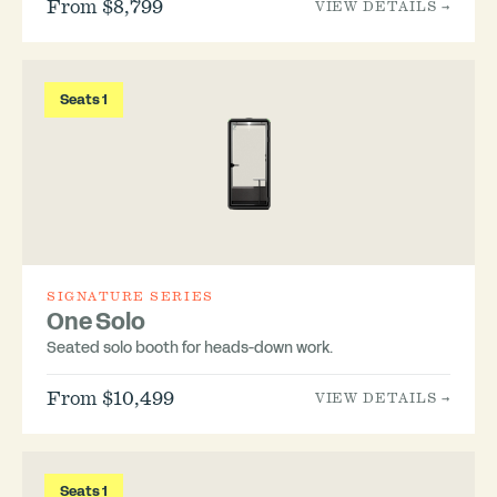
From $8,799
VIEW DETAILS →
Seats 1
SIGNATURE SERIES
One Solo
Seated solo booth for heads-down work.
From $10,499
VIEW DETAILS →
Seats 1