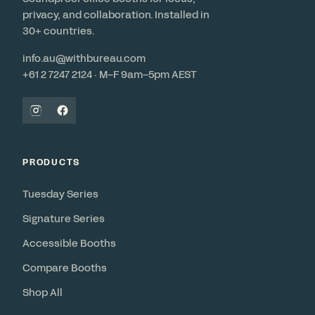
privacy, and collaboration. Installed in
30+ countries.
info.au@withbureau.com
+61 2 7247 2124 · M–F 9am–5pm AEST
PRODUCTS
Tuesday Series
Signature Series
Accessible Booths
Compare Booths
Shop All