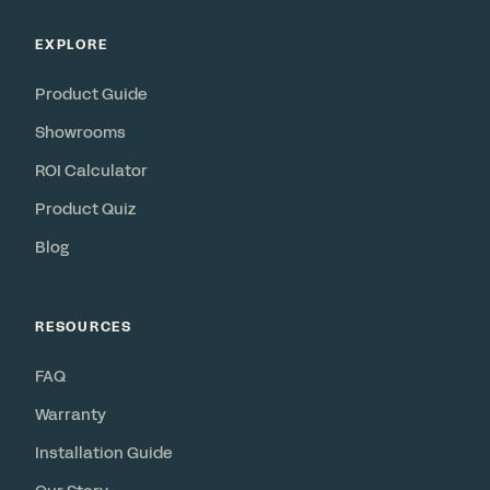
EXPLORE
Product Guide
Showrooms
ROI Calculator
Product Quiz
Blog
RESOURCES
FAQ
Warranty
Installation Guide