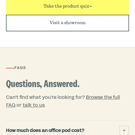
Take the product quiz
→
Visit a showroom
FAQS
Questions, Answered.
Can't find what you're looking for?
Browse the full
FAQ
or
talk to us
.
How much does an office pod cost?
+