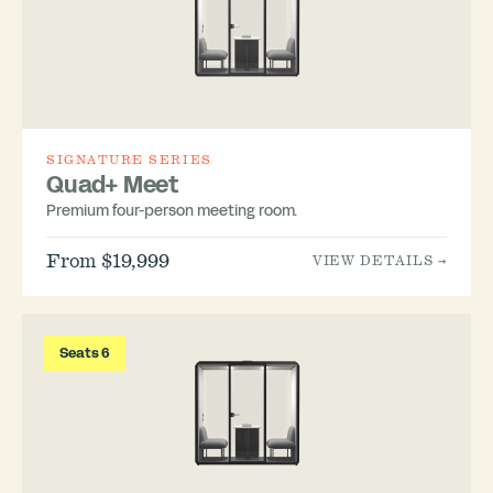
SIGNATURE SERIES
Quad+ Meet
Premium four-person meeting room.
From $19,999
VIEW DETAILS →
Seats 6