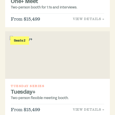
One+ Meet
Two-person booth for 1:1s and interviews.
From $15,499
VIEW DETAILS →
Seats 2
TUESDAY SERIES
Tuesday+
Two-person flexible meeting booth.
From $15,499
VIEW DETAILS →