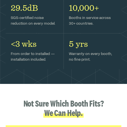
29.5dB
10,000+
SGS-certified noise
Booths in service across
reduction on every model.
30+ countries.
<3 wks
5 yrs
From order to installed —
Warranty on every booth,
installation included.
no fine print.
Not Sure Which Booth Fits?
We Can Help.