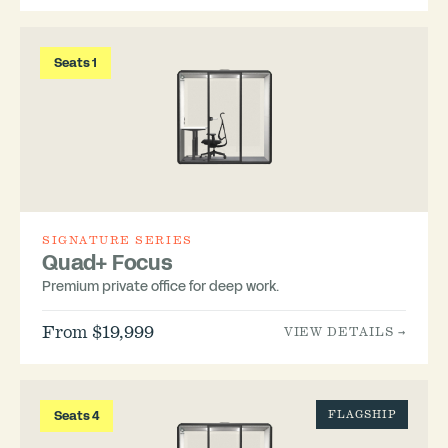
Seats 1
SIGNATURE SERIES
Quad+ Focus
Premium private office for deep work.
From $19,999
VIEW DETAILS →
Seats 4
FLAGSHIP