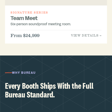
SIGNATURE SERIES
Team Meet
Six-person soundproof meeting room.
From $24,999
VIEW DETAILS →
WHY BUREAU
Every Booth Ships With the Full
Bureau Standard.