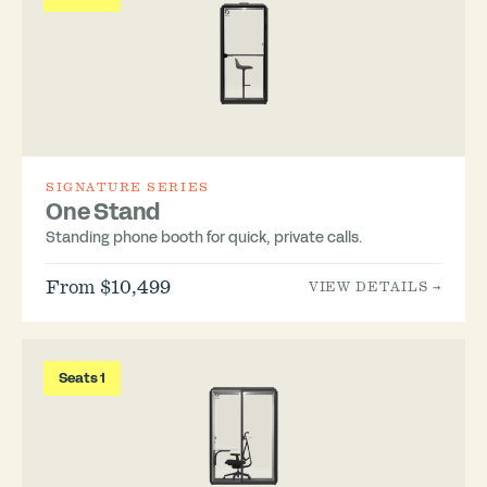
SIGNATURE SERIES
One Stand
Standing phone booth for quick, private calls.
From $10,499
VIEW DETAILS →
Seats 1