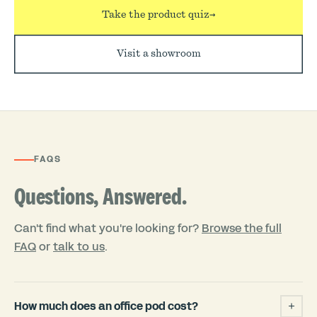
Take the product quiz
→
Visit a showroom
FAQS
Questions, Answered.
Can't find what you're looking for?
Browse the full
FAQ
or
talk to us
.
How much does an office pod cost?
+