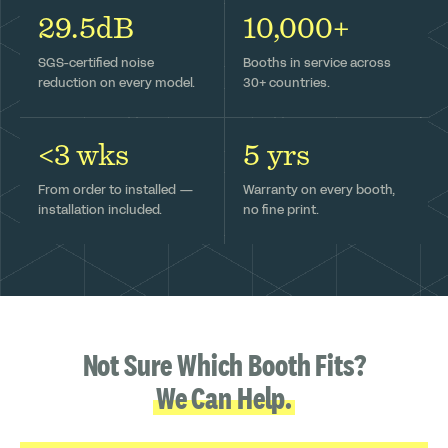
29.5dB
10,000+
SGS-certified noise
Booths in service across
reduction on every model.
30+ countries.
<3 wks
5 yrs
From order to installed —
Warranty on every booth,
installation included.
no fine print.
Not Sure Which Booth Fits?
We Can Help.