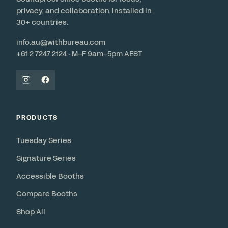
privacy, and collaboration. Installed in
30+ countries.
info.au@withbureau.com
+61 2 7247 2124 · M–F 9am–5pm AEST
PRODUCTS
Tuesday Series
Signature Series
Accessible Booths
Compare Booths
Shop All