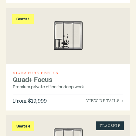
Seats 1
SIGNATURE SERIES
Quad+ Focus
Premium private office for deep work.
From $19,999
VIEW DETAILS →
Seats 4
FLAGSHIP