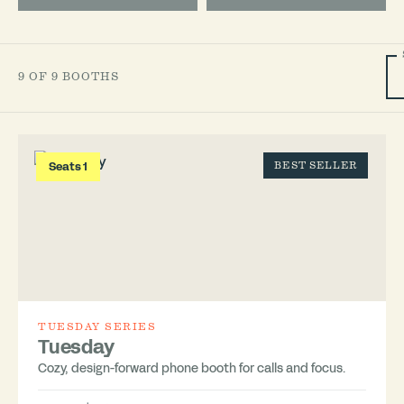
9 OF 9 BOOTHS
Seats 1
BEST SELLER
TUESDAY SERIES
Tuesday
Cozy, design-forward phone booth for calls and focus.