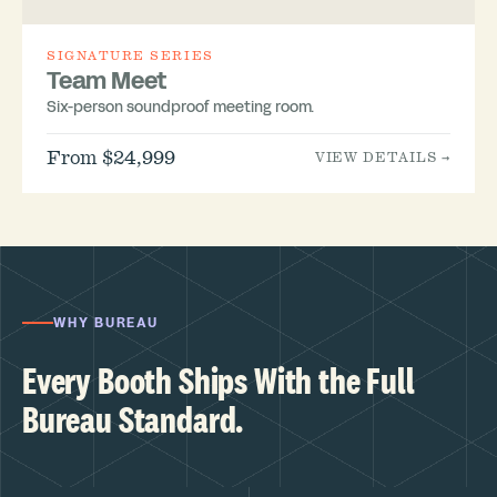
SIGNATURE SERIES
Team Meet
Six-person soundproof meeting room.
From $24,999
VIEW DETAILS →
WHY BUREAU
Every Booth Ships With the Full
Bureau Standard.