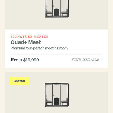
SIGNATURE SERIES
Quad+ Meet
Premium four-person meeting room.
From $19,999
VIEW DETAILS →
Seats 6