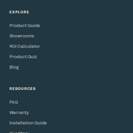
EXPLORE
Product Guide
Showrooms
ROI Calculator
Product Quiz
Blog
RESOURCES
FAQ
Warranty
Installation Guide