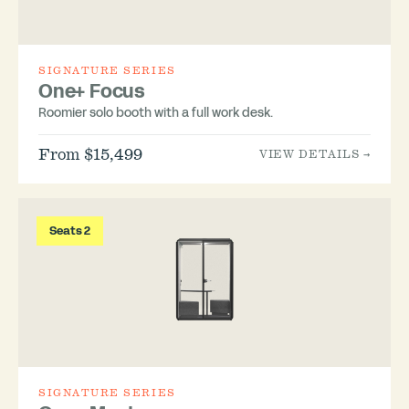
SIGNATURE SERIES
One+ Focus
Roomier solo booth with a full work desk.
From $15,499
VIEW DETAILS →
Seats 2
SIGNATURE SERIES