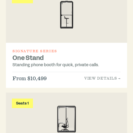
SIGNATURE SERIES
One Stand
Standing phone booth for quick, private calls.
From $10,499
VIEW DETAILS →
Seats 1