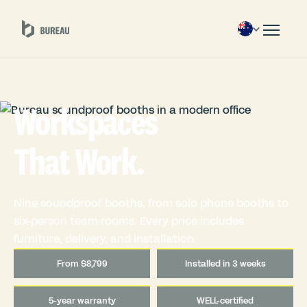
Workspaces
That Work.
Nine soundproof booths, from solo phone booths to
six-person team rooms. Every price includes
furniture, delivery, and installation.
From $8,799
Installed in 3 weeks
5-year warranty
WELL-certified