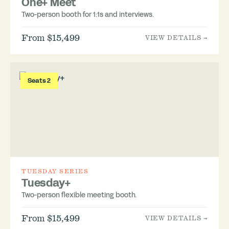
One+ Meet
Two-person booth for 1:1s and interviews.
From $15,499
VIEW DETAILS →
Seats 2
TUESDAY SERIES
Tuesday+
Two-person flexible meeting booth.
From $15,499
VIEW DETAILS →