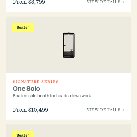
From $8,799
VIEW DETAILS →
Seats 1
SIGNATURE SERIES
One Solo
Seated solo booth for heads-down work.
From $10,499
VIEW DETAILS →
Seats 1