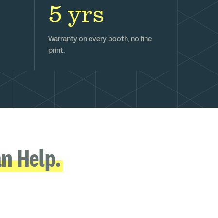
5 yrs
Warranty on every booth, no fine
print.
n Help.