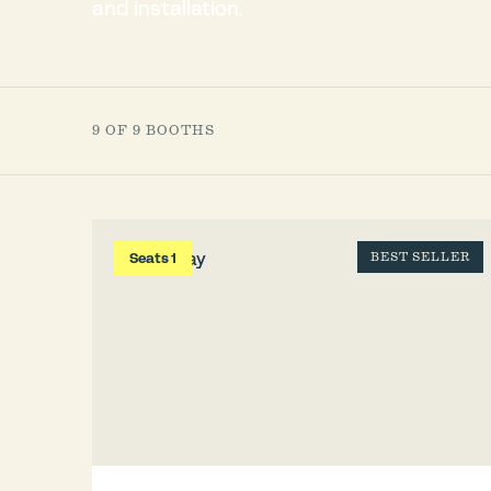
and installation.
9 OF 9 BOOTHS
Seats 1
BEST SELLER