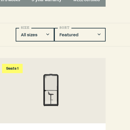
SIZE
SORT
Seats 1