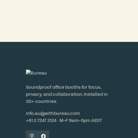
Soundproof office booths for focus,
privacy, and collaboration. Installed in
30+ countries.
info.au@withbureau.com
+61 2 7247 2124 · M–F 9am–5pm AEST