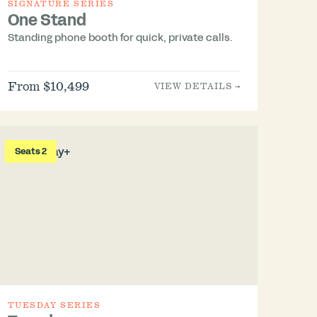
SIGNATURE SERIES
One Stand
Standing phone booth for quick, private calls.
From $10,499
VIEW DETAILS →
Seats 2
TUESDAY SERIES