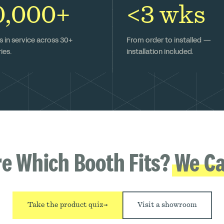
0,000+
<3 wks
 in service across 30+
From order to installed —
ies.
installation included.
re Which Booth Fits?
We Ca
Take the product quiz
→
Visit a showroom