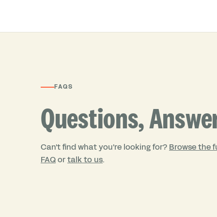
FAQS
Questions, Answe
Can't find what you're looking for?
Browse the fu
FAQ
or
talk to us
.