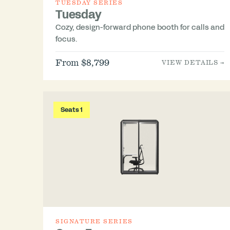
TUESDAY SERIES
Tuesday
Cozy, design-forward phone booth for calls and
focus.
From $8,799
VIEW DETAILS →
Seats 1
SIGNATURE SERIES