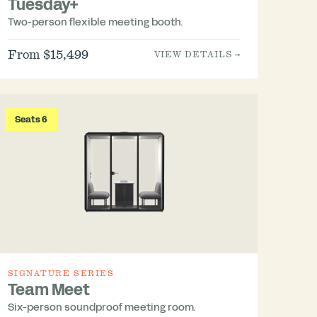
Tuesday+
Two-person flexible meeting booth.
From $15,499
VIEW DETAILS →
Seats 6
SIGNATURE SERIES
Team Meet
Six-person soundproof meeting room.