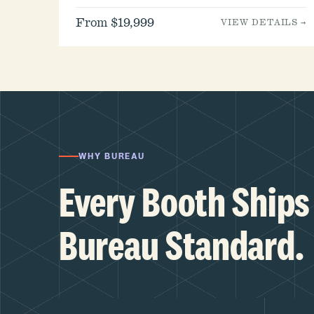
From $19,999
VIEW DETAILS →
WHY BUREAU
Every Booth Ships 
Bureau Standard.