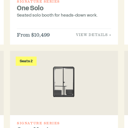
SIGNATURE SERIES
One Solo
Seated solo booth for heads-down work.
From $10,499
VIEW DETAILS →
Seats 2
SIGNATURE SERIES