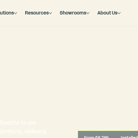
utions
Resources
Showrooms
About Us
booths to six-
rniture, delivery,
From $8,799
Installe