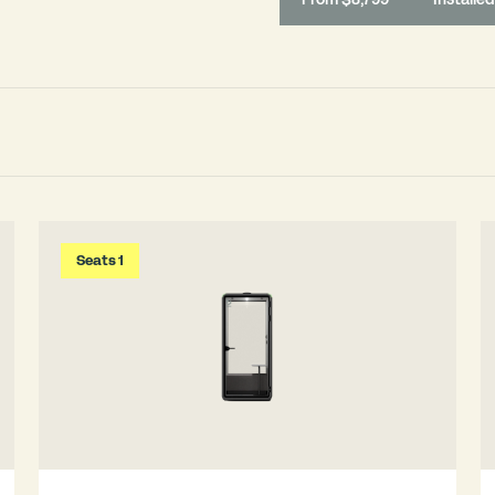
Seats 1