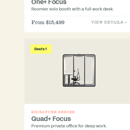
One+ Focus
Roomier solo booth with a full work desk.
From $15,499
VIEW DETAILS →
Seats 1
SIGNATURE SERIES
Quad+ Focus
Premium private office for deep work.