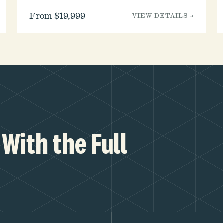
From $19,999
VIEW DETAILS →
With the Full