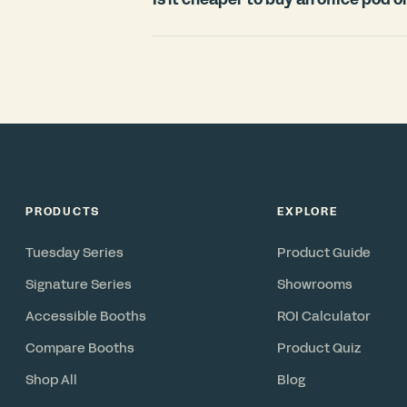
countries.
For most offices, an office pod is signi
room. Construction typically requires
disruption, and cannot move with you 
in under 3 weeks, includes ventilation 
reconfigurable asset you can relocate 
PRODUCTS
EXPLORE
Tuesday Series
Product Guide
Signature Series
Showrooms
Accessible Booths
ROI Calculator
Compare Booths
Product Quiz
Shop All
Blog