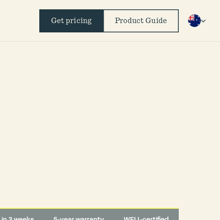
Get pricing
Product Guide
d in 3 weeks
5-year warranty
WELL-certified