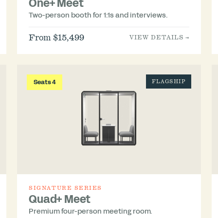
One+ Meet
Two-person booth for 1:1s and interviews.
From $15,499
VIEW DETAILS →
Seats 4
FLAGSHIP
SIGNATURE SERIES
Quad+ Meet
Premium four-person meeting room.