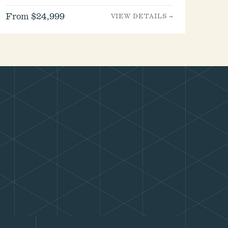
From $24,999
VIEW DETAILS →