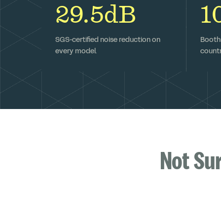
29.5dB
1
SGS-certified noise reduction on
Booths
every model.
countr
Not Su