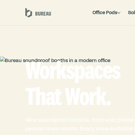
Office Pods
Sol
Workspaces
That Work.
Nine soundproof booths, from solo phone 
person team rooms. Every price includes fu