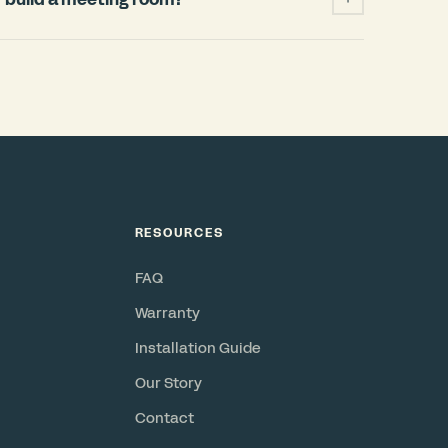
ficantly cheaper and faster than building a
 permits, HVAC changes, weeks of
when your lease ends. A Bureau pod installs
and power, requires no permits, and is a
or resell. Check out our
ROI Calculator
.
RESOURCES
FAQ
Warranty
Installation Guide
Our Story
Contact