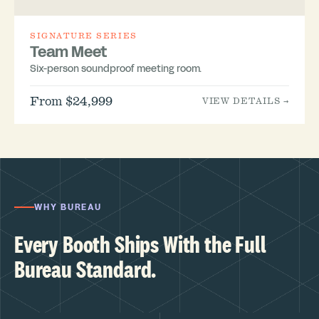
SIGNATURE SERIES
Team Meet
Six-person soundproof meeting room.
From $24,999
VIEW DETAILS →
WHY BUREAU
Every Booth Ships With the Full
Bureau Standard.