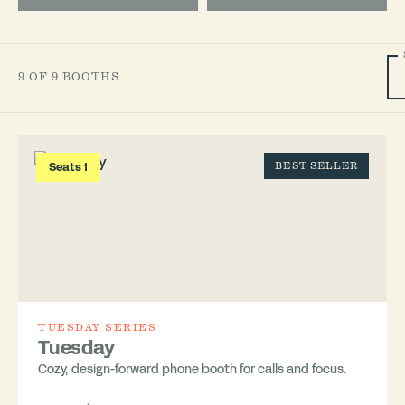
9 OF 9 BOOTHS
Seats 1
BEST SELLER
TUESDAY SERIES
Tuesday
Cozy, design-forward phone booth for calls and focus.