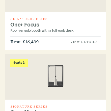
SIGNATURE SERIES
One+ Focus
Roomier solo booth with a full work desk.
From $15,499
VIEW DETAILS →
Seats 2
SIGNATURE SERIES