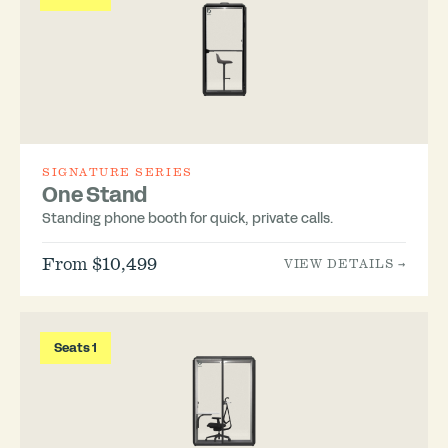
SIGNATURE SERIES
One Stand
Standing phone booth for quick, private calls.
From $10,499
VIEW DETAILS →
Seats 1