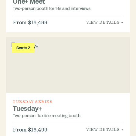
One+ Meet
Two-person booth for 1:1s and interviews.
From $15,499
VIEW DETAILS →
Seats 2
TUESDAY SERIES
Tuesday+
Two-person flexible meeting booth.
From $15,499
VIEW DETAILS →