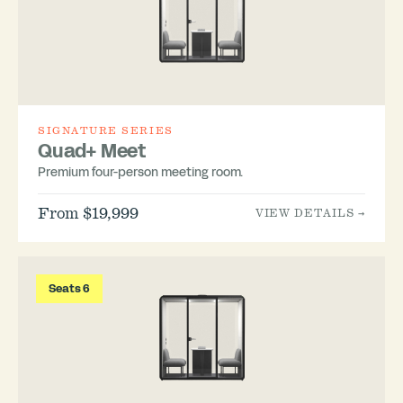
SIGNATURE SERIES
Quad+ Meet
Premium four-person meeting room.
From $19,999
VIEW DETAILS →
Seats 6