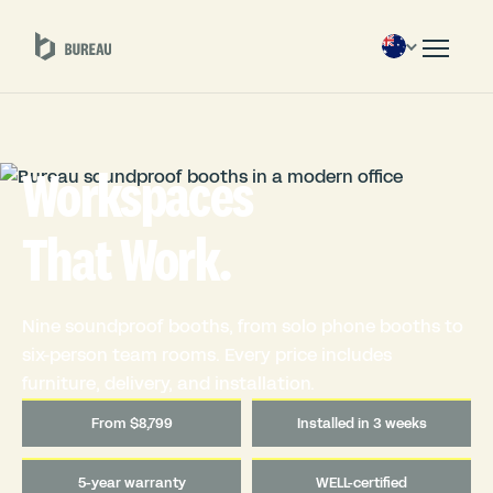
Workspaces
That Work.
Nine soundproof booths, from solo phone booths to
six-person team rooms. Every price includes
furniture, delivery, and installation.
From $8,799
Installed in 3 weeks
5-year warranty
WELL-certified