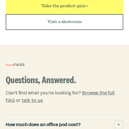
Take the product quiz
→
Visit a showroom
FAQS
Questions, Answered.
Can't find what you're looking for?
Browse the full
FAQ
or
talk to us
.
How much does an office pod cost?
+