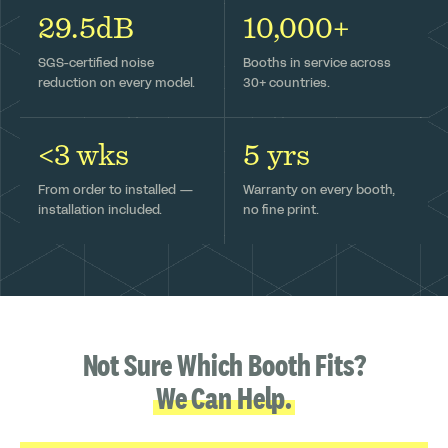
29.5dB
10,000+
SGS-certified noise
Booths in service across
reduction on every model.
30+ countries.
<3 wks
5 yrs
From order to installed —
Warranty on every booth,
installation included.
no fine print.
Not Sure Which Booth Fits?
We Can Help.