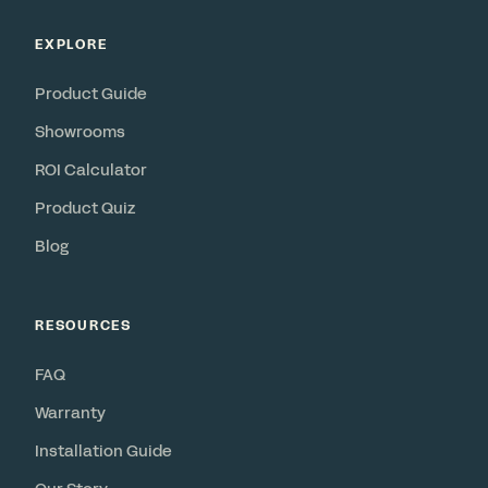
EXPLORE
Product Guide
Showrooms
ROI Calculator
Product Quiz
Blog
RESOURCES
FAQ
Warranty
Installation Guide