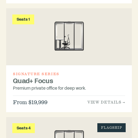
Seats 1
SIGNATURE SERIES
Quad+ Focus
Premium private office for deep work.
From $19,999
VIEW DETAILS →
Seats 4
FLAGSHIP