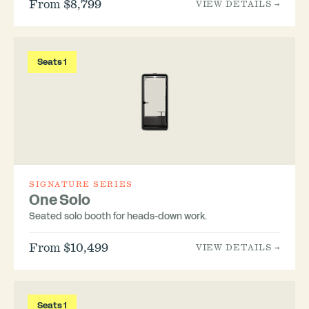
From $8,799
VIEW DETAILS →
Seats 1
SIGNATURE SERIES
One Solo
Seated solo booth for heads-down work.
From $10,499
VIEW DETAILS →
Seats 1