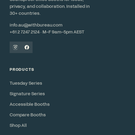
privacy, and collaboration. Installed in
30+ countries.
info.au@withbureau.com
+61 2 7247 2124 · M–F 9am–5pm AEST
PRODUCTS
Tuesday Series
Signature Series
Accessible Booths
Compare Booths
Shop All