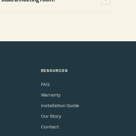
ficantly cheaper and faster than building a
 permits, HVAC changes, weeks of
when your lease ends. A Bureau pod installs
and power, requires no permits, and is a
or resell. Check out our
ROI Calculator
.
RESOURCES
FAQ
Warranty
Installation Guide
Our Story
Contact