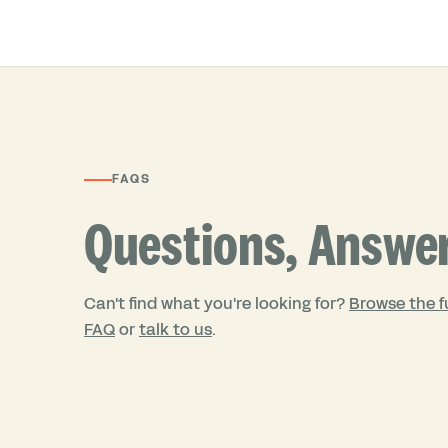
FAQS
Questions, Answe
Can't find what you're looking for?
Browse the fu
FAQ
or
talk to us
.