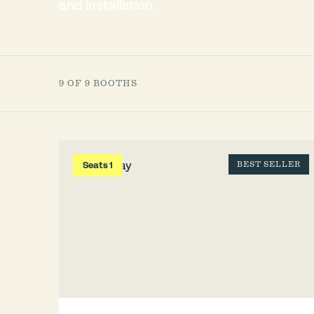
and installation.
9 OF 9 BOOTHS
Seats 1
BEST SELLER