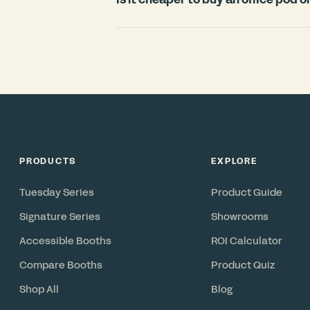
countries.
For most offices, an office pod is signi
room. Construction typically requires
disruption, and cannot move with you 
in under 3 weeks, includes ventilation 
reconfigurable asset you can relocate 
PRODUCTS
EXPLORE
Tuesday Series
Product Guide
Signature Series
Showrooms
Accessible Booths
ROI Calculator
Compare Booths
Product Quiz
Shop All
Blog