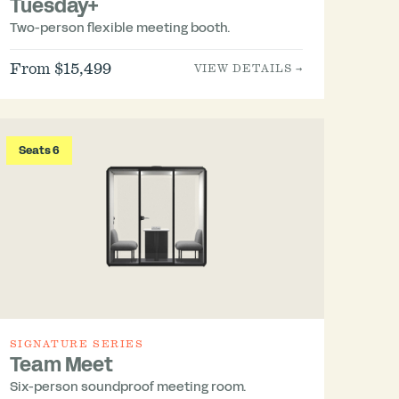
Tuesday+
Two-person flexible meeting booth.
From $15,499
VIEW DETAILS →
Seats 6
SIGNATURE SERIES
Team Meet
Six-person soundproof meeting room.