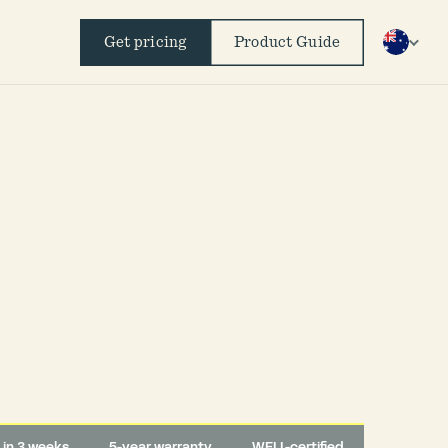
Get pricing
Product Guide
d in 3 weeks
5-year warranty
WELL-certified