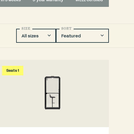
SIZE
SORT
Seats 1