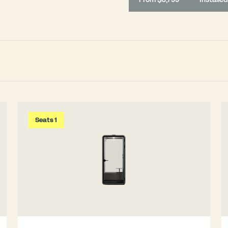
Seats 1