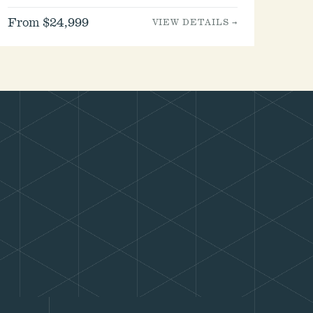
From $24,999
VIEW DETAILS →