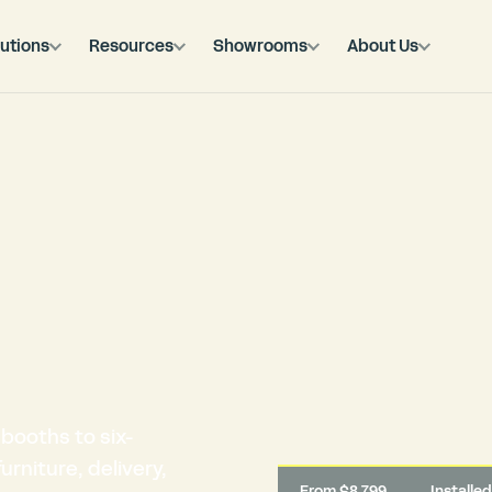
utions
Resources
Showrooms
About Us
booths to six-
rniture, delivery,
From $8,799
Installe