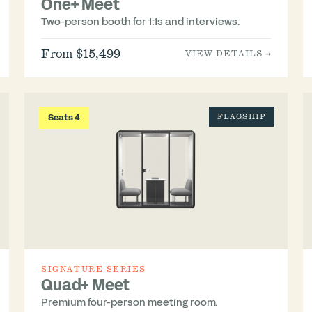
One+ Meet
Two-person booth for 1:1s and interviews.
From $15,499
VIEW DETAILS →
Seats 4
FLAGSHIP
SIGNATURE SERIES
Quad+ Meet
Premium four-person meeting room.