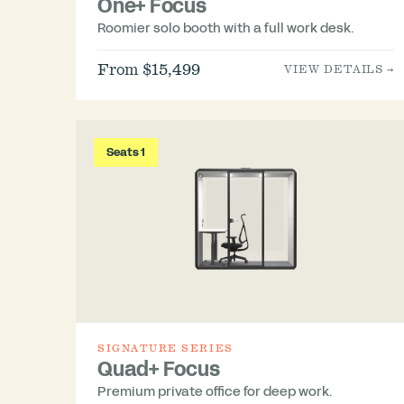
One+ Focus
Roomier solo booth with a full work desk.
From $15,499
VIEW DETAILS →
Seats 1
SIGNATURE SERIES
Quad+ Focus
Premium private office for deep work.