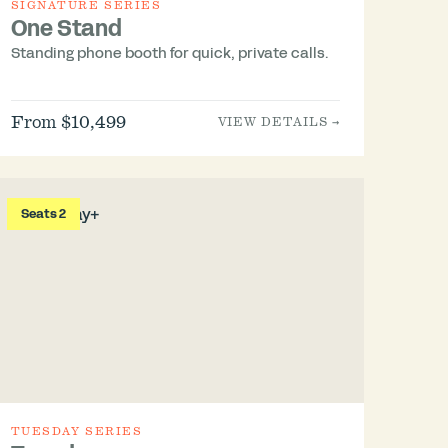
SIGNATURE SERIES
One Stand
Standing phone booth for quick, private calls.
From $10,499
VIEW DETAILS →
Seats 2
TUESDAY SERIES