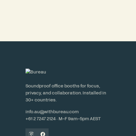
Soundproof office booths for focus,
privacy, and collaboration. Installed in
30+ countries.
info.au@withbureau.com
+61 2 7247 2124 · M–F 9am–5pm AEST