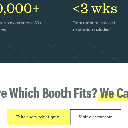
0,000+
<3 wks
 in service across 30+
From order to installed —
ies.
installation included.
re Which Booth Fits?
We Ca
Take the product quiz
→
Visit a showroom