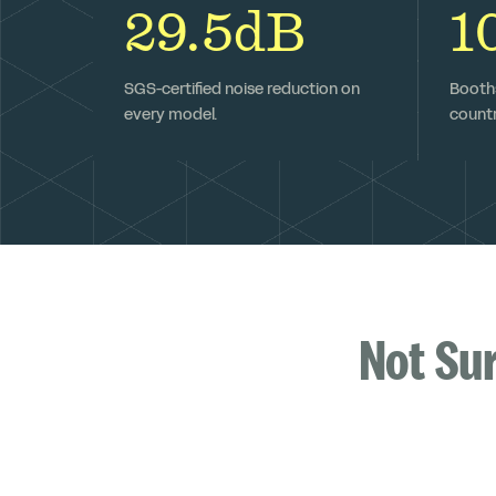
29.5dB
1
SGS-certified noise reduction on
Booths
every model.
countr
Not Su