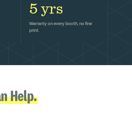
5 yrs
Warranty on every booth, no fine
print.
n Help.