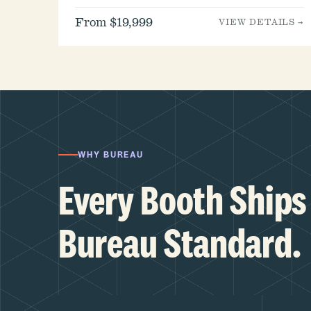
From $19,999
VIEW DETAILS →
WHY BUREAU
Every Booth Ships 
Bureau Standard.