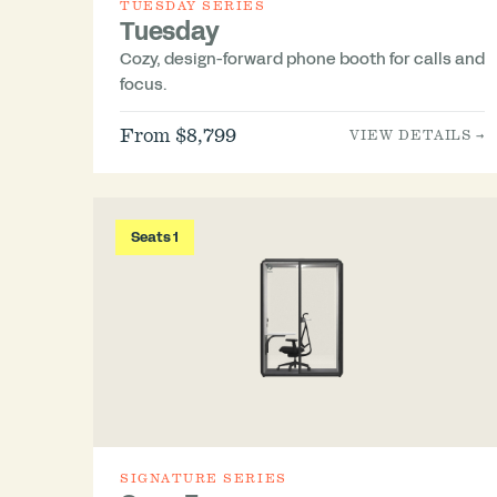
TUESDAY SERIES
Tuesday
Cozy, design-forward phone booth for calls and
focus.
From $8,799
VIEW DETAILS →
Seats 1
SIGNATURE SERIES