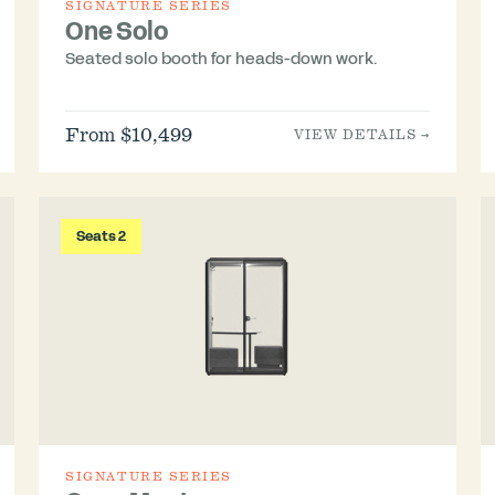
SIGNATURE SERIES
One Solo
Seated solo booth for heads-down work.
From $10,499
VIEW DETAILS →
Seats 2
SIGNATURE SERIES