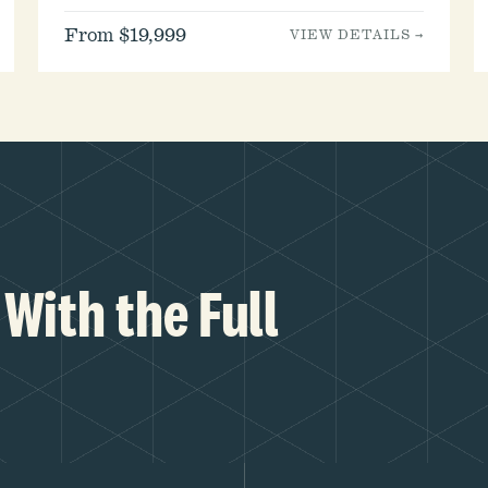
From $19,999
VIEW DETAILS →
With the Full