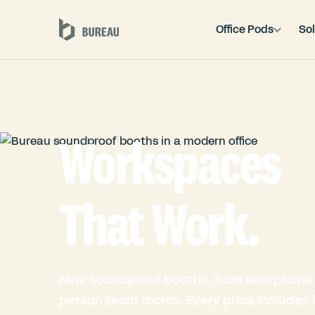
Office Pods
Sol
Workspaces
That Work.
Nine soundproof booths, from solo phone 
person team rooms. Every price includes fu