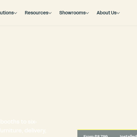
utions
Resources
Showrooms
About Us
booths to six-
rniture, delivery,
From $8,799
Installe