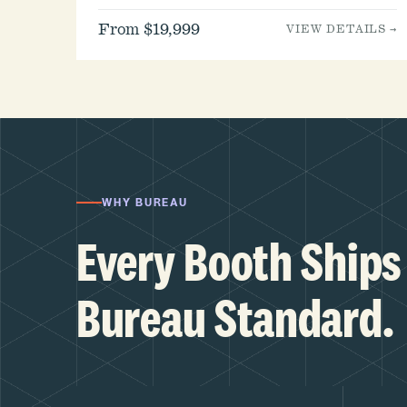
From $19,999
VIEW DETAILS →
WHY BUREAU
Every Booth Ships 
Bureau Standard.