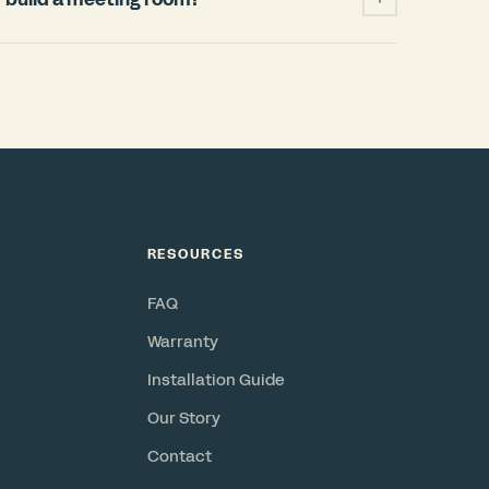
ficantly cheaper and faster than building a
 permits, HVAC changes, weeks of
when your lease ends. A Bureau pod installs
and power, requires no permits, and is a
or resell. Check out our
ROI Calculator
.
RESOURCES
FAQ
Warranty
Installation Guide
Our Story
Contact