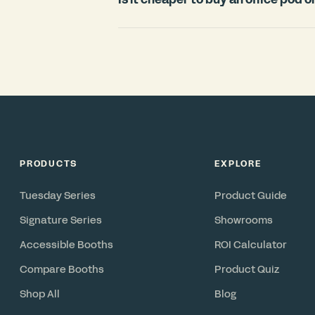
countries.
For most offices, an office pod is signi
room. Construction typically requires
disruption, and cannot move with you 
in under 3 weeks, includes ventilation 
reconfigurable asset you can relocate 
PRODUCTS
EXPLORE
Tuesday Series
Product Guide
Signature Series
Showrooms
Accessible Booths
ROI Calculator
Compare Booths
Product Quiz
Shop All
Blog