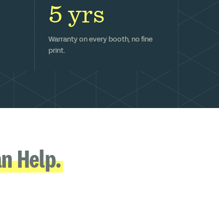
5 yrs
Warranty on every booth, no fine
print.
n Help.