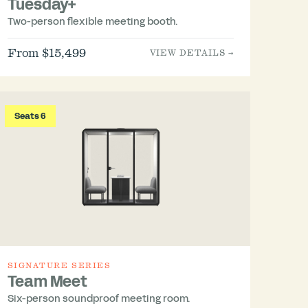
Tuesday+
Two-person flexible meeting booth.
From $15,499
VIEW DETAILS →
Seats 6
SIGNATURE SERIES
Team Meet
Six-person soundproof meeting room.