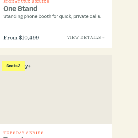
SIGNATURE SERIES
One Stand
Standing phone booth for quick, private calls.
From $10,499
VIEW DETAILS →
Seats 2
TUESDAY SERIES