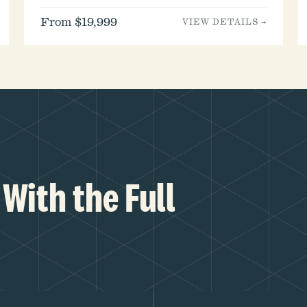
From $19,999
VIEW DETAILS →
With the Full