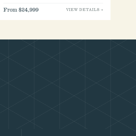
From $24,999
VIEW DETAILS →