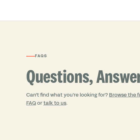
FAQS
Questions, Answe
Can't find what you're looking for?
Browse the fu
FAQ
or
talk to us
.