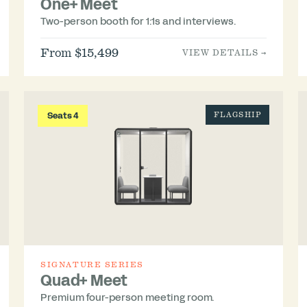
One+ Meet
Two-person booth for 1:1s and interviews.
From $15,499
VIEW DETAILS →
Seats 4
FLAGSHIP
SIGNATURE SERIES
Quad+ Meet
Premium four-person meeting room.