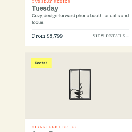
TUESDAY SERIES
Tuesday
Cozy, design-forward phone booth for calls and
focus.
From $8,799
VIEW DETAILS →
Seats 1
SIGNATURE SERIES