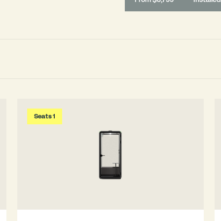
Seats 1