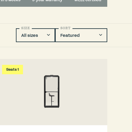
SIZE
SORT
Seats 1