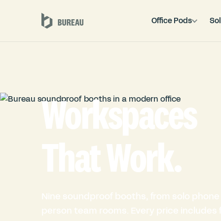
Office Pods
Sol
Workspaces
That Work.
Nine soundproof booths, from solo phone 
person team rooms. Every price includes fu