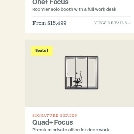
One+ Focus
Roomier solo booth with a full work desk.
From $15,499
VIEW DETAILS →
Seats 1
SIGNATURE SERIES
Quad+ Focus
Premium private office for deep work.