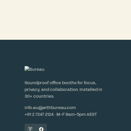
Soundproof office booths for focus,
privacy, and collaboration. Installed in
30+ countries.
info.au@withbureau.com
+61 2 7247 2124 · M–F 9am–5pm AEST