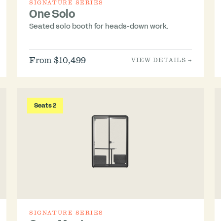
SIGNATURE SERIES
One Solo
Seated solo booth for heads-down work.
From $10,499
VIEW DETAILS →
Seats 2
SIGNATURE SERIES