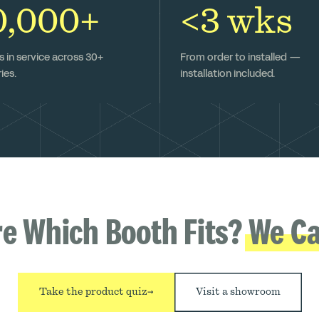
0,000+
<3 wks
 in service across 30+
From order to installed —
ies.
installation included.
re Which Booth Fits?
We Ca
Take the product quiz
→
Visit a showroom