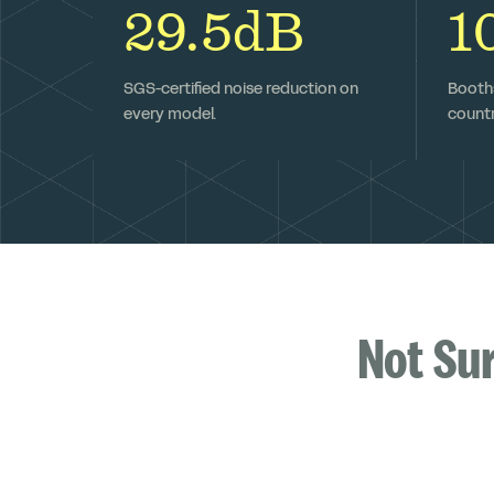
29.5dB
1
SGS-certified noise reduction on
Booths
every model.
countr
Not Su