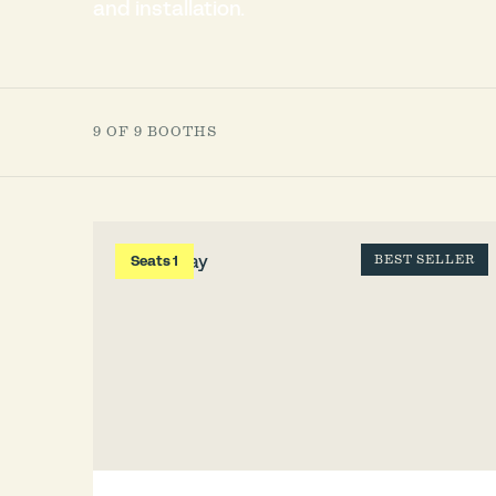
and installation.
9 OF 9 BOOTHS
Seats 1
BEST SELLER