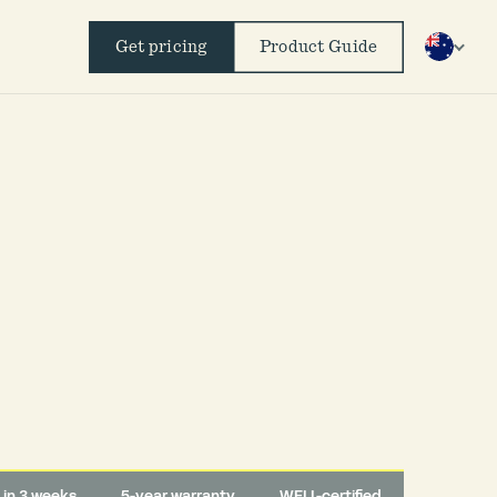
Get pricing
Product Guide
d in 3 weeks
5-year warranty
WELL-certified