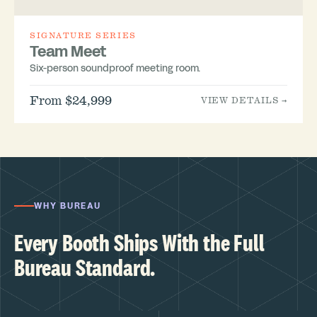
SIGNATURE SERIES
Team Meet
Six-person soundproof meeting room.
From $24,999
VIEW DETAILS →
WHY BUREAU
Every Booth Ships With the Full
Bureau Standard.