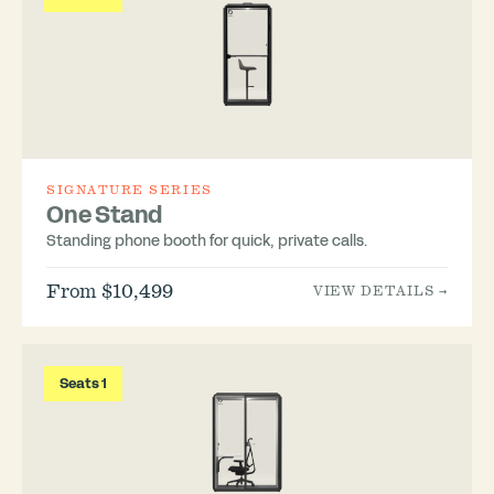
SIGNATURE SERIES
One Stand
Standing phone booth for quick, private calls.
From $10,499
VIEW DETAILS →
Seats 1