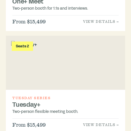
One+ Meet
Two-person booth for 1:1s and interviews.
From $15,499
VIEW DETAILS →
Seats 2
TUESDAY SERIES
Tuesday+
Two-person flexible meeting booth.
From $15,499
VIEW DETAILS →