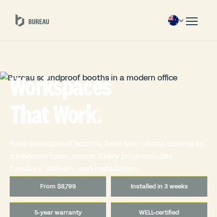
Workspaces
That Work.
Nine soundproof booths, from solo phone booths to
six-person team rooms. Every price includes
furniture, delivery, and installation.
From $8,799
Installed in 3 weeks
5-year warranty
WELL-certified