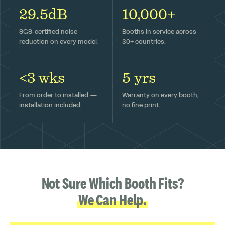
29.5dB
10,000+
SGS-certified noise
Booths in service across
reduction on every model.
30+ countries.
<3 wks
5 yrs
From order to installed —
Warranty on every booth,
installation included.
no fine print.
Not Sure Which Booth Fits?
We Can Help.