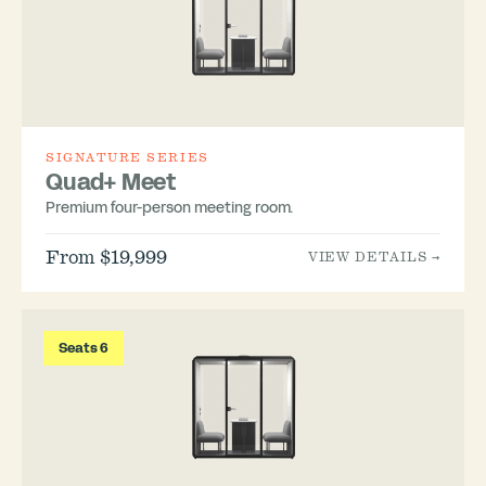
SIGNATURE SERIES
Quad+ Meet
Premium four-person meeting room.
From $19,999
VIEW DETAILS →
Seats 6