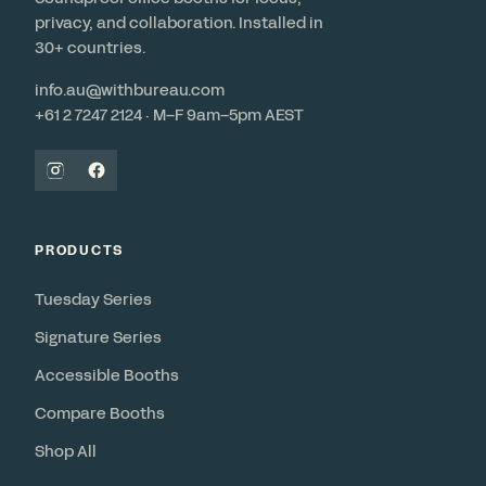
privacy, and collaboration. Installed in
30+ countries.
info.au@withbureau.com
+61 2 7247 2124 · M–F 9am–5pm AEST
PRODUCTS
Tuesday Series
Signature Series
Accessible Booths
Compare Booths
Shop All