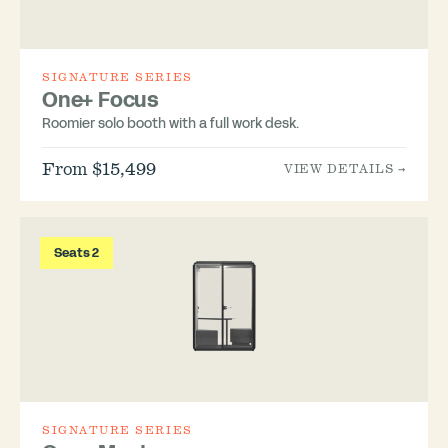
SIGNATURE SERIES
One+ Focus
Roomier solo booth with a full work desk.
From $15,499
VIEW DETAILS →
Seats 2
SIGNATURE SERIES