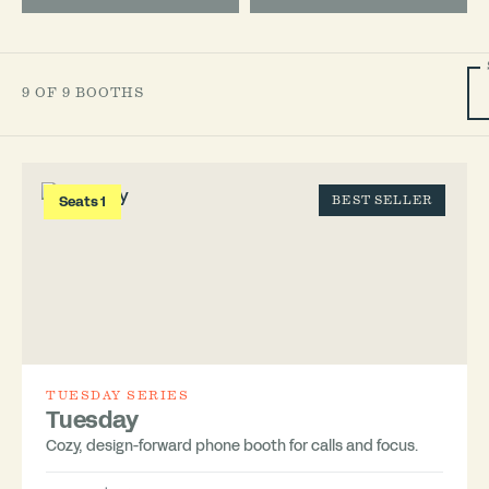
9 OF 9 BOOTHS
Seats 1
BEST SELLER
TUESDAY SERIES
Tuesday
Cozy, design-forward phone booth for calls and focus.