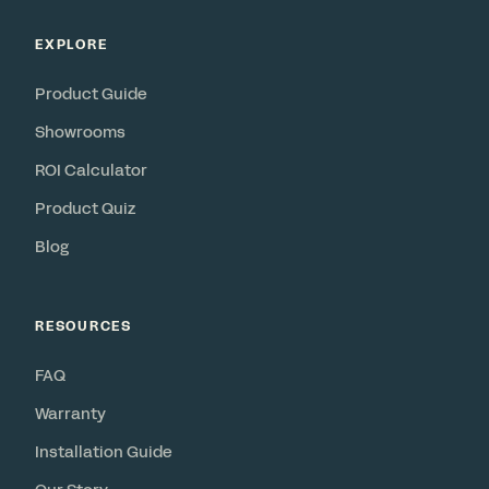
EXPLORE
Product Guide
Showrooms
ROI Calculator
Product Quiz
Blog
RESOURCES
FAQ
Warranty
Installation Guide