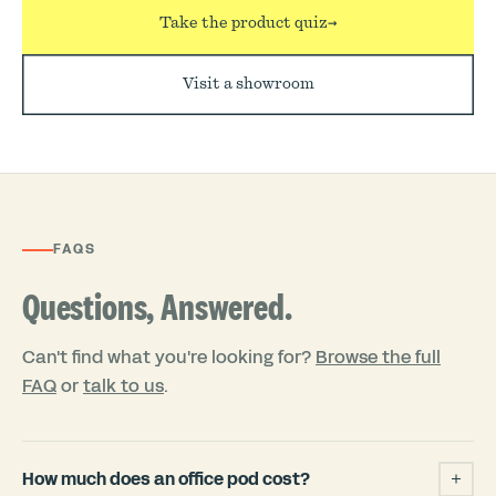
Take the product quiz
→
Visit a showroom
FAQS
Questions, Answered.
Can't find what you're looking for?
Browse the full
FAQ
or
talk to us
.
How much does an office pod cost?
+