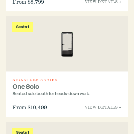
From $8,799
VIEW DETAILS →
Seats 1
SIGNATURE SERIES
One Solo
Seated solo booth for heads-down work.
From $10,499
VIEW DETAILS →
Seats 1