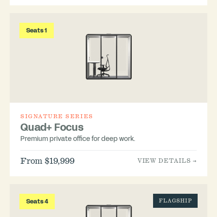
Seats 1
SIGNATURE SERIES
Quad+ Focus
Premium private office for deep work.
From $19,999
VIEW DETAILS →
Seats 4
FLAGSHIP