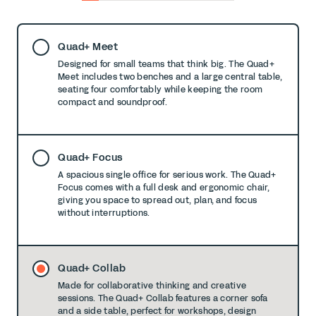
0
1
2
3
4
5
6
7
8
Quad+ Meet
Designed for small teams that think big. The Quad+
Meet includes two benches and a large central table,
seating four comfortably while keeping the room
compact and soundproof.
Quad+ Focus
A spacious single office for serious work. The Quad+
Focus comes with a full desk and ergonomic chair,
giving you space to spread out, plan, and focus
without interruptions.
Quad+ Collab
Made for collaborative thinking and creative
sessions. The Quad+ Collab features a corner sofa
and a side table, perfect for workshops, design