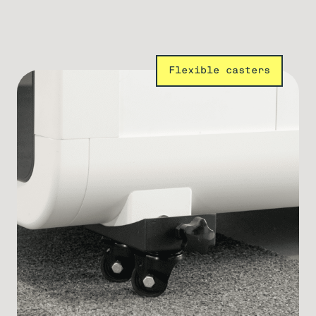
Flexible casters