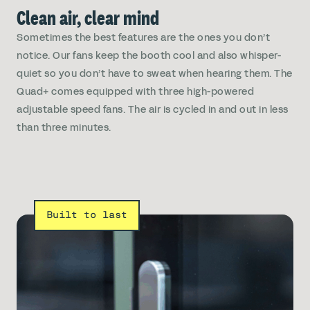
Clean air, clear mind
Sometimes the best features are the ones you don’t
notice. Our fans keep the booth cool and also whisper-
quiet so you don’t have to sweat when hearing them. The
Quad+ comes equipped with three high-powered
adjustable speed fans. The air is cycled in and out in less
than three minutes.
Built to last