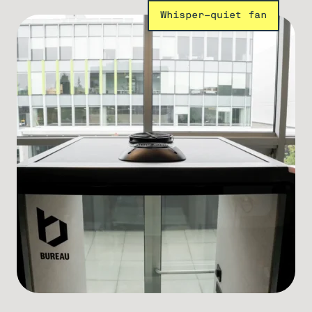
Whisper-quiet fan