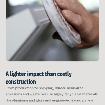
A lighter impact than costly
construction
From production to shipping, Bureau minimizes
emissions and waste. We use highly recyclable materials
like aluminum and glass and engineered sound panels