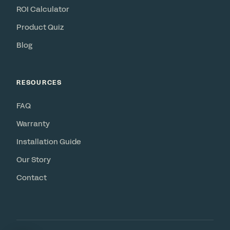
ROI Calculator
Product Quiz
Blog
RESOURCES
FAQ
Warranty
Installation Guide
Our Story
Contact