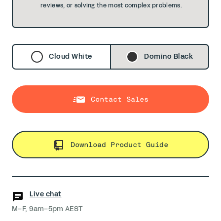
reviews, or solving the most complex problems.
Cloud White
Domino Black
Contact Sales
Download Product Guide
Live chat
M–F, 9am–5pm AEST