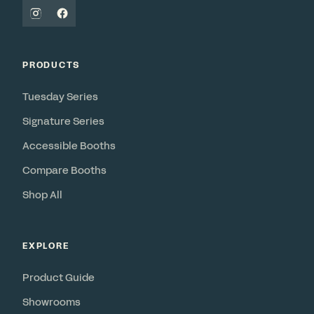
PRODUCTS
Tuesday Series
Signature Series
Accessible Booths
Compare Booths
Shop All
EXPLORE
Product Guide
Showrooms