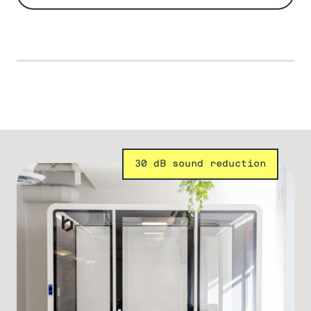
30 dB sound reduction