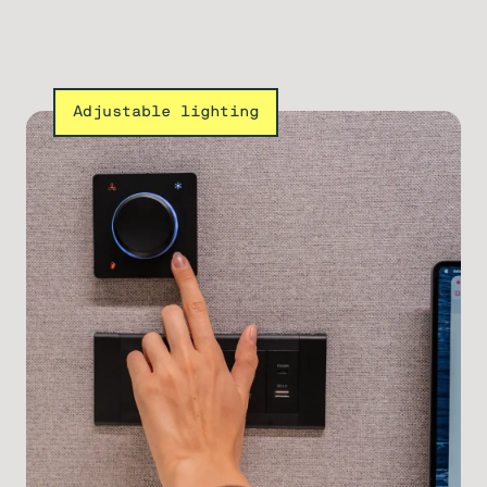
Adjustable lighting