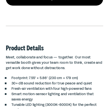
Product Details
Meet, collaborate and focus — together. Our most
versatile booth gives your team room to think, create and
get work done without distractions.
Footprint: 7.55′ × 5.86′ (230 cm × 179 cm)
30+ dB sound reduction for true peace and quiet
Fresh-air ventilation with four high-powered fans
Smart motion-sensor lighting and ventilation that
saves energy
Tunable LED lighting (3000K–6000K) for the perfect