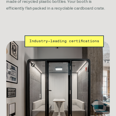
made of recycled plastic bottles. Your booth is
efficiently flat-packed in a recyclable cardboard crate.
Industry-leading certifications