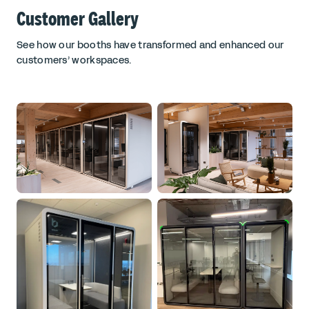
Customer Gallery
See how our booths have transformed and enhanced our
customers’ workspaces.