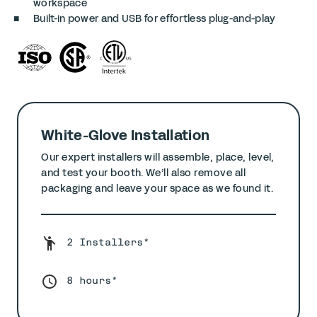
workspace
Built-in power and USB for effortless plug-and-play
White-Glove Installation
Our expert installers will assemble, place, level,
and test your booth. We’ll also remove all
packaging and leave your space as we found it.
2 Installers*
8 hours*