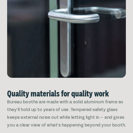
Quality materials for quality work
Bureau booths are made with a solid aluminum frame so
they’ll hold up to years of use. Tempered safety glass
keeps external noise out while letting light in – and gives
you a clear view of what’s happening beyond your booth.