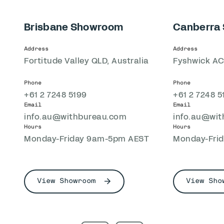
Brisbane Showroom
Canberra
Address
Address
Fortitude Valley QLD, Australia
Fyshwick ACT
Phone
Phone
+61 2 7248 5199
+61 2 7248 5
Email
Email
info.au@withbureau.com
info.au@wi
Hours
Hours
Monday-Friday 9am-5pm AEST
Monday-Fri
View Showroom
View Sho