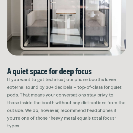
A quiet space for deep focus
If you want to get technical, our phone booths lower
external sound by 30+ decibels – top-of-class for quiet
pods. That means your conversations stay privy to
those inside the booth without any distractions from the
outside. We do, however, recommend headphones if
you’re one of those “heavy metal equals total focus”
types.