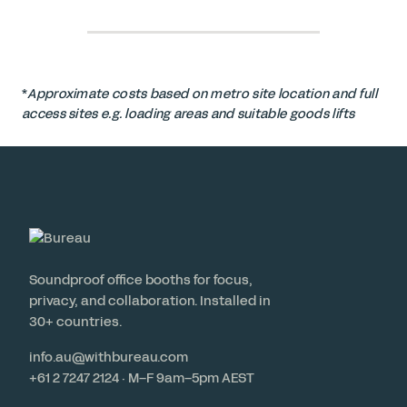
*
Approximate costs based on metro site location and full
access sites e.g. loading areas and suitable goods lifts
Soundproof office booths for focus,
privacy, and collaboration. Installed in
30+ countries.
info.au@withbureau.com
+61 2 7247 2124 · M–F 9am–5pm AEST