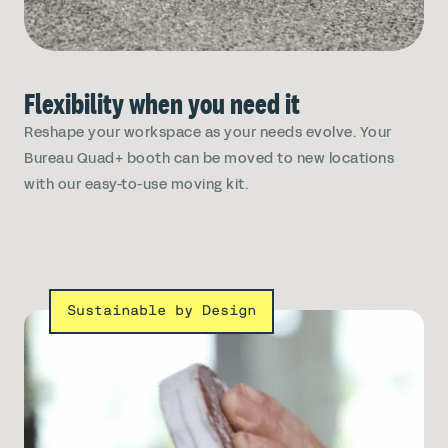
Flexibility when you need it
Reshape your workspace as your needs evolve. Your
Bureau Quad+ booth can be moved to new locations
with our easy-to-use moving kit.
Sustainable by Design