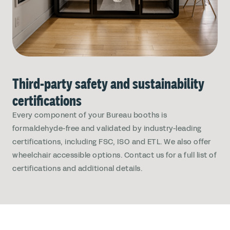
Third-party safety and sustainability
certifications
Every component of your Bureau booths is
formaldehyde-free and validated by industry-leading
certifications, including FSC, ISO and ETL. We also offer
wheelchair accessible options. Contact us for a full list of
certifications and additional details.