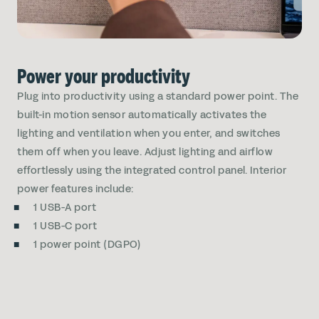
Power your productivity
Plug into productivity using a standard power point. The
built-in motion sensor automatically activates the
lighting and ventilation when you enter, and switches
them off when you leave. Adjust lighting and airflow
effortlessly using the integrated control panel. Interior
power features include:
1 USB-A port
1 USB-C port
1 power point (DGPO)