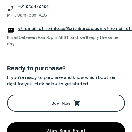
+61 272 472 124
M–F, 9am–5pm AEST
<!--email_off-->
info.au@withbureau.com
<!--/email_off
Email between 9am-5pm AEST, and we’ll reply the same
day.
Ready to purchase?
If you’re ready to purchase and know which booth is
right for you, click below to get started.
Buy Now
View Spec Sheet