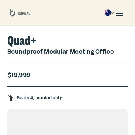
Quad+
Soundproof Modular Meeting Office
$19,999
Seats 4, comfortably