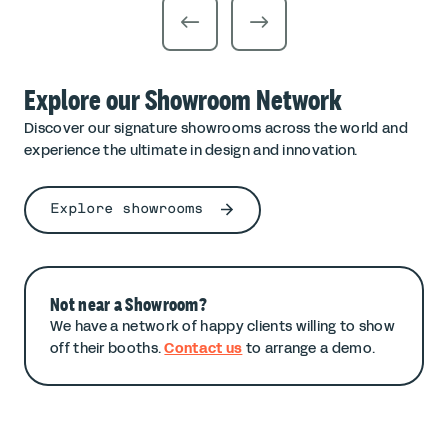
Explore our Showroom Network
Discover our signature showrooms across the world and
experience the ultimate in design and innovation.
Explore showrooms
Not near a Showroom?
We have a network of happy clients willing to show
off their booths.
Contact us
to arrange a demo.