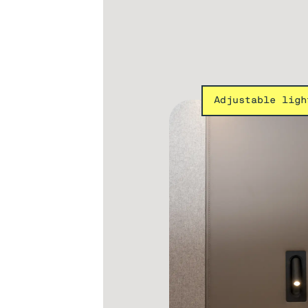
Adjustable ligh