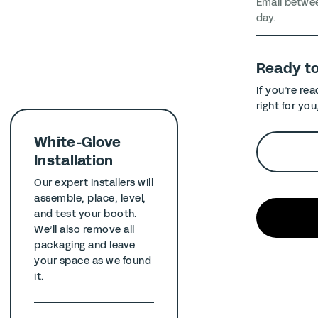
Email betwe
day.
Ready t
If you’re re
right for you
White-Glove
Installation
Our expert installers will
assemble, place, level,
and test your booth.
We’ll also remove all
packaging and leave
your space as we found
it.