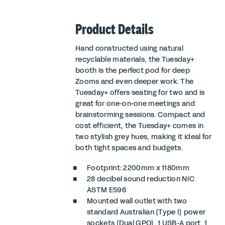
Product Details
Hand constructed using natural
recyclable materials, the Tuesday+
booth is the perfect pod for deep
Zooms and even deeper work. The
Tuesday+ offers seating for two and is
great for one-on-one meetings and
brainstorming sessions. Compact and
cost efficient, the Tuesday+ comes in
two stylish grey hues, making it ideal for
both tight spaces and budgets.
Footprint: 2200mm x 1180mm
28 decibel sound reduction
NIC
ASTM E596
Mounted wall outlet with two
standard Australian (Type I) power
sockets (Dual GPO), 1 USB-A port, 1