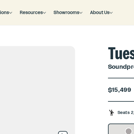
ions
Resources
Showrooms
About Us
Tue
Soundpro
$15,499
Seats 2