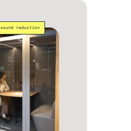
 sound reduction