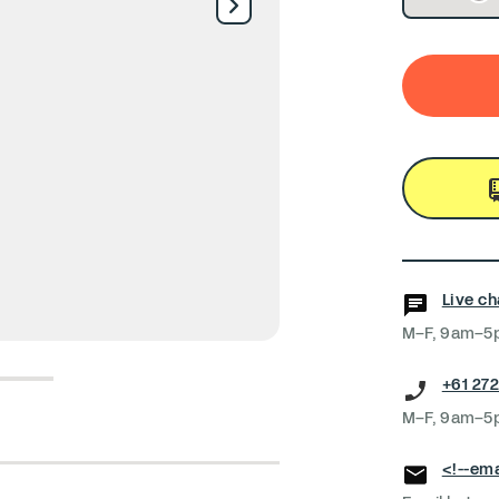
Live ch
M–F, 9am–5
4
5
+61 272
M–F, 9am–5
<!--ema