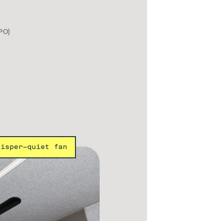
PO)
hisper-quiet fan