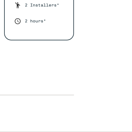
2 Installers*
2 hours*