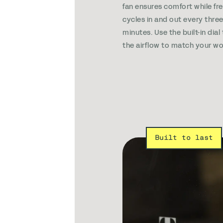
fan ensures comfort while fre
cycles in and out every thre
minutes. Use the built-in dial
the airflow to match your wo
Built to last