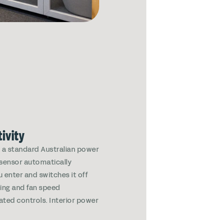
ivity
g a standard Australian power
 sensor automatically
u enter and switches it off
ting and fan speed
rated controls. Interior power