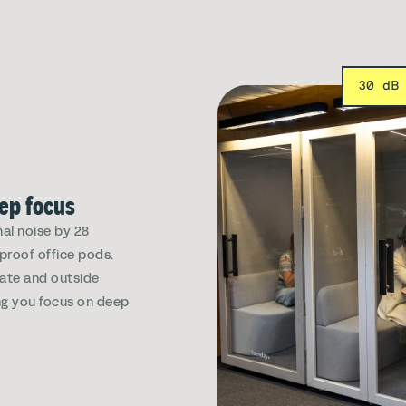
30 dB
eep focus
al noise by 28
dproof office pods.
vate and outside
ing you focus on deep