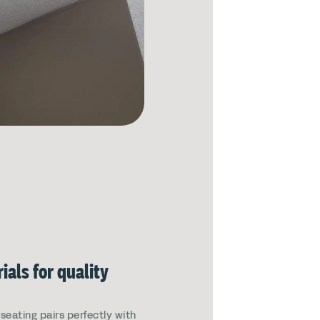
ials for quality
eating pairs perfectly with