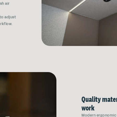
sh air
e
 to adjust
rkflow.
Quality mater
work
Modern ergonomic s