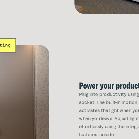
ting
Power your product
Plug into productivity usin
socket. The built-in motion
activates the light when yo
when you leave. Adjust ligh
effortlessly using the integ
features include: