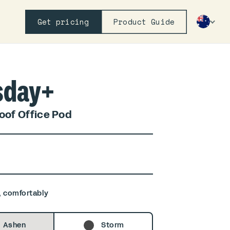
Get pricing
Product Guide
sday+
of Office Pod
, comfortably
Ashen
Storm