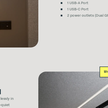
1 USB-A Port
1 USB-C Port
2 power outlets (Dual G
W
d
essly in
-quiet