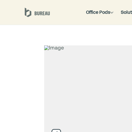
Office Pods
Solut