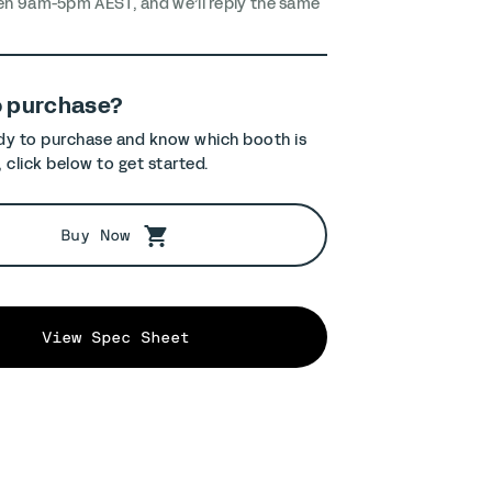
en 9am-5pm AEST, and we’ll reply the same
o purchase?
ady to purchase and know which booth is
, click below to get started.
Buy Now
View Spec Sheet