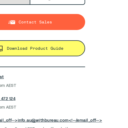
Contact Sales
Download Product Guide
at
pm AEST
 472 124
pm AEST
il_off-->
info.au@withbureau.com
<!--/email_off-->