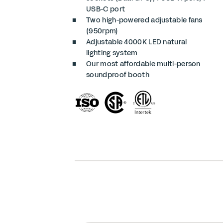
USB-C port
Two high-powered adjustable fans
(950rpm)
Adjustable 4000K LED natural
lighting system
Our most affordable multi-person
soundproof booth