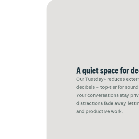
A quiet space for d
Our Tuesday+ reduces extern
decibels – top-tier for soun
Your conversations stay pri
distractions fade away, lett
and productive work.