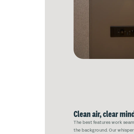
Clean air, clear min
The best features work seaml
the background. Our whisper