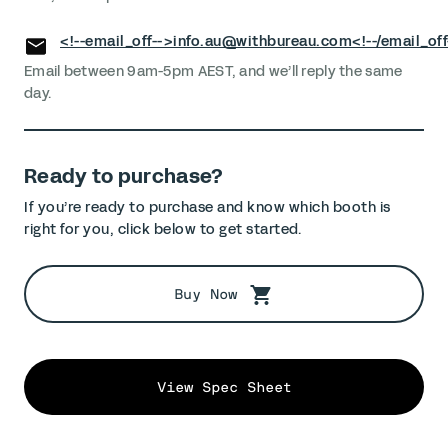
<!--email_off-->
info.au@withbureau.com
<!--/email_off
Email between 9am-5pm AEST, and we’ll reply the same
day.
Ready to purchase?
If you’re ready to purchase and know which booth is
right for you, click below to get started.
Buy Now
View Spec Sheet