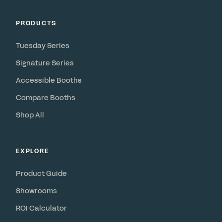
PRODUCTS
Tuesday Series
Signature Series
Accessible Booths
Compare Booths
Shop All
EXPLORE
Product Guide
Showrooms
ROI Calculator