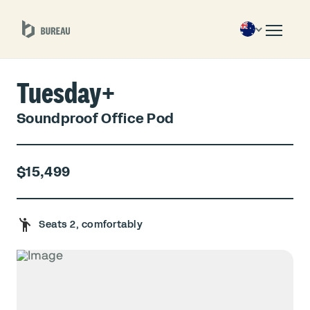
Tuesday+
Soundproof Office Pod
$15,499
Seats 2, comfortably