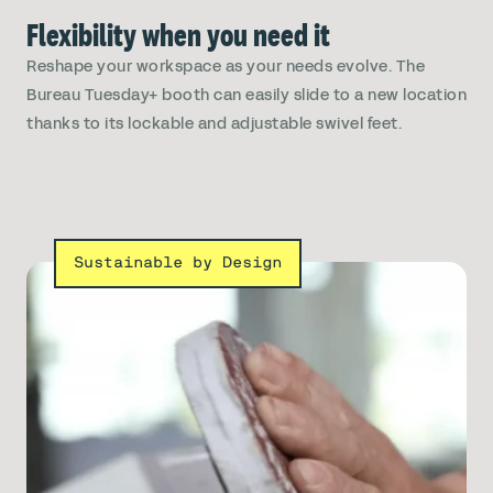
Flexibility when you need it
Reshape your workspace as your needs evolve. The
Bureau Tuesday+ booth can easily slide to a new location
thanks to its lockable and adjustable swivel feet.
Sustainable by Design