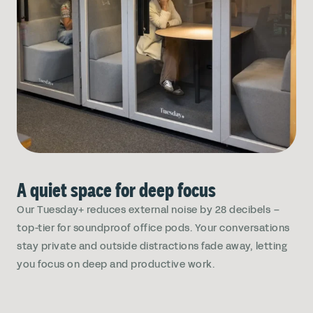
A quiet space for deep focus
Our Tuesday+ reduces external noise by 28 decibels –
top-tier for soundproof office pods. Your conversations
stay private and outside distractions fade away, letting
you focus on deep and productive work.