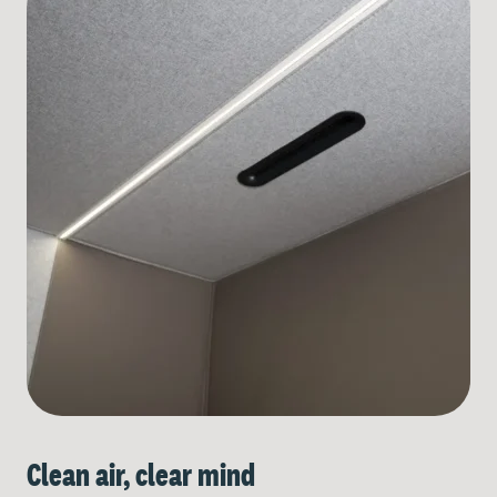
Clean air, clear mind