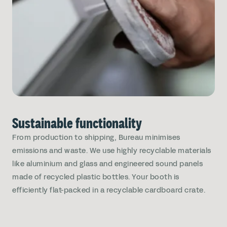
Sustainable functionality
From production to shipping, Bureau minimises
emissions and waste. We use highly recyclable materials
like aluminium and glass and engineered sound panels
made of recycled plastic bottles. Your booth is
efficiently flat-packed in a recyclable cardboard crate.