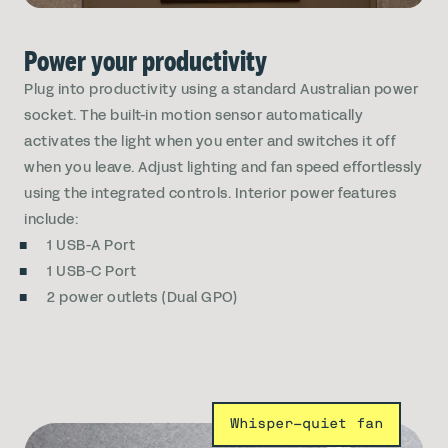
Power your productivity
Plug into productivity using a standard Australian power
socket. The built-in motion sensor automatically
activates the light when you enter and switches it off
when you leave. Adjust lighting and fan speed effortlessly
using the integrated controls. Interior power features
include:
1 USB-A Port
1 USB-C Port
2 power outlets (Dual GPO)
Whisper-quiet fan