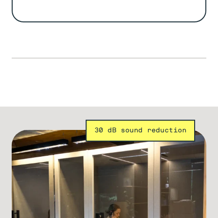
30 dB sound reduction