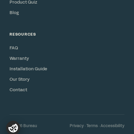
Product Quiz
Blog
RESOURCES
FAQ
Warranty
Installation Guide
Our Story
Contact
© 2026 Bureau
Privacy
·
Terms
·
Accessibility