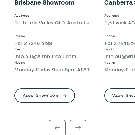
Brisbane Showroom
Canberra
Address
Address
Fortitude Valley QLD, Australia
Fyshwick ACT
Phone
Phone
+61 2 7248 5199
+61 2 7248 5
Email
Email
info.au@withbureau.com
info.au@wi
Hours
Hours
Monday-Friday 9am-5pm AEST
Monday-Fri
View Showroom
View Sho