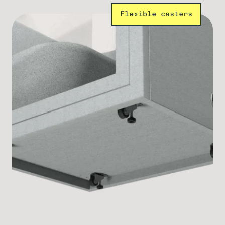
Flexible casters