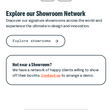
Explore our Showroom Network
Discover our signature showrooms across the world and
experience the ultimate in design and innovation.
Explore showrooms
Not near a Showroom?
We have a network of happy clients willing to show
off their booths.
Contact us
to arrange a demo.