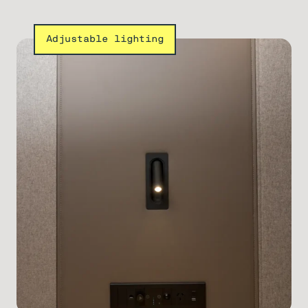
Adjustable lighting