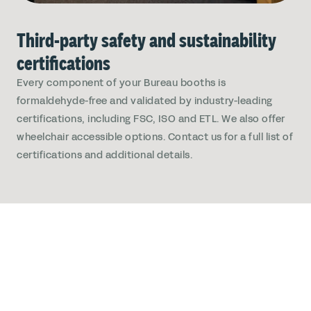
Third-party safety and sustainability
certifications
Every component of your Bureau booths is
formaldehyde-free and validated by industry-leading
certifications, including FSC, ISO and ETL. We also offer
wheelchair accessible options. Contact us for a full list of
certifications and additional details.