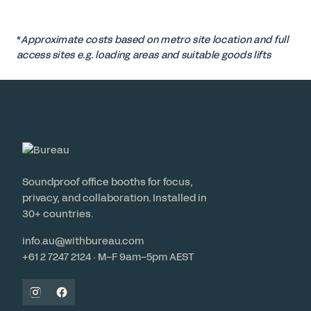
*
Approximate costs based on metro site location and full
access sites e.g. loading areas and suitable goods lifts
Soundproof office booths for focus,
privacy, and collaboration. Installed in
30+ countries.
info.au@withbureau.com
+61 2 7247 2124 · M–F 9am–5pm AEST