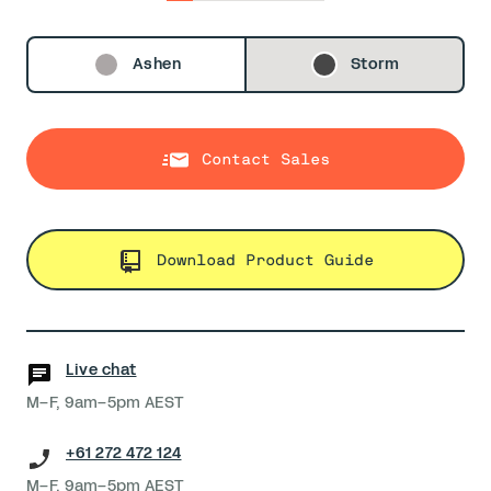
0
1
2
3
4
5
Ashen
Storm
Contact Sales
Download Product Guide
Live chat
M–F, 9am–5pm AEST
+61 272 472 124
M–F, 9am–5pm AEST