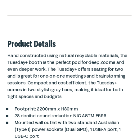
Product Details
Hand constructed using natural recyclable materials, the
Tuesday+ booth is the perfect pod for deep Zooms and
even deeper work. The Tuesday+ offers seating for two
and is great for one-on-one meetings and brainstorming
sessions. Compact and cost efficient, the Tuesday+
comes in two stylish grey hues, making it ideal for both
tight spaces and budgets.
Footprint: 2200mm x 1180mm
28 decibel sound reduction
NIC ASTM E596
Mounted wall outlet with two standard Australian
(Type I) power sockets (Dual GPO), 1 USB-A port, 1
USB-C port