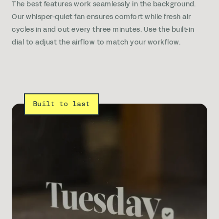
The best features work seamlessly in the background.
Our whisper-quiet fan ensures comfort while fresh air
cycles in and out every three minutes. Use the built-in
dial to adjust the airflow to match your workflow.
Built to last