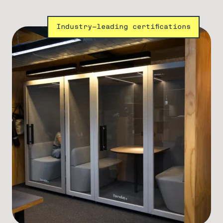
Industry-leading certifications