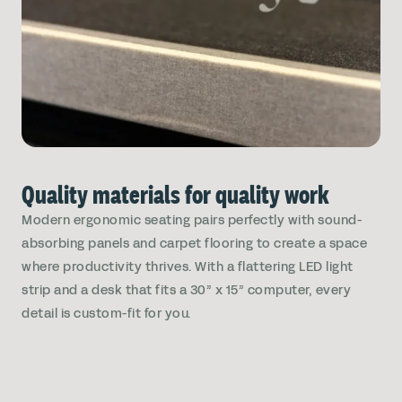
Quality materials for quality work
Modern ergonomic seating pairs perfectly with sound-
absorbing panels and carpet flooring to create a space
where productivity thrives. With a flattering LED light
strip and a desk that fits a 30” x 15” computer, every
detail is custom-fit for you.