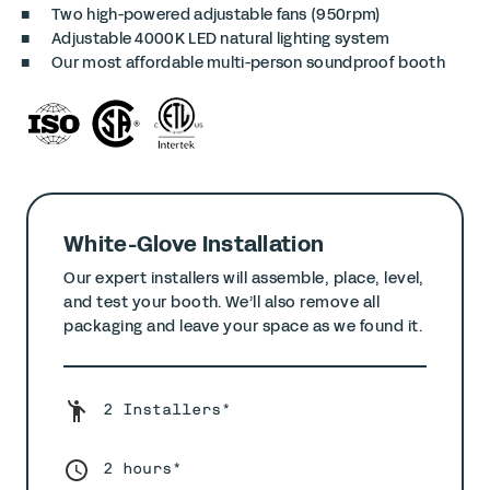
Two high-powered adjustable fans (950rpm)
Adjustable 4000K LED natural lighting system
Our most affordable multi-person soundproof booth
White-Glove Installation
Our expert installers will assemble, place, level,
and test your booth. We’ll also remove all
packaging and leave your space as we found it.
2 Installers*
2 hours*