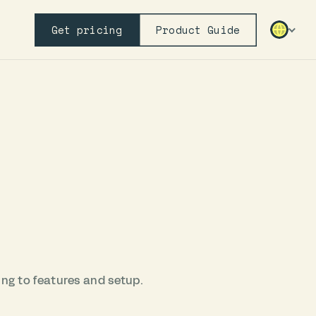
Get pricing
Product Guide
ing to features and setup.