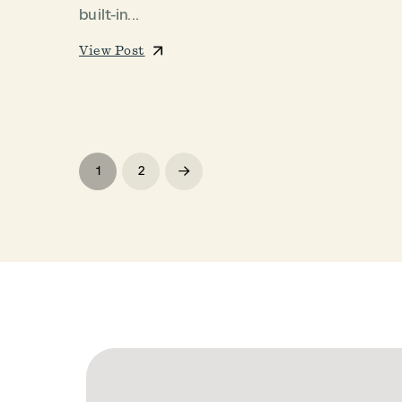
built-in...
View Post
1
2
Next