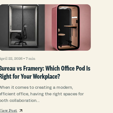
April 22, 2026
•
7 min
Bureau vs Framery: Which Office Pod Is
Right for Your Workplace?
When it comes to creating a modern,
efficient office, having the right spaces for
both collaboration...
View Post