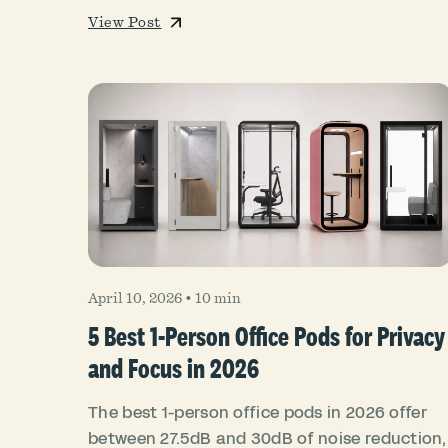
View Post
April 10, 2026
•
10 min
5 Best 1-Person Office Pods for Privacy
and Focus in 2026
The best 1-person office pods in 2026 offer
between 27.5dB and 30dB of noise reduction,