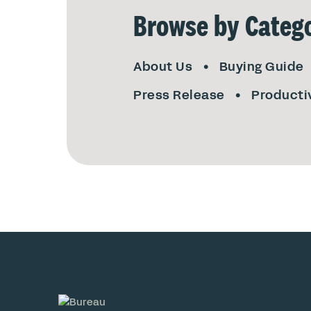
Browse by Catego
About Us
Buying Guide
Press Release
Producti