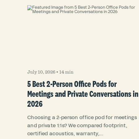
July 10, 2026
•
14 min
5 Best 2-Person Office Pods for
Meetings and Private Conversations in
2026
Choosing a 2-person office pod for meetings
and private 1:1s? We compared footprint,
certified acoustics, warranty,...