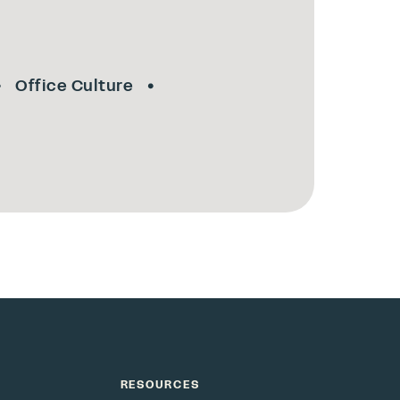
Office Culture
RESOURCES