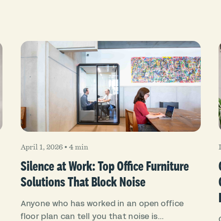
April 1, 2026
•
4 min
Silence at Work: Top Office Furniture
Solutions That Block Noise
Anyone who has worked in an open office
floor plan can tell you that noise is...