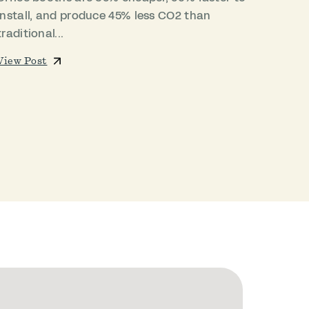
install, and produce 45% less CO2 than
traditional...
View Post