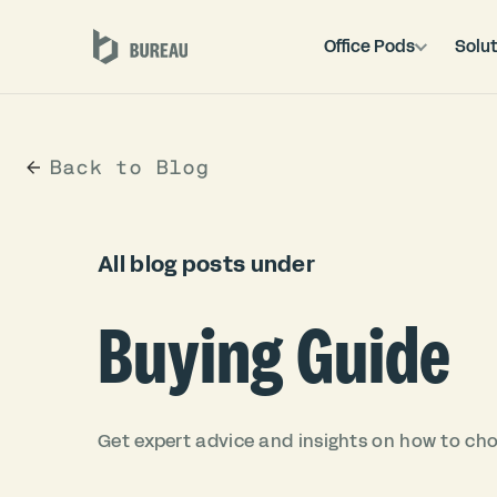
Office Pods
Solut
Back to Blog
All blog posts under
Buying Guide
Get expert advice and insights on how to choo