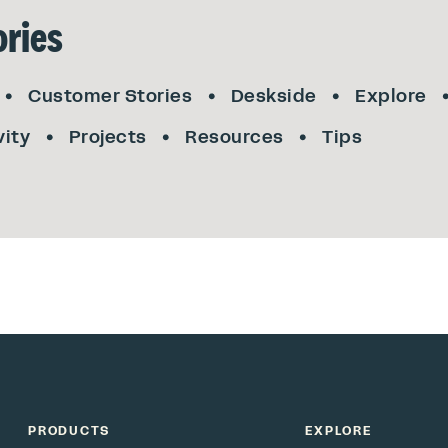
ries
Customer Stories
Deskside
Explore
vity
Projects
Resources
Tips
PRODUCTS
EXPLORE