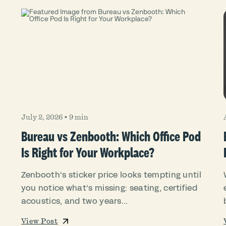
July 2, 2026
•
9 min
Bureau vs Zenbooth: Which Office Pod
Is Right for Your Workplace?
Zenbooth’s sticker price looks tempting until
you notice what’s missing: seating, certified
acoustics, and two years...
View Post