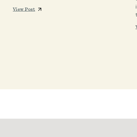
View Post