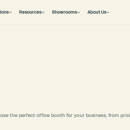
ions
Resources
Showrooms
About Us
se the perfect office booth for your business, from pric