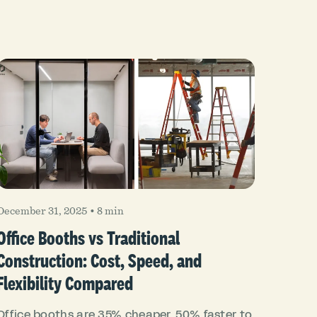
December 31, 2025
•
8 min
Office Booths vs Traditional
Construction: Cost, Speed, and
Flexibility Compared
Office booths are 35% cheaper, 50% faster to