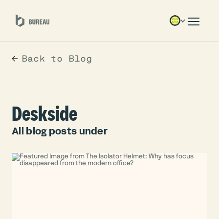
Back to Blog
Deskside
All blog posts under