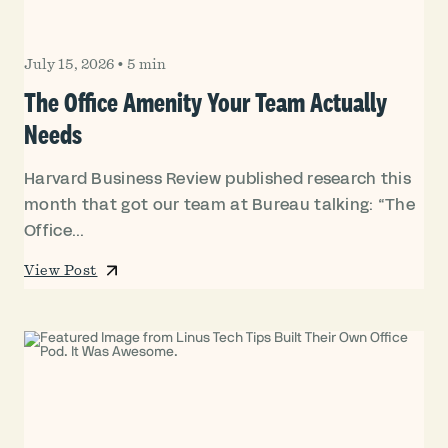
July 15, 2026
•
5 min
The Office Amenity Your Team Actually
Needs
Harvard Business Review published research this
month that got our team at Bureau talking: “The
Office...
View Post