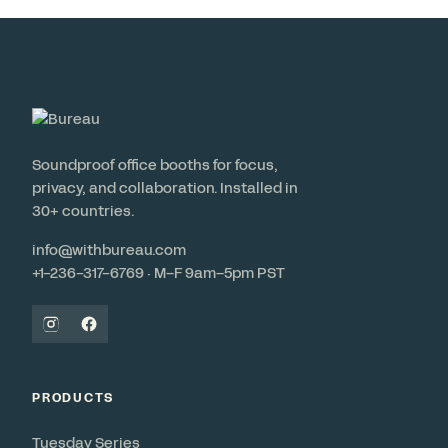
Soundproof office booths for focus,
privacy, and collaboration. Installed in
30+ countries.
info@withbureau.com
+1-236-317-6769 · M–F 9am–5pm PST
PRODUCTS
Tuesday Series