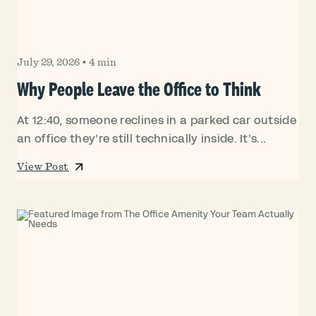
July 29, 2026
•
4 min
Why People Leave the Office to Think
At 12:40, someone reclines in a parked car outside
an office they’re still technically inside. It’s...
View Post