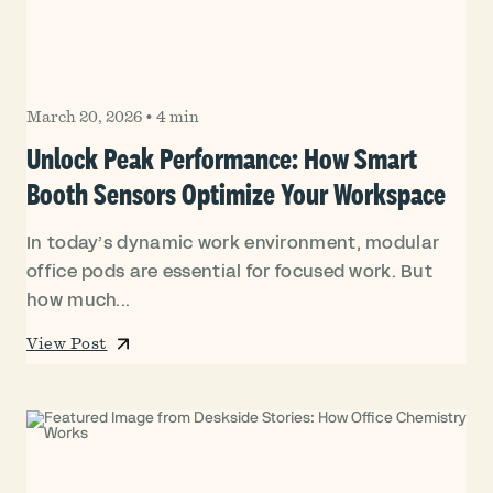
March 20, 2026
•
4 min
Unlock Peak Performance: How Smart
Booth Sensors Optimize Your Workspace
In today’s dynamic work environment, modular
office pods are essential for focused work. But
how much...
View Post