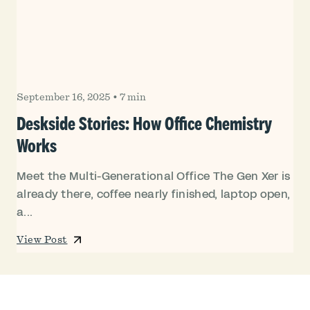
September 16, 2025
•
7 min
Deskside Stories: How Office Chemistry
Works
Meet the Multi-Generational Office The Gen Xer is
already there, coffee nearly finished, laptop open,
a...
View Post