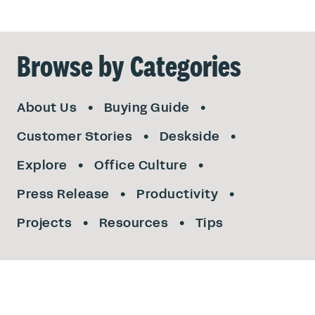
Browse by Categories
About Us
Buying Guide
Customer Stories
Deskside
Explore
Office Culture
Press Release
Productivity
Projects
Resources
Tips