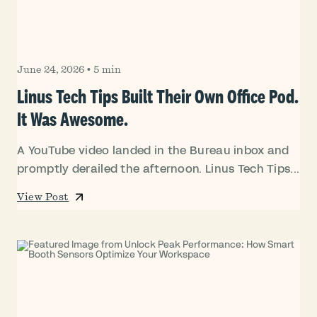
June 24, 2026
•
5 min
Linus Tech Tips Built Their Own Office Pod.
It Was Awesome.
A YouTube video landed in the Bureau inbox and
promptly derailed the afternoon. Linus Tech Tips...
View Post