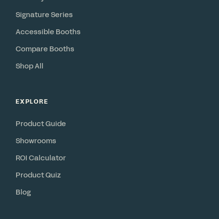
Signature Series
Accessible Booths
Compare Booths
Shop All
EXPLORE
Product Guide
Showrooms
ROI Calculator
Product Quiz
Blog