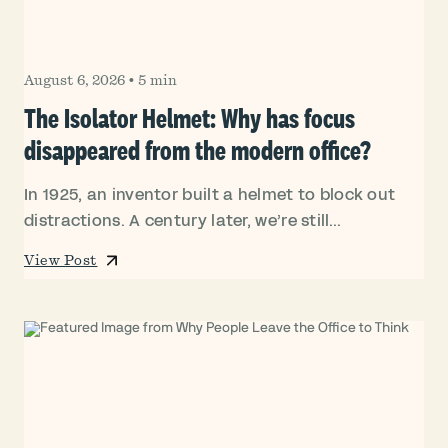
August 6, 2026
•
5 min
The Isolator Helmet: Why has focus
disappeared from the modern office?
In 1925, an inventor built a helmet to block out
distractions. A century later, we’re still...
View Post