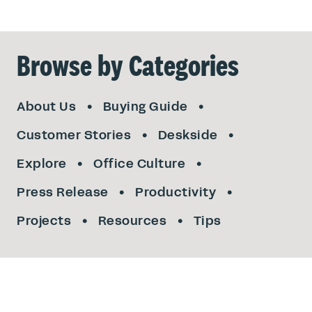
Browse by Categories
About Us
Buying Guide
Customer Stories
Deskside
Explore
Office Culture
Press Release
Productivity
Projects
Resources
Tips