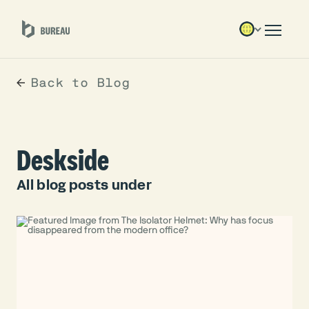
Back to Blog
Deskside
All blog posts under