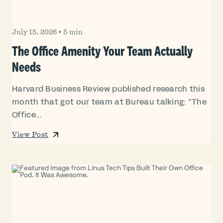
July 15, 2026
•
5 min
The Office Amenity Your Team Actually
Needs
Harvard Business Review published research this
month that got our team at Bureau talking: “The
Office...
View Post