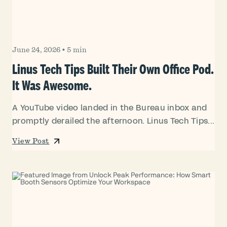
June 24, 2026
•
5 min
Linus Tech Tips Built Their Own Office Pod.
It Was Awesome.
A YouTube video landed in the Bureau inbox and
promptly derailed the afternoon. Linus Tech Tips...
View Post