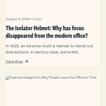
August 6, 2026
•
5 min
The Isolator Helmet: Why has focus
disappeared from the modern office?
In 1925, an inventor built a helmet to block out
distractions. A century later, we’re still...
View Post