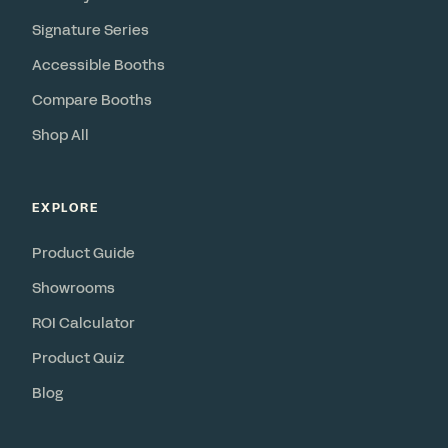
Signature Series
Accessible Booths
Compare Booths
Shop All
EXPLORE
Product Guide
Showrooms
ROI Calculator
Product Quiz
Blog