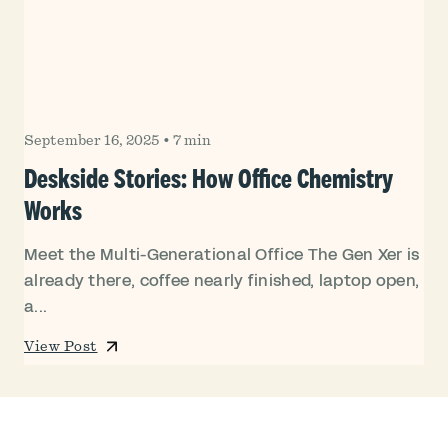
September 16, 2025
•
7 min
Deskside Stories: How Office Chemistry
Works
Meet the Multi-Generational Office The Gen Xer is
already there, coffee nearly finished, laptop open,
a...
View Post