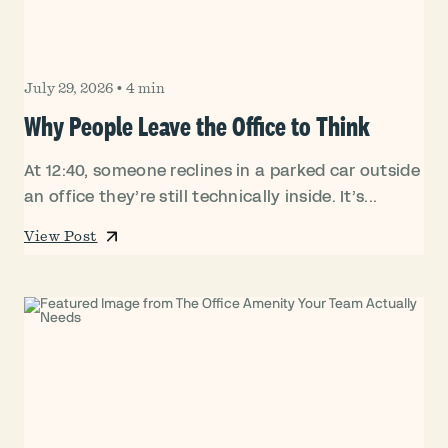
July 29, 2026
•
4 min
Why People Leave the Office to Think
At 12:40, someone reclines in a parked car outside
an office they’re still technically inside. It’s...
View Post