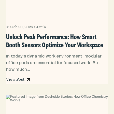
March 20, 2026
•
4 min
Unlock Peak Performance: How Smart
Booth Sensors Optimize Your Workspace
In today’s dynamic work environment, modular
office pods are essential for focused work. But
how much...
View Post