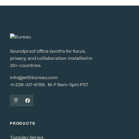
Soundproof office booths for focus,
privacy, and collaboration. Installed in
30+ countries.
info@withbureau.com
+1-236-317-6769 · M–F 9am–5pm PST
PRODUCTS
Tuesday Series