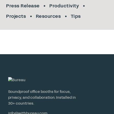
Press Release
Productivity
Projects
Resources
Tips
Soundproof office booths for focus,
privacy, and collaboration. Installed in
30+ countries.
info@withbureau.com