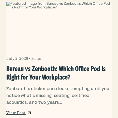
July 2, 2026
•
9 min
Bureau vs Zenbooth: Which Office Pod Is
Right for Your Workplace?
Zenbooth’s sticker price looks tempting until you
notice what’s missing: seating, certified
acoustics, and two years...
View Post