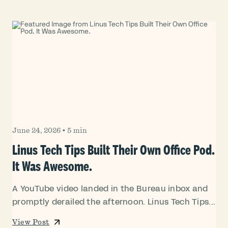
June 24, 2026
•
5 min
Linus Tech Tips Built Their Own Office Pod.
It Was Awesome.
A YouTube video landed in the Bureau inbox and
promptly derailed the afternoon. Linus Tech Tips...
View Post