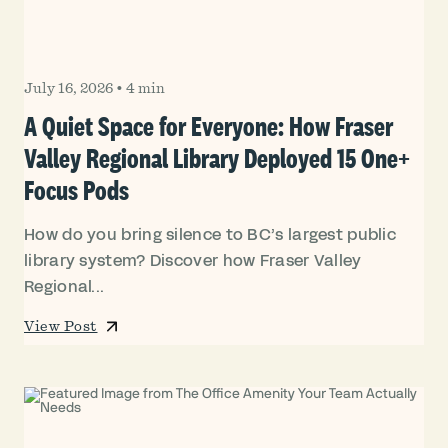
July 16, 2026
•
4 min
A Quiet Space for Everyone: How Fraser
Valley Regional Library Deployed 15 One+
Focus Pods
How do you bring silence to BC’s largest public
library system? Discover how Fraser Valley
Regional...
View Post