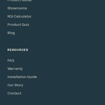
Product Guide
Showrooms
ROI Calculator
Product Quiz
Blog
RESOURCES
FAQ
Warranty
Installation Guide
Our Story
Contact