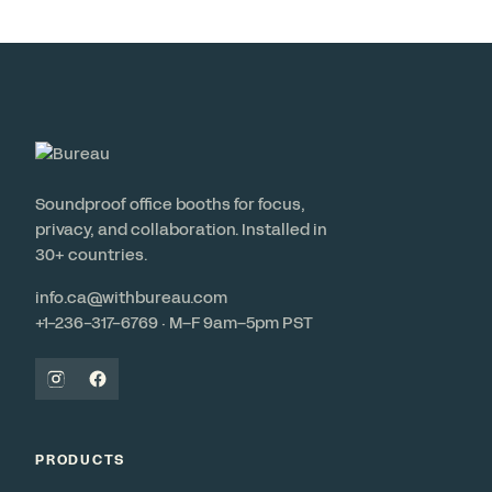
Soundproof office booths for focus,
privacy, and collaboration. Installed in
30+ countries.
info.ca@withbureau.com
+1-236-317-6769 · M–F 9am–5pm PST
PRODUCTS