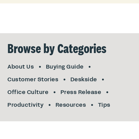
Browse by Categories
About Us
Buying Guide
Customer Stories
Deskside
Office Culture
Press Release
Productivity
Resources
Tips