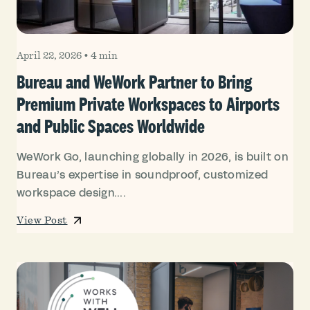
April 22, 2026
•
4 min
Bureau and WeWork Partner to Bring
Premium Private Workspaces to Airports
and Public Spaces Worldwide
WeWork Go, launching globally in 2026, is built on
Bureau’s expertise in soundproof, customized
workspace design....
View Post