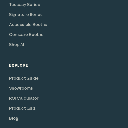
Tuesday Series
Signature Series
Accessible Booths
Compare Booths
Shop All
EXPLORE
Product Guide
Showrooms
ROI Calculator
Product Quiz
Blog