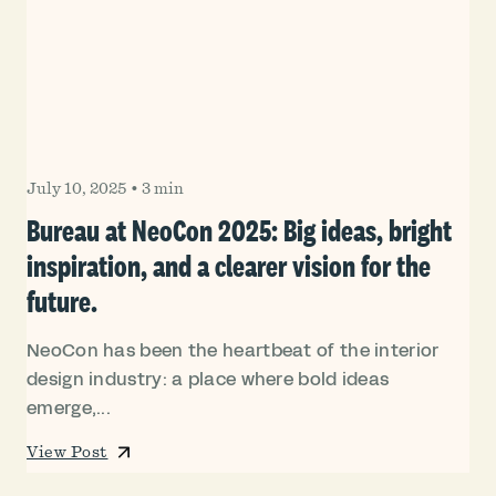
July 10, 2025
•
3 min
Bureau at NeoCon 2025: Big ideas, bright
inspiration, and a clearer vision for the
future.
NeoCon has been the heartbeat of the interior
design industry: a place where bold ideas
emerge,...
View Post