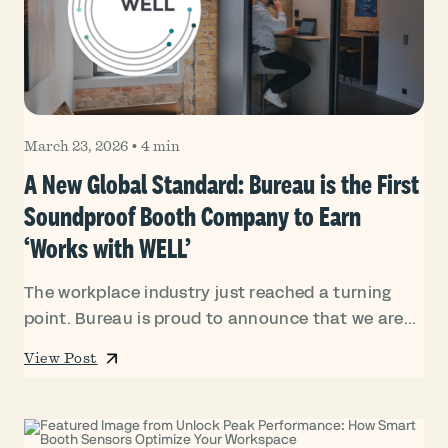
March 23, 2026
•
4 min
A New Global Standard: Bureau is the First
Soundproof Booth Company to Earn
‘Works with WELL’
The workplace industry just reached a turning
point. Bureau is proud to announce that we are...
View Post