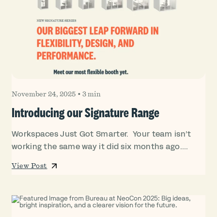
November 24, 2025
•
3 min
Introducing our Signature Range
Workspaces Just Got Smarter. Your team isn’t
working the same way it did six months ago....
View Post