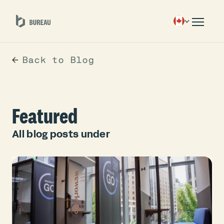
Back to Blog
Featured
All blog posts under