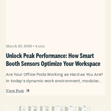
March 20, 2026
•
4 min
Unlock Peak Performance: How Smart
Booth Sensors Optimize Your Workspace
Are Your Office Pods Working as Hard as You Are?
In today’s dynamic work environment, modular...
View Post