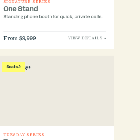
SIGNATURE SERIES
One Stand
Standing phone booth for quick, private calls.
From $9,999
VIEW DETAILS →
Seats 2
TUESDAY SERIES