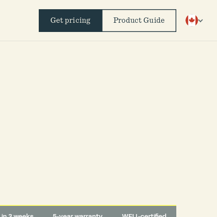
Get pricing
Product Guide
d in 3 weeks
5-year warranty
WELL-certified