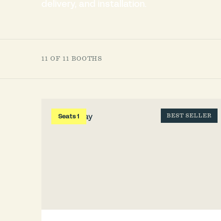
delivery, and installation.
11 OF 11 BOOTHS
Seats 1
BEST SELLER