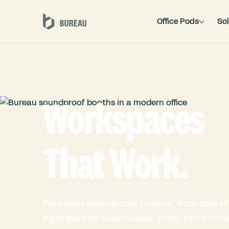
Office Pods
Sol
Workspaces
That Work.
Fourteen soundproof booths, from solo p
eight-person clubhouses. Every price inclu