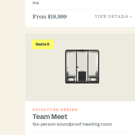
ins.
From $18,999
VIEW DETAILS →
Seats 6
SIGNATURE SERIES
Team Meet
Six-person soundproof meeting room.