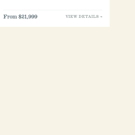
From $21,999
VIEW DETAILS →