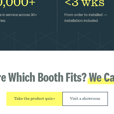
0,000+
<3 wks
 in service across 30+
From order to installed —
ies.
installation included.
re Which Booth Fits?
We Ca
Take the product quiz
→
Visit a showroom