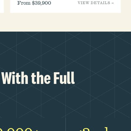
From $39,900
VIEW DETAILS →
With the Full