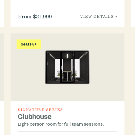
From $21,999
VIEW DETAILS →
Seats 8+
SIGNATURE SERIES
Clubhouse
Eight-person room for full team sessions.