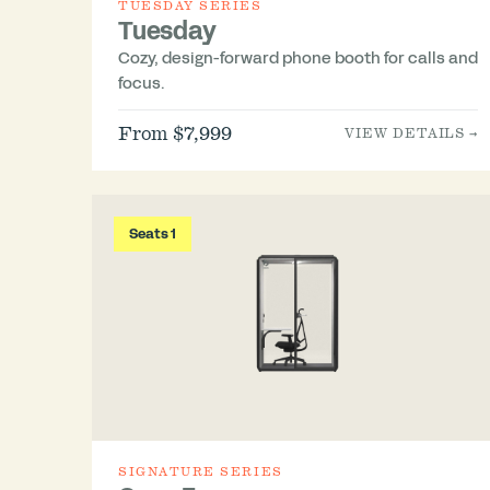
TUESDAY SERIES
Tuesday
Cozy, design-forward phone booth for calls and
focus.
From $7,999
VIEW DETAILS →
Seats 1
SIGNATURE SERIES