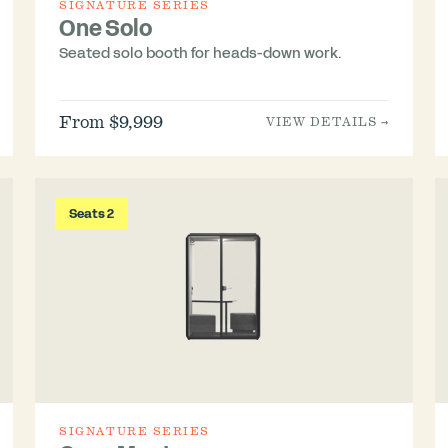
SIGNATURE SERIES
One Solo
Seated solo booth for heads-down work.
From $9,999
VIEW DETAILS →
Seats 2
SIGNATURE SERIES