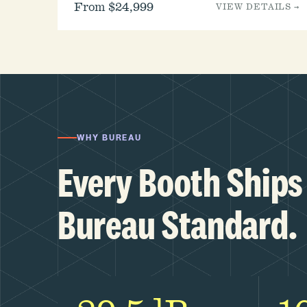
From $24,999
VIEW DETAILS →
WHY BUREAU
Every Booth Ships 
Bureau Standard.