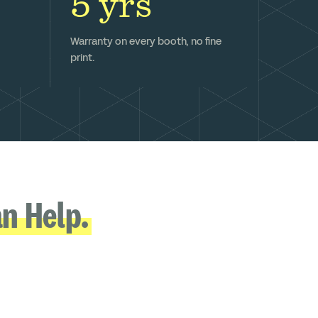
5 yrs
Warranty on every booth, no fine
print.
n Help.