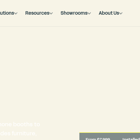
utions
Resources
Showrooms
About Us
hone booths to
des furniture,
From $7,999
Installe