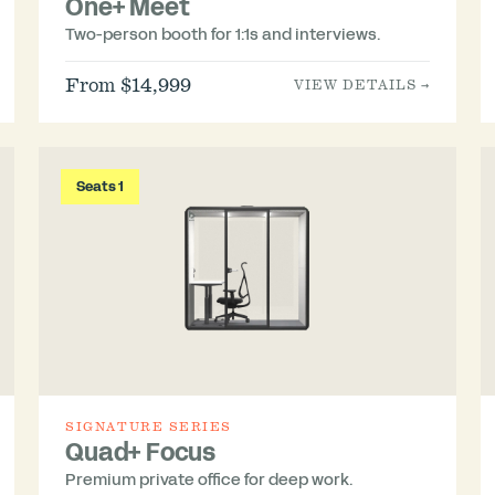
One+ Meet
Two-person booth for 1:1s and interviews.
From $14,999
VIEW DETAILS →
Seats 1
SIGNATURE SERIES
Quad+ Focus
Premium private office for deep work.