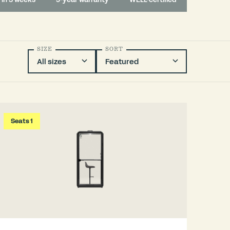
SIZE
SORT
Seats 1