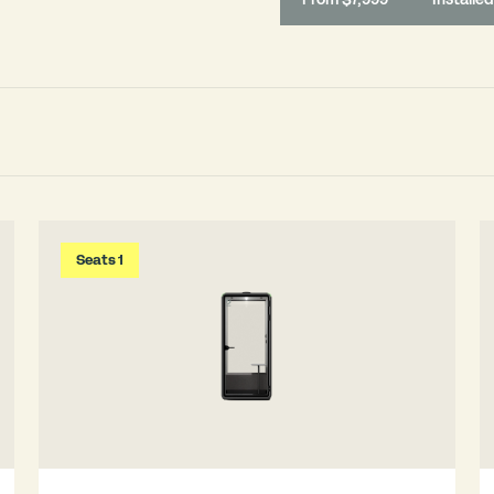
Seats 1