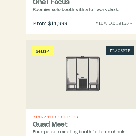
One+ Focus
Roomier solo booth with a full work desk.
From $14,999
VIEW DETAILS →
Seats 4
FLAGSHIP
SIGNATURE SERIES
Quad Meet
Four-person meeting booth for team check-