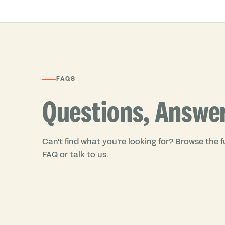
FAQS
Questions, Answe
Can't find what you're looking for?
Browse the fu
FAQ
or
talk to us
.