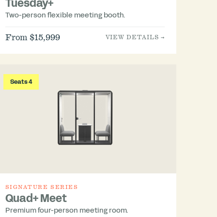
Tuesday+
Two-person flexible meeting booth.
From $15,999
VIEW DETAILS →
Seats 4
SIGNATURE SERIES
Quad+ Meet
Premium four-person meeting room.