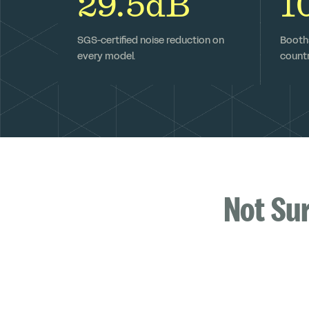
29.5dB
1
SGS-certified noise reduction on
Booths
every model.
countr
Not Su