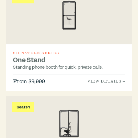
SIGNATURE SERIES
One Stand
Standing phone booth for quick, private calls.
From $9,999
VIEW DETAILS →
Seats 1