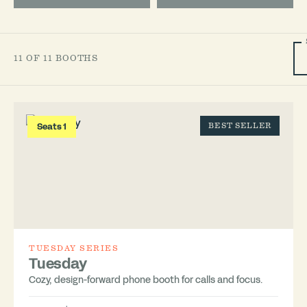
11 OF 11 BOOTHS
Seats 1
BEST SELLER
TUESDAY SERIES
Tuesday
Cozy, design-forward phone booth for calls and focus.