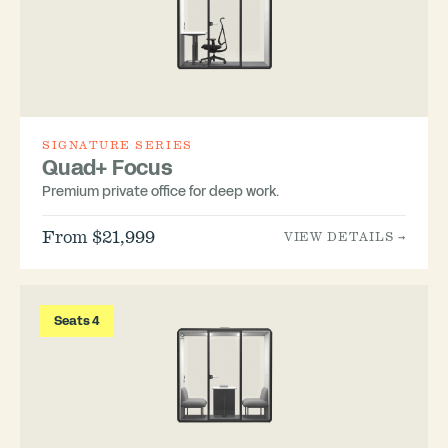
SIGNATURE SERIES
Quad+ Focus
Premium private office for deep work.
From $21,999
VIEW DETAILS →
Seats 4