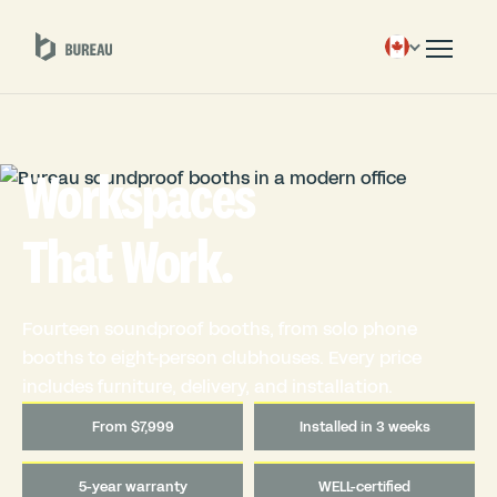
Workspaces
That Work.
Fourteen soundproof booths, from solo phone
booths to eight-person clubhouses. Every price
includes furniture, delivery, and installation.
From $7,999
Installed in 3 weeks
5-year warranty
WELL-certified