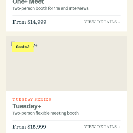
One+ Meet
Two-person booth for 1:1s and interviews.
From $14,999
VIEW DETAILS →
Seats 2
TUESDAY SERIES
Tuesday+
Two-person flexible meeting booth.
From $15,999
VIEW DETAILS →