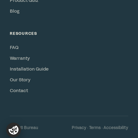
Product Quiz
Blog
RESOURCES
FAQ
Warranty
Installation Guide
Our Story
Contact
© 2026 Bureau
Privacy
·
Terms
·
Accessibility