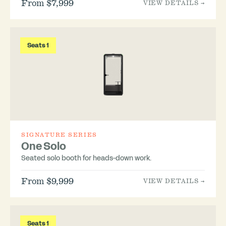
From $7,999
VIEW DETAILS →
Seats 1
SIGNATURE SERIES
One Solo
Seated solo booth for heads-down work.
From $9,999
VIEW DETAILS →
Seats 1