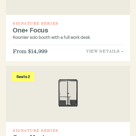
SIGNATURE SERIES
One+ Focus
Roomier solo booth with a full work desk.
From $14,999
VIEW DETAILS →
Seats 2
SIGNATURE SERIES