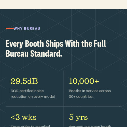
WHY BUREAU
Every Booth Ships With the Full
Bureau Standard.
29.5dB
10,000+
SGS-certified noise
Booths in service across
reduction on every model.
30+ countries.
<3 wks
5 yrs
From order to installed —
Warranty on every booth,