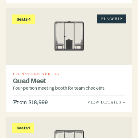
Seats 4
FLAGSHIP
SIGNATURE SERIES
Quad Meet
Four-person meeting booth for team check-ins.
From $18,999
VIEW DETAILS →
Seats 1