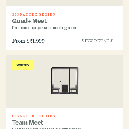
SIGNATURE SERIES
Quad+ Meet
Premium four-person meeting room.
From $21,999
VIEW DETAILS →
Seats 6
SIGNATURE SERIES
Team Meet