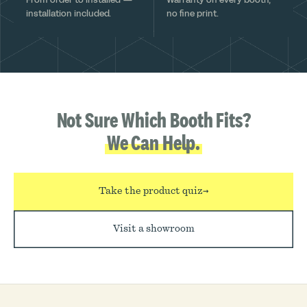
installation included.
no fine print.
Not Sure Which Booth Fits?
We Can Help.
Take the product quiz
→
Visit a showroom