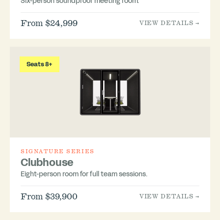
Six-person soundproof meeting room.
From $24,999
VIEW DETAILS →
Seats 8+
SIGNATURE SERIES
Clubhouse
Eight-person room for full team sessions.
From $39,900
VIEW DETAILS →