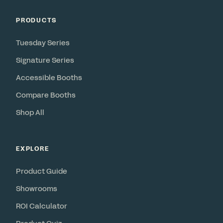
PRODUCTS
Tuesday Series
Signature Series
Accessible Booths
Compare Booths
Shop All
EXPLORE
Product Guide
Showrooms
ROI Calculator