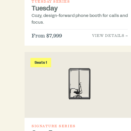
TUESDAY SERIES
Tuesday
Cozy, design-forward phone booth for calls and
focus.
From $7,999
VIEW DETAILS →
Seats 1
SIGNATURE SERIES