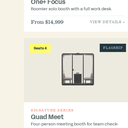
One+ Focus
Roomier solo booth with a full work desk.
From $14,999
VIEW DETAILS →
Seats 4
FLAGSHIP
SIGNATURE SERIES
Quad Meet
Four-person meeting booth for team check-