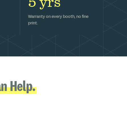
5 yrs
Warranty on every booth, no fine
print.
n Help.