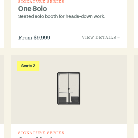
SIGNATURE SERIES
One Solo
Seated solo booth for heads-down work.
From $9,999
VIEW DETAILS →
Seats 2
SIGNATURE SERIES