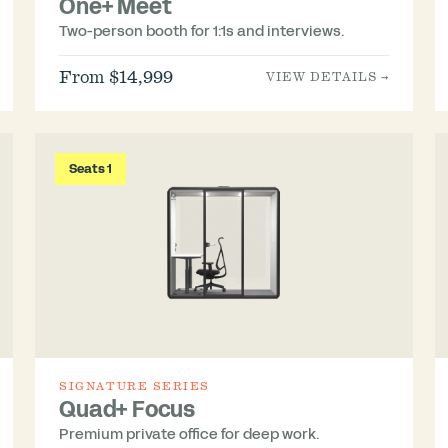
One+ Meet
Two-person booth for 1:1s and interviews.
From $14,999
VIEW DETAILS →
Seats 1
SIGNATURE SERIES
Quad+ Focus
Premium private office for deep work.