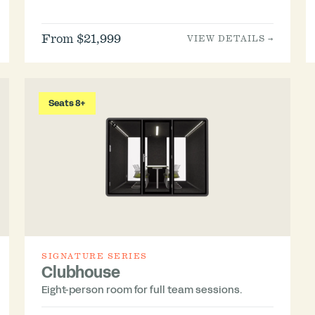
From $21,999
VIEW DETAILS →
Seats 8+
SIGNATURE SERIES
Clubhouse
Eight-person room for full team sessions.