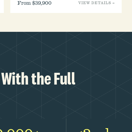
From $39,900
VIEW DETAILS →
With the Full