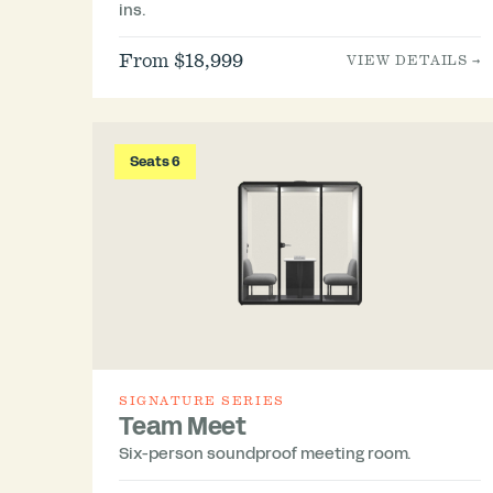
ins.
From $18,999
VIEW DETAILS →
Seats 6
SIGNATURE SERIES
Team Meet
Six-person soundproof meeting room.