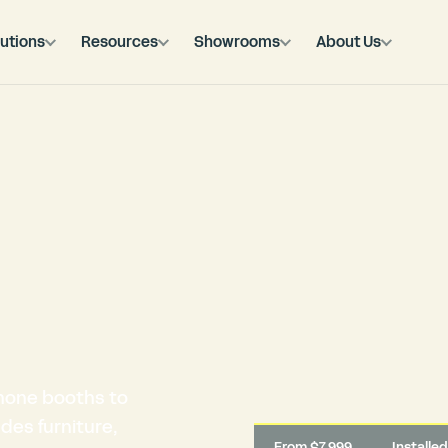
utions
Resources
Showrooms
About Us
hone booths to
des furniture,
From $7,999
Installe