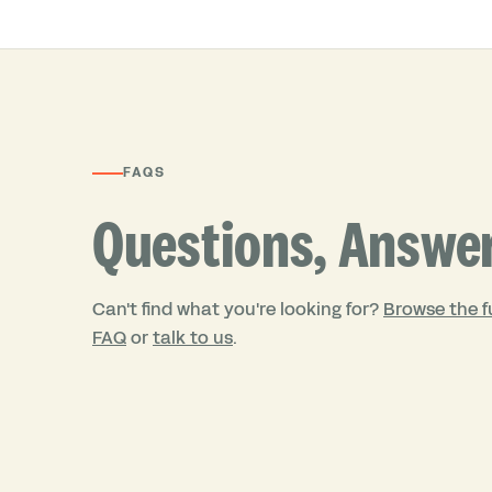
FAQS
Questions, Answe
Can't find what you're looking for?
Browse the fu
FAQ
or
talk to us
.