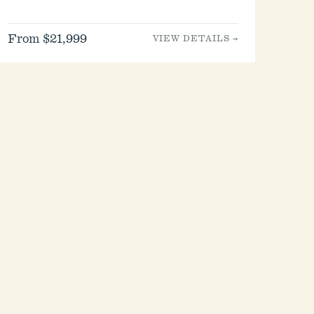
From $21,999
VIEW DETAILS →