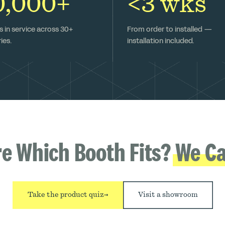
0,000+
<3 wks
 in service across 30+
From order to installed —
ies.
installation included.
re Which Booth Fits?
We Ca
Take the product quiz
→
Visit a showroom