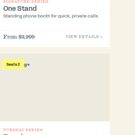
SIGNATURE SERIES
One Stand
Standing phone booth for quick, private calls.
From $9,999
VIEW DETAILS →
Seats 2
TUESDAY SERIES