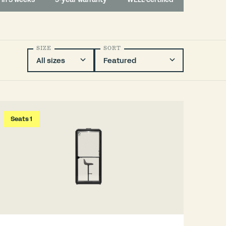
SIZE
SORT
Seats 1