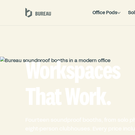
Office Pods
Sol
Workspaces
That Work.
Fourteen soundproof booths, from solo p
eight-person clubhouses. Every price inclu