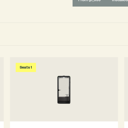
Seats 1