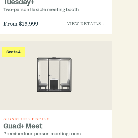
Tuesday+
Two-person flexible meeting booth.
From $15,999
VIEW DETAILS →
Seats 4
SIGNATURE SERIES
Quad+ Meet
Premium four-person meeting room.