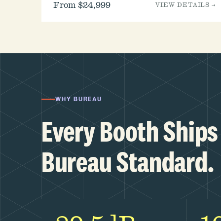
From $24,999
VIEW DETAILS →
WHY BUREAU
Every Booth Ships 
Bureau Standard.