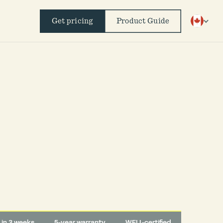
Get pricing
Product Guide
d in 3 weeks
5-year warranty
WELL-certified