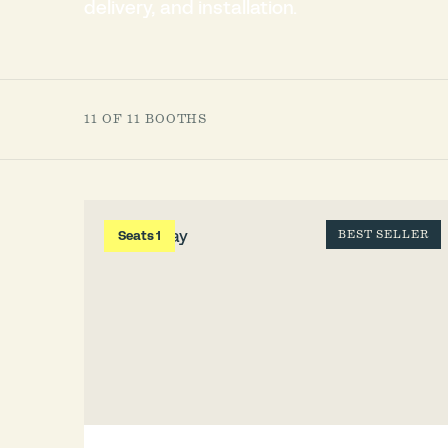
delivery, and installation.
11 OF 11 BOOTHS
Seats 1
BEST SELLER