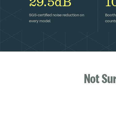
29.5dB
1
SGS-certified noise reduction on
Booths
every model.
countr
Not Su