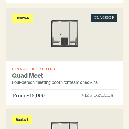
Seats 4
FLAGSHIP
SIGNATURE SERIES
Quad Meet
Four-person meeting booth for team check-ins.
From $18,999
VIEW DETAILS →
Seats 1