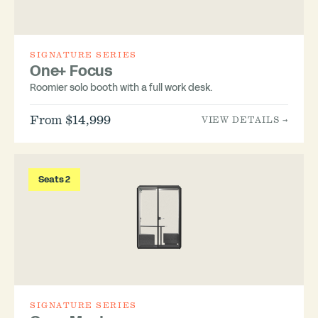
SIGNATURE SERIES
One+ Focus
Roomier solo booth with a full work desk.
From $14,999
VIEW DETAILS →
Seats 2
SIGNATURE SERIES