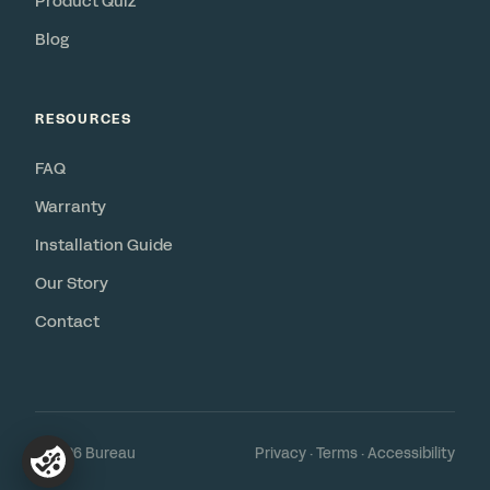
Product Quiz
Blog
RESOURCES
FAQ
Warranty
Installation Guide
Our Story
Contact
© 2026 Bureau
Privacy
·
Terms
·
Accessibility