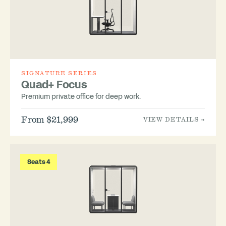
SIGNATURE SERIES
Quad+ Focus
Premium private office for deep work.
From $21,999
VIEW DETAILS →
Seats 4