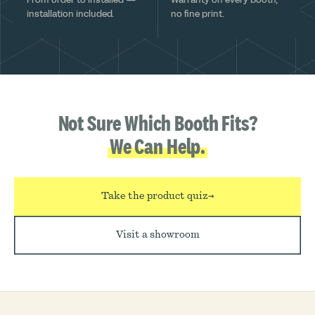
installation included.
no fine print.
Not Sure Which Booth Fits?
We Can Help.
Take the product quiz
→
Visit a showroom