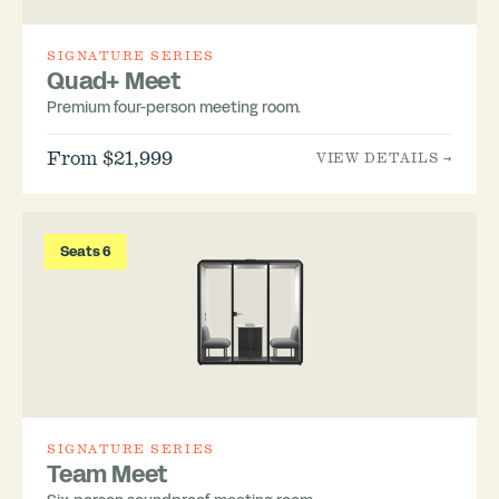
SIGNATURE SERIES
Quad+ Meet
Premium four-person meeting room.
From $21,999
VIEW DETAILS →
Seats 6
SIGNATURE SERIES
Team Meet