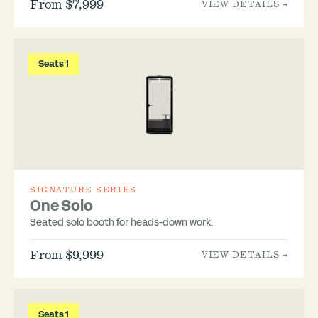
From $7,999
VIEW DETAILS →
Seats 1
SIGNATURE SERIES
One Solo
Seated solo booth for heads-down work.
From $9,999
VIEW DETAILS →
Seats 1