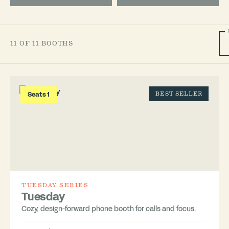
11 OF 11 BOOTHS
Seats 1
BEST SELLER
TUESDAY SERIES
Tuesday
Cozy, design-forward phone booth for calls and focus.