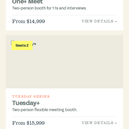
One+ Meet
Two-person booth for 1:1s and interviews.
From $14,999
VIEW DETAILS →
Seats 2
TUESDAY SERIES
Tuesday+
Two-person flexible meeting booth.
From $15,999
VIEW DETAILS →