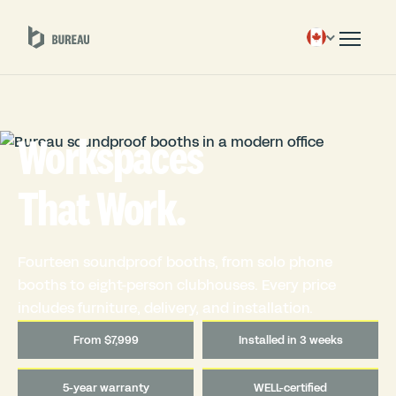
Workspaces
That Work.
Fourteen soundproof booths, from solo phone
booths to eight-person clubhouses. Every price
includes furniture, delivery, and installation.
From $7,999
Installed in 3 weeks
5-year warranty
WELL-certified