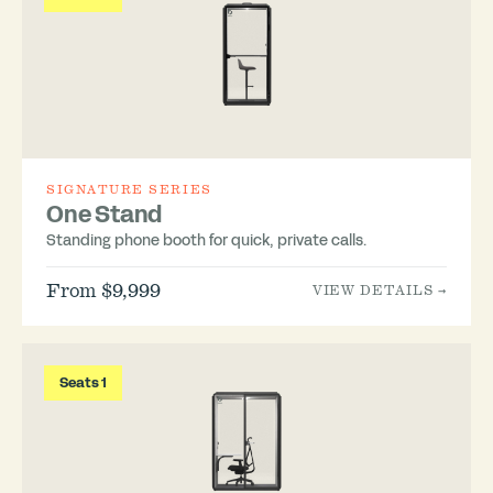
SIGNATURE SERIES
One Stand
Standing phone booth for quick, private calls.
From $9,999
VIEW DETAILS →
Seats 1