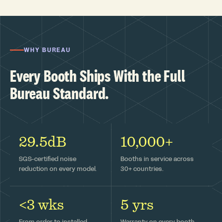
WHY BUREAU
Every Booth Ships With the Full
Bureau Standard.
29.5dB
10,000+
SGS-certified noise
Booths in service across
reduction on every model.
30+ countries.
<3 wks
5 yrs
From order to installed —
Warranty on every booth,