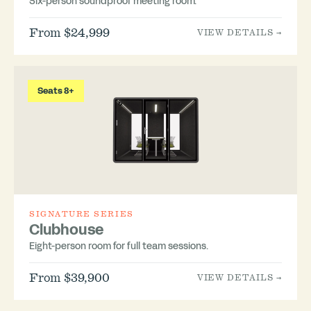
Six-person soundproof meeting room.
From $24,999
VIEW DETAILS →
Seats 8+
SIGNATURE SERIES
Clubhouse
Eight-person room for full team sessions.
From $39,900
VIEW DETAILS →