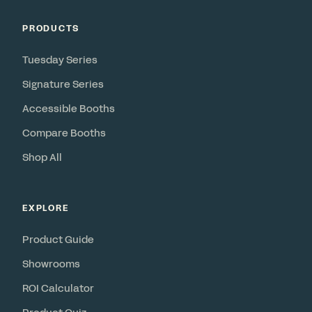
PRODUCTS
Tuesday Series
Signature Series
Accessible Booths
Compare Booths
Shop All
EXPLORE
Product Guide
Showrooms
ROI Calculator