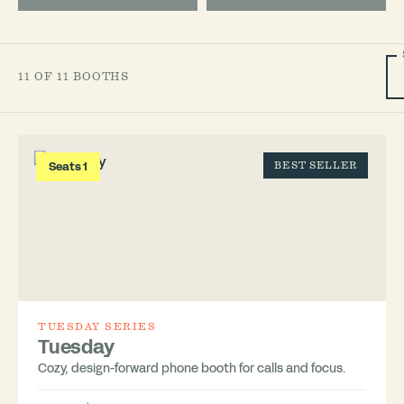
11 OF 11 BOOTHS
Seats 1
BEST SELLER
TUESDAY SERIES
Tuesday
Cozy, design-forward phone booth for calls and focus.