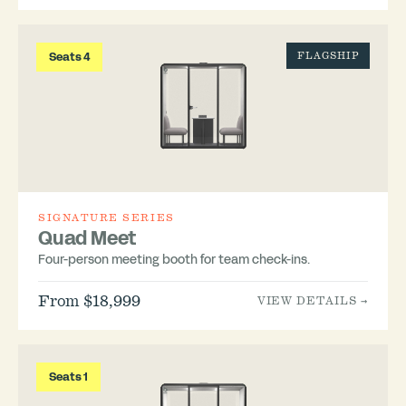
Seats 4
FLAGSHIP
SIGNATURE SERIES
Quad Meet
Four-person meeting booth for team check-ins.
From $18,999
VIEW DETAILS →
Seats 1