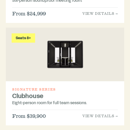
Six-person soundproof meeting room.
From $24,999
VIEW DETAILS →
Seats 8+
SIGNATURE SERIES
Clubhouse
Eight-person room for full team sessions.
From $39,900
VIEW DETAILS →