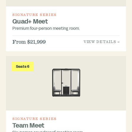
SIGNATURE SERIES
Quad+ Meet
Premium four-person meeting room.
From $21,999
VIEW DETAILS →
Seats 6
SIGNATURE SERIES
Team Meet