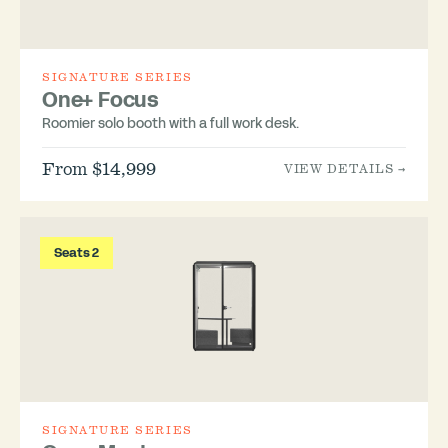
SIGNATURE SERIES
One+ Focus
Roomier solo booth with a full work desk.
From $14,999
VIEW DETAILS →
Seats 2
SIGNATURE SERIES