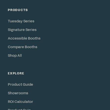
PRODUCTS
Tuesday Series
Signature Series
Accessible Booths
Compare Booths
Shop All
EXPLORE
Product Guide
Showrooms
ROI Calculator