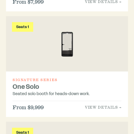
From $7,999
VIEW DETAILS →
Seats 1
SIGNATURE SERIES
One Solo
Seated solo booth for heads-down work.
From $9,999
VIEW DETAILS →
Seats 1