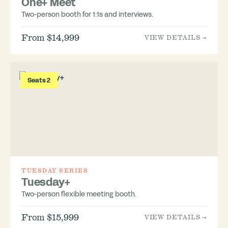
One+ Meet
Two-person booth for 1:1s and interviews.
From $14,999
VIEW DETAILS →
Seats 2
TUESDAY SERIES
Tuesday+
Two-person flexible meeting booth.
From $15,999
VIEW DETAILS →