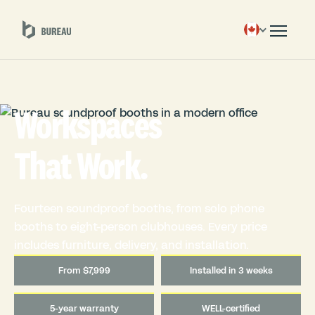
Workspaces
That Work.
Fourteen soundproof booths, from solo phone
booths to eight-person clubhouses. Every price
includes furniture, delivery, and installation.
From $7,999
Installed in 3 weeks
5-year warranty
WELL-certified