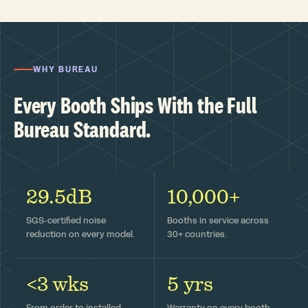
WHY BUREAU
Every Booth Ships With the Full
Bureau Standard.
29.5dB
10,000+
SGS-certified noise
Booths in service across
reduction on every model.
30+ countries.
<3 wks
5 yrs
From order to installed —
Warranty on every booth,