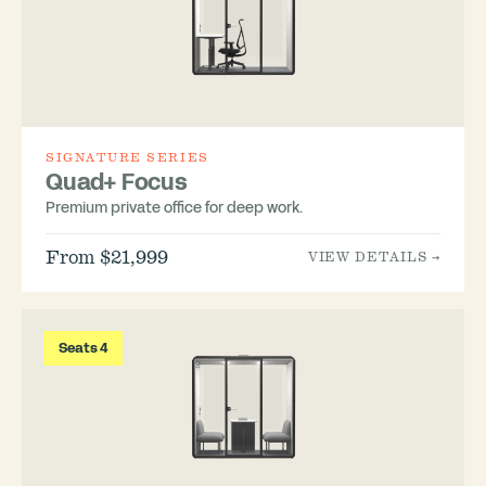
SIGNATURE SERIES
Quad+ Focus
Premium private office for deep work.
From $21,999
VIEW DETAILS →
Seats 4