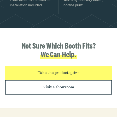
installation included.
no fine print.
Not Sure Which Booth Fits?
We Can Help.
Take the product quiz
→
Visit a showroom