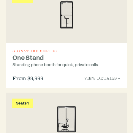
SIGNATURE SERIES
One Stand
Standing phone booth for quick, private calls.
From $9,999
VIEW DETAILS →
Seats 1