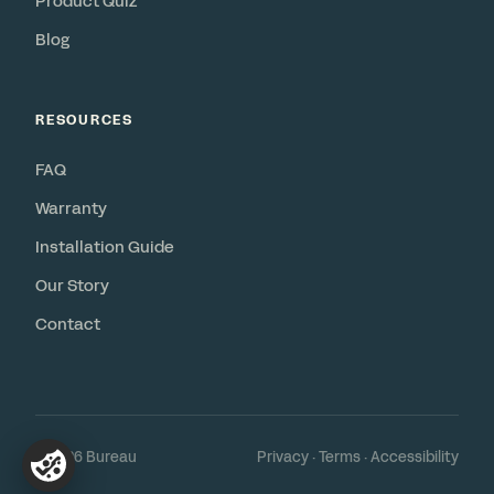
Product Quiz
Blog
RESOURCES
FAQ
Warranty
Installation Guide
Our Story
Contact
© 2026 Bureau
Privacy
·
Terms
·
Accessibility