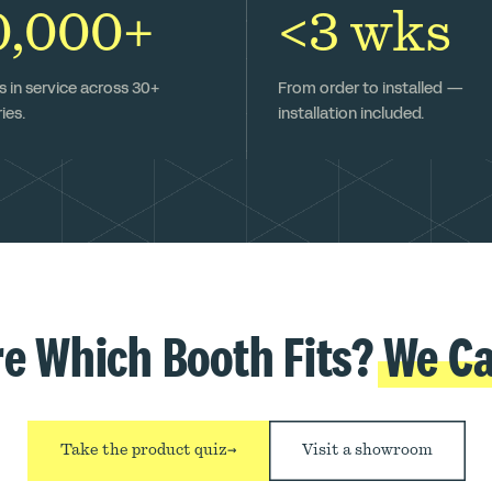
0,000+
<3 wks
 in service across 30+
From order to installed —
ies.
installation included.
re Which Booth Fits?
We Ca
Take the product quiz
→
Visit a showroom