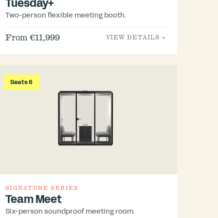
Tuesday+
Two-person flexible meeting booth.
From €11,999
VIEW DETAILS →
Seats 6
SIGNATURE SERIES
Team Meet
Six-person soundproof meeting room.