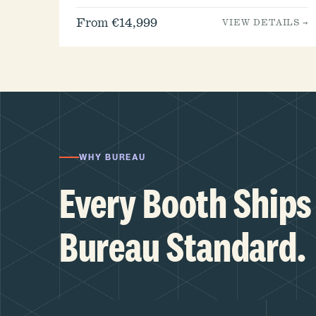
From €14,999
VIEW DETAILS →
WHY BUREAU
Every Booth Ships 
Bureau Standard.