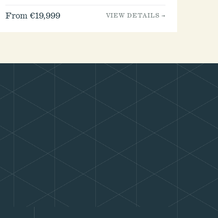
From €19,999
VIEW DETAILS →