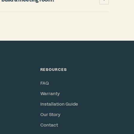
ficantly cheaper and faster than building a
 permits, HVAC changes, weeks of
when your lease ends. A Bureau pod installs
and power, requires no permits, and is a
or resell. Check out our
ROI Calculator
.
RESOURCES
FAQ
Warranty
Installation Guide
Our Story
Contact