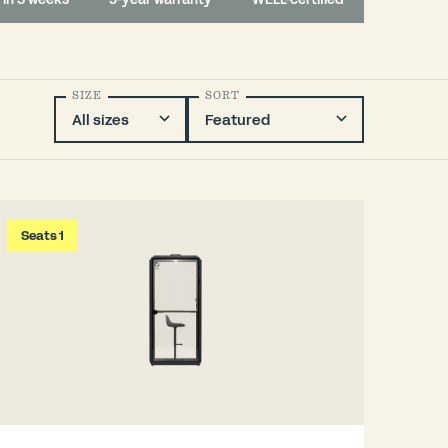
SIZE
SORT
Seats 1