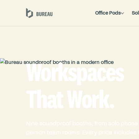
Office Pods
Sol
Workspaces
That Work.
Nine soundproof booths, from solo phone 
person team rooms. Every price includes fu