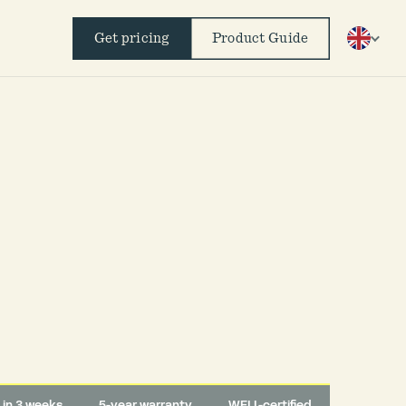
Get pricing
Product Guide
d in 3 weeks
5-year warranty
WELL-certified