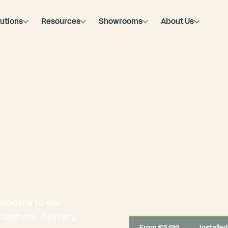
utions
Resources
Showrooms
About Us
booths to six-
rniture, delivery,
From €5,199
Installe