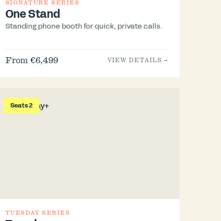
SIGNATURE SERIES
One Stand
Standing phone booth for quick, private calls.
From €6,499
VIEW DETAILS →
Seats 2
TUESDAY SERIES