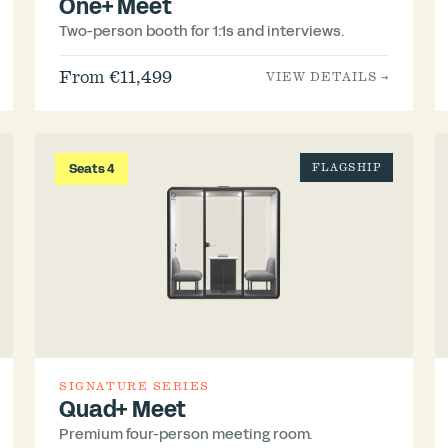
One+ Meet
Two-person booth for 1:1s and interviews.
From €11,499
VIEW DETAILS →
Seats 4
FLAGSHIP
SIGNATURE SERIES
Quad+ Meet
Premium four-person meeting room.