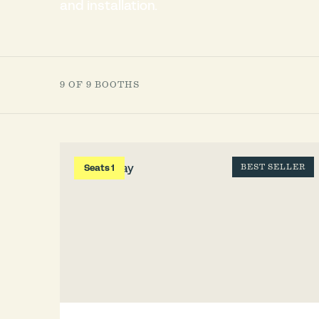
and installation.
9 OF 9 BOOTHS
Seats 1
BEST SELLER