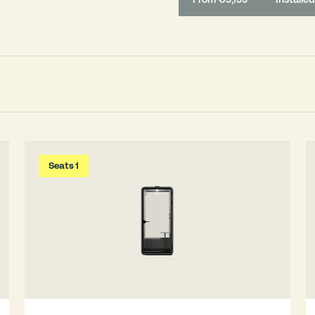
Seats 1