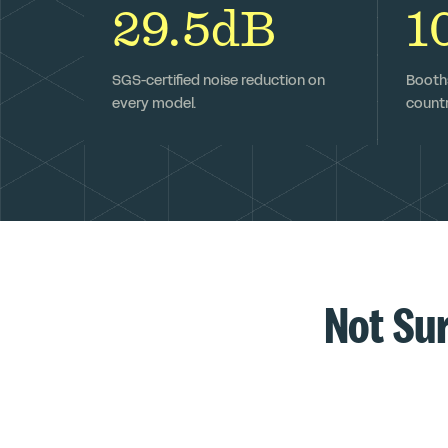
29.5dB
1
SGS-certified noise reduction on
Booths
every model.
countr
Not Su