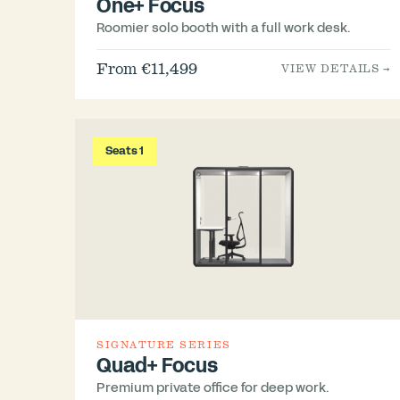
One+ Focus
Roomier solo booth with a full work desk.
From €11,499
VIEW DETAILS →
Seats 1
SIGNATURE SERIES
Quad+ Focus
Premium private office for deep work.