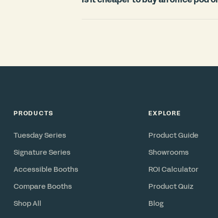
countries.
For most offices, an office pod is signi
room. Construction typically requires
disruption, and cannot move with you 
in under 3 weeks, includes ventilation 
reconfigurable asset you can relocate 
PRODUCTS
EXPLORE
Tuesday Series
Product Guide
Signature Series
Showrooms
Accessible Booths
ROI Calculator
Compare Booths
Product Quiz
Shop All
Blog