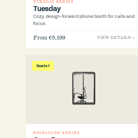
TUESDAY SERIES
Tuesday
Cozy, design-forward phone booth for calls and
focus.
From €5,199
VIEW DETAILS →
Seats 1
SIGNATURE SERIES