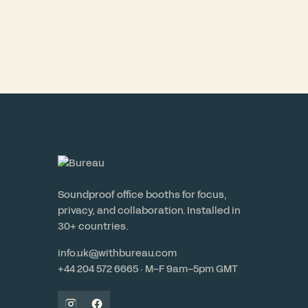
Soundproof office booths for focus,
privacy, and collaboration. Installed in
30+ countries.
info.uk@withbureau.com
+44 204 572 6665 · M–F 9am–5pm GMT