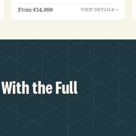
From €14,999
VIEW DETAILS →
With the Full