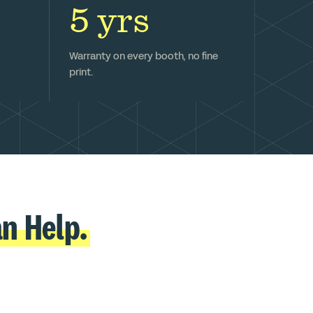
5 yrs
Warranty on every booth, no fine
print.
n Help.