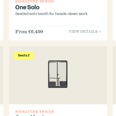
SIGNATURE SERIES
One Solo
Seated solo booth for heads-down work.
From €6,499
VIEW DETAILS →
Seats 2
SIGNATURE SERIES