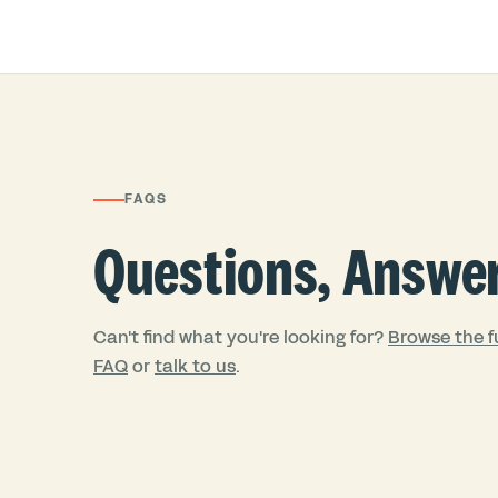
FAQS
Questions, Answe
Can't find what you're looking for?
Browse the fu
FAQ
or
talk to us
.