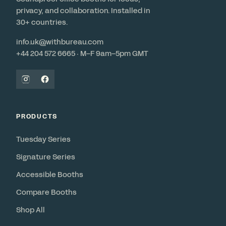
privacy, and collaboration. Installed in
30+ countries.
info.uk@withbureau.com
+44 204 572 6665 · M–F 9am–5pm GMT
PRODUCTS
Tuesday Series
Signature Series
Accessible Booths
Compare Booths
Shop All