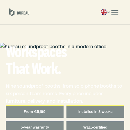
Workspaces
That Work.
Nine soundproof booths, from solo phone booths to
six-person team rooms. Every price includes
furniture, delivery, and installation.
From €5,199
Installed in 3 weeks
5-year warranty
WELL-certified