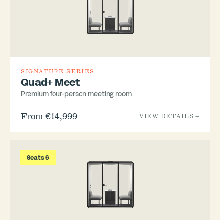
SIGNATURE SERIES
Quad+ Meet
Premium four-person meeting room.
From €14,999
VIEW DETAILS →
Seats 6