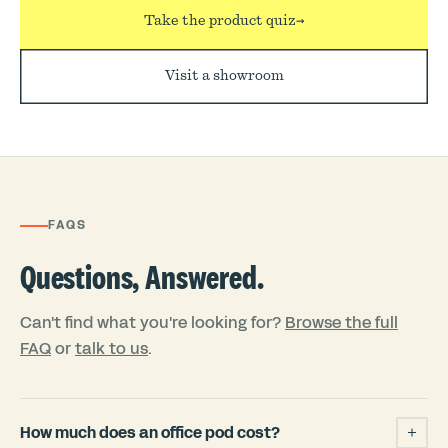
Take the product quiz
→
Visit a showroom
FAQS
Questions, Answered.
Can't find what you're looking for?
Browse the full
FAQ
or
talk to us
.
How much does an office pod cost?
+