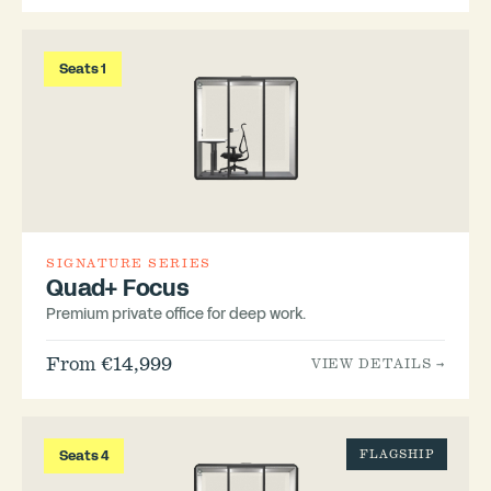
Seats 1
SIGNATURE SERIES
Quad+ Focus
Premium private office for deep work.
From €14,999
VIEW DETAILS →
Seats 4
FLAGSHIP