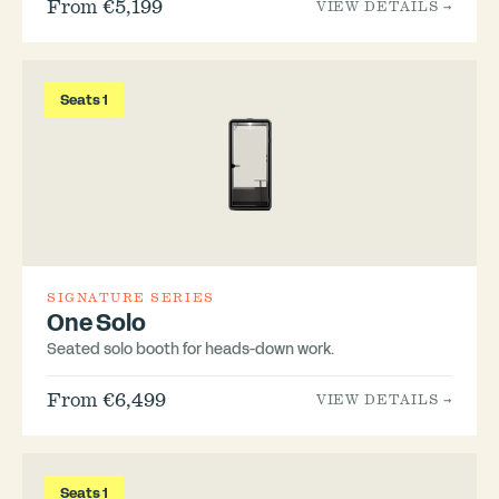
From €5,199
VIEW DETAILS →
Seats 1
SIGNATURE SERIES
One Solo
Seated solo booth for heads-down work.
From €6,499
VIEW DETAILS →
Seats 1