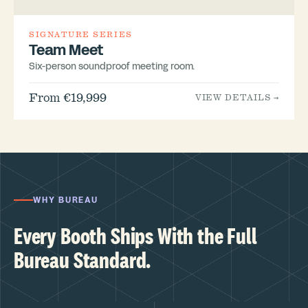
SIGNATURE SERIES
Team Meet
Six-person soundproof meeting room.
From €19,999
VIEW DETAILS →
WHY BUREAU
Every Booth Ships With the Full
Bureau Standard.