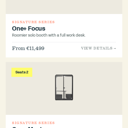
SIGNATURE SERIES
One+ Focus
Roomier solo booth with a full work desk.
From €11,499
VIEW DETAILS →
Seats 2
SIGNATURE SERIES