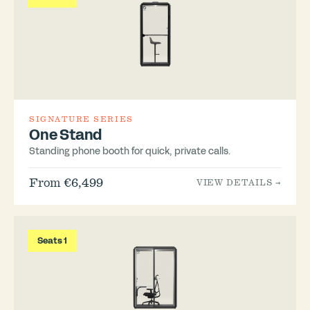
SIGNATURE SERIES
One Stand
Standing phone booth for quick, private calls.
From €6,499
VIEW DETAILS →
Seats 1