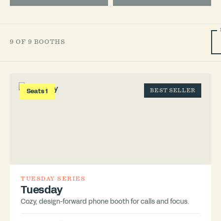
9 OF 9 BOOTHS
Seats 1
BEST SELLER
TUESDAY SERIES
Tuesday
Cozy, design-forward phone booth for calls and focus.