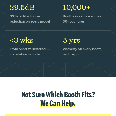
29.5dB
10,000+
SGS-certified noise
Booths in service across
reduction on every model.
30+ countries.
<3 wks
5 yrs
From order to installed —
Warranty on every booth,
installation included.
no fine print.
Not Sure Which Booth Fits?
We Can Help.