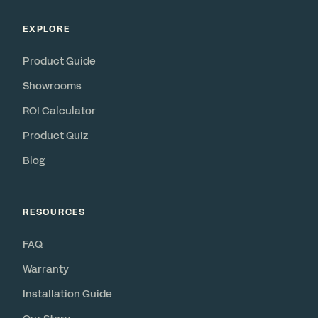
EXPLORE
Product Guide
Showrooms
ROI Calculator
Product Quiz
Blog
RESOURCES
FAQ
Warranty
Installation Guide