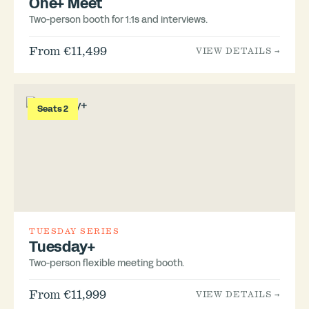
One+ Meet
Two-person booth for 1:1s and interviews.
From €11,499
VIEW DETAILS →
Seats 2
TUESDAY SERIES
Tuesday+
Two-person flexible meeting booth.
From €11,999
VIEW DETAILS →