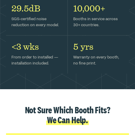
29.5dB
10,000+
SGS-certified noise
Booths in service across
reduction on every model.
30+ countries.
<3 wks
5 yrs
From order to installed —
Warranty on every booth,
installation included.
no fine print.
Not Sure Which Booth Fits?
We Can Help.