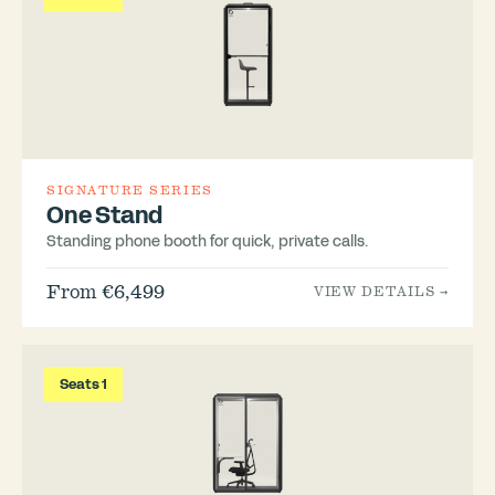
SIGNATURE SERIES
One Stand
Standing phone booth for quick, private calls.
From €6,499
VIEW DETAILS →
Seats 1