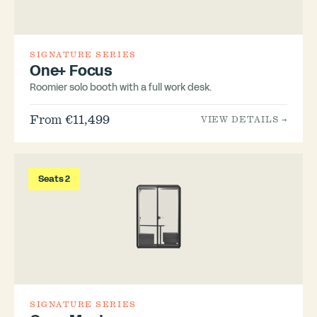
SIGNATURE SERIES
One+ Focus
Roomier solo booth with a full work desk.
From €11,499
VIEW DETAILS →
Seats 2
SIGNATURE SERIES