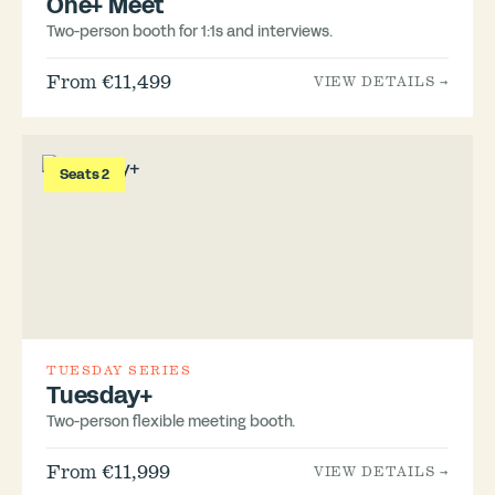
One+ Meet
Two-person booth for 1:1s and interviews.
From €11,499
VIEW DETAILS →
Seats 2
TUESDAY SERIES
Tuesday+
Two-person flexible meeting booth.
From €11,999
VIEW DETAILS →