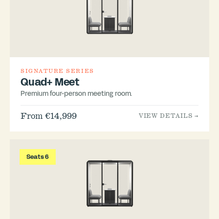
SIGNATURE SERIES
Quad+ Meet
Premium four-person meeting room.
From €14,999
VIEW DETAILS →
Seats 6