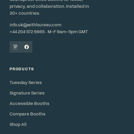
privacy, and collaboration. Installed in
30+ countries.
info.uk@withbureau.com
+44 204 572 6665 · M–F 9am–5pm GMT
PRODUCTS
Tuesday Series
Signature Series
Accessible Booths
Compare Booths
Shop All