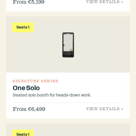
From €5,199
VIEW DETAILS →
Seats 1
SIGNATURE SERIES
One Solo
Seated solo booth for heads-down work.
From €6,499
VIEW DETAILS →
Seats 1