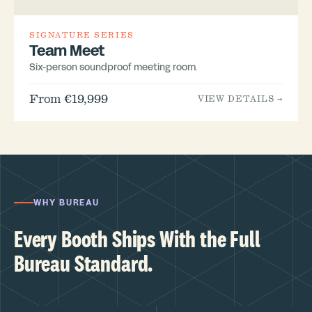
SIGNATURE SERIES
Team Meet
Six-person soundproof meeting room.
From €19,999
VIEW DETAILS →
WHY BUREAU
Every Booth Ships With the Full
Bureau Standard.