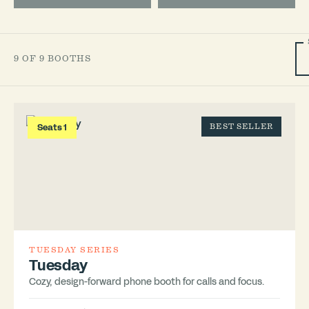
9 OF 9 BOOTHS
Seats 1
BEST SELLER
TUESDAY SERIES
Tuesday
Cozy, design-forward phone booth for calls and focus.