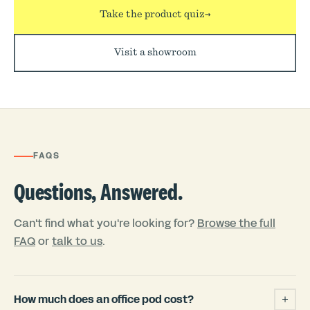
Take the product quiz
→
Visit a showroom
FAQS
Questions, Answered.
Can't find what you're looking for?
Browse the full
FAQ
or
talk to us
.
How much does an office pod cost?
+