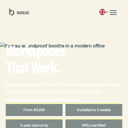
Workspaces
That Work.
Nine soundproof booths, from solo phone booths to
six-person team rooms. Every price includes
furniture, delivery, and installation.
From €5,199
Installed in 3 weeks
5-year warranty
WELL-certified