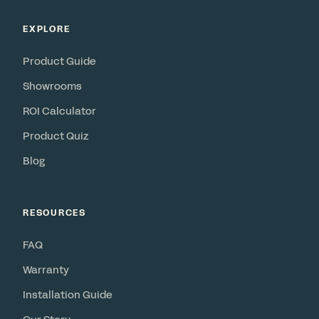
EXPLORE
Product Guide
Showrooms
ROI Calculator
Product Quiz
Blog
RESOURCES
FAQ
Warranty
Installation Guide