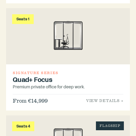
Seats 1
SIGNATURE SERIES
Quad+ Focus
Premium private office for deep work.
From €14,999
VIEW DETAILS →
Seats 4
FLAGSHIP