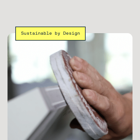
Sustainable by Design