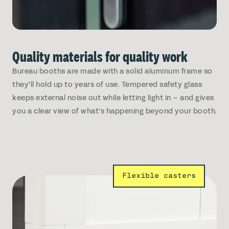
Quality materials for quality work
Bureau booths are made with a solid aluminum frame so
they’ll hold up to years of use. Tempered safety glass
keeps external noise out while letting light in – and gives
you a clear view of what’s happening beyond your booth.
Flexible casters