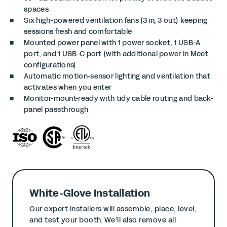
spaces
Six high-powered ventilation fans (3 in, 3 out) keeping
sessions fresh and comfortable
Mounted power panel with 1 power socket, 1 USB-A
port, and 1 USB-C port (with additional power in Meet
configurations)
Automatic motion-sensor lighting and ventilation that
activates when you enter
Monitor-mount-ready with tidy cable routing and back-
panel passthrough
White-Glove Installation
Our expert installers will assemble, place, level,
and test your booth. We’ll also remove all