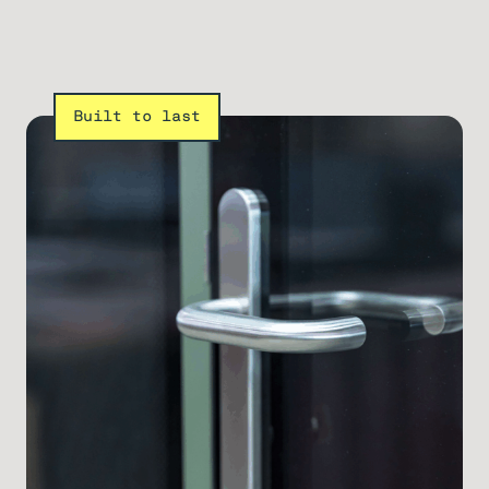
Built to last