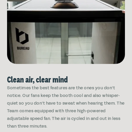
Clean air, clear mind
Sometimes the best features are the ones you don’t
notice. Our fans keep the booth cool and also whisper-
quiet so you don’t have to sweat when hearing them. The
Team comes equipped with three high-powered
adjustable speed fan. The air is cycled in and out in less
than three minutes.