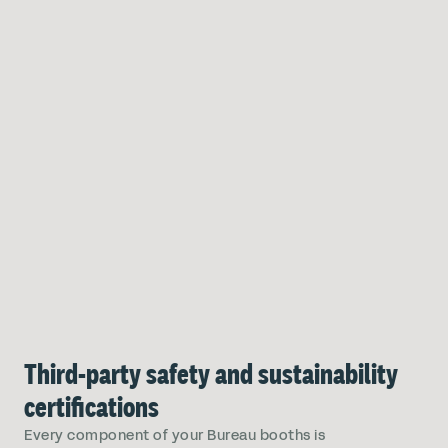
Third-party safety and sustainability
certifications
Every component of your Bureau booths is