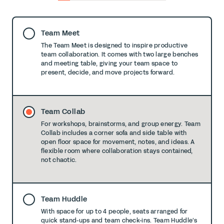
0
1
2
3
4
5
6
7
8
Team Meet
The Team Meet is designed to inspire productive
team collaboration. It comes with two
large benches
and meeting table, giving your team space to
present, decide, and move
projects forward.
Team Collab
For workshops, brainstorms, and group energy. Team
Collab includes a corner sofa and
side table with
open ﬂoor space for movement, notes, and ideas. A
ﬂexible room where
collaboration stays contained,
not chaotic.
Team Huddle
With space for up to 4 people, seats arranged for
quick stand-ups and team check-ins.
Team Huddle’s