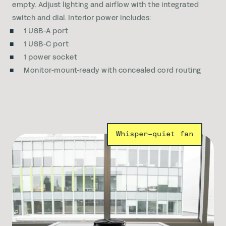
empty. Adjust lighting and airflow with the integrated
switch and dial. Interior power includes:
1 USB-A port
1 USB-C port
1 power socket
Monitor-mount-ready with concealed cord routing
Whisper-quiet fan