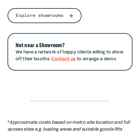
Explore showrooms
Not near a Showroom?
We have a network of happy clients willing to show
off their booths.
Contact us
to arrange a demo.
*
Approximate costs based on metro site location and full
access sites e.g. loading areas and suitable goods lifts