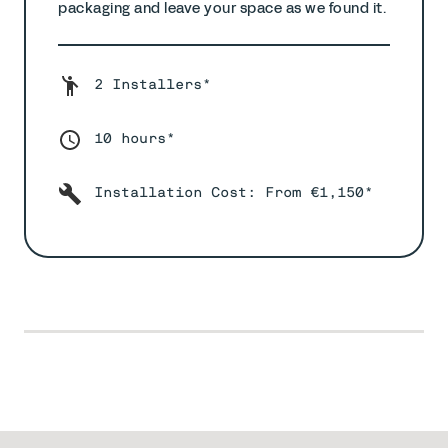
packaging and leave your space as we found it.
2 Installers*
10 hours*
Installation Cost: From €1,150*