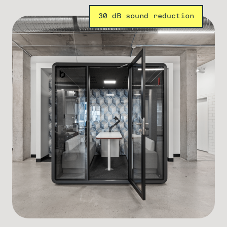
30 dB sound reduction