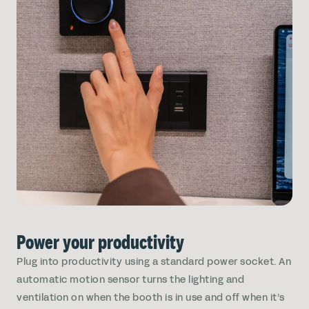
Power your productivity
Plug into productivity using a standard power socket. An
automatic motion sensor turns the lighting and
ventilation on when the booth is in use and off when it’s