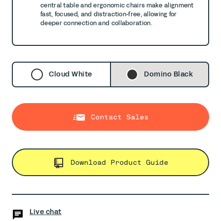
central table and ergonomic chairs make alignment
fast, focused, and
distraction-free, allowing for
deeper connection and collaboration.
Cloud White
Domino Black
Contact Sales
Download Product Guide
Live chat