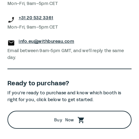
Mon–Fri, 9am–5pm CET
+31 20 532 3361
Mon–Fri, 9am–5pm CET
info.eu@withbureau.com
Email between 9am-5pm GMT, and we’ll reply the same
day.
Ready to purchase?
If you’re ready to purchase and know which booth is
right for you, click below to get started.
Buy Now