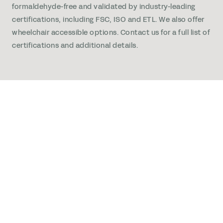
formaldehyde-free and validated by industry-leading
certifications, including FSC, ISO and ETL. We also offer
wheelchair accessible options. Contact us for a full list of
certifications and additional details.