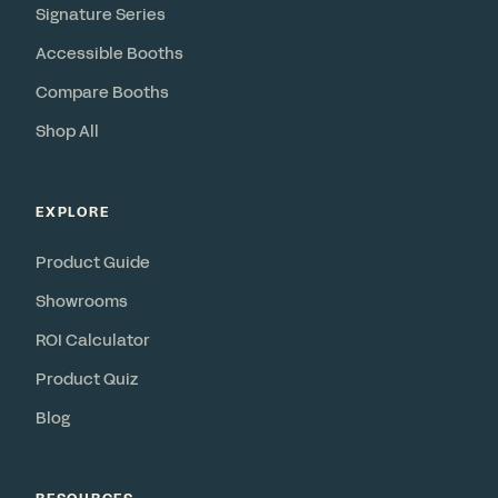
Signature Series
Accessible Booths
Compare Booths
Shop All
EXPLORE
Product Guide
Showrooms
ROI Calculator
Product Quiz
Blog