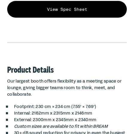
View Spec Sheet
Product Details
Our largest booth offers flexibility as a meeting space or
lounge, giving bigger teams room to think, meet, and
collaborate.
Footprint: 230 cm × 234 cm (7.55′ × 7.69′)
Internal: 2162mm x 2315mm x 2146mm
External: 2300mm x 2345mm x 2340mm
Custom sizes are available to fit within BREAM
30+ dB sound reduction for privacy in even the busiest