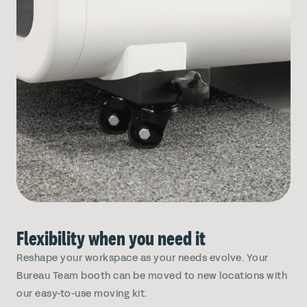
Flexibility when you need it
Reshape your workspace as your needs evolve. Your
Bureau Team booth can be moved to new locations with
our easy-to-use moving kit.