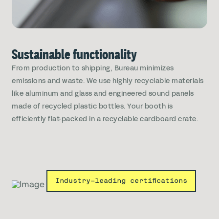
Sustainable functionality
From production to shipping, Bureau minimizes
emissions and waste. We use highly recyclable materials
like aluminum and glass and engineered sound panels
made of recycled plastic bottles. Your booth is
efficiently flat-packed in a recyclable cardboard crate.
Industry-leading certifications