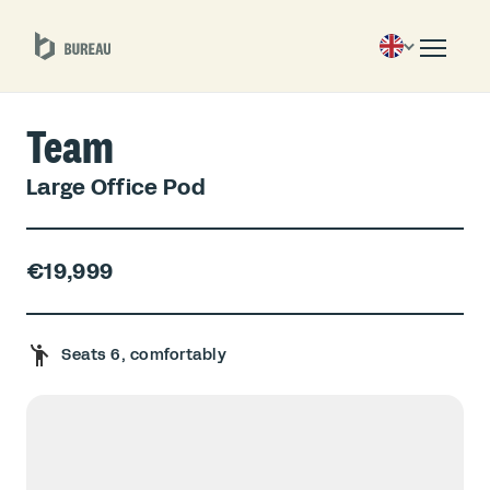
Team
Large Office Pod
€19,999
Seats 6, comfortably