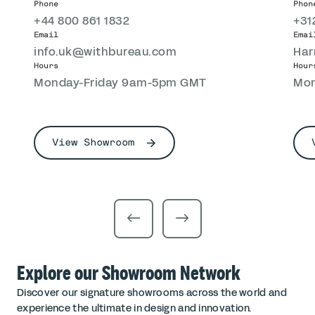
Phone
Phon
+44 800 861 1832
+31
Email
Emai
info.uk@withbureau.com
Har
Hours
Hour
Monday-Friday 9am-5pm GMT
Mon
View Showroom
Explore our Showroom Network
Discover our signature showrooms across the world and
experience the ultimate in design and innovation.