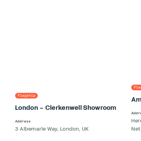
Fla
Flagship
Am
London – Clerkenwell Showroom
Addr
Her
Address
3 Albemarle Way, London, UK
Net