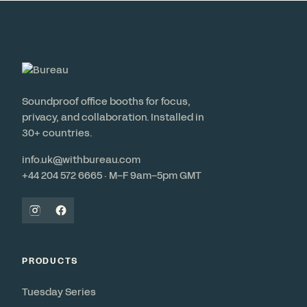
Soundproof office booths for focus,
privacy, and collaboration. Installed in
30+ countries.
info.uk@withbureau.com
+44 204 572 6665 · M–F 9am–5pm GMT
PRODUCTS
Tuesday Series