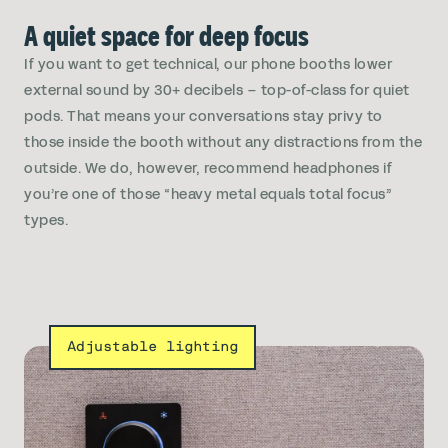
A quiet space for deep focus
If you want to get technical, our phone booths lower
external sound by 30+ decibels – top-of-class for quiet
pods. That means your conversations stay privy to
those inside the booth without any distractions from the
outside. We do, however, recommend headphones if
you’re one of those “heavy metal equals total focus”
types.
Adjustable lighting