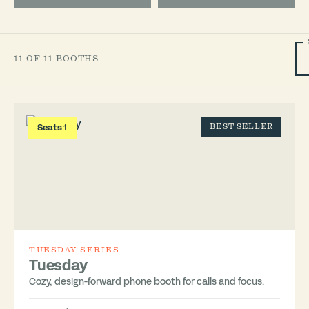
11 OF 11 BOOTHS
Seats 1
BEST SELLER
TUESDAY SERIES
Tuesday
Cozy, design-forward phone booth for calls and focus.