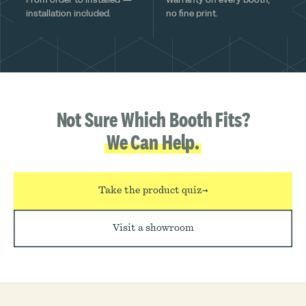
installation included.
no fine print.
Not Sure Which Booth Fits?
We Can Help.
Take the product quiz
→
Visit a showroom