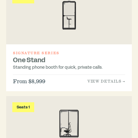
SIGNATURE SERIES
One Stand
Standing phone booth for quick, private calls.
From $8,999
VIEW DETAILS →
Seats 1