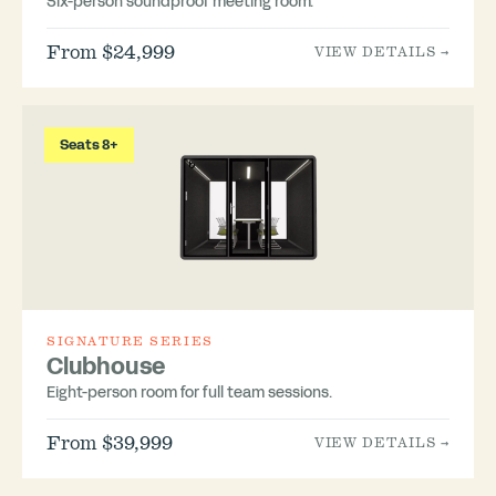
Six-person soundproof meeting room.
From $24,999
VIEW DETAILS →
Seats 8+
SIGNATURE SERIES
Clubhouse
Eight-person room for full team sessions.
From $39,999
VIEW DETAILS →