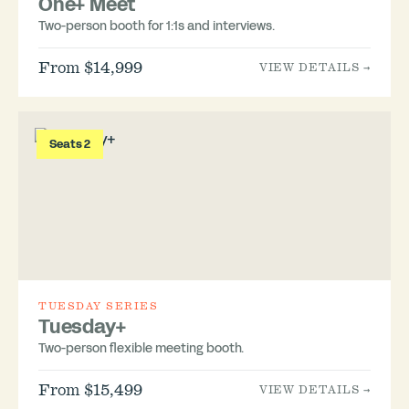
One+ Meet
Two-person booth for 1:1s and interviews.
From $14,999
VIEW DETAILS →
Seats 2
TUESDAY SERIES
Tuesday+
Two-person flexible meeting booth.
From $15,499
VIEW DETAILS →