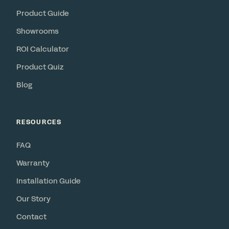
Product Guide
Showrooms
ROI Calculator
Product Quiz
Blog
RESOURCES
FAQ
Warranty
Installation Guide
Our Story
Contact