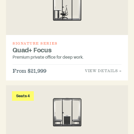
SIGNATURE SERIES
Quad+ Focus
Premium private office for deep work.
From $21,999
VIEW DETAILS →
Seats 4