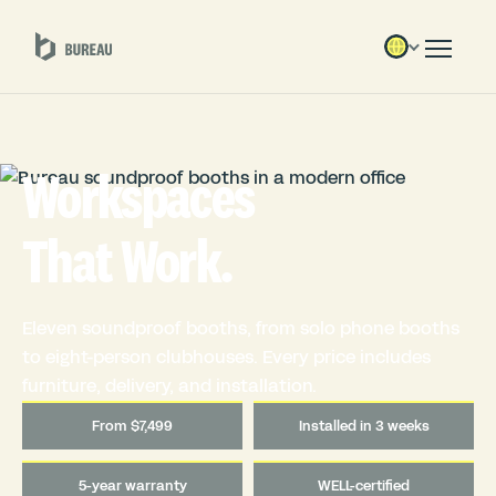
Workspaces
That Work.
Eleven soundproof booths, from solo phone booths
to eight-person clubhouses. Every price includes
furniture, delivery, and installation.
From $7,499
Installed in 3 weeks
5-year warranty
WELL-certified