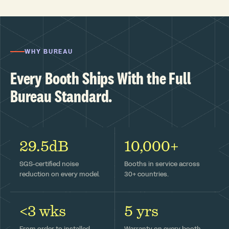
WHY BUREAU
Every Booth Ships With the Full
Bureau Standard.
29.5dB
10,000+
SGS-certified noise
Booths in service across
reduction on every model.
30+ countries.
<3 wks
5 yrs
From order to installed —
Warranty on every booth,