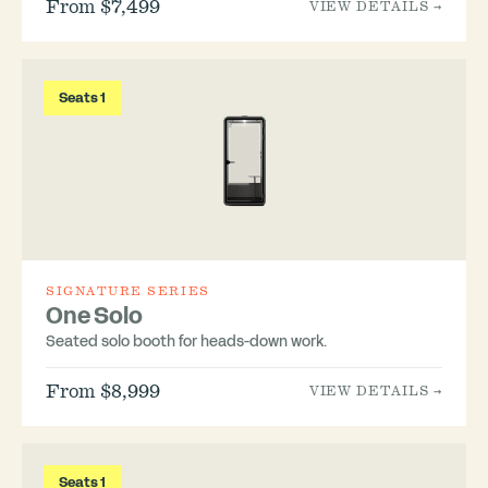
From $7,499
VIEW DETAILS →
Seats 1
SIGNATURE SERIES
One Solo
Seated solo booth for heads-down work.
From $8,999
VIEW DETAILS →
Seats 1