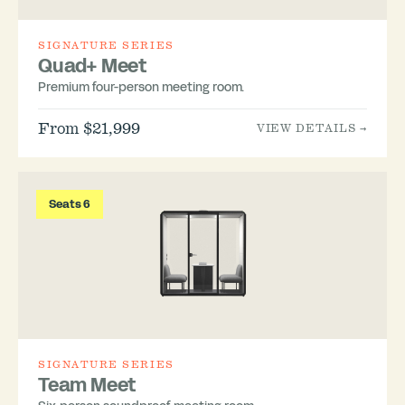
SIGNATURE SERIES
Quad+ Meet
Premium four-person meeting room.
From $21,999
VIEW DETAILS →
Seats 6
SIGNATURE SERIES
Team Meet