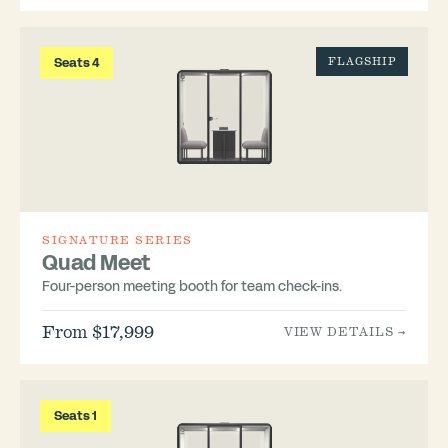
Seats 4
FLAGSHIP
SIGNATURE SERIES
Quad Meet
Four-person meeting booth for team check-ins.
From $17,999
VIEW DETAILS →
Seats 1