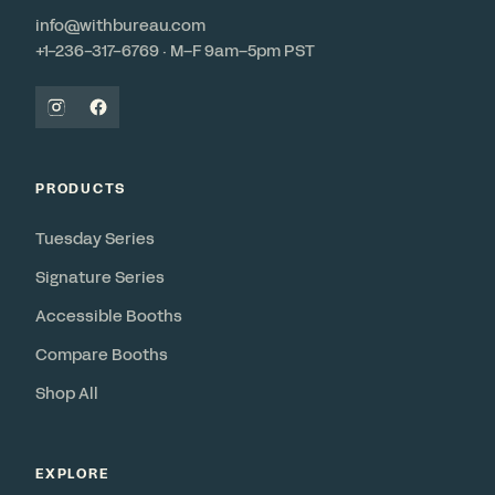
info@withbureau.com
+1-236-317-6769 · M–F 9am–5pm PST
PRODUCTS
Tuesday Series
Signature Series
Accessible Booths
Compare Booths
Shop All
EXPLORE