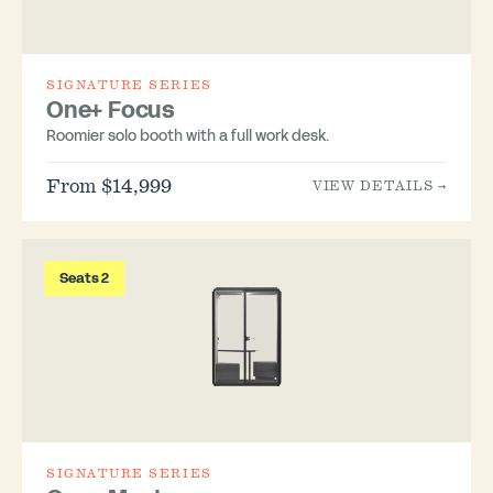
SIGNATURE SERIES
One+ Focus
Roomier solo booth with a full work desk.
From $14,999
VIEW DETAILS →
Seats 2
SIGNATURE SERIES