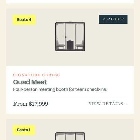
Seats 4
FLAGSHIP
SIGNATURE SERIES
Quad Meet
Four-person meeting booth for team check-ins.
From $17,999
VIEW DETAILS →
Seats 1