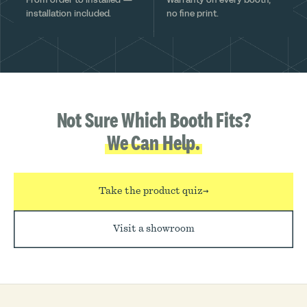
installation included.
no fine print.
Not Sure Which Booth Fits?
We Can Help.
Take the product quiz
→
Visit a showroom