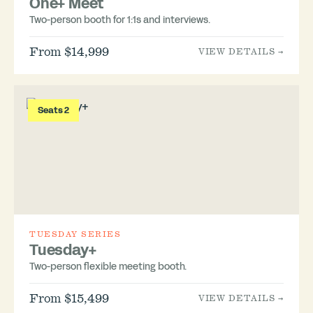
One+ Meet
Two-person booth for 1:1s and interviews.
From $14,999
VIEW DETAILS →
Seats 2
TUESDAY SERIES
Tuesday+
Two-person flexible meeting booth.
From $15,499
VIEW DETAILS →