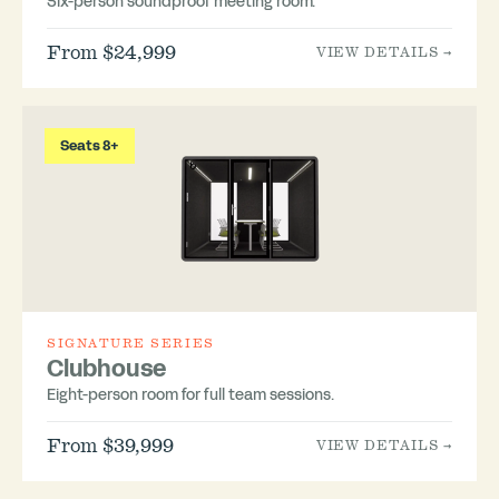
Six-person soundproof meeting room.
From $24,999
VIEW DETAILS →
Seats 8+
SIGNATURE SERIES
Clubhouse
Eight-person room for full team sessions.
From $39,999
VIEW DETAILS →