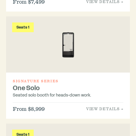
From $7,499
VIEW DETAILS →
Seats 1
SIGNATURE SERIES
One Solo
Seated solo booth for heads-down work.
From $8,999
VIEW DETAILS →
Seats 1