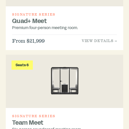
SIGNATURE SERIES
Quad+ Meet
Premium four-person meeting room.
From $21,999
VIEW DETAILS →
Seats 6
SIGNATURE SERIES
Team Meet