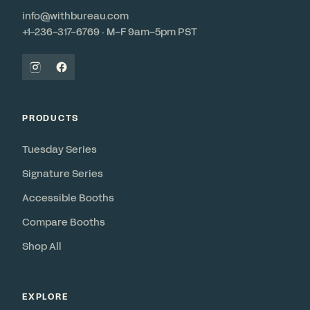
info@withbureau.com
+1-236-317-6769 · M–F 9am–5pm PST
PRODUCTS
Tuesday Series
Signature Series
Accessible Booths
Compare Booths
Shop All
EXPLORE