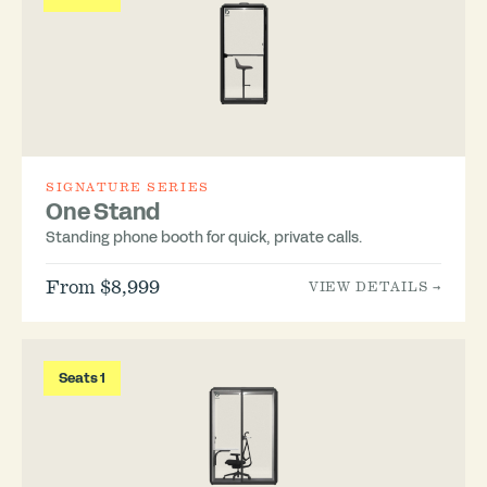
SIGNATURE SERIES
One Stand
Standing phone booth for quick, private calls.
From $8,999
VIEW DETAILS →
Seats 1