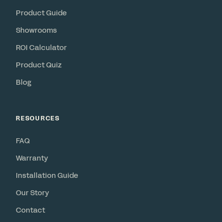
Product Guide
Showrooms
ROI Calculator
Product Quiz
Blog
RESOURCES
FAQ
Warranty
Installation Guide
Our Story
Contact