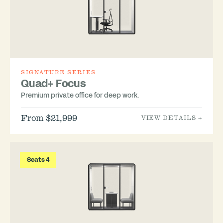
SIGNATURE SERIES
Quad+ Focus
Premium private office for deep work.
From $21,999
VIEW DETAILS →
Seats 4