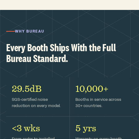
WHY BUREAU
Every Booth Ships With the Full
Bureau Standard.
29.5dB
10,000+
SGS-certified noise
Booths in service across
reduction on every model.
30+ countries.
<3 wks
5 yrs
From order to installed —
Warranty on every booth,