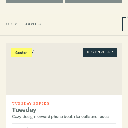
11 OF 11 BOOTHS
Seats 1
BEST SELLER
TUESDAY SERIES
Tuesday
Cozy, design-forward phone booth for calls and focus.