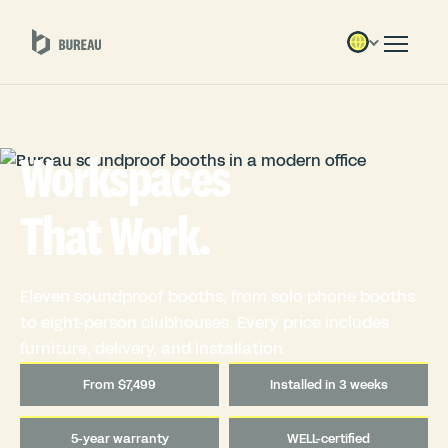
Workspaces
That Work.
Eleven soundproof booths, from solo phone booths
to eight-person clubhouses. Every price includes
furniture, delivery, and installation.
From $7,499
Installed in 3 weeks
5-year warranty
WELL-certified