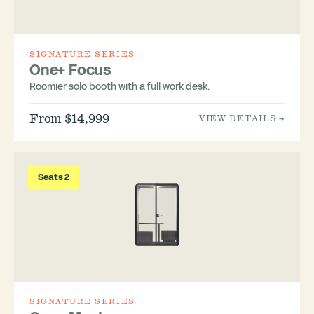
SIGNATURE SERIES
One+ Focus
Roomier solo booth with a full work desk.
From $14,999
VIEW DETAILS →
Seats 2
SIGNATURE SERIES