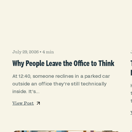
July 29, 2026
•
4 min
Why People Leave the Office to Think
At 12:40, someone reclines in a parked car
outside an office they’re still technically
inside. It’s...
View Post