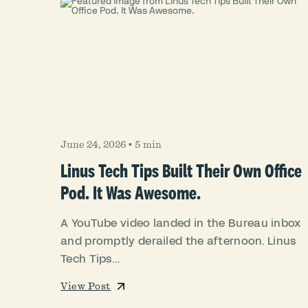
June 24, 2026
•
5 min
Linus Tech Tips Built Their Own Office
Pod. It Was Awesome.
A YouTube video landed in the Bureau inbox
and promptly derailed the afternoon. Linus
Tech Tips...
View Post