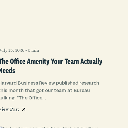
July 15, 2026
•
5 min
The Office Amenity Your Team Actually
Needs
Harvard Business Review published research
this month that got our team at Bureau
talking: “The Office...
View Post