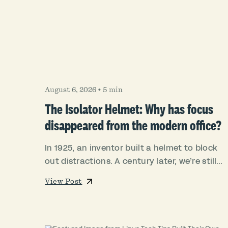
August 6, 2026
•
5 min
The Isolator Helmet: Why has focus
disappeared from the modern office?
In 1925, an inventor built a helmet to block
out distractions. A century later, we’re still...
View Post