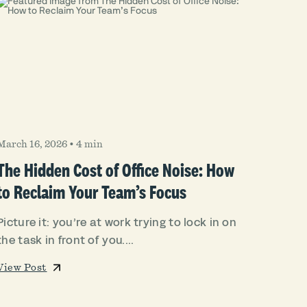
March 16, 2026
•
4 min
The Hidden Cost of Office Noise: How
to Reclaim Your Team’s Focus
Picture it: you’re at work trying to lock in on
the task in front of you....
View Post