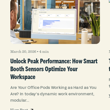
March 20, 2026
•
4 min
Unlock Peak Performance: How Smart
Booth Sensors Optimize Your
Workspace
Are Your Office Pods Working as Hard as You
Are? In today’s dynamic work environment,
modular...