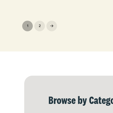
1
2
Next
Browse by Catego