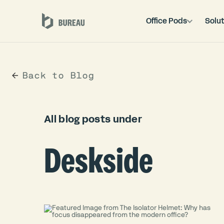
Office Pods
Solut
Back to Blog
All blog posts under
Deskside