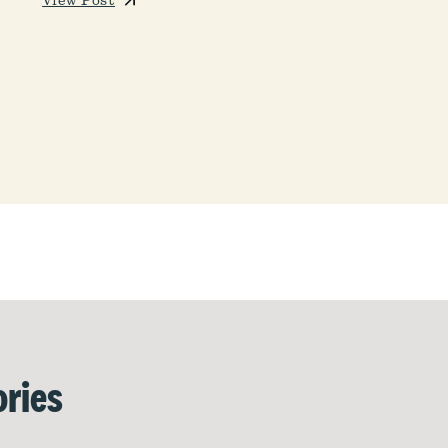
View Post
ries