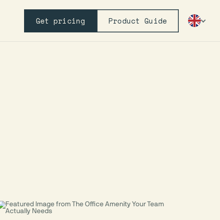
Get pricing
Product Guide