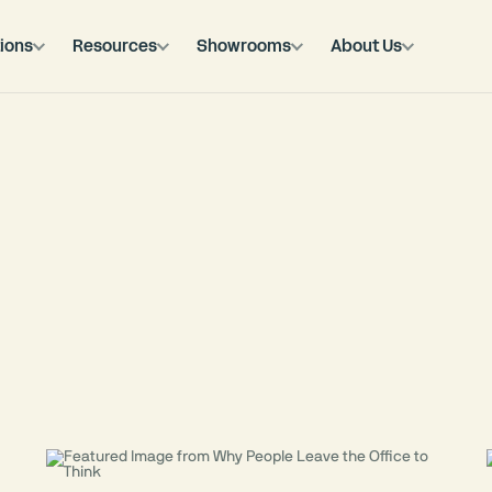
ions
Resources
Showrooms
About Us