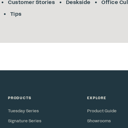
Customer Stories
Deskside
Office Cu
Tips
PRODUCTS
EXPLORE
Tuesday Series
Product Guide
Signature Series
Showrooms