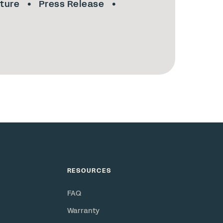
lture
Press Release
RESOURCES
FAQ
Warranty