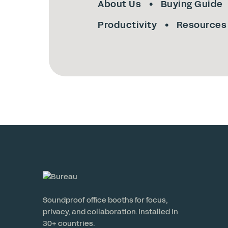
About Us
Buying Guide
Productivity
Resources
Soundproof office booths for focus,
privacy, and collaboration. Installed in
30+ countries.