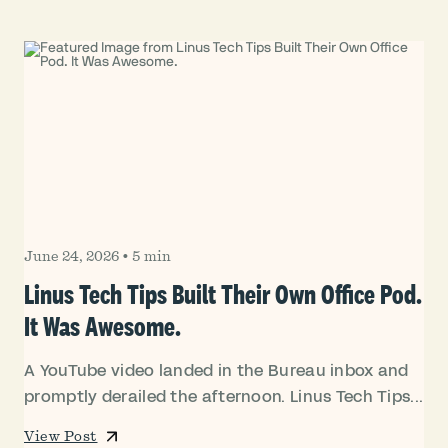
June 24, 2026
•
5 min
Linus Tech Tips Built Their Own Office Pod.
It Was Awesome.
A YouTube video landed in the Bureau inbox and
promptly derailed the afternoon. Linus Tech Tips...
View Post