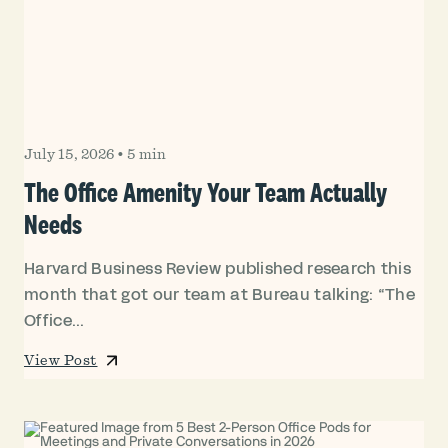
July 15, 2026
•
5 min
The Office Amenity Your Team Actually
Needs
Harvard Business Review published research this
month that got our team at Bureau talking: “The
Office...
View Post