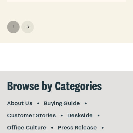
1
Next
Browse by Categories
About Us
Buying Guide
Customer Stories
Deskside
Office Culture
Press Release