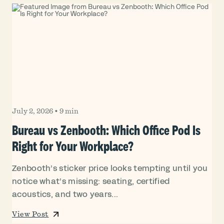
July 2, 2026
•
9 min
Bureau vs Zenbooth: Which Office Pod Is
Right for Your Workplace?
Zenbooth’s sticker price looks tempting until you
notice what’s missing: seating, certified
acoustics, and two years...
View Post