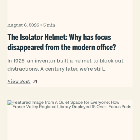
August 6, 2026
•
5 min
The Isolator Helmet: Why has focus
disappeared from the modern office?
In 1925, an inventor built a helmet to block out
distractions. A century later, we’re still...
View Post