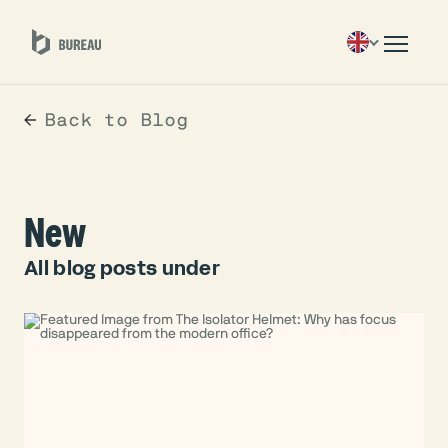
Back to Blog
New
All blog posts under