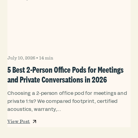
July 10, 2026
•
14 min
5 Best 2-Person Office Pods for Meetings
and Private Conversations in 2026
Choosing a 2-person office pod for meetings and
private 1:1s? We compared footprint, certified
acoustics, warranty,...
View Post