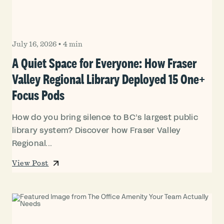
July 16, 2026
•
4 min
A Quiet Space for Everyone: How Fraser
Valley Regional Library Deployed 15 One+
Focus Pods
How do you bring silence to BC’s largest public
library system? Discover how Fraser Valley
Regional...
View Post