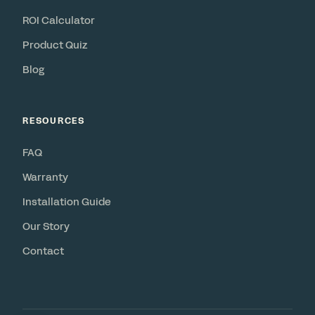
ROI Calculator
Product Quiz
Blog
RESOURCES
FAQ
Warranty
Installation Guide
Our Story
Contact