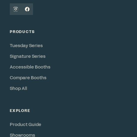
PRODUCTS
Tuesday Series
Signature Series
Accessible Booths
Compare Booths
Shop All
EXPLORE
Product Guide
Showrooms