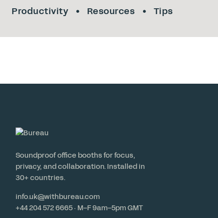
Productivity
Resources
Tips
Soundproof office booths for focus,
privacy, and collaboration. Installed in
30+ countries.
info.uk@withbureau.com
+44 204 572 6665 · M–F 9am–5pm GMT