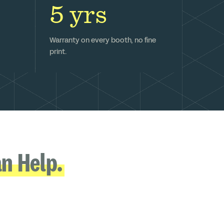
5 yrs
Warranty on every booth, no fine
print.
n Help.