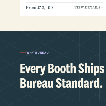
From £13,499
VIEW DETAILS →
WHY BUREAU
Every Booth Ships 
Bureau Standard.