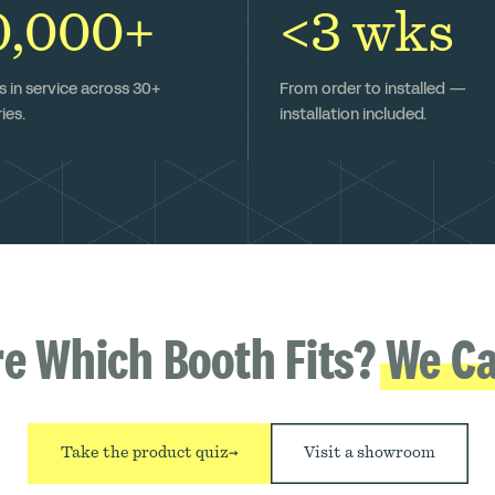
0,000+
<3 wks
 in service across 30+
From order to installed —
ies.
installation included.
re Which Booth Fits?
We Ca
Take the product quiz
→
Visit a showroom