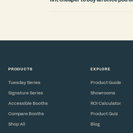
countries.
For most offices, an office pod is signi
room. Construction typically requires
disruption, and cannot move with you 
in under 3 weeks, includes ventilation 
reconfigurable asset you can relocate 
PRODUCTS
EXPLORE
Tuesday Series
Product Guide
Signature Series
Showrooms
Accessible Booths
ROI Calculator
Compare Booths
Product Quiz
Shop All
Blog