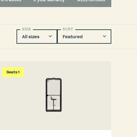
SIZE
SORT
Seats 1