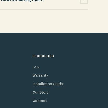
ficantly cheaper and faster than building a
 permits, HVAC changes, weeks of
when your lease ends. A Bureau pod installs
and power, requires no permits, and is a
or resell. Check out our
ROI Calculator
.
RESOURCES
FAQ
Warranty
Installation Guide
Our Story
Contact