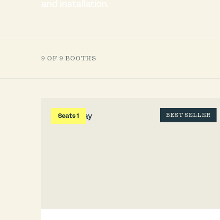
and installation.
9 OF 9 BOOTHS
Seats 1
BEST SELLER