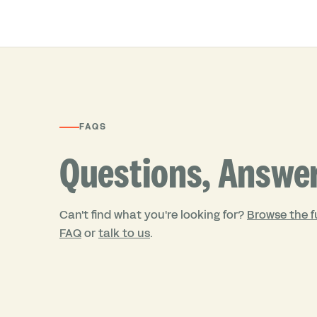
FAQS
Questions, Answe
Can't find what you're looking for?
Browse the fu
FAQ
or
talk to us
.