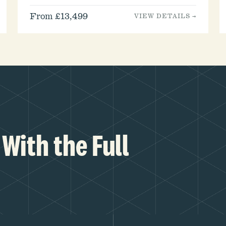
From £13,499
VIEW DETAILS →
With the Full