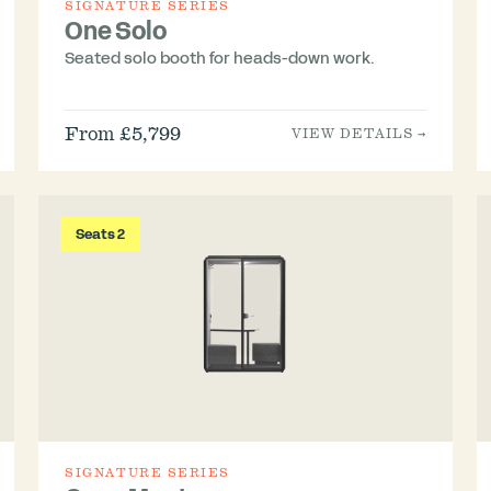
SIGNATURE SERIES
One Solo
Seated solo booth for heads-down work.
From £5,799
VIEW DETAILS →
Seats 2
SIGNATURE SERIES