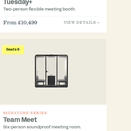
Tuesday+
Two-person flexible meeting booth.
From £10,499
VIEW DETAILS →
Seats 6
SIGNATURE SERIES
Team Meet
Six-person soundproof meeting room.