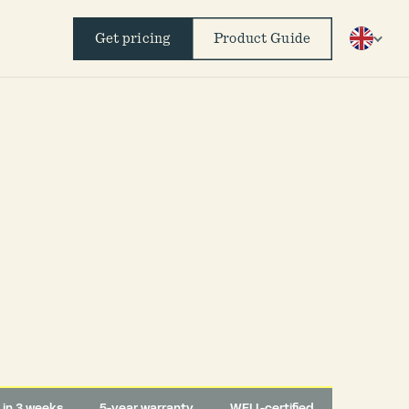
Get pricing
Product Guide
d in 3 weeks
5-year warranty
WELL-certified