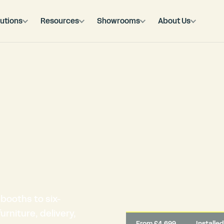
utions
Resources
Showrooms
About Us
booths to six-
rniture, delivery,
From £4,699
Installe