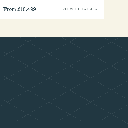
From £18,499
VIEW DETAILS →