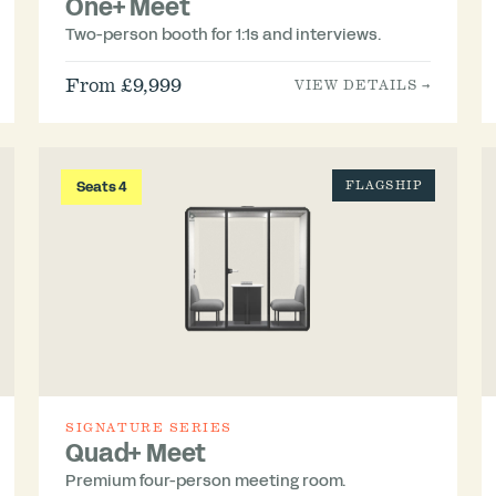
One+ Meet
Two-person booth for 1:1s and interviews.
From £9,999
VIEW DETAILS →
Seats 4
FLAGSHIP
SIGNATURE SERIES
Quad+ Meet
Premium four-person meeting room.