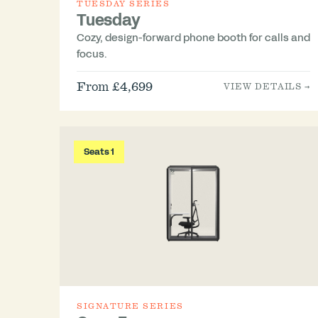
TUESDAY SERIES
Tuesday
Cozy, design-forward phone booth for calls and
focus.
From £4,699
VIEW DETAILS →
Seats 1
SIGNATURE SERIES