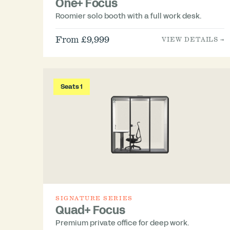
One+ Focus
Roomier solo booth with a full work desk.
From £9,999
VIEW DETAILS →
Seats 1
SIGNATURE SERIES
Quad+ Focus
Premium private office for deep work.