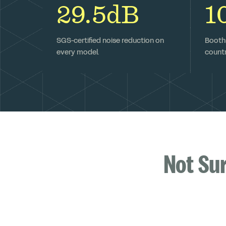
29.5dB
1
SGS-certified noise reduction on
Booths
every model.
countr
Not Su