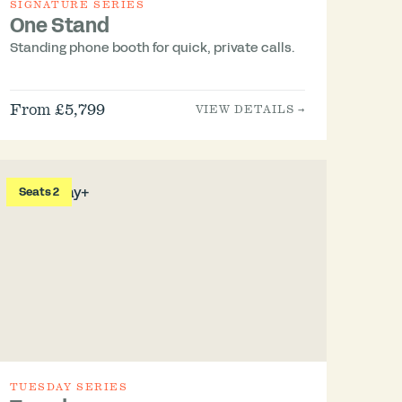
SIGNATURE SERIES
One Stand
Standing phone booth for quick, private calls.
From £5,799
VIEW DETAILS →
Seats 2
TUESDAY SERIES