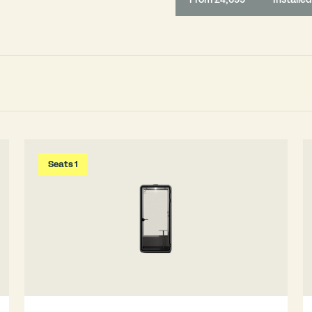
Seats 1