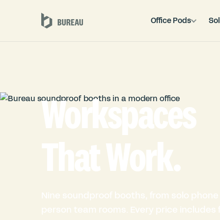
Office Pods
Sol
Workspaces
That Work.
Nine soundproof booths, from solo phone 
person team rooms. Every price includes fu