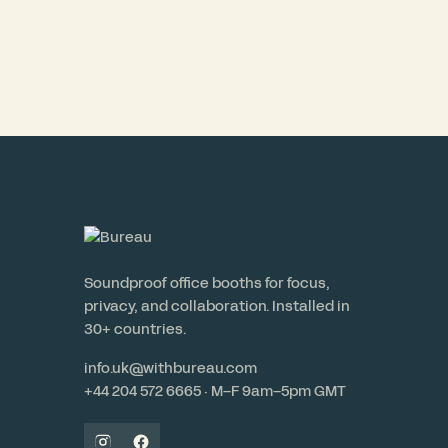
Soundproof office booths for focus,
privacy, and collaboration. Installed in
30+ countries.
info.uk@withbureau.com
+44 204 572 6665 · M–F 9am–5pm GMT