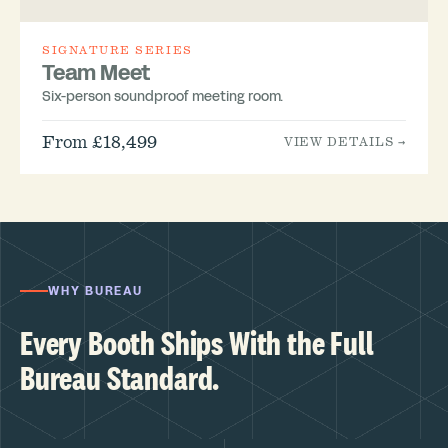
SIGNATURE SERIES
Team Meet
Six-person soundproof meeting room.
From £18,499
VIEW DETAILS →
WHY BUREAU
Every Booth Ships With the Full
Bureau Standard.