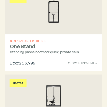
SIGNATURE SERIES
One Stand
Standing phone booth for quick, private calls.
From £5,799
VIEW DETAILS →
Seats 1