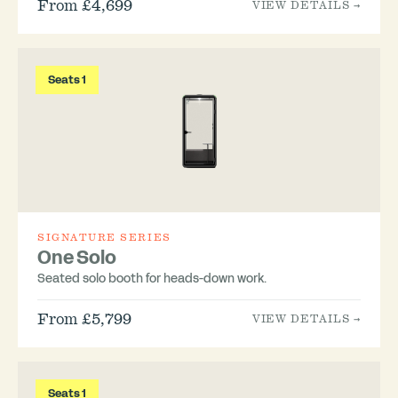
From £4,699
VIEW DETAILS →
Seats 1
SIGNATURE SERIES
One Solo
Seated solo booth for heads-down work.
From £5,799
VIEW DETAILS →
Seats 1