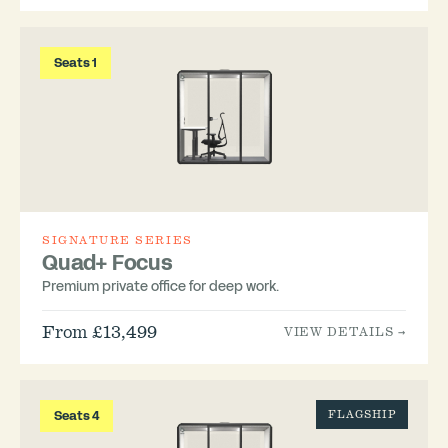
Seats 1
SIGNATURE SERIES
Quad+ Focus
Premium private office for deep work.
From £13,499
VIEW DETAILS →
Seats 4
FLAGSHIP