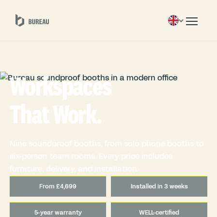
Workspaces
That Work.
Nine soundproof booths, from solo phone booths to
six-person team rooms. Every price includes
furniture, delivery, and installation.
From £4,699
Installed in 3 weeks
5-year warranty
WELL-certified