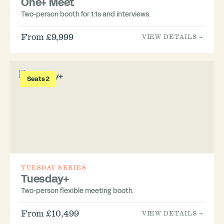
One+ Meet
Two-person booth for 1:1s and interviews.
From £9,999
VIEW DETAILS →
Seats 2
TUESDAY SERIES
Tuesday+
Two-person flexible meeting booth.
From £10,499
VIEW DETAILS →