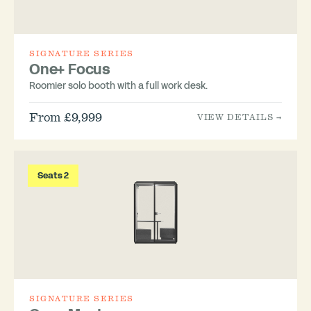
SIGNATURE SERIES
One+ Focus
Roomier solo booth with a full work desk.
From £9,999
VIEW DETAILS →
Seats 2
SIGNATURE SERIES