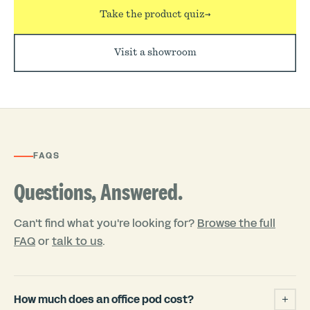
Take the product quiz
→
Visit a showroom
FAQS
Questions, Answered.
Can't find what you're looking for?
Browse the full
FAQ
or
talk to us
.
How much does an office pod cost?
+