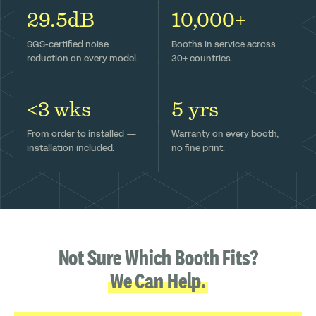
29.5dB
10,000+
SGS-certified noise
Booths in service across
reduction on every model.
30+ countries.
<3 wks
5 yrs
From order to installed —
Warranty on every booth,
installation included.
no fine print.
Not Sure Which Booth Fits?
We Can Help.