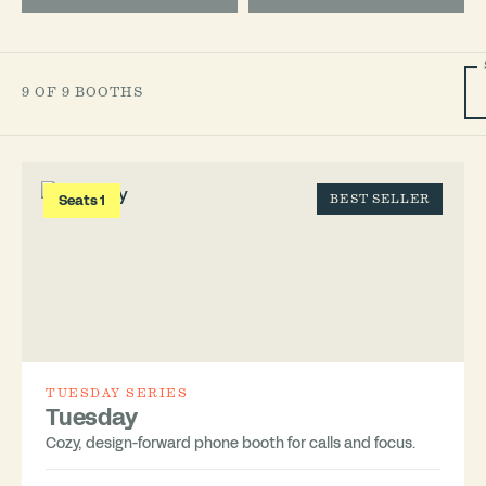
9 OF 9 BOOTHS
Seats 1
BEST SELLER
TUESDAY SERIES
Tuesday
Cozy, design-forward phone booth for calls and focus.