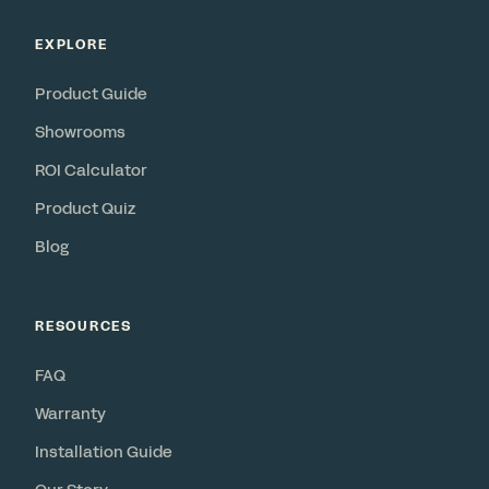
EXPLORE
Product Guide
Showrooms
ROI Calculator
Product Quiz
Blog
RESOURCES
FAQ
Warranty
Installation Guide