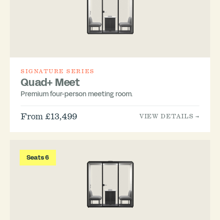
SIGNATURE SERIES
Quad+ Meet
Premium four-person meeting room.
From £13,499
VIEW DETAILS →
Seats 6