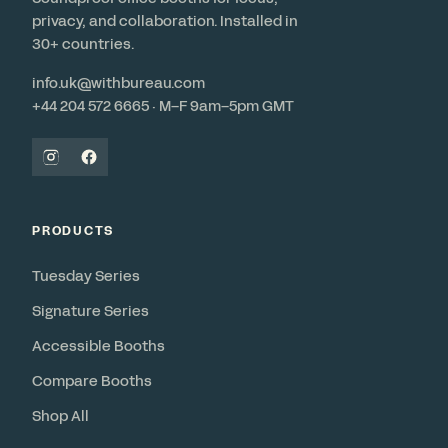
privacy, and collaboration. Installed in
30+ countries.
info.uk@withbureau.com
+44 204 572 6665 · M–F 9am–5pm GMT
PRODUCTS
Tuesday Series
Signature Series
Accessible Booths
Compare Booths
Shop All