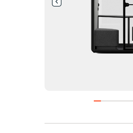
0
1
2
3
4
5