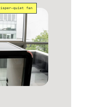
hisper-quiet fan