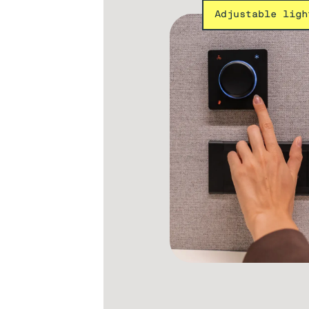
Adjustable ligh