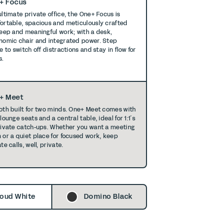
+ Focus
ultimate private office, the One+ Focus is
ortable, spacious and meticulously crafted
deep and meaningful work; with a desk,
nomic chair and integrated power. Step
e to switch off distractions and stay in ﬂow for
s.
+ Meet
oth built for two minds. One+ Meet comes with
lounge seats and a central table, ideal for 1:1´s
rivate catch-ups. Whether you want a meeting
 or a quiet place for focused work, keep
te calls, well, private.
oud White
Domino Black