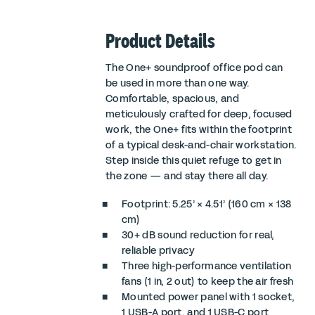
Product Details
The One+ soundproof office pod can
be used in more than one way.
Comfortable, spacious, and
meticulously crafted for deep, focused
work, the One+ fits within the footprint
of a typical desk-and-chair workstation.
Step inside this quiet refuge to get in
the zone — and stay there all day.
Footprint: 5.25’ × 4.51’ (160 cm × 138
cm)
30+ dB sound reduction for real,
reliable privacy
Three high-performance ventilation
fans (1 in, 2 out) to keep the air fresh
Mounted power panel with 1 socket,
1 USB-A port, and 1 USB-C port