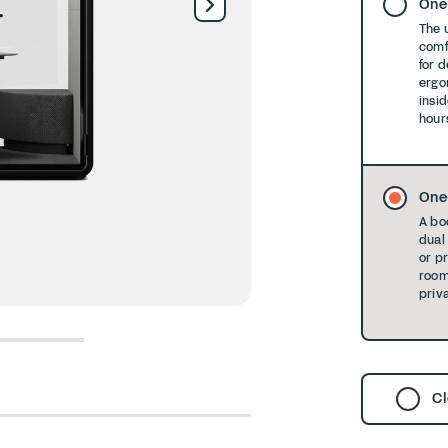
One
The 
comf
for 
ergo
insid
hour
One
A bo
dual 
or p
room
priva
6
7
8
Cl