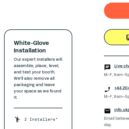
White-Glove
Installation
Our expert installers will
assemble, place, level,
Live ch
and test your booth.
M–F, 9am–
We’ll also remove all
packaging and leave
+44 20
your space as we found
M–F, 9am–
it.
info.u
Email betwe
2 Installers*
day.