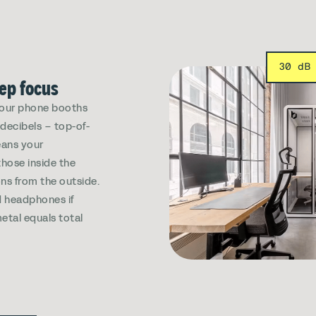
30 dB
eep focus
, our phone booths
decibels – top-of-
eans your
those inside the
ns from the outside.
 headphones if
etal equals total