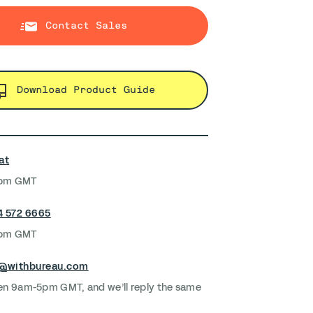
Contact Sales
Download Product Guide
at
5pm GMT
4 572 6665
5pm GMT
k@withbureau.com
en 9am-5pm GMT, and we’ll reply the same