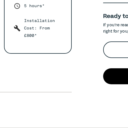
5 hours*
Ready t
Installation
If you’re re
Cost: From
right for you
£800*