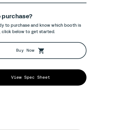
o purchase?
ady to purchase and know which booth is
, click below to get started.
Buy Now
View Spec Sheet