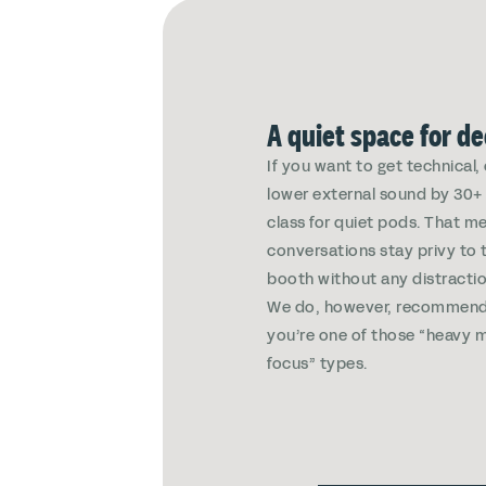
A quiet space for d
If you want to get technical
lower external sound by 30+ 
class for quiet pods. That m
conversations stay privy to 
booth without any distractio
We do, however, recommend
you’re one of those “heavy m
focus” types.