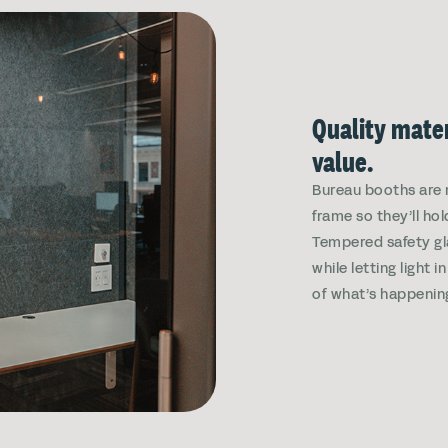
Quality mater
value.
Bureau booths are 
frame so they’ll hol
Tempered safety gl
while letting light 
of what’s happenin