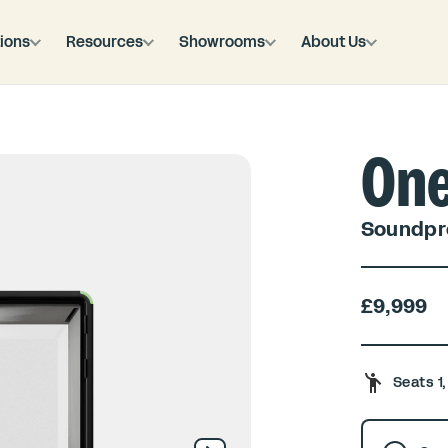
ions
Resources
Showrooms
About Us
On
Soundpro
£9,999
Seats 1