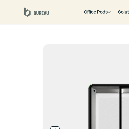
Office Pods
Solut