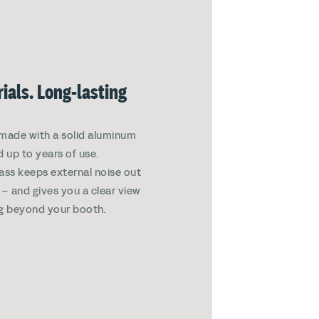
ials. Long-lasting
made with a solid aluminum
d up to years of use.
ass keeps external noise out
in – and gives you a clear view
g beyond your booth.