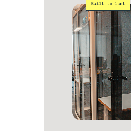
Built to last