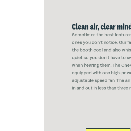
Clean air, clear min
Sometimes the best features
ones you don’t notice. Our f
the booth cool and also whi
quiet so you don’t have to s
when hearing them. The On
equipped with one high-pow
adjustable speed fan. The air
in and out in less than three