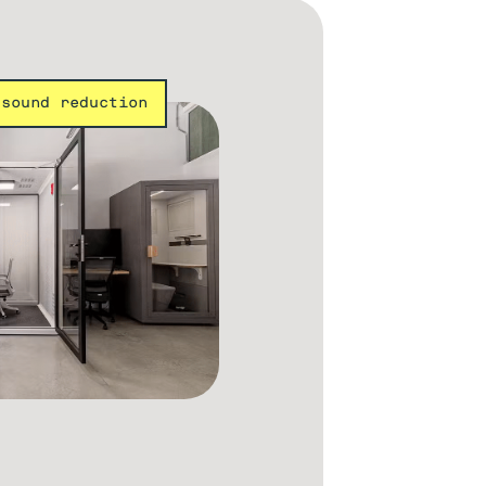
 sound reduction