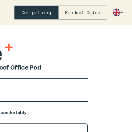
Get pricing
Product Guide
+
e
of Office Pod
, comfortably