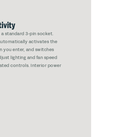
ivity
g a standard 3-pin socket.
automatically activates the
en you enter, and switches
just lighting and fan speed
rated controls. Interior power