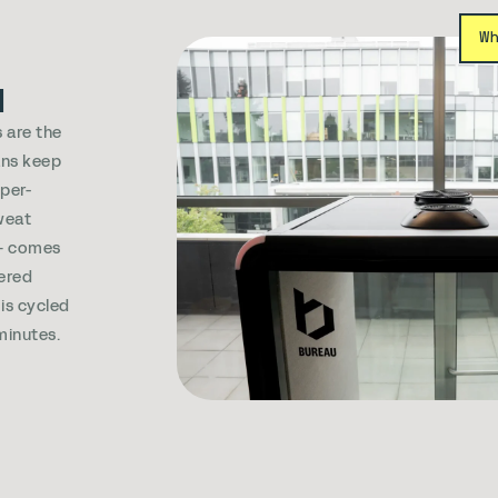
W
d
 are the
ans keep
sper-
weat
e+ comes
ered
 is cycled
 minutes.