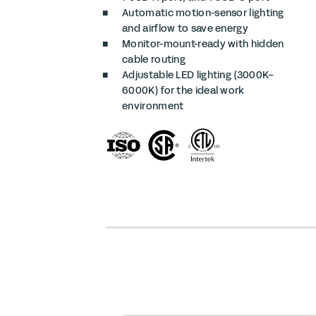
Automatic motion-sensor lighting
and airflow to save energy
Monitor-mount-ready with hidden
cable routing
Adjustable LED lighting (3000K–
6000K) for the ideal work
environment