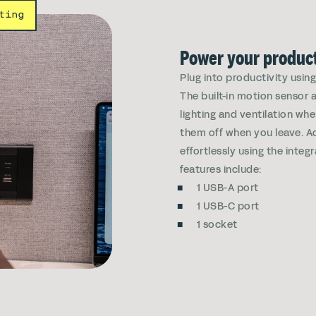
ting
Power your product
Plug into productivity usin
The built-in motion sensor 
lighting and ventilation wh
them off when you leave. Ad
effortlessly using the integ
features include:
1 USB-A port
1 USB-C port
1 socket