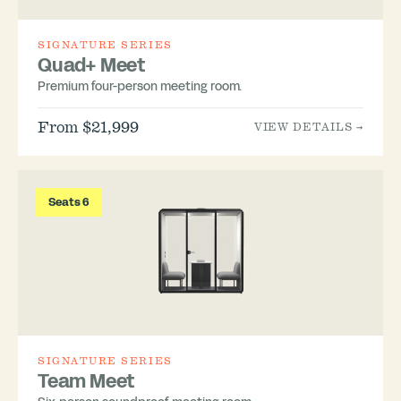
SIGNATURE SERIES
Quad+ Meet
Premium four-person meeting room.
From $21,999
VIEW DETAILS →
Seats 6
SIGNATURE SERIES
Team Meet