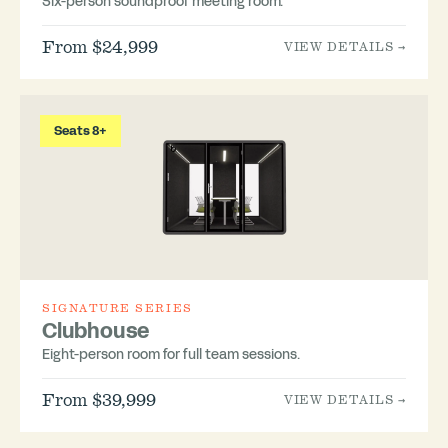
Six-person soundproof meeting room.
From $24,999
VIEW DETAILS →
Seats 8+
SIGNATURE SERIES
Clubhouse
Eight-person room for full team sessions.
From $39,999
VIEW DETAILS →