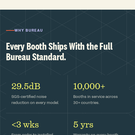
WHY BUREAU
Every Booth Ships With the Full
Bureau Standard.
29.5dB
10,000+
SGS-certified noise
Booths in service across
reduction on every model.
30+ countries.
<3 wks
5 yrs
From order to installed —
Warranty on every booth,