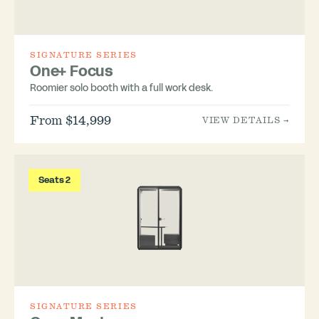
SIGNATURE SERIES
One+ Focus
Roomier solo booth with a full work desk.
From $14,999
VIEW DETAILS →
Seats 2
SIGNATURE SERIES