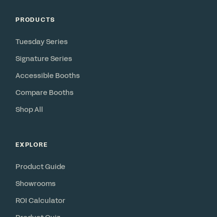
PRODUCTS
Tuesday Series
Signature Series
Accessible Booths
Compare Booths
Shop All
EXPLORE
Product Guide
Showrooms
ROI Calculator