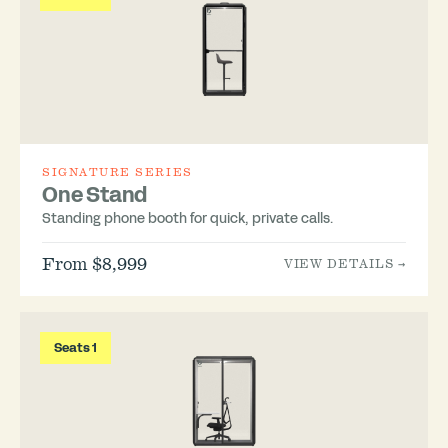
SIGNATURE SERIES
One Stand
Standing phone booth for quick, private calls.
From $8,999
VIEW DETAILS →
Seats 1