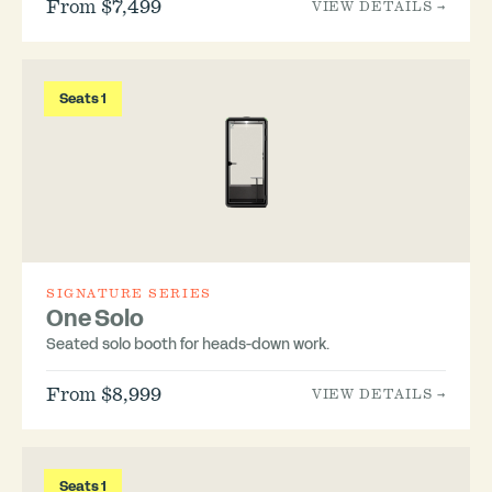
From $7,499
VIEW DETAILS →
Seats 1
SIGNATURE SERIES
One Solo
Seated solo booth for heads-down work.
From $8,999
VIEW DETAILS →
Seats 1