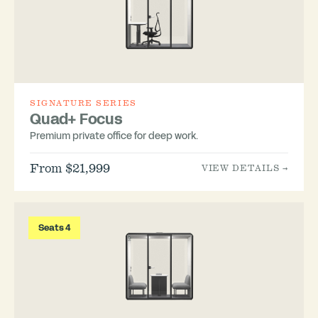
SIGNATURE SERIES
Quad+ Focus
Premium private office for deep work.
From $21,999
VIEW DETAILS →
Seats 4