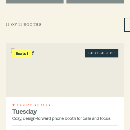
11 OF 11 BOOTHS
Seats 1
BEST SELLER
TUESDAY SERIES
Tuesday
Cozy, design-forward phone booth for calls and focus.