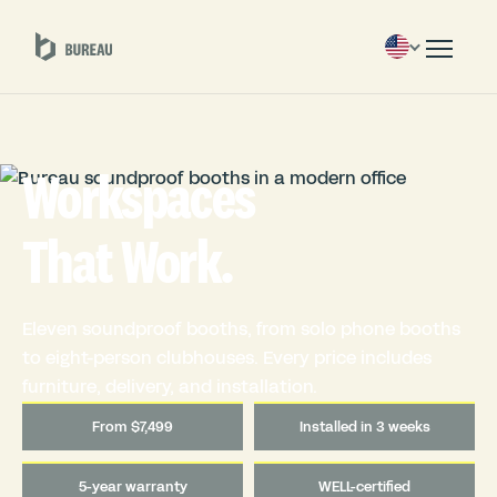
Workspaces
That Work.
Eleven soundproof booths, from solo phone booths
to eight-person clubhouses. Every price includes
furniture, delivery, and installation.
From $7,499
Installed in 3 weeks
5-year warranty
WELL-certified