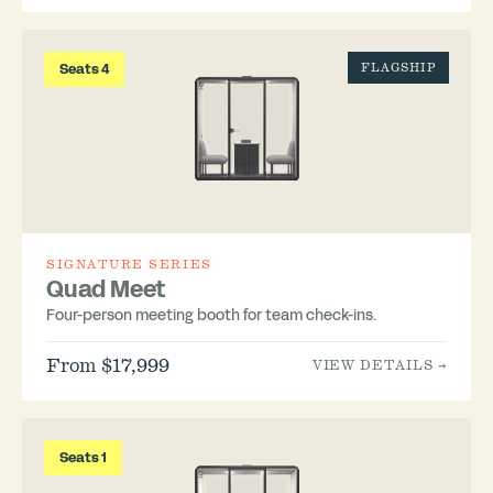
Seats 4
FLAGSHIP
SIGNATURE SERIES
Quad Meet
Four-person meeting booth for team check-ins.
From $17,999
VIEW DETAILS →
Seats 1