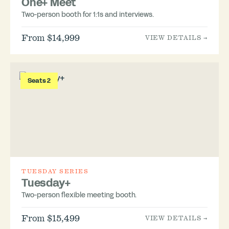
One+ Meet
Two-person booth for 1:1s and interviews.
From $14,999
VIEW DETAILS →
Seats 2
TUESDAY SERIES
Tuesday+
Two-person flexible meeting booth.
From $15,499
VIEW DETAILS →