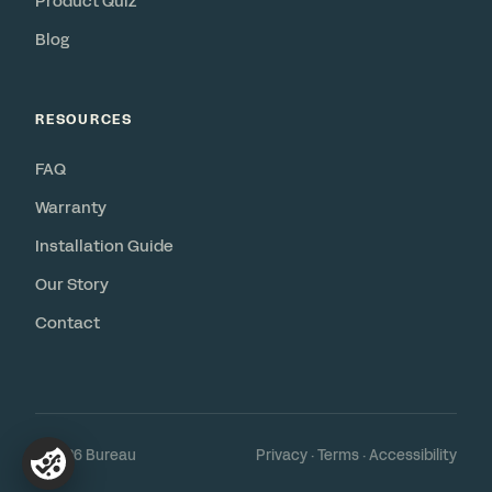
Product Quiz
Blog
RESOURCES
FAQ
Warranty
Installation Guide
Our Story
Contact
© 2026 Bureau
Privacy
·
Terms
·
Accessibility