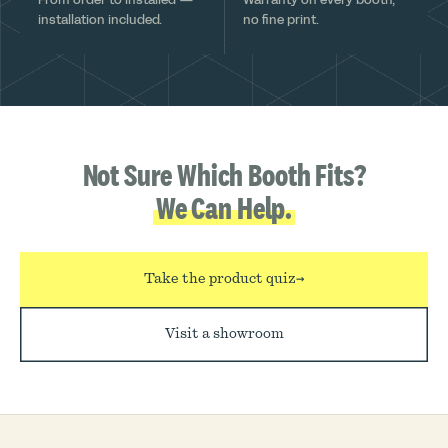
installation included.
no fine print.
Not Sure Which Booth Fits?
We Can Help.
Take the product quiz
→
Visit a showroom