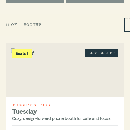
11 OF 11 BOOTHS
Seats 1
BEST SELLER
TUESDAY SERIES
Tuesday
Cozy, design-forward phone booth for calls and focus.