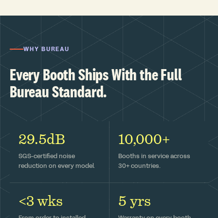
WHY BUREAU
Every Booth Ships With the Full
Bureau Standard.
29.5dB
10,000+
SGS-certified noise
Booths in service across
reduction on every model.
30+ countries.
<3 wks
5 yrs
From order to installed —
Warranty on every booth,