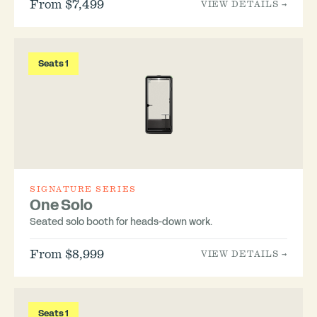
From $7,499
VIEW DETAILS →
Seats 1
SIGNATURE SERIES
One Solo
Seated solo booth for heads-down work.
From $8,999
VIEW DETAILS →
Seats 1