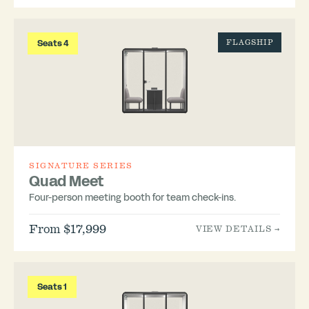
Seats 4
FLAGSHIP
SIGNATURE SERIES
Quad Meet
Four-person meeting booth for team check-ins.
From $17,999
VIEW DETAILS →
Seats 1