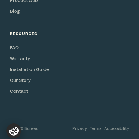
Product Quiz
Blog
RESOURCES
FAQ
Warranty
Installation Guide
Our Story
Contact
© 2026 Bureau
Privacy
·
Terms
·
Accessibility