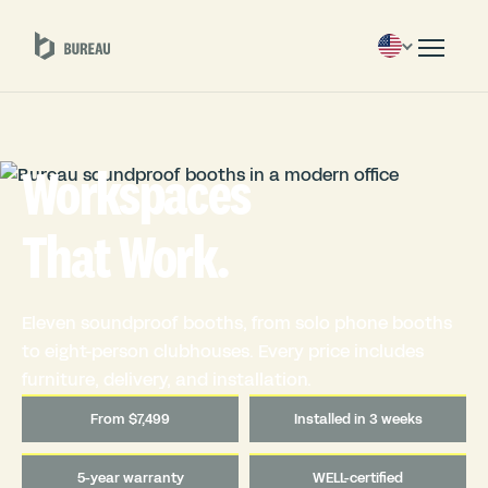
Workspaces
That Work.
Eleven soundproof booths, from solo phone booths
to eight-person clubhouses. Every price includes
furniture, delivery, and installation.
From $7,499
Installed in 3 weeks
5-year warranty
WELL-certified