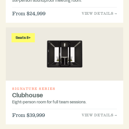
Six-person soundproof meeting room.
From $24,999
VIEW DETAILS →
Seats 8+
SIGNATURE SERIES
Clubhouse
Eight-person room for full team sessions.
From $39,999
VIEW DETAILS →