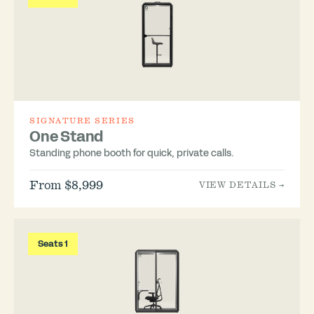
SIGNATURE SERIES
One Stand
Standing phone booth for quick, private calls.
From $8,999
VIEW DETAILS →
Seats 1