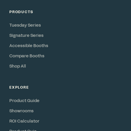
PRODUCTS
Tuesday Series
Signature Series
Accessible Booths
Compare Booths
Shop All
EXPLORE
Product Guide
Showrooms
ROI Calculator