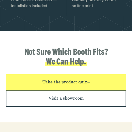
installation included.
no fine print.
Not Sure Which Booth Fits?
We Can Help.
Take the product quiz
→
Visit a showroom