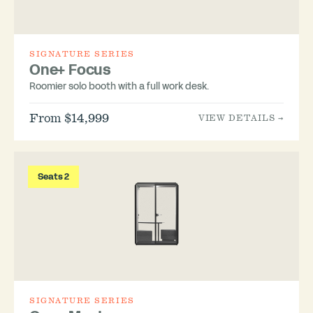
SIGNATURE SERIES
One+ Focus
Roomier solo booth with a full work desk.
From $14,999
VIEW DETAILS →
Seats 2
SIGNATURE SERIES