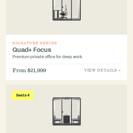
SIGNATURE SERIES
Quad+ Focus
Premium private office for deep work.
From $21,999
VIEW DETAILS →
Seats 4