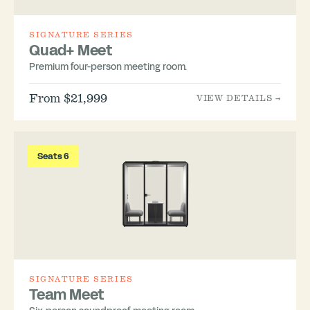
SIGNATURE SERIES
Quad+ Meet
Premium four-person meeting room.
From $21,999
VIEW DETAILS →
Seats 6
SIGNATURE SERIES
Team Meet