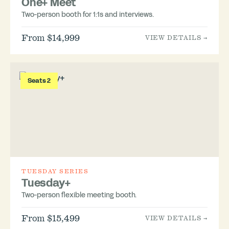
One+ Meet
Two-person booth for 1:1s and interviews.
From $14,999
VIEW DETAILS →
Seats 2
TUESDAY SERIES
Tuesday+
Two-person flexible meeting booth.
From $15,499
VIEW DETAILS →