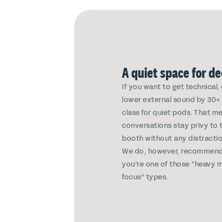
A quiet space for d
If you want to get technical
lower external sound by 30+ 
class for quiet pods. That m
conversations stay privy to 
booth without any distractio
We do, however, recommend
you’re one of those “heavy m
focus” types.