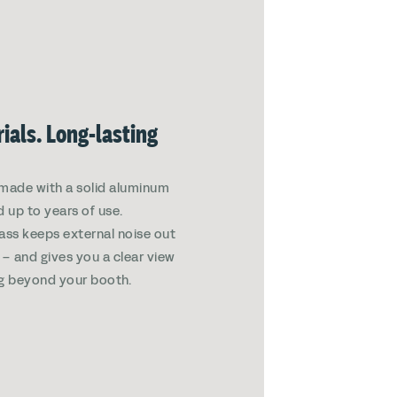
ials. Long-lasting
made with a solid aluminum
d up to years of use.
ass keeps external noise out
in – and gives you a clear view
g beyond your booth.