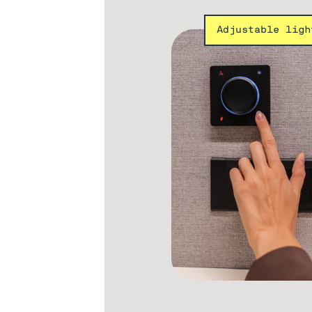
Adjustable ligh