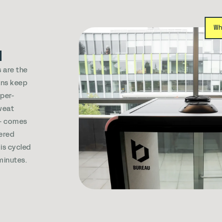
W
d
 are the
ans keep
sper-
weat
e+ comes
ered
 is cycled
 minutes.