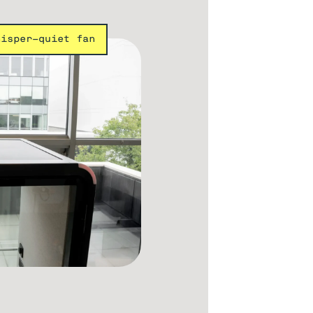
hisper-quiet fan