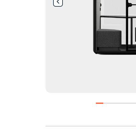
0
1
2
3
4
5