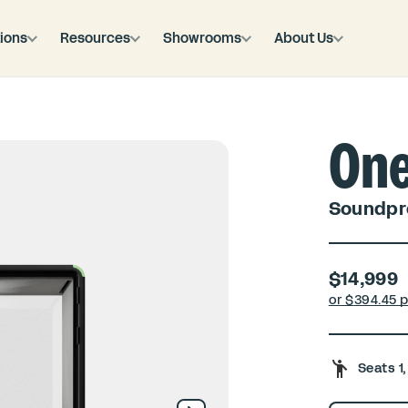
ions
Resources
Showrooms
About Us
On
Soundpro
$14,999
or $
394.45 
Seats 1