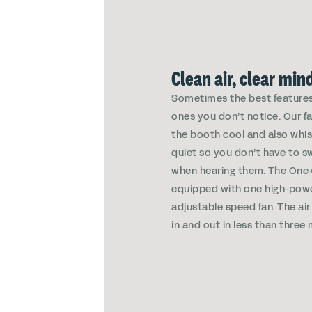
Clean air, clear min
Sometimes the best features
ones you don’t notice. Our f
the booth cool and also whi
quiet so you don’t have to s
when hearing them. The On
equipped with one high-pow
adjustable speed fan. The air
in and out in less than three