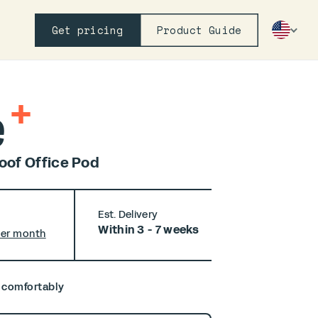
Get pricing
Product Guide
+
e
of Office Pod
Est. Delivery
Within 3 - 7 weeks
per month
, comfortably