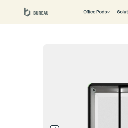
Office Pods
Solut