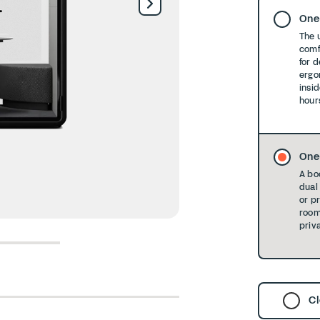
One
The 
comf
for 
ergo
insid
hour
One
A bo
dual 
or p
room
priva
6
7
8
Cl