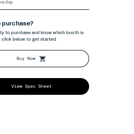
me day.
o purchase?
ady to purchase and know which booth is
, click below to get started.
Buy Now
View Spec Sheet