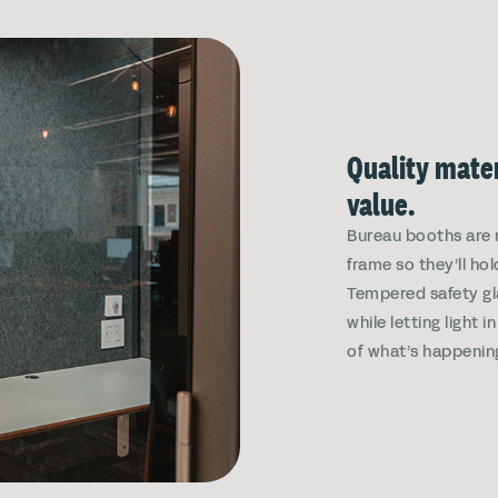
Quality mater
value.
Bureau booths are 
frame so they’ll hol
Tempered safety gl
while letting light 
of what’s happenin