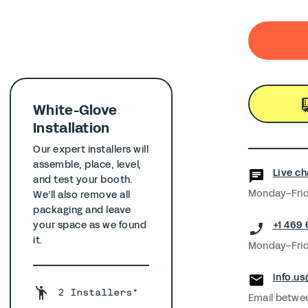
White-Glove
Installation
Our expert installers will
assemble, place, level,
Live ch
and test your booth.
Monday–Frid
We’ll also remove all
packaging and leave
+1 469
your space as we found
it.
Monday–Frid
info.u
2 Installers*
Email betwe