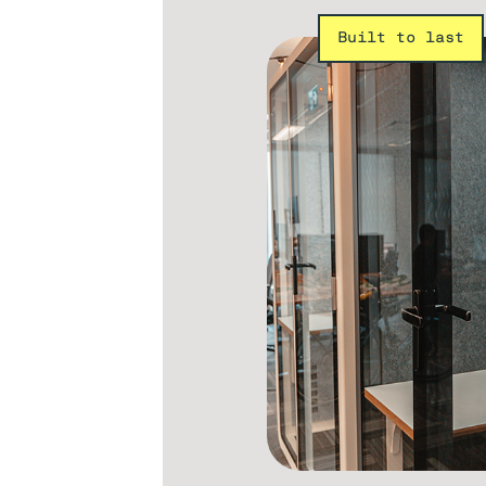
Built to last