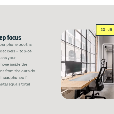
30 dB
eep focus
, our phone booths
decibels – top-of-
eans your
those inside the
ns from the outside.
 headphones if
etal equals total