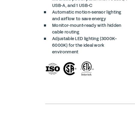
USB-A, and 1 USB-C
Automatic motion-sensor lighting
and airflow to save energy
Monitor-mount-ready with hidden
cable routing
Adjustable LED lighting (3000K–
6000K) for the ideal work
environment