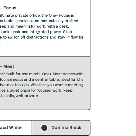
+ Focus
ultimate private office, the One+ Focus is
ortable, spacious and meticulously crafted
deep and meaningful work; with a desk,
nomic chair and integrated power. Step
e to switch off distractions and stay in ﬂow for
s.
+ Meet
oth built for two minds. One+ Meet comes with
lounge seats and a central table, ideal for 1:1´s
rivate catch-ups. Whether you want a meeting
 or a quiet place for focused work, keep
te calls, well, private.
oud White
Domino Black