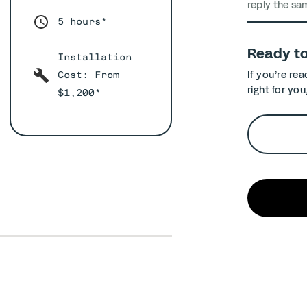
reply the sa
5 hours*
Ready t
Installation
If you’re re
Cost: From
right for you
$1,200*