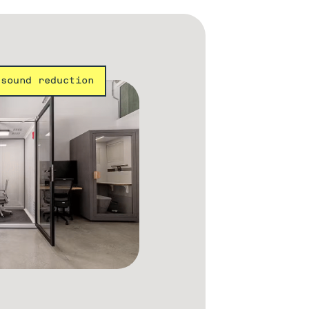
 sound reduction