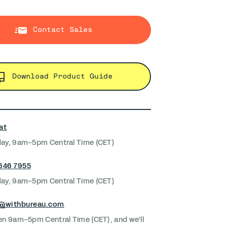
Contact Sales
Download Product Guide
at
ay, 9am–5pm Central Time (CET)
 646 7955
ay, 9am–5pm Central Time (CET)
s@withbureau.com
en 9am–5pm Central Time (CET), and we’ll