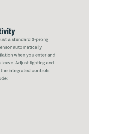
ivity
 just a standard 3-prong
 sensor automatically
tilation when you enter and
leave. Adjust lighting and
 the integrated controls.
ude: