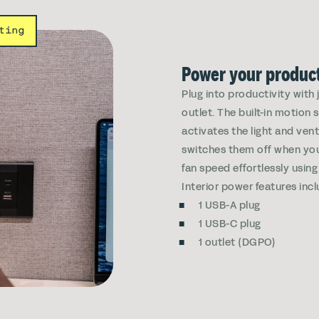
ting
Power your product
Plug into productivity with
outlet. The built-in motion
activates the light and ven
switches them off when you 
fan speed effortlessly using
Interior power features incl
1 USB-A plug
1 USB-C plug
1 outlet (DGPO)