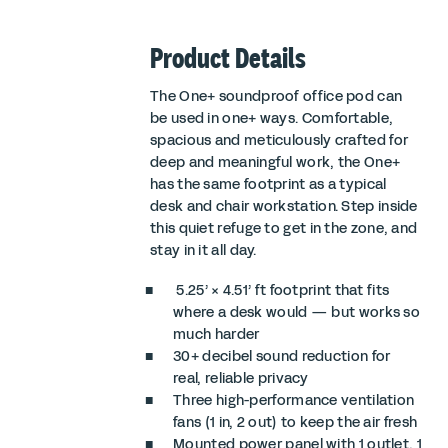
Product Details
The One+ soundproof office pod can
be used in one+ ways. Comfortable,
spacious and meticulously crafted for
deep and meaningful work, the One+
has the same footprint as a typical
desk and chair workstation. Step inside
this quiet refuge to get in the zone, and
stay in it all day.
5.25’ × 4.51’ ft footprint that fits
where a desk would — but works so
much harder
30+ decibel sound reduction for
real, reliable privacy
Three high-performance ventilation
fans (1 in, 2 out) to keep the air fresh
Mounted power panel with 1 outlet, 1