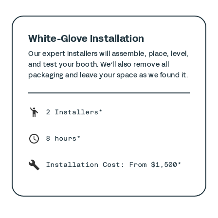
White-Glove Installation
Our expert installers will assemble, place, level,
and test your booth. We’ll also remove all
packaging and leave your space as we found it.
2 Installers*
8 hours*
Installation Cost: From $1,500*