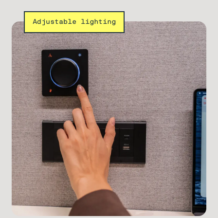
Adjustable lighting