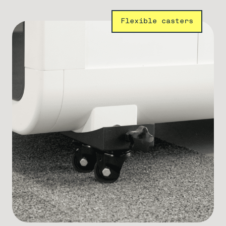
Flexible casters