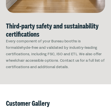
Third-party safety and sustainability
certifications
Every component of your Bureau booths is
formaldehyde-free and validated by industry-leading
certifications, including FSC, ISO and ETL. We also offer
wheelchair accessible options. Contact us for a full list of
certifications and additional details.
Customer Gallery