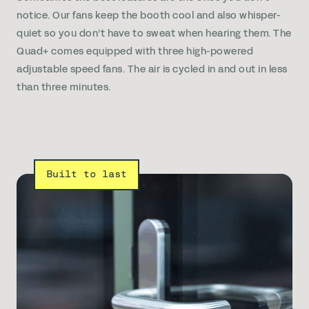
notice. Our fans keep the booth cool and also whisper-
quiet so you don’t have to sweat when hearing them. The
Quad+ comes equipped with three high-powered
adjustable speed fans. The air is cycled in and out in less
than three minutes.
Built to last