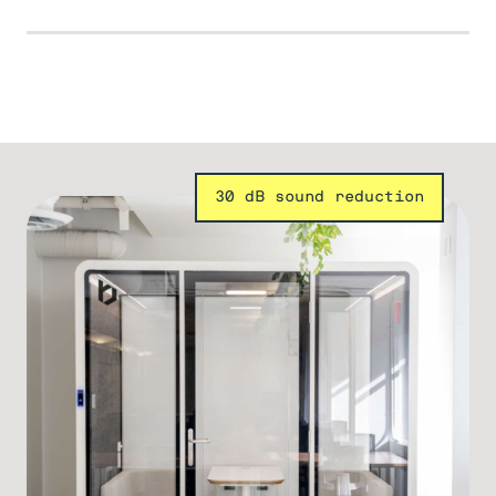
30 dB sound reduction