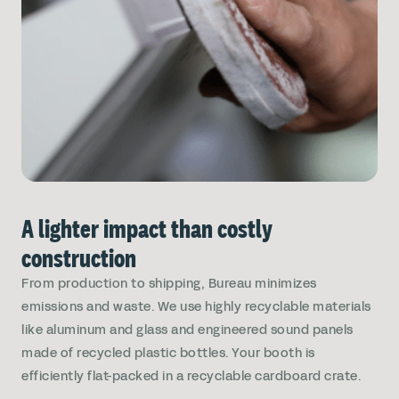
A lighter impact than costly
construction
From production to shipping, Bureau minimizes
emissions and waste. We use highly recyclable materials
like aluminum and glass and engineered sound panels
made of recycled plastic bottles. Your booth is
efficiently flat-packed in a recyclable cardboard crate.