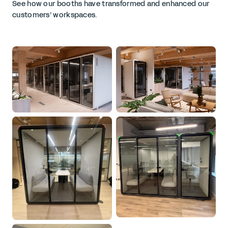
See how our booths have transformed and enhanced our
customers’ workspaces.