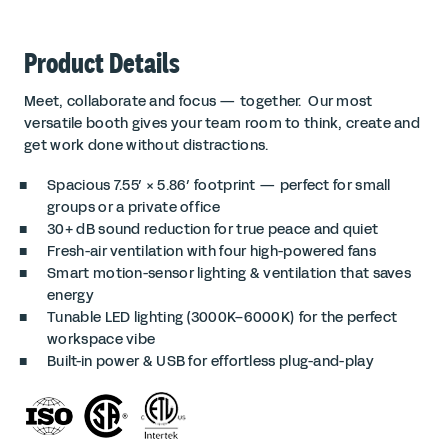
Product Details
Meet, collaborate and focus — together. Our most
versatile booth gives your team room to think, create and
get work done without distractions.
Spacious 7.55′ × 5.86′ footprint — perfect for small
groups or a private office
30+ dB sound reduction for true peace and quiet
Fresh-air ventilation with four high-powered fans
Smart motion-sensor lighting & ventilation that saves
energy
Tunable LED lighting (3000K–6000K) for the perfect
workspace vibe
Built-in power & USB for effortless plug-and-play