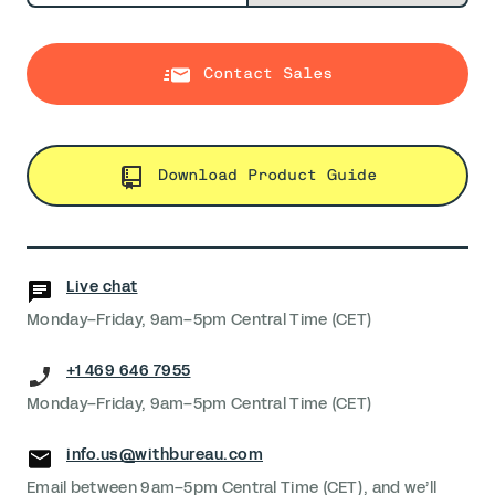
Contact Sales
Download Product Guide
Live chat
Monday–Friday, 9am–5pm Central Time (CET)
+1 469 646 7955
Monday–Friday, 9am–5pm Central Time (CET)
info.us@withbureau.com
Email between 9am–5pm Central Time (CET), and we’ll