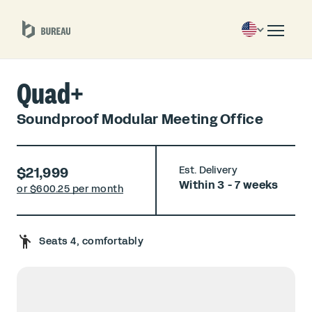
Quad+
Soundproof Modular Meeting Office
$21,999
Est. Delivery
Within 3 - 7 weeks
or $
600.25 per month
Seats 4, comfortably