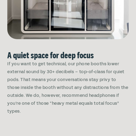
A quiet space for deep focus
If you want to get technical, our phone booths lower
external sound by 30+ decibels – top-of-class for quiet
pods. That means your conversations stay privy to
those inside the booth without any distractions from the
outside. We do, however, recommend headphones if
you’re one of those “heavy metal equals total focus”
types.