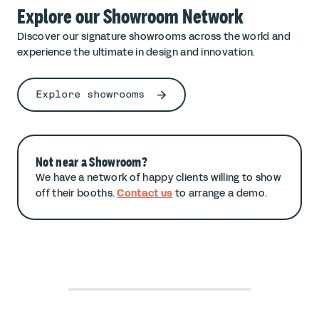
Explore our Showroom Network
Discover our signature showrooms across the world and
experience the ultimate in design and innovation.
Explore showrooms
Not near a Showroom?
We have a network of happy clients willing to show
off their booths.
Contact us
to arrange a demo.