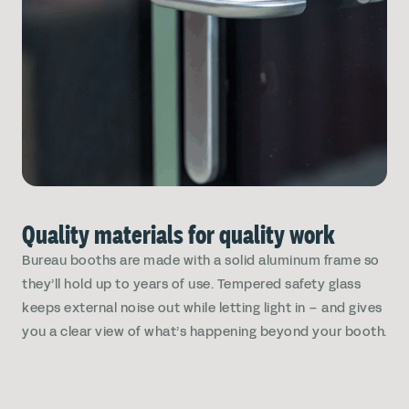
Quality materials for quality work
Bureau booths are made with a solid aluminum frame so
they’ll hold up to years of use. Tempered safety glass
keeps external noise out while letting light in – and gives
you a clear view of what’s happening beyond your booth.