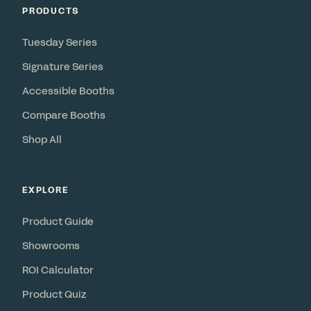
PRODUCTS
Tuesday Series
Signature Series
Accessible Booths
Compare Booths
Shop All
EXPLORE
Product Guide
Showrooms
ROI Calculator
Product Quiz