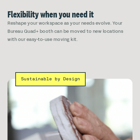
Flexibility when you need it
Reshape your workspace as your needs evolve. Your
Bureau Quad+ booth can be moved to new locations
with our easy-to-use moving kit.
Sustainable by Design