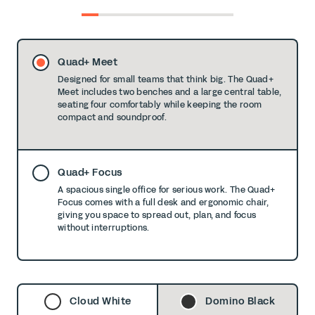
0
1
2
3
4
5
6
7
8
Quad+ Meet
Designed for small teams that think big. The Quad+
Meet includes two benches and a large central table,
seating four comfortably while keeping the room
compact and soundproof.
Quad+ Focus
A spacious single office for serious work. The Quad+
Focus comes with a full desk and ergonomic chair,
giving you space to spread out, plan, and focus
without interruptions.
Cloud White
Domino Black