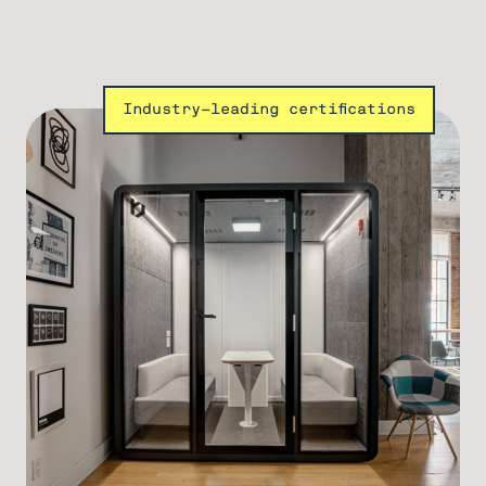
Industry-leading certifications