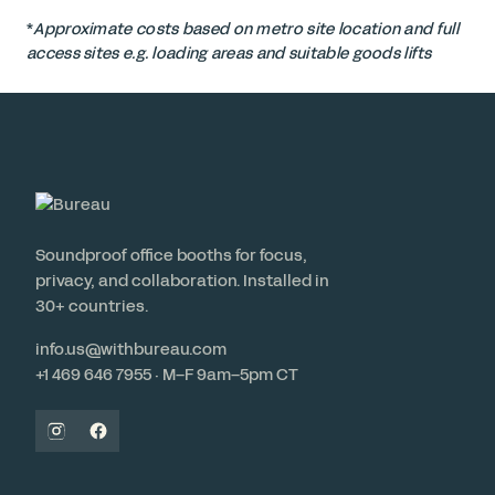
*
Approximate costs based on metro site location and full
access sites e.g. loading areas and suitable goods lifts
Soundproof office booths for focus,
privacy, and collaboration. Installed in
30+ countries.
info.us@withbureau.com
+1 469 646 7955 · M–F 9am–5pm CT