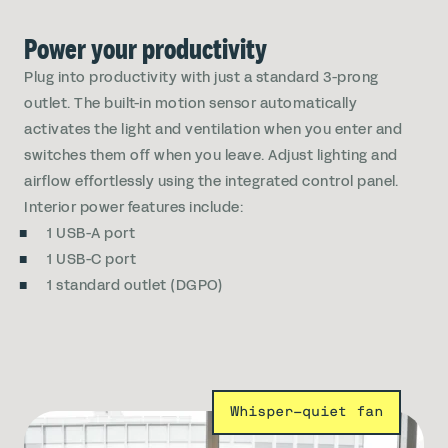
Power your productivity
Plug into productivity with just a standard 3-prong
outlet. The built-in motion sensor automatically
activates the light and ventilation when you enter and
switches them off when you leave. Adjust lighting and
airflow effortlessly using the integrated control panel.
Interior power features include:
1 USB-A port
1 USB-C port
1 standard outlet (DGPO)
Whisper-quiet fan