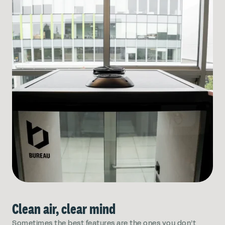
Clean air, clear mind
Sometimes the best features are the ones you don’t