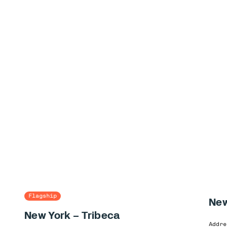
Flagship
New
New York – Tribeca
Addre