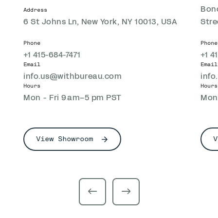
Bond
Address
6 St Johns Ln, New York, NY 10013, USA
Stre
Phone
Phone
+1 415-684-7471
+1 4
Email
Email
info.us@withbureau.com
inf
Hours
Hours
Mon - Fri 9 am–5 pm PST
Mon 
View Showroom
V