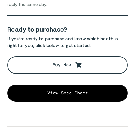
reply the same day.
Ready to purchase?
If you’re ready to purchase and know which booth is
right for you, click below to get started.
Buy Now
View Spec Sheet