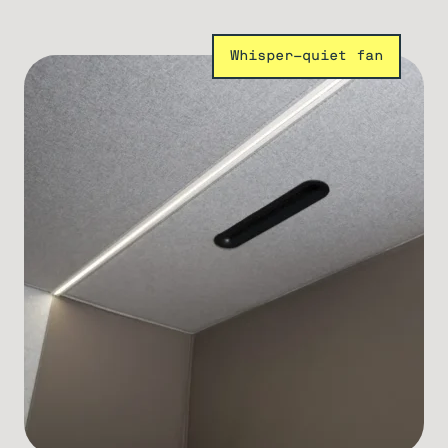
Whisper-quiet fan