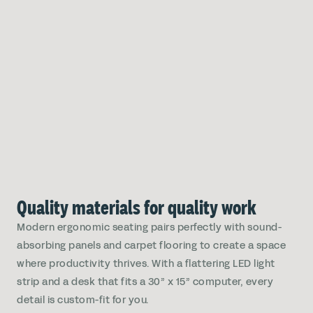
Quality materials for quality work
Modern ergonomic seating pairs perfectly with sound-
absorbing panels and carpet flooring to create a space
where productivity thrives. With a flattering LED light
strip and a desk that fits a 30” x 15” computer, every
detail is custom-fit for you.