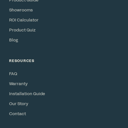
Product Guide
Showrooms
ROI Calculator
Product Quiz
Blog
RESOURCES
FAQ
Warranty
Installation Guide
Our Story
Contact