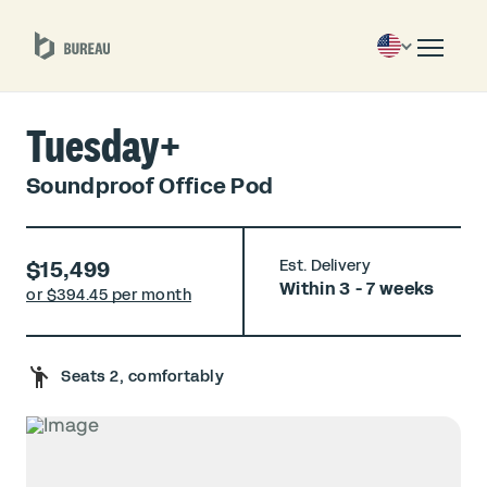
Tuesday+
Soundproof Office Pod
$15,499
Est. Delivery
Within 3 - 7 weeks
or $
394.45 per month
Seats 2, comfortably