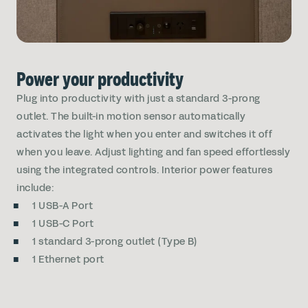
Power your productivity
Plug into productivity with just a standard 3-prong
outlet. The built-in motion sensor automatically
activates the light when you enter and switches it off
when you leave. Adjust lighting and fan speed effortlessly
using the integrated controls. Interior power features
include:
1 USB-A Port
1 USB-C Port
1 standard 3-prong outlet (Type B)
1 Ethernet port