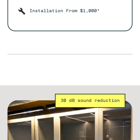
Installation From $1,000*
30 dB sound reduction