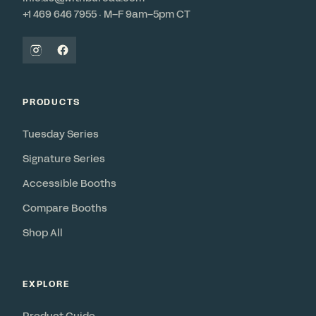
+1 469 646 7955 · M–F 9am–5pm CT
PRODUCTS
Tuesday Series
Signature Series
Accessible Booths
Compare Booths
Shop All
EXPLORE