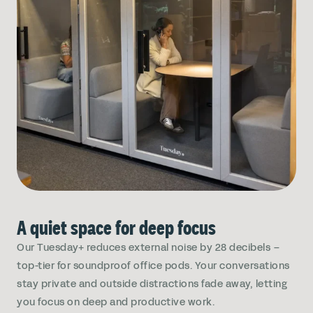
A quiet space for deep focus
Our Tuesday+ reduces external noise by 28 decibels –
top-tier for soundproof office pods. Your conversations
stay private and outside distractions fade away, letting
you focus on deep and productive work.