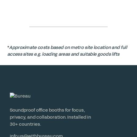
*
Approximate costs based on metro site location and full
access sites e.g. loading areas and suitable goods lifts
Soundproof office booths for focus,
privacy, and collaboration. Installed in
30+ countries.
info.us@withbureau.com