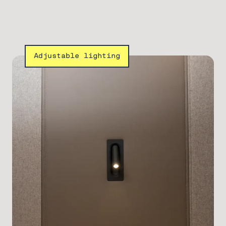
Adjustable lighting