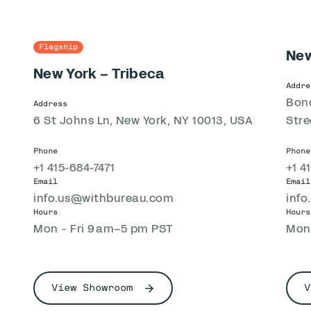
Flagship
New
New York – Tribeca
Addre
Bond
Address
6 St Johns Ln, New York, NY 10013, USA
Stre
Phone
Phone
+1 415-684-7471
+1 4
Email
Email
info.us@withbureau.com
inf
Hours
Hours
Mon - Fri 9 am–5 pm PST
Mon 
View Showroom
V