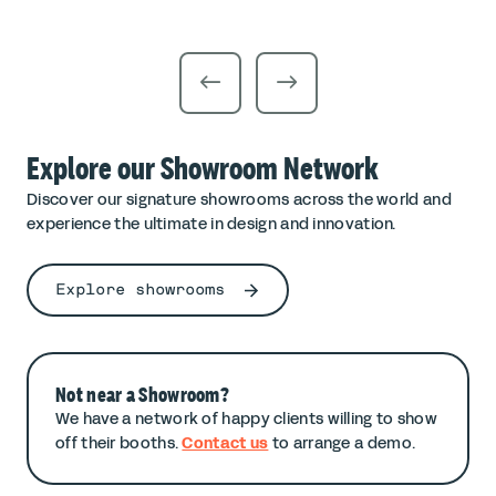
Explore our Showroom Network
Discover our signature showrooms across the world and
experience the ultimate in design and innovation.
Explore showrooms
Not near a Showroom?
We have a network of happy clients willing to show
off their booths.
Contact us
to arrange a demo.