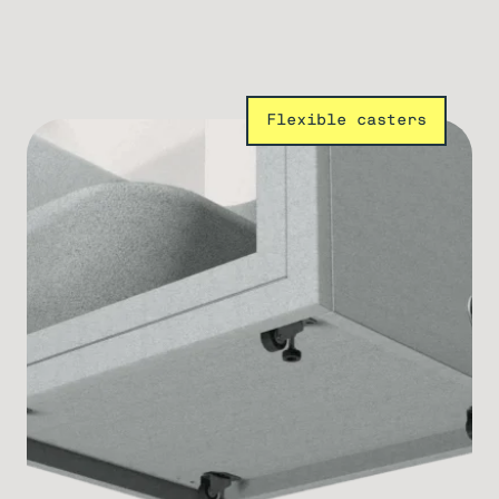
Flexible casters