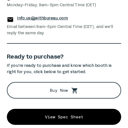
Monday–Friday, 9am–5pm Central Time (CET)
info.us@withbureau.com
Email between 9am–5pm Central Time (CET), and we’ll
reply the same day.
Ready to purchase?
If you’re ready to purchase and know which booth is
right for you, click below to get started.
Buy Now
View Spec Sheet