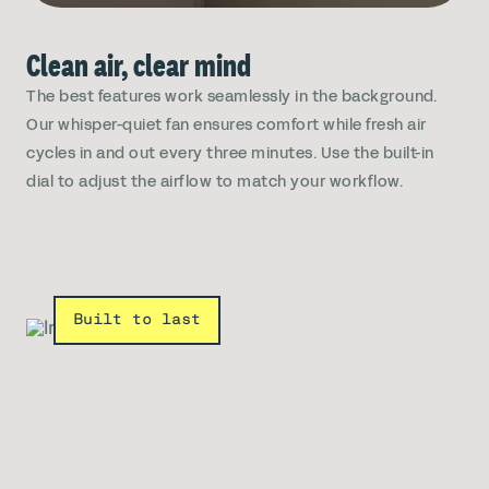
Clean air, clear mind
The best features work seamlessly in the background.
Our whisper-quiet fan ensures comfort while fresh air
cycles in and out every three minutes. Use the built-in
dial to adjust the airflow to match your workflow.
Built to last