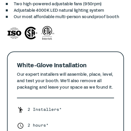
Two high-powered adjustable fans (950rpm)
Adjustable 4000K LED natural lighting system
Our most affordable multi-person soundproof booth
White-Glove Installation
Our expert installers will assemble, place, level,
and test your booth. We’ll also remove all
packaging and leave your space as we found it.
2 Installers*
2 hours*