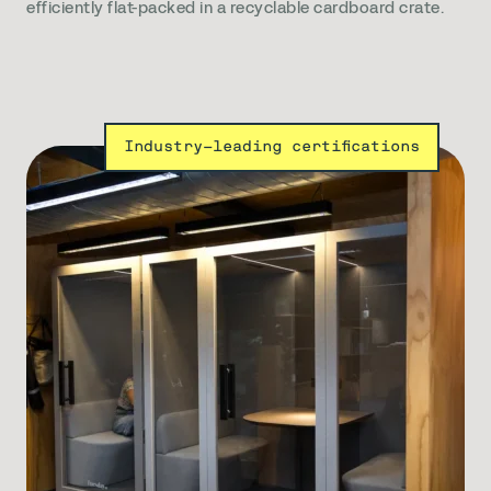
efficiently flat-packed in a recyclable cardboard crate.
Industry-leading certifications