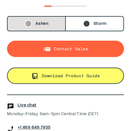
0
1
2
3
4
5
Ashen
Storm
Contact Sales
Download Product Guide
Live chat
Monday–Friday, 9am–5pm Central Time (CET)
+1 469 646 7955