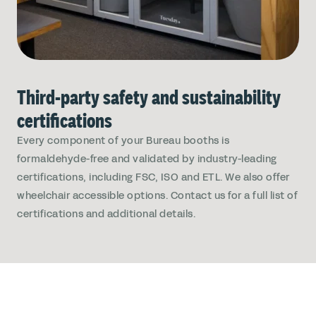
Third-party safety and sustainability
certifications
Every component of your Bureau booths is
formaldehyde-free and validated by industry-leading
certifications, including FSC, ISO and ETL. We also offer
wheelchair accessible options. Contact us for a full list of
certifications and additional details.