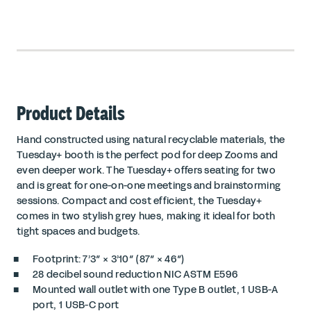
Product Details
Hand constructed using natural recyclable materials, the
Tuesday+ booth is the perfect pod for deep Zooms and
even deeper work. The Tuesday+ offers seating for two
and is great for one-on-one meetings and brainstorming
sessions. Compact and cost efficient, the Tuesday+
comes in two stylish grey hues, making it ideal for both
tight spaces and budgets.
Footprint: 7’3″ × 3’10″ (87″ × 46″)
28 decibel sound reduction
NIC ASTM E596
Mounted wall outlet with one
Type B outlet
, 1 USB-A
port, 1 USB-C port