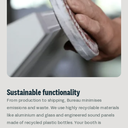
Sustainable functionality
From production to shipping, Bureau minimises
emissions and waste. We use highly recyclable materials
like aluminium and glass and engineered sound panels
made of recycled plastic bottles. Your booth is