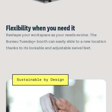
Flexibility when you need it
Reshape your workspace as your needs evolve. The
Bureau Tuesday+ booth can easily slide to a new location
thanks to its lockable and adjustable swivel feet.
Sustainable by Design