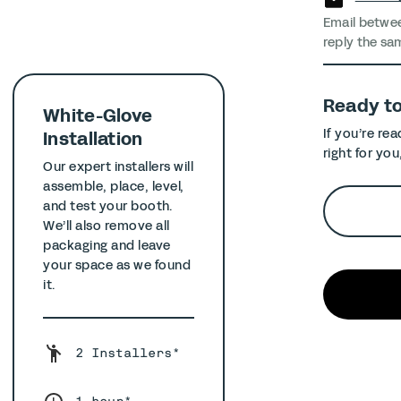
Email betwe
reply the sa
Ready t
White-Glove
If you’re re
Installation
right for you
Our expert installers will
assemble, place, level,
and test your booth.
We’ll also remove all
packaging and leave
your space as we found
it.
2 Installers*