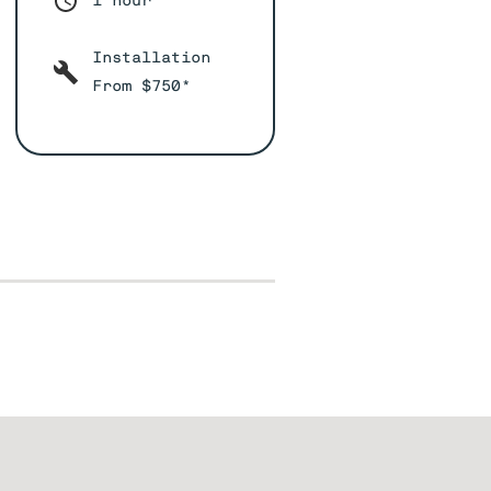
1 hour*
Installation
From $750*