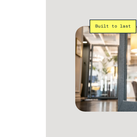
Built to last