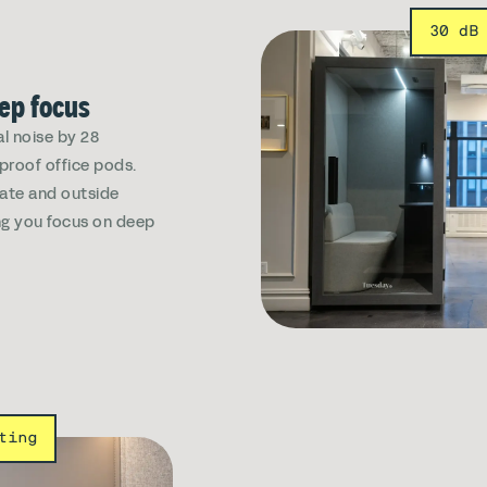
30 dB
eep focus
l noise by 28
dproof office pods.
vate and outside
ing you focus on deep
ting