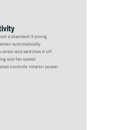
ivity
 just a standard 3-prong
 sensor automatically
u enter and switches it off
ting and fan speed
rated controls. Interior power