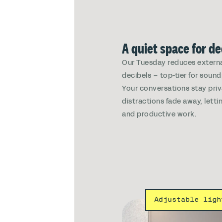
A quiet space for d
Our Tuesday reduces externa
decibels – top-tier for soun
Your conversations stay pri
distractions fade away, lett
and productive work.
Adjustable ligh