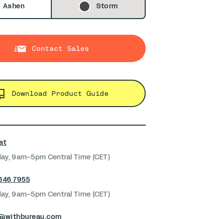
Ashen
Storm
Contact Sales
Download Product Guide
at
ay, 9am–5pm Central Time (CET)
 646 7955
ay, 9am–5pm Central Time (CET)
s@withbureau.com