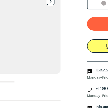
Live ch
Monday–Frid
5
6
+1 469
Monday–Frid
info.u