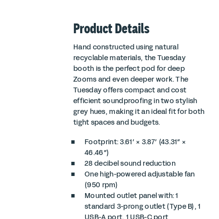
Product Details
Hand constructed using natural
recyclable materials, the Tuesday
booth is the perfect pod for deep
Zooms and even deeper work. The
Tuesday offers compact and cost
efficient soundproofing in two stylish
grey hues, making it an ideal fit for both
tight spaces and budgets.
Footprint: 3.61′ × 3.87′ (43.31″ ×
46.46″)
28 decibel sound reduction
One high-powered adjustable fan
(950 rpm)
Mounted outlet panel with: 1
standard 3-prong outlet (Type B), 1
USB-A port, 1 USB-C port