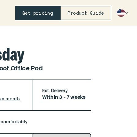
Get pricing
Product Guide
sday
of Office Pod
Est. Delivery
Within 3 - 7 weeks
per month
, comfortably