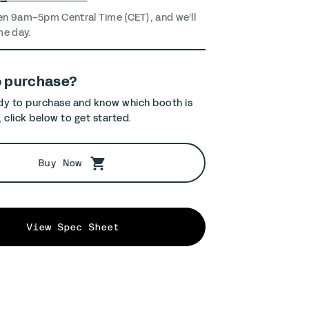
en 9am–5pm Central Time (CET), and we’ll
me day.
o purchase?
ady to purchase and know which booth is
, click below to get started.
Buy Now
View Spec Sheet