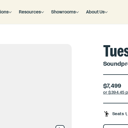
ions
Resources
Showrooms
About Us
Tue
Soundpro
$7,499
or $
394.45 
Seats 1