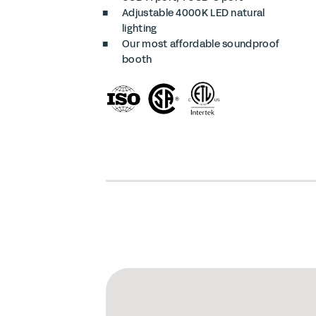
Adjustable 4000K LED natural
lighting
Our most affordable soundproof
booth