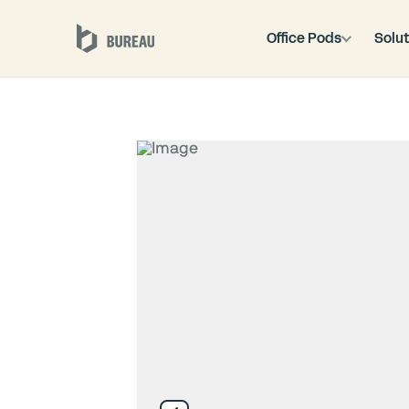
Office Pods
Solut