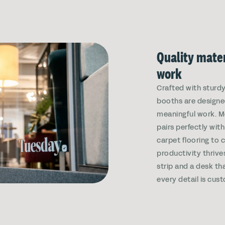
Quality mater
work
Crafted with sturdy,
booths are designe
meaningful work. 
pairs perfectly wi
carpet flooring to 
productivity thrives
strip and a desk tha
every detail is cust