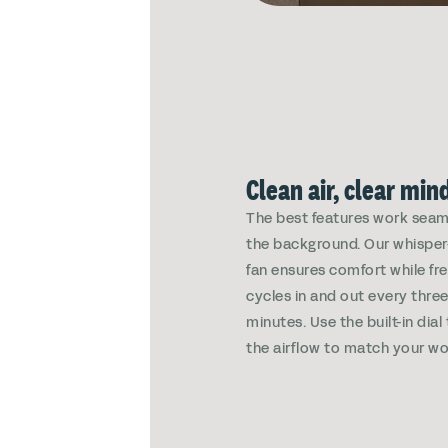
Clean air, clear min
The best features work seaml
the background. Our whisper
fan ensures comfort while fre
cycles in and out every thre
minutes. Use the built-in dial
the airflow to match your wo