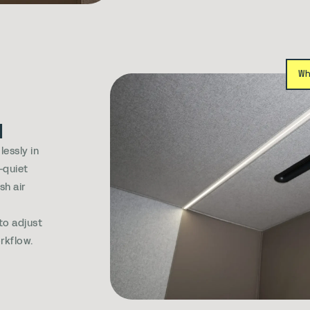
W
d
essly in
-quiet
sh air
e
 to adjust
rkflow.