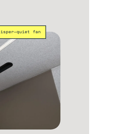
hisper-quiet fan