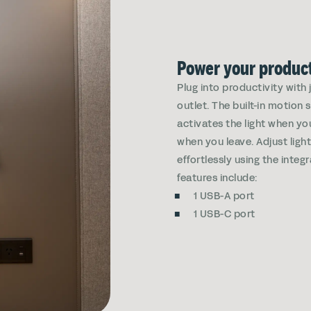
Power your product
Plug into productivity with
outlet. The built-in motion
activates the light when yo
when you leave. Adjust ligh
effortlessly using the integ
features include:
1 USB-A port
1 USB-C port