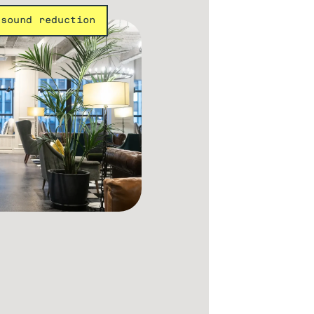
 sound reduction