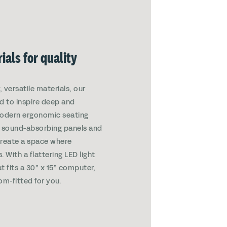
ials for quality
 versatile materials, our
d to inspire deep and
Modern ergonomic seating
th sound-absorbing panels and
create a space where
. With a flattering LED light
t fits a 30” x 15” computer,
om-fitted for you.