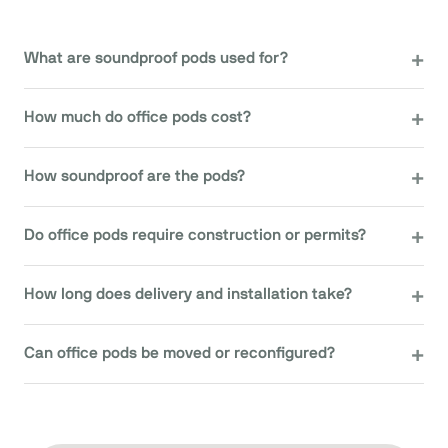
What are soundproof pods used for?
How much do office pods cost?
How soundproof are the pods?
Do office pods require construction or permits?
How long does delivery and installation take?
Can office pods be moved or reconfigured?