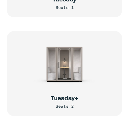
Seats 1
Tuesday+
Seats 2