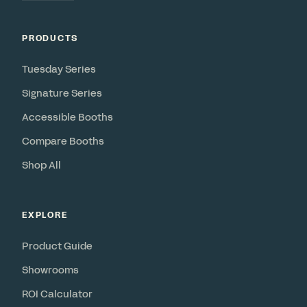
PRODUCTS
Tuesday Series
Signature Series
Accessible Booths
Compare Booths
Shop All
EXPLORE
Product Guide
Showrooms
ROI Calculator