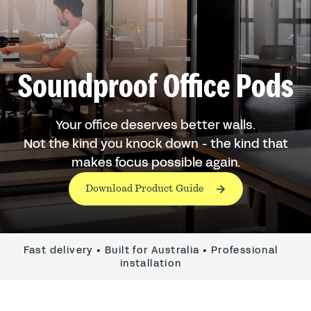
Soundproof Office Pods
Your office deserves better walls.
Not the kind you knock down - the kind that
makes focus possible again.
Download Product Guide
Fast delivery • Built for Australia • Professional
installation