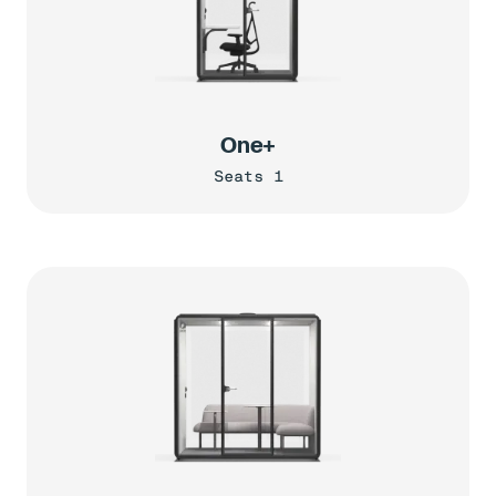
One+
Seats 1