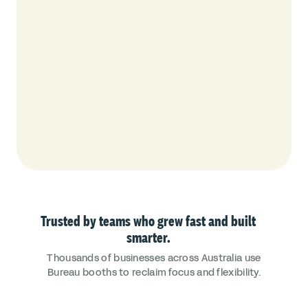
Trusted by teams who grew fast and built
smarter.
Thousands of businesses across Australia use
Bureau booths to reclaim focus and flexibility.