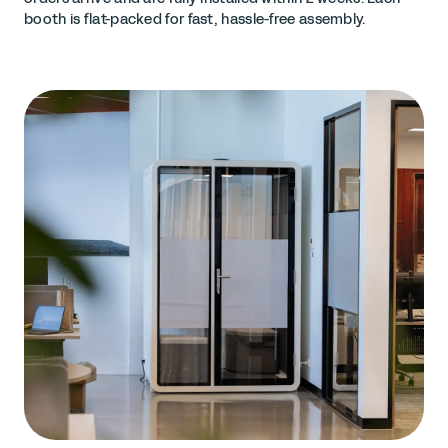
booth is flat-packed for fast, hassle-free assembly.