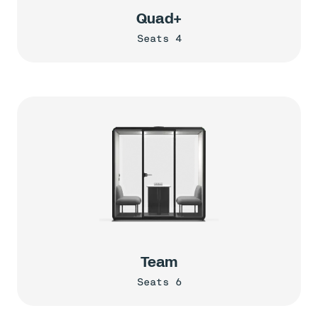
Quad+
Seats 4
Team
Seats 6