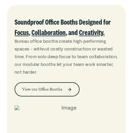
Soundproof Office Booths Designed for
Focus
,
Collaboration
, and
Creativity.
Bureau office booths create high-performing
spaces - without costly construction or wasted
time. From solo deep focus to team collaboration,
our modular booths let your team work smarter,
not harder.
View our Office Booths