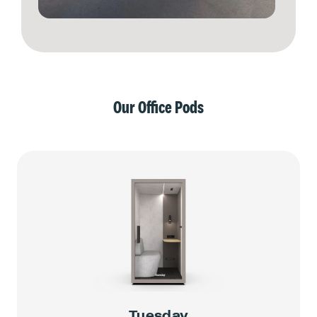
Our Office Pods
Tuesday