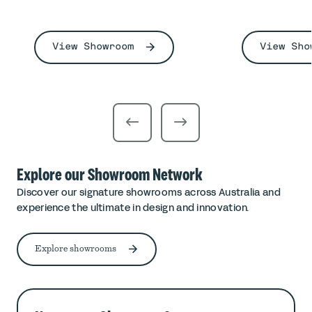
View Showroom
View Sho
Explore our Showroom Network
Discover our signature showrooms across Australia and
experience the ultimate in design and innovation.
Explore showrooms