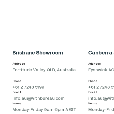
Brisbane Showroom
Canberra
Address
Address
Fortitude Valley QLD, Australia
Fyshwick AC
Phone
Phone
+61 2 7248 5199
+61 2 7248 5
Email
Email
info.au@withbureau.com
info.au@wi
Hours
Hours
Monday-Friday 9am-5pm AEST
Monday-Fri