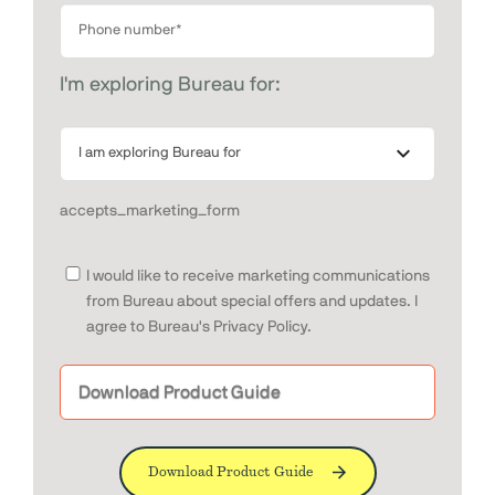
I'm exploring Bureau for:
accepts_marketing_form
I would like to receive marketing communications
from Bureau about special offers and updates. I
agree to Bureau's Privacy Policy.
Download Product Guide