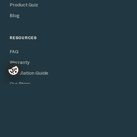
Product Quiz
Blog
RESOURCES
FAQ
Warranty
Installation Guide
Our Story
Contact
© 2026 Bureau
Privacy
·
Terms
·
Accessibility