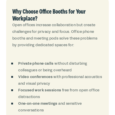
Why Choose Office Booths for Your
Workplace?
Open offices increase collaboration but create
challenges for privacy and focus. Office phone
booths and meeting pods solve these problems
by providing dedicated spaces for:
Private phone calls
without disturbing
colleagues or being overheard
Video conferences
with professional acoustics
and visual privacy
Focused work sessions
free from open office
distractions
One-on-one meetings
and sensitive
conversations