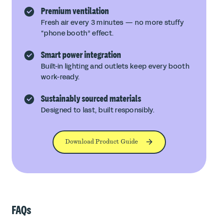
Premium ventilation
Fresh air every 3 minutes — no more stuffy
“phone booth” effect.
Smart power integration
Built-in lighting and outlets keep every booth
work-ready.
Sustainably sourced materials
Designed to last, built responsibly.
Download Product Guide
FAQs