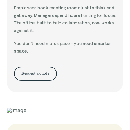
Employees book meeting rooms just to think and
get away. Managers spend hours hunting for focus.
The office, built to help collaboration, now works
against it.
You don’t need more space - you need
smarter
space
.
Request a quote