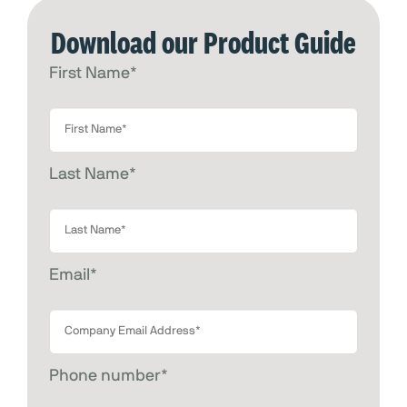
Download our Product Guide
First Name
*
Last Name
*
Email
*
Phone number
*