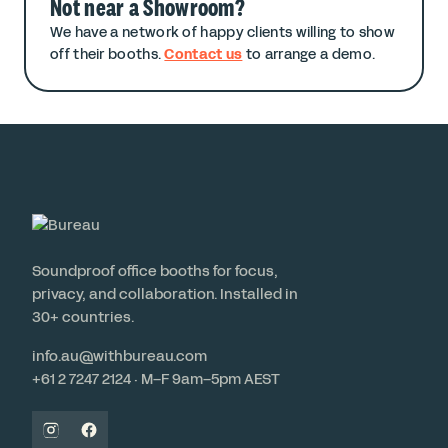
Not near a Showroom?
We have a network of happy clients willing to show
off their booths.
Contact us
to arrange a demo.
Soundproof office booths for focus,
privacy, and collaboration. Installed in
30+ countries.
info.au@withbureau.com
+61 2 7247 2124 · M–F 9am–5pm AEST