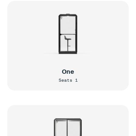
One
Seats 1