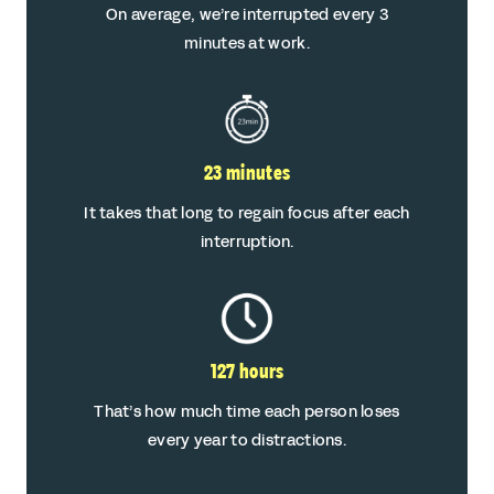
On average, we’re interrupted every 3
minutes at work.
23 minutes
It takes that long to regain focus after each
interruption.
127 hours
That’s how much time each person loses
every year to distractions.