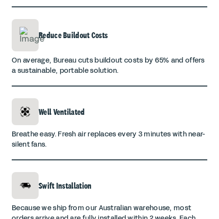
Reduce Buildout Costs
On average, Bureau cuts buildout costs by 65% and offers
a sustainable, portable solution.
Well Ventilated
Breathe easy. Fresh air replaces every 3 minutes with near-
silent fans.
Swift Installation
Because we ship from our Australian warehouse, most
orders arrive and are fully installed within 2 weeks. Each