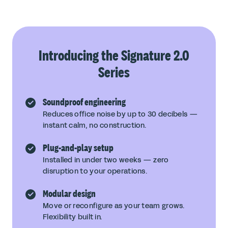
Introducing the Signature 2.0
Series
Soundproof engineering
Reduces office noise by up to 30 decibels —
instant calm, no construction.
Plug-and-play setup
Installed in under two weeks — zero
disruption to your operations.
Modular design
Move or reconfigure as your team grows.
Flexibility built in.