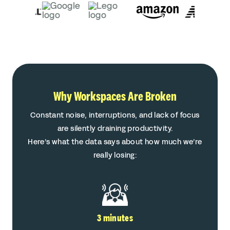
Why Workspaces Are Broken
Constant noise, interruptions, and lack of focus
are silently draining productivity.
Here’s what the data says about how much we’re
really losing:
3 minutes