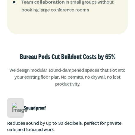
Team collaboration
in small groups without
booking large conference rooms
Bureau Pods Cut Buildout Costs by 65%
We design modular, sound-dampened spaces that slot into
your existing floor plan. No permits, no drywall, no lost
productivity.
Soundproof
Reduces sound by up to 30 decibels, perfect for private
calls and focused work.