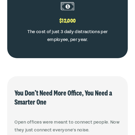
$12,000
The cost of just 3 daily distractions per
employee, per year.
You Don’t Need More Office, You Need a
Smarter One
Open offices were meant to connect people. Now
they just connect everyone’s noise.