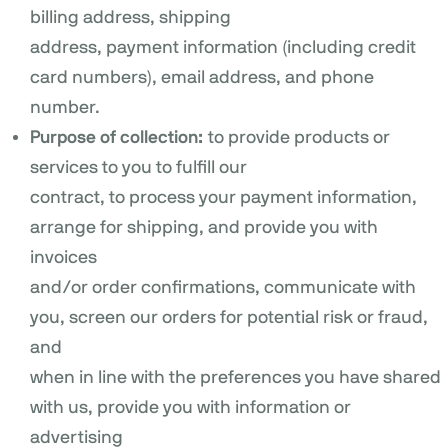
billing address, shipping
address, payment information (including credit
card numbers), email address, and phone
number.
Purpose of collection:
to provide products or
services to you to fulfill our
contract, to process your payment information,
arrange for shipping, and provide you with
invoices
and/or order confirmations, communicate with
you, screen our orders for potential risk or fraud,
and
when in line with the preferences you have shared
with us, provide you with information or
advertising