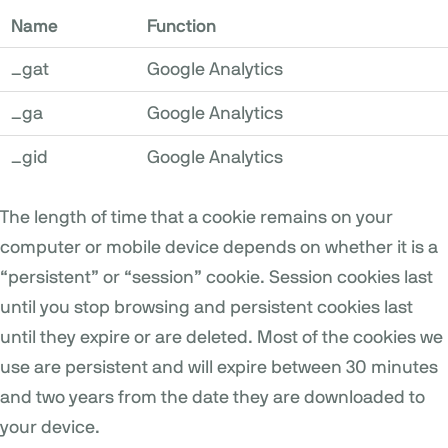
Name
Function
_gat
Google Analytics
_ga
Google Analytics
_gid
Google Analytics
The length of time that a cookie remains on your
computer or mobile device depends on whether it is a
“persistent” or “session” cookie. Session cookies last
until you stop browsing and persistent cookies last
until they expire or are deleted. Most of the cookies we
use are persistent and will expire between 30 minutes
and two years from the date they are downloaded to
your device.