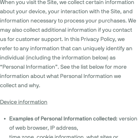
When you visit the Site, we collect certain information
about your device, your interaction with the Site, and
information necessary to process your purchases. We
may also collect additional information if you contact
us for customer support. In this Privacy Policy, we
refer to any information that can uniquely identify an
individual (including the information below) as
“Personal Information”. See the list below for more
information about what Personal Information we
collect and why.
Device information
Examples of Personal Information collected:
version
of web browser, IP address,
time zone, cookie information, what sites or