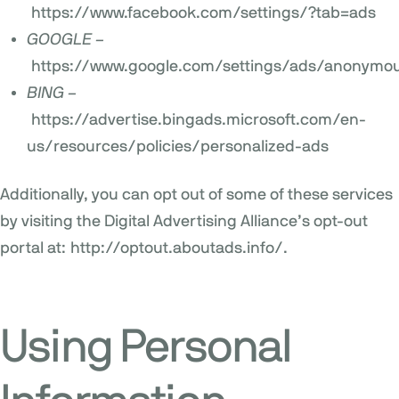
https://www.facebook.com/settings/?tab=ads
GOOGLE –
https://www.google.com/settings/ads/anonymo
BING –
https://advertise.bingads.microsoft.com/en-
us/resources/policies/personalized-ads
Additionally, you can opt out of some of these services
by visiting the Digital Advertising Alliance’s opt-out
portal at:
http://optout.aboutads.info/
.
Using Personal