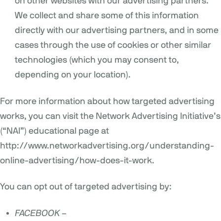
on other websites with our advertising partners.
We collect and share some of this information
directly with our advertising partners, and in some
cases through the use of cookies or other similar
technologies (which you may consent to,
depending on your location).
For more information about how targeted advertising
works, you can visit the Network Advertising Initiative’s
(“NAI”) educational page at
http://www.networkadvertising.org/understanding-
online-advertising/how-does-it-work
.
You can opt out of targeted advertising by:
FACEBOOK –