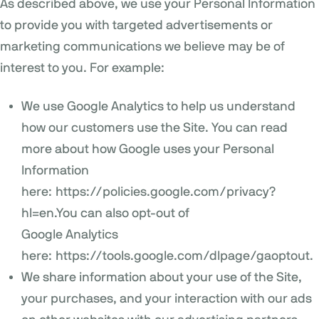
As described above, we use your Personal Information
to provide you with targeted advertisements or
marketing communications we believe may be of
interest to you. For example:
We use Google Analytics to help us understand
how our customers use the Site. You can read
more about how Google uses your Personal
Information
here:
https://policies.google.com/privacy?
hl=en
.You can also opt-out of
Google Analytics
here:
https://tools.google.com/dlpage/gaoptout
.
We share information about your use of the Site,
your purchases, and your interaction with our ads