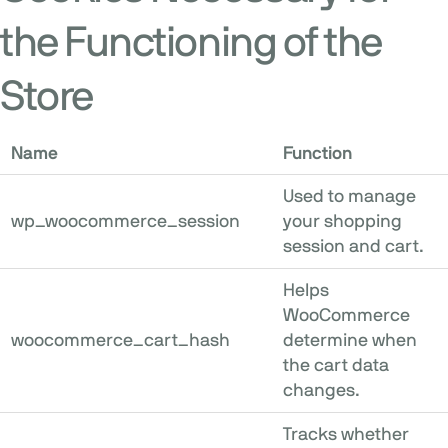
the Functioning of the
Store
Name
Function
Used to manage
wp_woocommerce_session
your shopping
session and cart.
Helps
WooCommerce
woocommerce_cart_hash
determine when
the cart data
changes.
Tracks whether