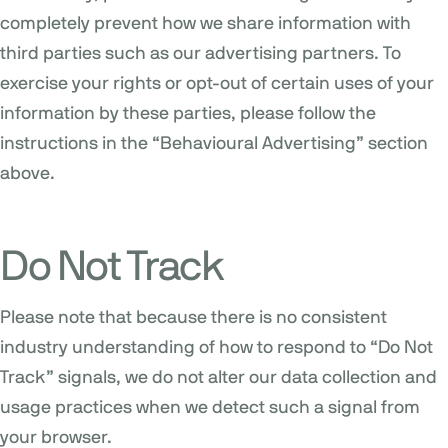
completely prevent how we share information with
third parties such as our advertising partners. To
exercise your rights or opt-out of certain uses of your
information by these parties, please follow the
instructions in the “Behavioural Advertising” section
above.
Do Not Track
Please note that because there is no consistent
industry understanding of how to respond to “Do Not
Track” signals, we do not alter our data collection and
usage practices when we detect such a signal from
your browser.