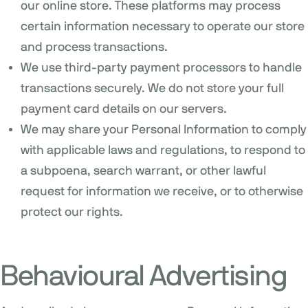
our online store. These platforms may process
certain information necessary to operate our store
and process transactions.
We use third-party payment processors to handle
transactions securely. We do not store your full
payment card details on our servers.
We may share your Personal Information to comply
with applicable laws and regulations, to respond to
a subpoena, search warrant, or other lawful
request for information we receive, or to otherwise
protect our rights.
Behavioural Advertising