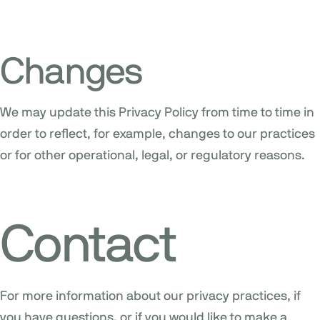
Changes
We may update this Privacy Policy from time to time in
order to reflect, for example, changes to our practices
or for other operational, legal, or regulatory reasons.
Contact
For more information about our privacy practices, if
you have questions, or if you would like to make a