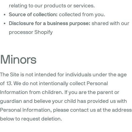
relating to our products or services.
Source of collection:
collected from you.
Disclosure for a business purpose:
shared with our
processor Shopify
Minors
The Site is not intended for individuals under the age
of
13
. We do not intentionally collect Personal
Information from children. If you are the parent or
guardian and believe your child has provided us with
Personal Information, please contact us at the address
below to request deletion.