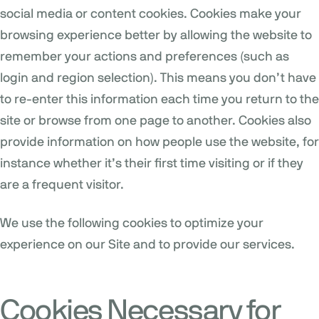
social media or content cookies. Cookies make your
browsing experience better by allowing the website to
remember your actions and preferences (such as
login and region selection). This means you don’t have
to re-enter this information each time you return to the
site or browse from one page to another. Cookies also
provide information on how people use the website, for
instance whether it’s their first time visiting or if they
are a frequent visitor.
We use the following cookies to optimize your
experience on our Site and to provide our services.
Cookies Necessary for