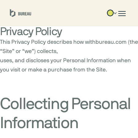
Privacy Policy
This Privacy Policy describes how withbureau.com (the
“Site” or “we”) collects,
uses, and discloses your Personal Information when
you visit or make a purchase from the Site.
Collecting Personal
Information