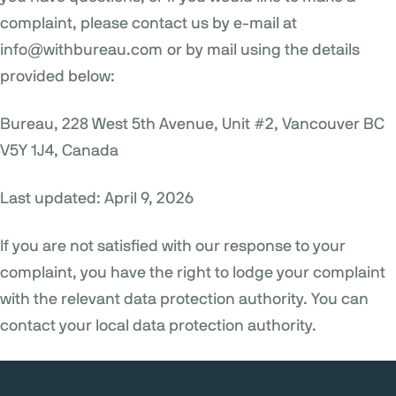
complaint, please contact us by e-mail at
info@withbureau.com
or by mail using the details
provided below:
Bureau, 228 West 5th Avenue, Unit #2, Vancouver BC
V5Y 1J4, Canada
Last updated: April 9, 2026
If you are not satisfied with our response to your
complaint, you have the right to lodge your complaint
with the relevant data protection authority. You can
contact your local data protection authority.