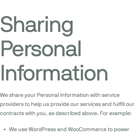
Sharing
Personal
Information
We share your Personal Information with service
providers to help us provide our services and fulfill our
contracts with you, as described above. For example:
We use WordPress and WooCommerce to power