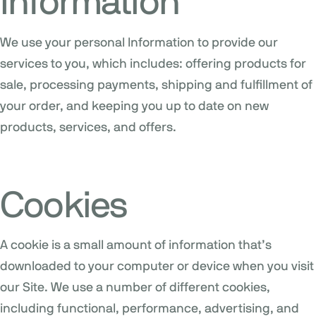
Information
We use your personal Information to provide our
services to you, which includes: offering products for
sale, processing payments, shipping and fulfillment of
your order, and keeping you up to date on new
products, services, and offers.
Cookies
A cookie is a small amount of information that’s
downloaded to your computer or device when you visit
our Site. We use a number of different cookies,
including functional, performance, advertising, and