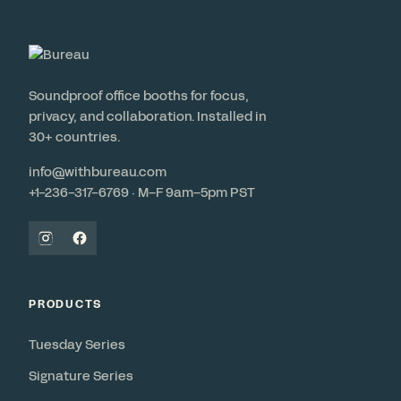
Soundproof office booths for focus,
privacy, and collaboration. Installed in
30+ countries.
info@withbureau.com
+1-236-317-6769 · M–F 9am–5pm PST
PRODUCTS
Tuesday Series
Signature Series