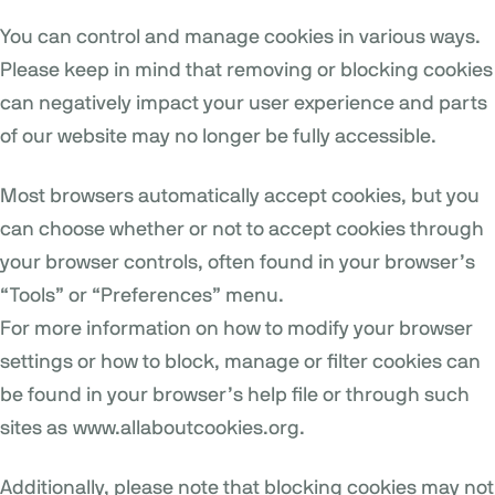
You can control and manage cookies in various ways.
Please keep in mind that removing or blocking cookies
can negatively impact your user experience and parts
of our website may no longer be fully accessible.
Most browsers automatically accept cookies, but you
can choose whether or not to accept cookies through
your browser controls, often found in your browser’s
“Tools” or “Preferences” menu.
For more information on how to modify your browser
settings or how to block, manage or filter cookies can
be found in your browser’s help file or through such
sites as
www.allaboutcookies.org
.
Additionally, please note that blocking cookies may not