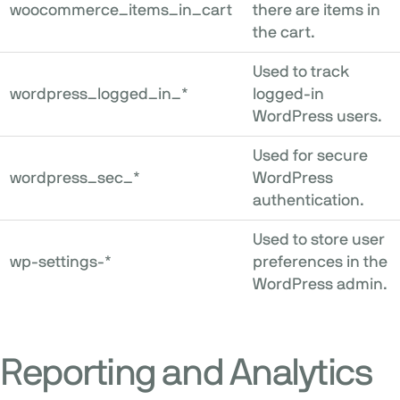
woocommerce_items_in_cart
there are items in
the cart.
Used to track
wordpress_logged_in_*
logged-in
WordPress users.
Used for secure
wordpress_sec_*
WordPress
authentication.
Used to store user
wp-settings-*
preferences in the
WordPress admin.
Reporting and Analytics