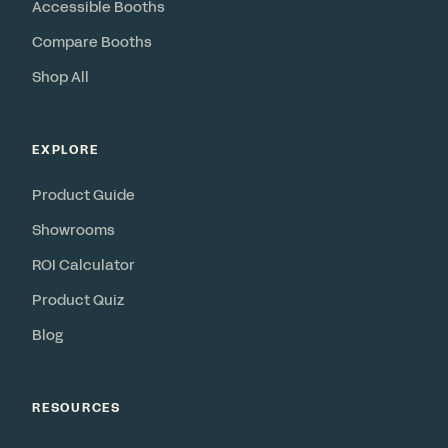
Accessible Booths
Compare Booths
Shop All
EXPLORE
Product Guide
Showrooms
ROI Calculator
Product Quiz
Blog
RESOURCES