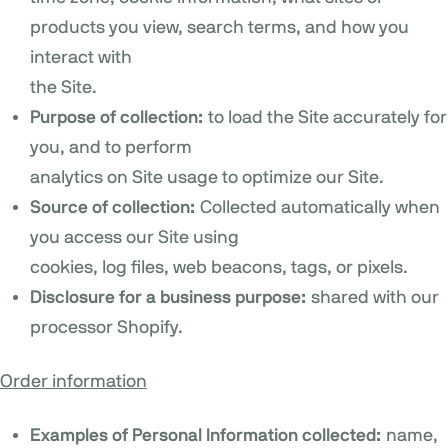
products you view, search terms, and how you
interact with
the Site.
Purpose of collection:
to load the Site accurately for
you, and to perform
analytics on Site usage to optimize our Site.
Source of collection:
Collected automatically when
you access our Site using
cookies, log files, web beacons, tags, or pixels.
Disclosure for a business purpose:
shared with our
processor Shopify.
Order information
Examples of Personal Information collected:
name,