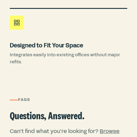
Designed to Fit Your Space
Integrates easily into existing offices without major
refits.
FAQS
Questions, Answered.
Can't find what you're looking for?
Browse