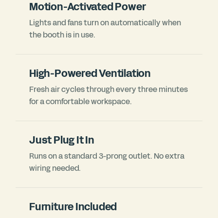
Motion-Activated Power
Lights and fans turn on automatically when
the booth is in use.
High-Powered Ventilation
Fresh air cycles through every three minutes
for a comfortable workspace.
Just Plug It In
Runs on a standard 3-prong outlet. No extra
wiring needed.
Furniture Included