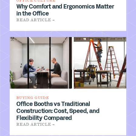
OFFICE CULTURE
Why Comfort and Ergonomics Matter
in the Office
READ ARTICLE →
BUYING GUIDE
Office Booths vs Traditional
Construction: Cost, Speed, and
Flexibility Compared
READ ARTICLE →