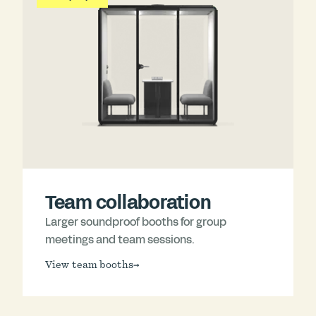
Team collaboration
Larger soundproof booths for group
meetings and team sessions.
View team booths
→