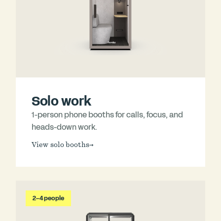
Solo work
1-person phone booths for calls, focus, and
heads-down work.
View solo booths
→
2–4 people