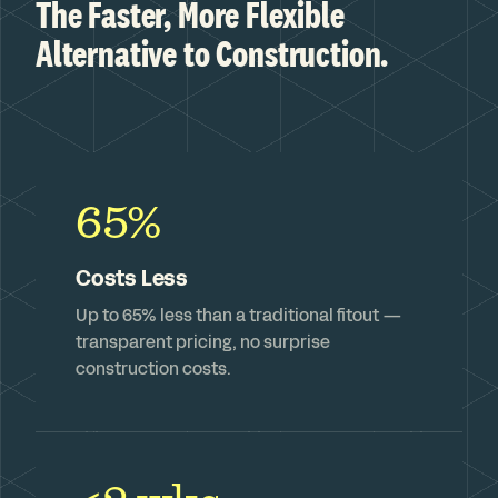
The Faster, More Flexible
Alternative to Construction.
65%
Costs Less
Up to 65% less than a traditional fitout —
transparent pricing, no surprise
construction costs.