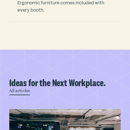
Ergonomic furniture comes included with
every booth.
Ideas for the Next Workplace.
All articles