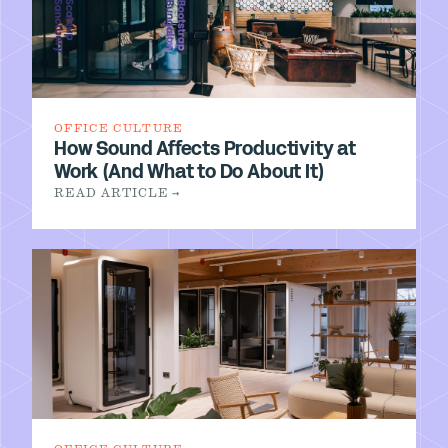
OFFICE CULTURE
How Sound Affects Productivity at
Work (And What to Do About It)
READ ARTICLE →