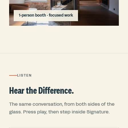
1-person booth · focused work
LISTEN
Hear the Difference.
The same conversation, from both sides of the
glass. Press play, then step inside Signature.