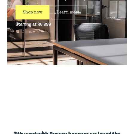
Shop now
Learn more
Starting at $8,999