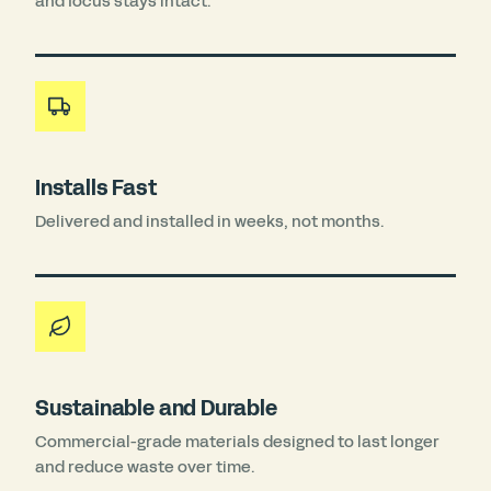
and focus stays intact.
Installs Fast
Delivered and installed in weeks, not months.
Sustainable and Durable
Commercial-grade materials designed to last longer
and reduce waste over time.