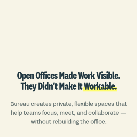
Open Offices Made Work Visible.
They Didn't Make It
Workable.
Bureau creates private, flexible spaces that
help teams focus, meet, and collaborate —
without rebuilding the office.