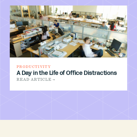
PRODUCTIVITY
A Day in the Life of Office Distractions
READ ARTICLE →