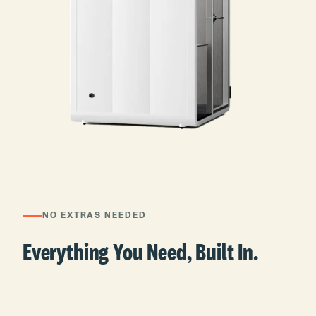
NO EXTRAS NEEDED
Everything You Need, Built In.