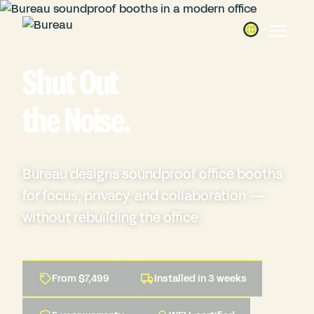
Shut Out
the
Noise.
Bureau designs soundproof office booths
for focus, privacy, and collaboration —
without rebuilding the office.
From $7,499
Installed in 3 weeks