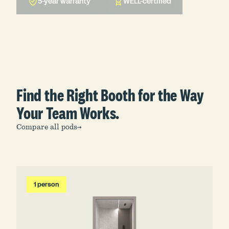
5-year warranty
WELL-certified
Find the Right Booth for the Way
Your Team Works.
Compare all pods
→
1 person