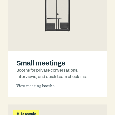
Small meetings
Booths for private conversations,
interviews, and quick team check-ins.
View meeting booths
→
6–8+ people