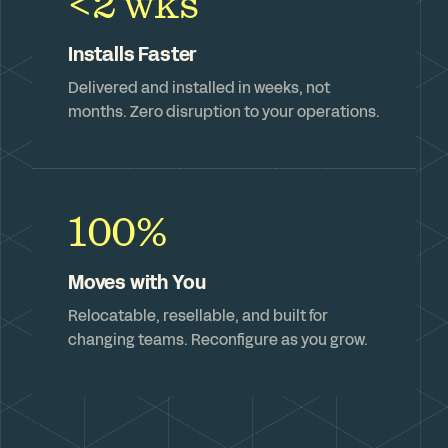
<2 wks
Installs Faster
Delivered and installed in weeks, not
months. Zero disruption to your operations.
100%
Moves with You
Relocatable, resellable, and built for
changing teams. Reconfigure as you grow.