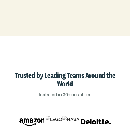
Trusted by Leading Teams Around the
World
Installed in 30+ countries