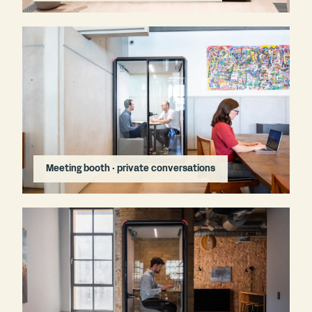
Meeting booth · private conversations