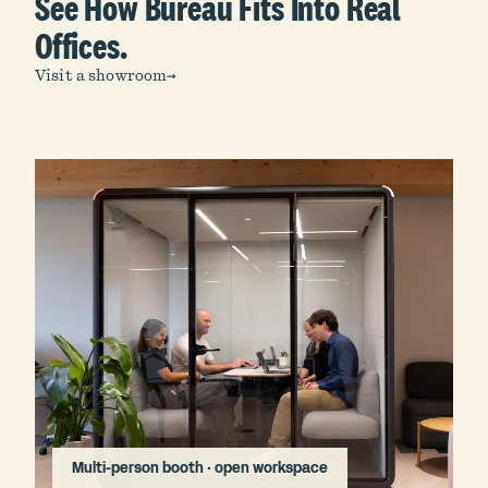
See How Bureau Fits Into Real
Offices.
Visit a showroom
→
Multi-person booth · open workspace