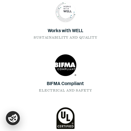
Works with WELL
SUSTAINABILITY AND QUALITY
BIFMA Compliant
ELECTRICAL AND SAFETY