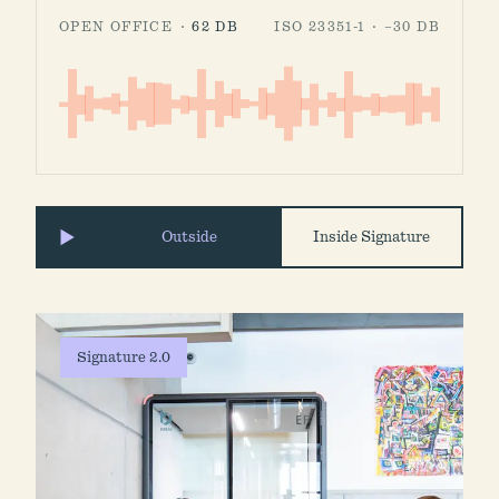
OPEN OFFICE ·
62 DB
ISO 23351-1 · −30 DB
Outside
Inside Signature
Signature 2.0