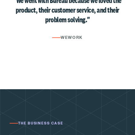
"We went with Bureau because we loved the
product, their customer service, and their
problem solving."
WEWORK
THE BUSINESS CASE