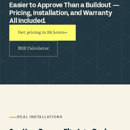
Easier to Approve Than a Buildout —
Pricing, Installation, and Warranty
All Included.
Get pricing in 24 hours
→
ROI Calculator
REAL INSTALLATIONS