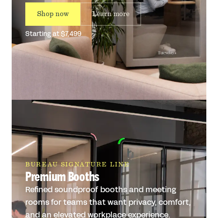
Shop now
Learn more
Starting at $7,499
BUREAU SIGNATURE LINE
Premium Booths
Refined soundproof booths and meeting
rooms for teams that want privacy, comfort,
and an elevated workplace experience.