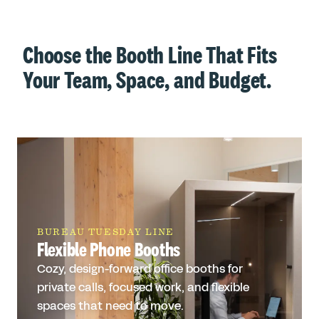
Choose the Booth Line That Fits
Your Team, Space, and Budget.
BUREAU TUESDAY LINE
Flexible Phone Booths
Cozy, design-forward office booths for
private calls, focused work, and flexible
spaces that need to move.