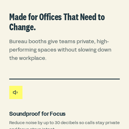
Made for Offices That Need to
Change.
Bureau booths give teams private, high-
performing spaces without slowing down
the workplace.
Soundproof for Focus
Reduce noise by up to 30 decibels so calls stay private