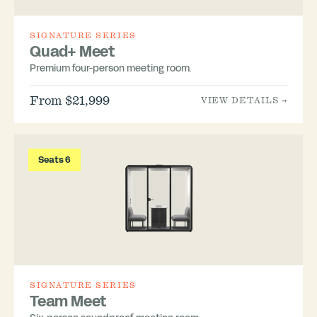
SIGNATURE SERIES
Quad+ Meet
Premium four-person meeting room.
From $21,999
VIEW DETAILS →
Seats 6
SIGNATURE SERIES
Team Meet