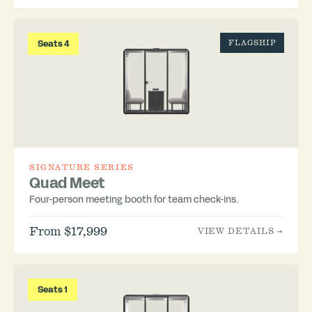
Seats 4
FLAGSHIP
SIGNATURE SERIES
Quad Meet
Four-person meeting booth for team check-ins.
From $17,999
VIEW DETAILS →
Seats 1