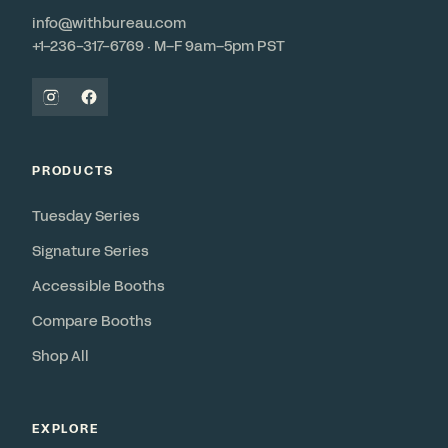
info@withbureau.com
+1-236-317-6769 · M–F 9am–5pm PST
PRODUCTS
Tuesday Series
Signature Series
Accessible Booths
Compare Booths
Shop All
EXPLORE