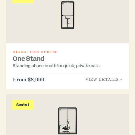
SIGNATURE SERIES
One Stand
Standing phone booth for quick, private calls.
From $8,999
VIEW DETAILS →
Seats 1