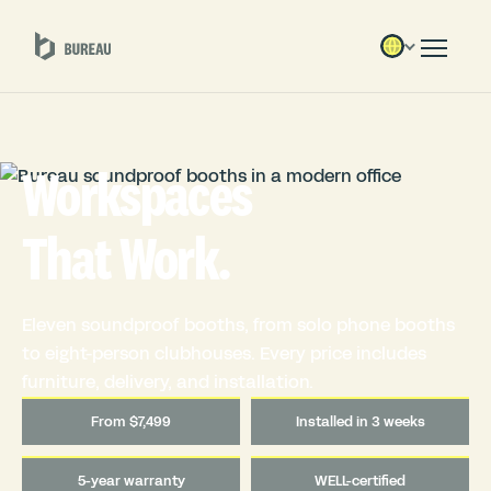
Workspaces
That Work.
Eleven soundproof booths, from solo phone booths
to eight-person clubhouses. Every price includes
furniture, delivery, and installation.
From $7,499
Installed in 3 weeks
5-year warranty
WELL-certified