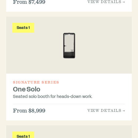
From $7,499
VIEW DETAILS →
Seats 1
SIGNATURE SERIES
One Solo
Seated solo booth for heads-down work.
From $8,999
VIEW DETAILS →
Seats 1