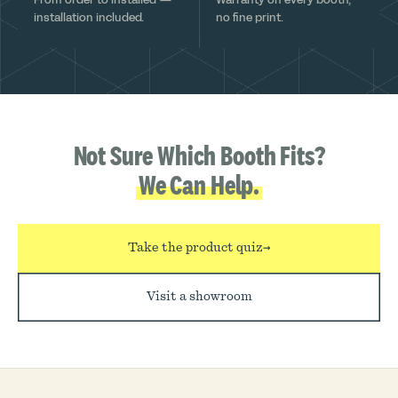
installation included.
no fine print.
Not Sure Which Booth Fits?
We Can Help.
Take the product quiz
→
Visit a showroom