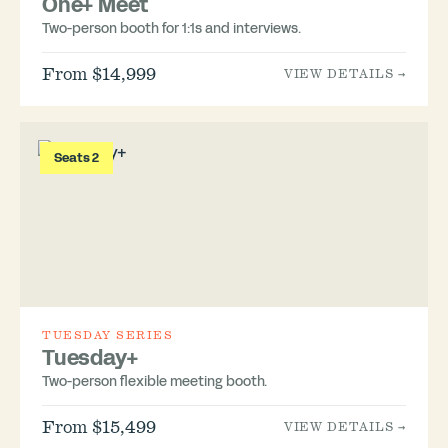
One+ Meet
Two-person booth for 1:1s and interviews.
From $14,999
VIEW DETAILS →
Seats 2
TUESDAY SERIES
Tuesday+
Two-person flexible meeting booth.
From $15,499
VIEW DETAILS →