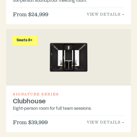
Six-person soundproof meeting room.
From $24,999
VIEW DETAILS →
Seats 8+
SIGNATURE SERIES
Clubhouse
Eight-person room for full team sessions.
From $39,999
VIEW DETAILS →