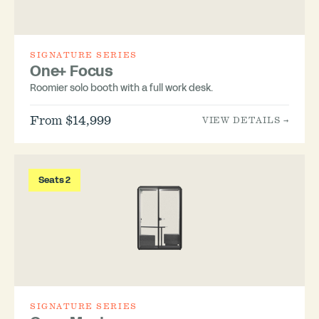
SIGNATURE SERIES
One+ Focus
Roomier solo booth with a full work desk.
From $14,999
VIEW DETAILS →
Seats 2
SIGNATURE SERIES