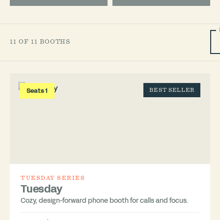
11 OF 11 BOOTHS
Seats 1
BEST SELLER
TUESDAY SERIES
Tuesday
Cozy, design-forward phone booth for calls and focus.