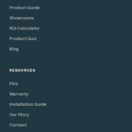
Product Guide
Showrooms
ROI Calculator
Product Quiz
Blog
RESOURCES
FAQ
Warranty
Installation Guide
Our Story
Contact