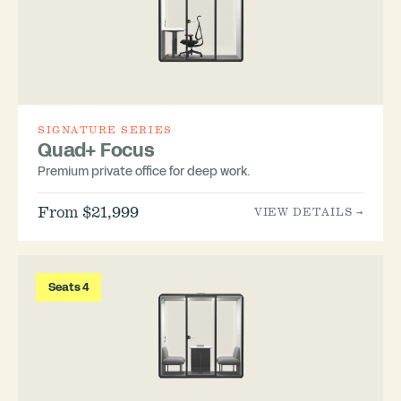
SIGNATURE SERIES
Quad+ Focus
Premium private office for deep work.
From $21,999
VIEW DETAILS →
Seats 4