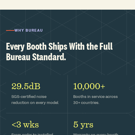
WHY BUREAU
Every Booth Ships With the Full
Bureau Standard.
29.5dB
10,000+
SGS-certified noise
Booths in service across
reduction on every model.
30+ countries.
<3 wks
5 yrs
From order to installed —
Warranty on every booth,