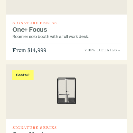
SIGNATURE SERIES
One+ Focus
Roomier solo booth with a full work desk.
From $14,999
VIEW DETAILS →
Seats 2
SIGNATURE SERIES