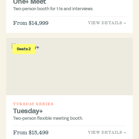
One+ Meet
Two-person booth for 1:1s and interviews.
From $14,999
VIEW DETAILS →
Seats 2
TUESDAY SERIES
Tuesday+
Two-person flexible meeting booth.
From $15,499
VIEW DETAILS →