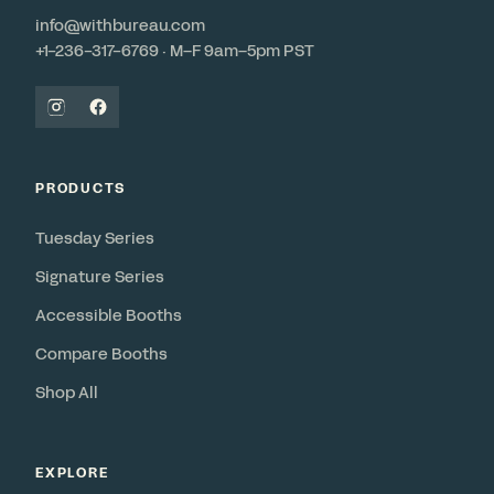
info@withbureau.com
+1-236-317-6769 · M–F 9am–5pm PST
PRODUCTS
Tuesday Series
Signature Series
Accessible Booths
Compare Booths
Shop All
EXPLORE