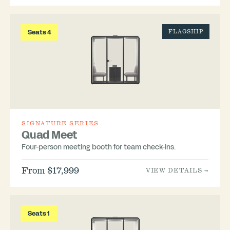
Seats 4
FLAGSHIP
SIGNATURE SERIES
Quad Meet
Four-person meeting booth for team check-ins.
From $17,999
VIEW DETAILS →
Seats 1