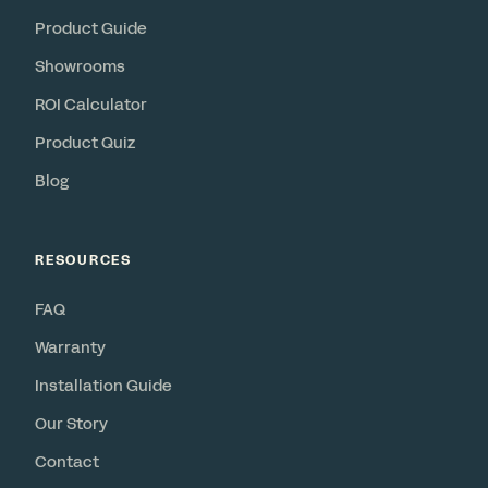
Product Guide
Showrooms
ROI Calculator
Product Quiz
Blog
RESOURCES
FAQ
Warranty
Installation Guide
Our Story
Contact