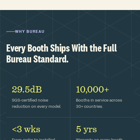
WHY BUREAU
Every Booth Ships With the Full
Bureau Standard.
29.5dB
10,000+
SGS-certified noise
Booths in service across
reduction on every model.
30+ countries.
<3 wks
5 yrs
From order to installed —
Warranty on every booth,