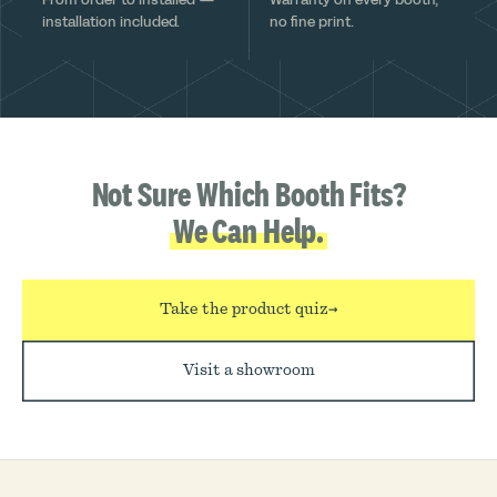
installation included.
no fine print.
Not Sure Which Booth Fits?
We Can Help.
Take the product quiz
→
Visit a showroom