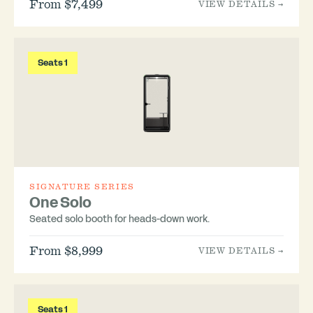
From $7,499
VIEW DETAILS →
Seats 1
SIGNATURE SERIES
One Solo
Seated solo booth for heads-down work.
From $8,999
VIEW DETAILS →
Seats 1