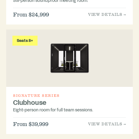
Six-person soundproof meeting room.
From $24,999
VIEW DETAILS →
Seats 8+
SIGNATURE SERIES
Clubhouse
Eight-person room for full team sessions.
From $39,999
VIEW DETAILS →