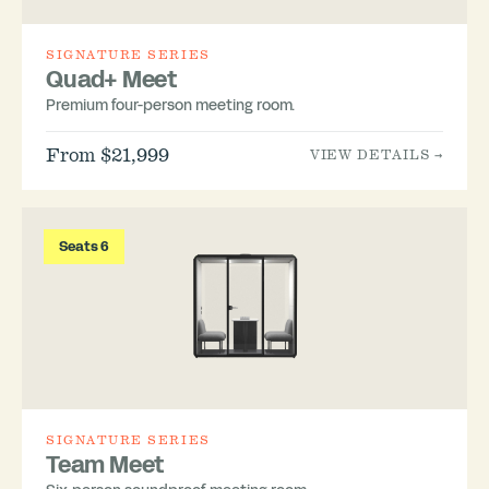
SIGNATURE SERIES
Quad+ Meet
Premium four-person meeting room.
From $21,999
VIEW DETAILS →
Seats 6
SIGNATURE SERIES
Team Meet