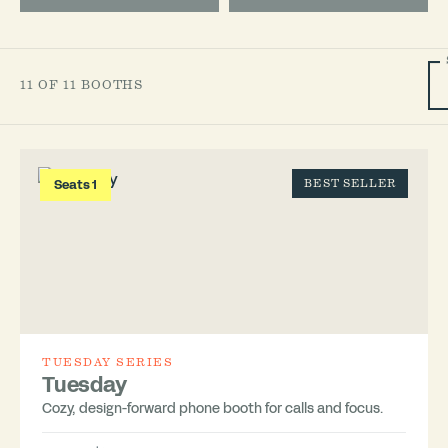
11 OF 11 BOOTHS
Seats 1
BEST SELLER
TUESDAY SERIES
Tuesday
Cozy, design-forward phone booth for calls and focus.