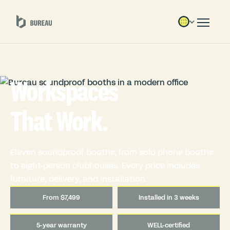
Workspaces
That Work.
Eleven soundproof booths, from solo phone booths
to eight-person clubhouses. Every price includes
furniture, delivery, and installation.
From $7,499
Installed in 3 weeks
5-year warranty
WELL-certified