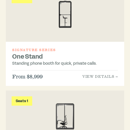
SIGNATURE SERIES
One Stand
Standing phone booth for quick, private calls.
From $8,999
VIEW DETAILS →
Seats 1