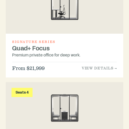
SIGNATURE SERIES
Quad+ Focus
Premium private office for deep work.
From $21,999
VIEW DETAILS →
Seats 4