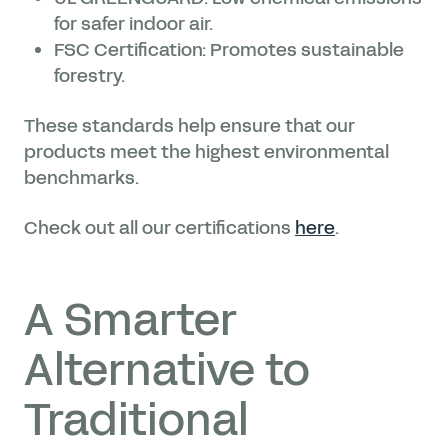
for safer indoor air.
FSC Certification: Promotes sustainable
forestry.
These standards help ensure that our
products meet the highest environmental
benchmarks.
Check out all our certifications
here
.
A Smarter
Alternative to
Traditional