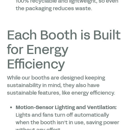
100% recyclable and lightweight, so even
the packaging reduces waste.
Each Booth is Built
for Energy
Efficiency
While our booths are designed keeping
sustainability in mind, they also have
sustainable features, like energy efficiency.
Motion-Sensor Lighting and Ventilation:
Lights and fans turn off automatically
when the booth isn’t in use, saving power