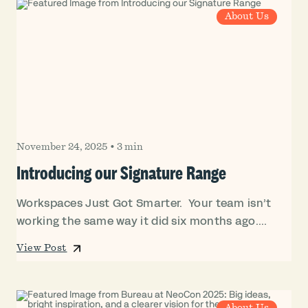
About Us
November 24, 2025
•
3 min
Introducing our Signature Range
Workspaces Just Got Smarter. Your team isn’t
working the same way it did six months ago....
View Post
About Us