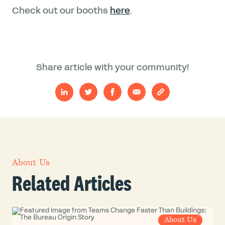
Check out our booths
here
.
Share article with your community!
About Us
Related Articles
About Us