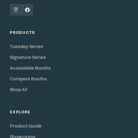
PRODUCTS
Tuesday Series
Signature Series
Accessible Booths
Compare Booths
Shop All
EXPLORE
Product Guide
Showrooms