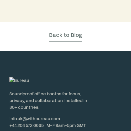
Back to Blog
Soundproof office booths for focus,
privacy, and collaboration. Installed in
30+ countries.
info.uk@withbureau.com
+44 204 572 6665 · M–F 9am–5pm GMT