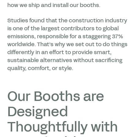
how we ship and install our booths.
Studies found that the construction industry
is one of the largest contributors to global
emissions, responsible for a staggering 37%
worldwide. That’s why we set out to do things
differently in an effort to provide smart,
sustainable alternatives without sacrificing
quality, comfort, or style.
Our Booths are
Designed
Thoughtfully with