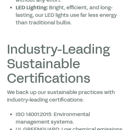
without any effort.
LED Lighting:
Bright, efficient, and long-
lasting, our LED lights use far less energy
than traditional bulbs.
Industry-Leading
Sustainable
Certifications
We back up our sustainable practices with
industry-leading certifications:
ISO 14001:2015: Environmental
management systems.
UL GREENGUARD: Low chemical emissions