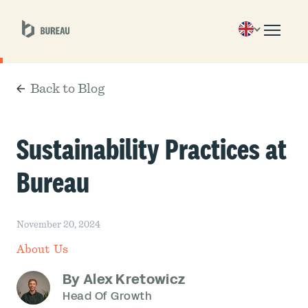
Back to Blog
Sustainability Practices at
Bureau
November 20, 2024
About Us
By Alex Kretowicz
Head Of Growth