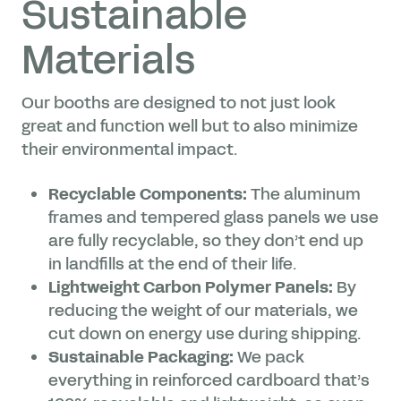
Sustainable
Materials
Our booths are designed to not just look
great and function well but to also minimize
their environmental impact.
Recyclable Components:
The aluminum
frames and tempered glass panels we use
are fully recyclable, so they don’t end up
in landfills at the end of their life.
Lightweight Carbon Polymer Panels:
By
reducing the weight of our materials, we
cut down on energy use during shipping.
Sustainable Packaging:
We pack
everything in reinforced cardboard that’s