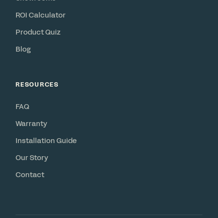
ROI Calculator
Product Quiz
Blog
RESOURCES
FAQ
Warranty
Installation Guide
Our Story
Contact