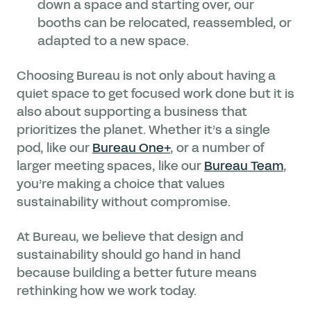
down a space and starting over, our
booths can be relocated, reassembled, or
adapted to a new space.
Choosing Bureau is not only about having a
quiet space to get focused work done but it is
also about supporting a business that
prioritizes the planet. Whether it’s a single
pod, like our
Bureau One+
, or a number of
larger meeting spaces, like our
Bureau Team
,
you’re making a choice that values
sustainability without compromise.
At Bureau, we believe that design and
sustainability should go hand in hand
because building a better future means
rethinking how we work today.