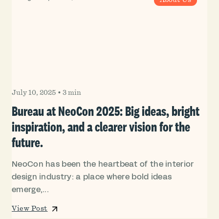
July 10, 2025
•
3 min
Bureau at NeoCon 2025: Big ideas, bright
inspiration, and a clearer vision for the
future.
NeoCon has been the heartbeat of the interior
design industry: a place where bold ideas
emerge,...
View Post