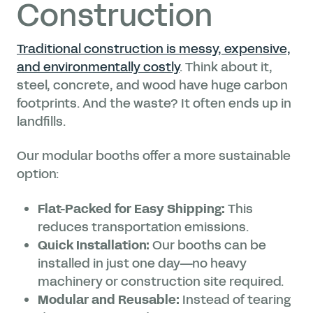
Construction
Traditional construction is messy, expensive,
and environmentally costly
. Think about it,
steel, concrete, and wood have huge carbon
footprints. And the waste? It often ends up in
landfills.
Our modular booths offer a more sustainable
option:
Flat-Packed for Easy Shipping:
This
reduces transportation emissions.
Quick Installation:
Our booths can be
installed in just one day—no heavy
machinery or construction site required.
Modular and Reusable:
Instead of tearing