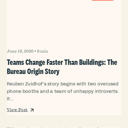
June 16, 2026
•
8 min
Teams Change Faster Than Buildings: The
Bureau Origin Story
Reuben Zuidhof’s story begins with two overused
phone booths and a team of unhappy introverts.
It...
View Post