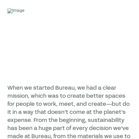
When we started Bureau, we had a clear
mission, which was to create better spaces
for people to work, meet, and create—but do
it in a way that doesn’t come at the planet’s
expense. From the beginning, sustainability
has been a huge part of every decision we’ve
made at Bureau, from the materials we use to