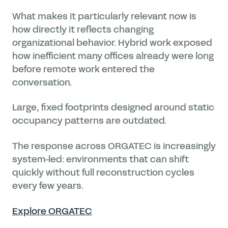
What makes it particularly relevant now is
how directly it reflects changing
organizational behavior. Hybrid work exposed
how inefficient many offices already were long
before remote work entered the
conversation.
Large, fixed footprints designed around static
occupancy patterns are outdated.
The response across ORGATEC is increasingly
system-led: environments that can shift
quickly without full reconstruction cycles
every few years.
Explore ORGATEC