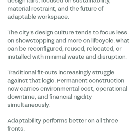
design fairs, focused on sustainability,
material restraint, and the future of
adaptable workspace.
The city’s design culture tends to focus less
on showstopping and more on lifecycle: what
can be reconfigured, reused, relocated, or
installed with minimal waste and disruption.
Traditional fit-outs increasingly struggle
against that logic. Permanent construction
now carries environmental cost, operational
downtime, and financial rigidity
simultaneously.
Adaptability performs better on all three
fronts.