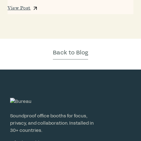
View Post
Back to Blog
Soundproof office booths for focus,
privacy, and collaboration. Installed in
30+ countries.