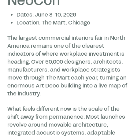
NeoCon
Dates: June 8–10, 2026
Location: The Mart, Chicago
The largest commercial interiors fair in North
America remains one of the clearest
indicators of where workplace investment is
heading. Over 50,000 designers, architects,
manufacturers, and workplace strategists
move through The Mart each year, turning an
enormous Art Deco building into a live map of
the industry.
What feels different now is the scale of the
shift away from permanence. Most launches
revolve around movable architecture,
integrated acoustic systems, adaptable