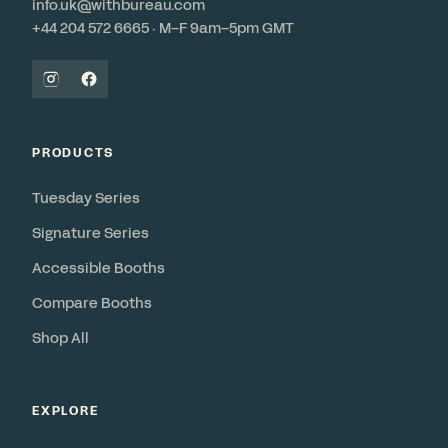
info.uk@withbureau.com
+44 204 572 6665 · M–F 9am–5pm GMT
PRODUCTS
Tuesday Series
Signature Series
Accessible Booths
Compare Booths
Shop All
EXPLORE