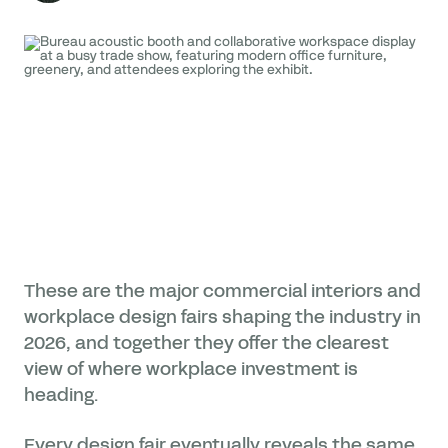
These are the major commercial interiors and
workplace design fairs shaping the industry in
2026, and together they offer the clearest
view of where workplace investment is
heading.
Every design fair eventually reveals the same