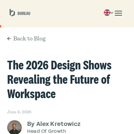
Back to Blog
The 2026 Design Shows
Revealing the Future of
Workspace
June 4, 2026
By Alex Kretowicz
Head Of Growth