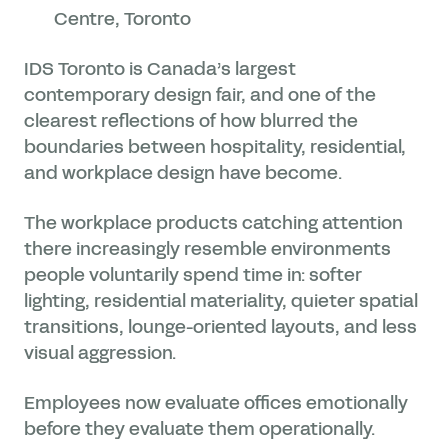
Centre, Toronto
IDS Toronto is Canada’s largest
contemporary design fair, and one of the
clearest reflections of how blurred the
boundaries between hospitality, residential,
and workplace design have become.
The workplace products catching attention
there increasingly resemble environments
people voluntarily spend time in: softer
lighting, residential materiality, quieter spatial
transitions, lounge-oriented layouts, and less
visual aggression.
Employees now evaluate offices emotionally
before they evaluate them operationally.