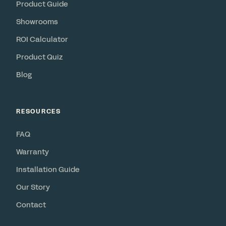
Product Guide
Showrooms
ROI Calculator
Product Quiz
Blog
RESOURCES
FAQ
Warranty
Installation Guide
Our Story
Contact