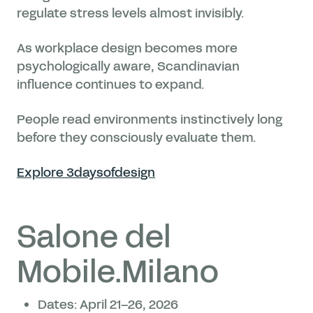
regulate stress levels almost invisibly.
As workplace design becomes more
psychologically aware, Scandinavian
influence continues to expand.
People read environments instinctively long
before they consciously evaluate them.
Explore 3daysofdesign
Salone del
Mobile.Milano
Dates: April 21–26, 2026