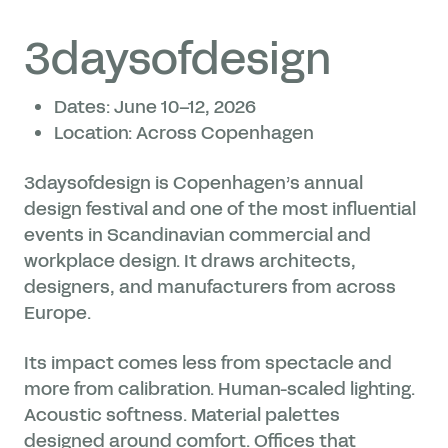
3daysofdesign
Dates: June 10–12, 2026
Location: Across Copenhagen
3daysofdesign is Copenhagen’s annual
design festival and one of the most influential
events in Scandinavian commercial and
workplace design. It draws architects,
designers, and manufacturers from across
Europe.
Its impact comes less from spectacle and
more from calibration. Human-scaled lighting.
Acoustic softness. Material palettes
designed around comfort. Offices that