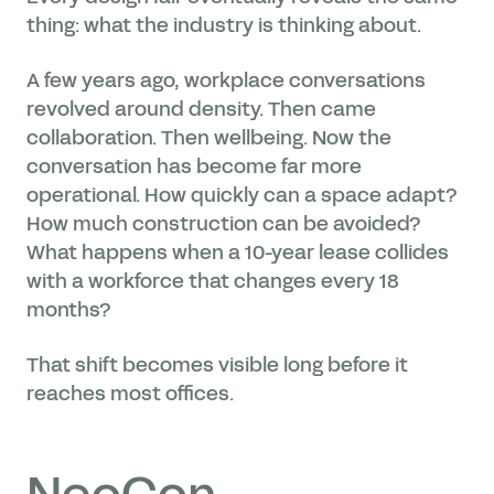
thing: what the industry is thinking about.
A few years ago, workplace conversations
revolved around density. Then came
collaboration. Then wellbeing. Now the
conversation has become far more
operational. How quickly can a space adapt?
How much construction can be avoided?
What happens when a 10-year lease collides
with a workforce that changes every 18
months?
That shift becomes visible long before it
reaches most offices.