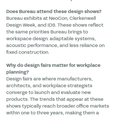
Does Bureau attend these design shows?
Bureau exhibits at NeoCon, Clerkenwell
Design Week, and IDS. These shows reflect
the same priorities Bureau brings to
workspace design: adaptable systems,
acoustic performance, and less reliance on
fixed construction.
Why do design fairs matter for workplace
planning?
Design fairs are where manufacturers,
architects, and workplace strategists
converge to launch and evaluate new
products. The trends that appear at these
shows typically reach broader office markets
within one to three years, making them a