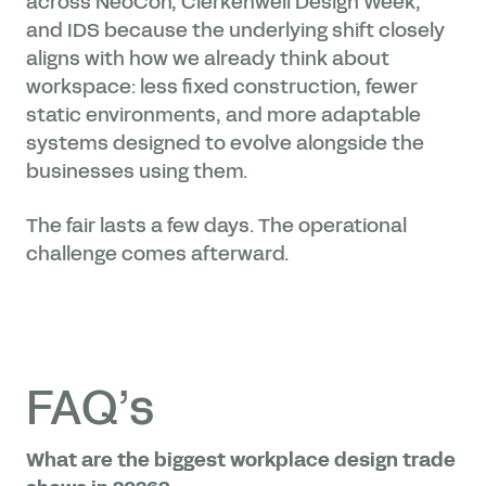
across NeoCon, Clerkenwell Design Week,
and IDS because the underlying shift closely
aligns with how we already think about
workspace: less fixed construction, fewer
static environments, and more adaptable
systems designed to evolve alongside the
businesses using them.
The fair lasts a few days. The operational
challenge comes afterward.
FAQ’s
What are the biggest workplace design trade