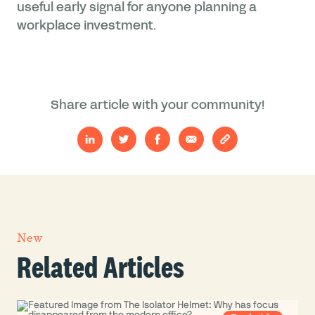
useful early signal for anyone planning a
workplace investment.
Share article with your community!
New
Related Articles