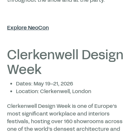
Explore NeoCon
Clerkenwell Design
Week
Dates: May 19–21, 2026
Location: Clerkenwell, London
Clerkenwell Design Week is one of Europe’s
most significant workplace and interiors
festivals, hosting over 160 showrooms across
one of the world’s densest architecture and