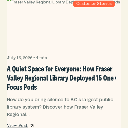
Customer Stories
July 16, 2026
•
4 min
A Quiet Space for Everyone: How Fraser
Valley Regional Library Deployed 15 One+
Focus Pods
How do you bring silence to BC’s largest public
library system? Discover how Fraser Valley
Regional...
View Post