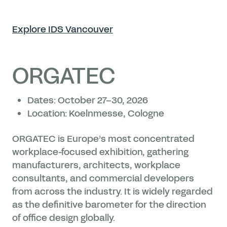
Explore IDS Vancouver
ORGATEC
Dates: October 27–30, 2026
Location: Koelnmesse, Cologne
ORGATEC is Europe’s most concentrated
workplace-focused exhibition, gathering
manufacturers, architects, workplace
consultants, and commercial developers
from across the industry. It is widely regarded
as the definitive barometer for the direction
of office design globally.