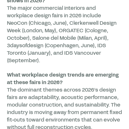
shows in 2026?
The major commercial interiors and
workplace design fairs in 2026 include
NeoCon (Chicago, June), Clerkenwell Design
Week (London, May), ORGATEC (Cologne,
October), Salone del Mobile (Milan, April),
3daysofdesign (Copenhagen, June), IDS
Toronto (January), and IDS Vancouver
(September).
What workplace design trends are emerging
at these fairs in 2026?
The dominant themes across 2026’s design
fairs are adaptability, acoustic performance,
modular construction, and sustainability. The
industry is moving away from permanent fixed
fit-outs toward environments that can evolve
without full reconstruction cycles.