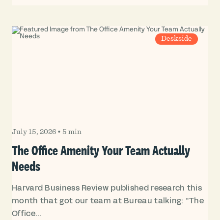
Deskside
July 15, 2026
•
5 min
The Office Amenity Your Team Actually
Needs
Harvard Business Review published research this
month that got our team at Bureau talking: “The
Office...