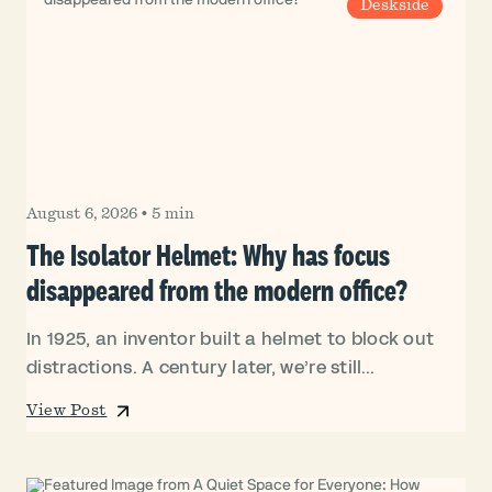
Deskside
August 6, 2026
•
5 min
The Isolator Helmet: Why has focus
disappeared from the modern office?
In 1925, an inventor built a helmet to block out
distractions. A century later, we’re still...
View Post