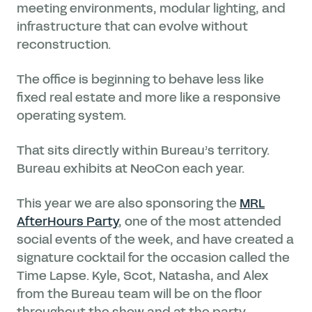
meeting environments, modular lighting, and
infrastructure that can evolve without
reconstruction.
The office is beginning to behave less like
fixed real estate and more like a responsive
operating system.
That sits directly within Bureau’s territory.
Bureau exhibits at NeoCon each year.
This year we are also sponsoring the
MRL
AfterHours Party
, one of the most attended
social events of the week, and have created a
signature cocktail for the occasion called the
Time Lapse. Kyle, Scot, Natasha, and Alex
from the Bureau team will be on the floor
throughout the show and at the party.