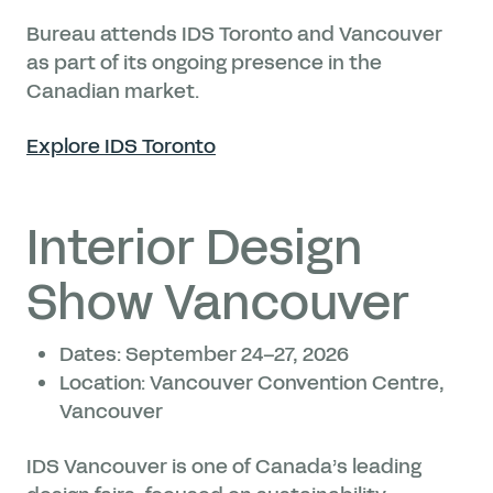
Bureau attends IDS Toronto and Vancouver
as part of its ongoing presence in the
Canadian market.
Explore IDS Toronto
Interior Design
Show Vancouver
Dates: September 24–27, 2026
Location: Vancouver Convention Centre,
Vancouver
IDS Vancouver is one of Canada’s leading