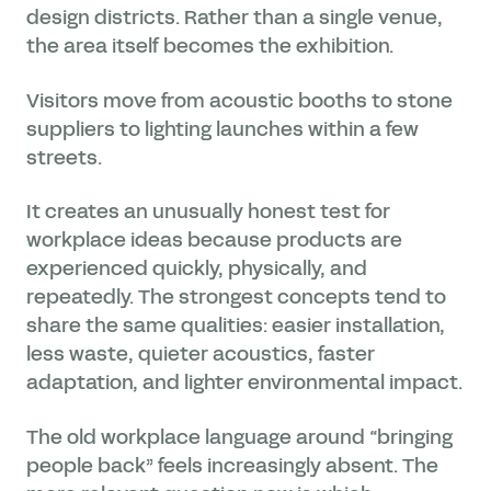
design districts. Rather than a single venue,
the area itself becomes the exhibition.
Visitors move from acoustic booths to stone
suppliers to lighting launches within a few
streets.
It creates an unusually honest test for
workplace ideas because products are
experienced quickly, physically, and
repeatedly. The strongest concepts tend to
share the same qualities: easier installation,
less waste, quieter acoustics, faster
adaptation, and lighter environmental impact.
The old workplace language around “bringing
people back” feels increasingly absent. The