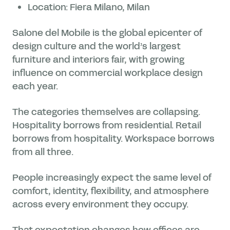
Location: Fiera Milano, Milan
Salone del Mobile is the global epicenter of
design culture and the world’s largest
furniture and interiors fair, with growing
influence on commercial workplace design
each year.
The categories themselves are collapsing.
Hospitality borrows from residential. Retail
borrows from hospitality. Workspace borrows
from all three.
People increasingly expect the same level of
comfort, identity, flexibility, and atmosphere
across every environment they occupy.
That expectation changes how offices are