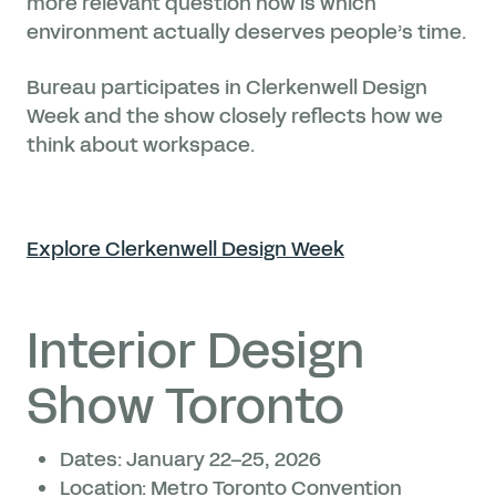
more relevant question now is which
environment actually deserves people’s time.
Bureau participates in Clerkenwell Design
Week and the show closely reflects how we
think about workspace.
Explore Clerkenwell Design Week
Interior Design
Show Toronto
Dates: January 22–25, 2026
Location: Metro Toronto Convention