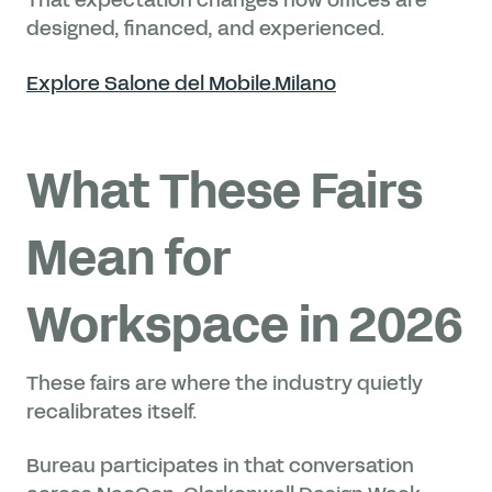
designed, financed, and experienced.
Explore Salone del Mobile.Milano
What These Fairs
Mean for
Workspace in 2026
These fairs are where the industry quietly
recalibrates itself.
Bureau participates in that conversation