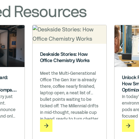
ed Resources
Deskside Stories: How
Office Chemistry Works
Meet the Multi-Generational
Unlock 
ard:
Office The Gen Xer is already
How Sma
there, coffee nearly finished,
Optimiz
Company
laptop open, a neat list of
h WELL’
In today
ry just
bullet points waiting to be
environm
nt.
ticked off. The Millennial drifts
pods are
announce
in mid-thought, reusable cup
focused
and only
in hand, ready to turn chatter
do you t
ompany
into a lunch plan. Minutes
perform
the Works
later, Gen Z glides over,
believe 
n an era
earbuds still in, firing off a