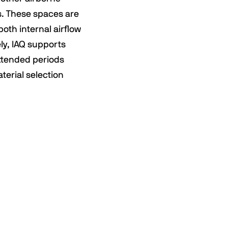
s. These spaces are
both internal airflow
ly, IAQ supports
extended periods
terial selection