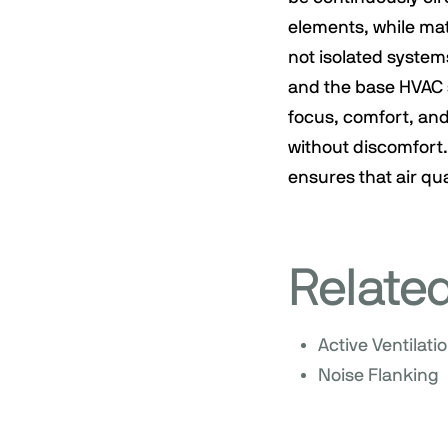
elements, while mat
not isolated systems
and the base HVAC s
focus, comfort, and
without discomfort.
ensures that air qua
Relate
Active Ventilati
Noise Flanking