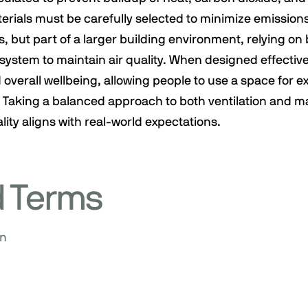
erials must be carefully selected to minimize emission
, but part of a larger building environment, relying on 
ystem to maintain air quality. When designed effective
 overall wellbeing, allowing people to use a space for 
 Taking a balanced approach to both ventilation and ma
lity aligns with real-world expectations.
d Terms
on