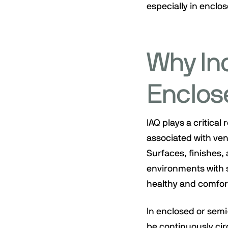
especially in enclo
Why Ind
Enclos
IAQ plays a critical
associated with vent
Surfaces, finishes, 
environments with s
healthy and comfor
In enclosed or sem
be continuously cir