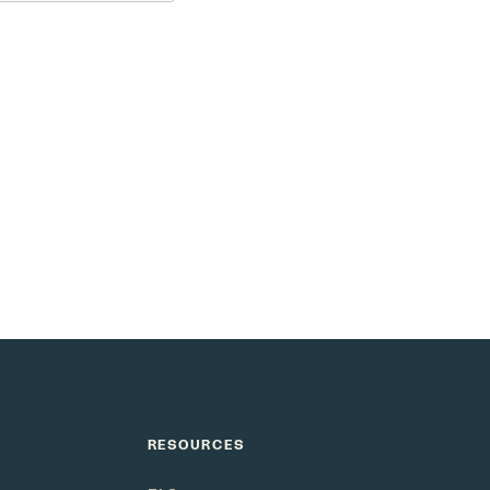
e as smart as your
RESOURCES