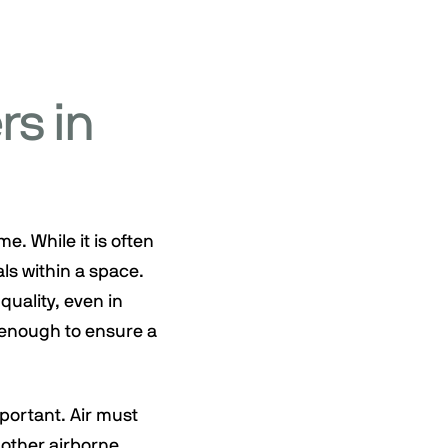
rs in
e. While it is often
als within a space.
quality, even in
t enough to ensure a
portant. Air must
 other airborne