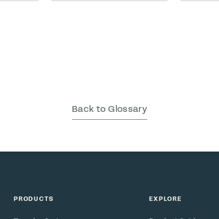
should b
being is
meme before even sitting
team.
izational
down. … Read More
ls we
ith
laim to
eau has …
Back to Glossary
PRODUCTS
EXPLORE