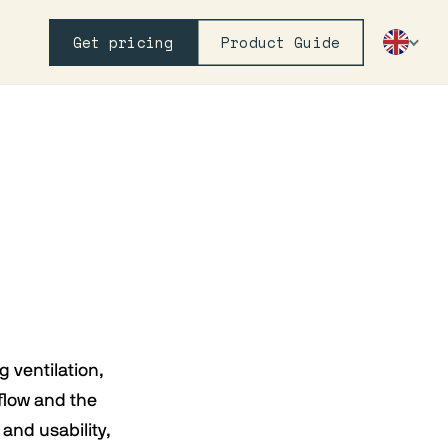
Get pricing
Product Guide
g ventilation,
flow and the
and usability,