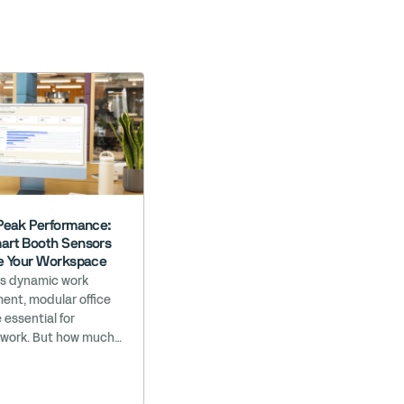
Peak Performance:
rt Booth Sensors
e Your Workspace
’s dynamic work
ent, modular office
 essential for
 work. But how much
ruly know about their
ance? At Bureau, we
your workspace