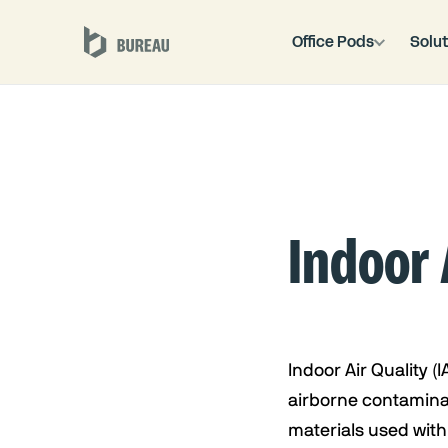
Office Pods
Solut
Indoor 
Indoor Air Quality (I
airborne contaminan
materials used with