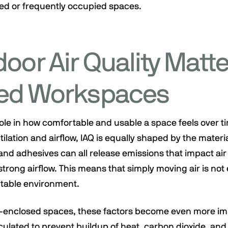
sed or frequently occupied spaces.
oor Air Quality Matte
ed Workspaces
 role in how comfortable and usable a space feels over tim
ilation and airflow, IAQ is equally shaped by the materi
and adhesives can all release emissions that impact air 
trong airflow. This means that simply moving air is no
table environment.
i-enclosed spaces, these factors become even more im
culated to prevent buildup of heat, carbon dioxide, and