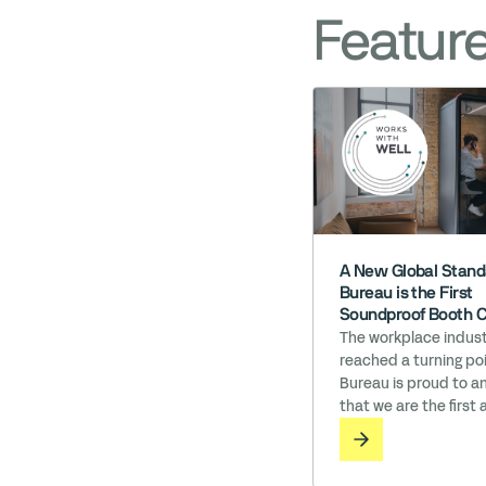
Featur
A New Global Stand
Bureau is the First
Soundproof Booth 
to Earn ‘Works wit
The workplace indust
reached a turning poi
Bureau is proud to 
that we are the first 
soundproof booth c
in the world to earn 
with WELL licensing. I