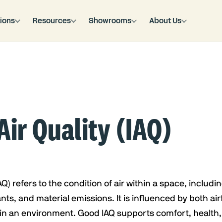
ions
Resources
Showrooms
About Us
Air Quality (IAQ)
AQ) refers to the condition of air within a space, includin
ts, and material emissions. It is influenced by both air
in an environment. Good IAQ supports comfort, health, 