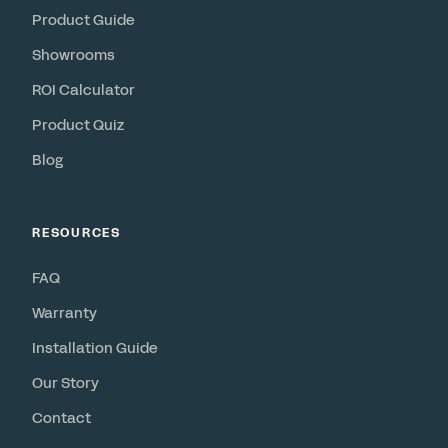
Product Guide
Showrooms
ROI Calculator
Product Quiz
Blog
RESOURCES
FAQ
Warranty
Installation Guide
Our Story
Contact