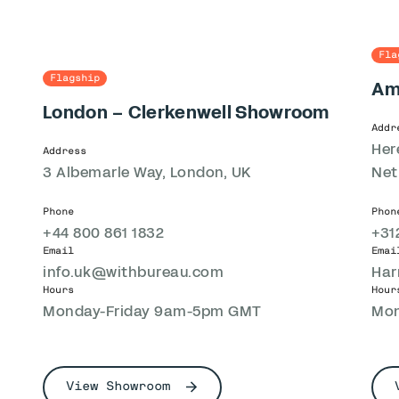
Fla
Flagship
Am
London – Clerkenwell Showroom
Addr
Her
Address
3 Albemarle Way, London, UK
Net
Phone
Phon
+44 800 861 1832
+31
Email
Emai
info.uk@withbureau.com
Har
Hours
Hour
Monday-Friday 9am-5pm GMT
Mon
View Showroom