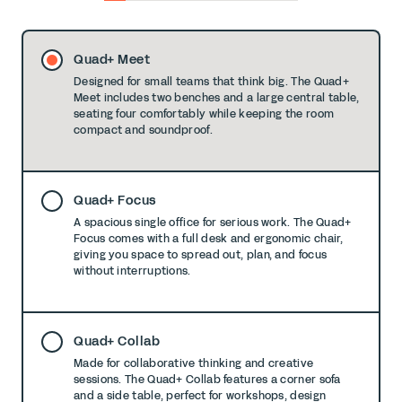
0
1
2
3
4
5
6
7
8
Quad+ Meet
Designed for small teams that think big. The Quad+
Meet includes two benches and a large central table,
seating four comfortably while keeping the room
compact and soundproof.
Quad+ Focus
A spacious single office for serious work. The Quad+
Focus comes with a full desk and ergonomic chair,
giving you space to spread out, plan, and focus
without interruptions.
Quad+ Collab
Made for collaborative thinking and creative
sessions. The Quad+ Collab features a corner sofa
and a side table, perfect for workshops, design