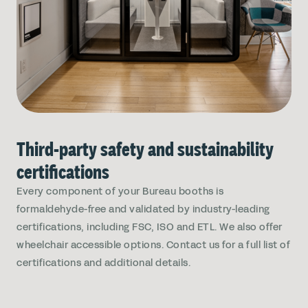
Third-party safety and sustainability
certifications
Every component of your Bureau booths is
formaldehyde-free and validated by industry-leading
certifications, including FSC, ISO and ETL. We also offer
wheelchair accessible options. Contact us for a full list of
certifications and additional details.