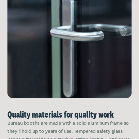
Quality materials for quality work
Bureau booths are made with a solid aluminum frame so
they’ll hold up to years of use. Tempered safety glass