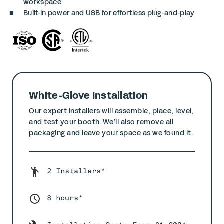
workspace
Built-in power and USB for effortless plug-and-play
White-Glove Installation
Our expert installers will assemble, place, level,
and test your booth. We’ll also remove all
packaging and leave your space as we found it.
2 Installers*
8 hours*