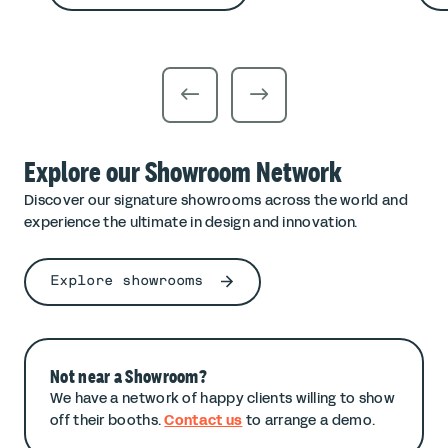
Explore our Showroom Network
Discover our signature showrooms across the world and
experience the ultimate in design and innovation.
Explore showrooms
Not near a Showroom?
We have a network of happy clients willing to show
off their booths.
Contact us
to arrange a demo.