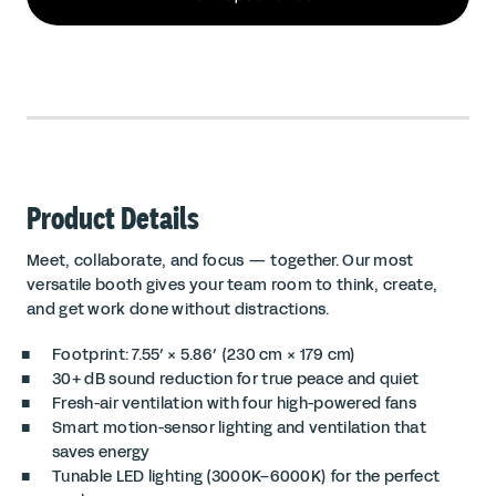
Product Details
Meet, collaborate, and focus — together. Our most
versatile booth gives your team room to think, create,
and get work done without distractions.
Footprint: 7.55′ × 5.86′ (230 cm × 179 cm)
30+ dB sound reduction for true peace and quiet
Fresh-air ventilation with four high-powered fans
Smart motion-sensor lighting and ventilation that
saves energy
Tunable LED lighting (3000K–6000K) for the perfect