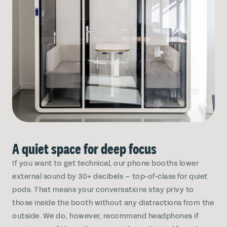
A quiet space for deep focus
If you want to get technical, our phone booths lower
external sound by 30+ decibels – top-of-class for quiet
pods. That means your conversations stay privy to
those inside the booth without any distractions from the
outside. We do, however, recommend headphones if