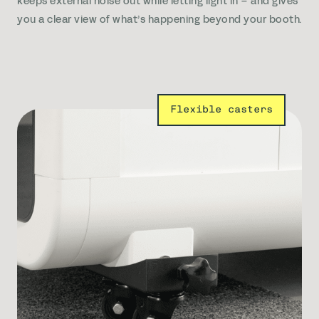
keeps external noise out while letting light in – and gives
you a clear view of what’s happening beyond your booth.
Flexible casters