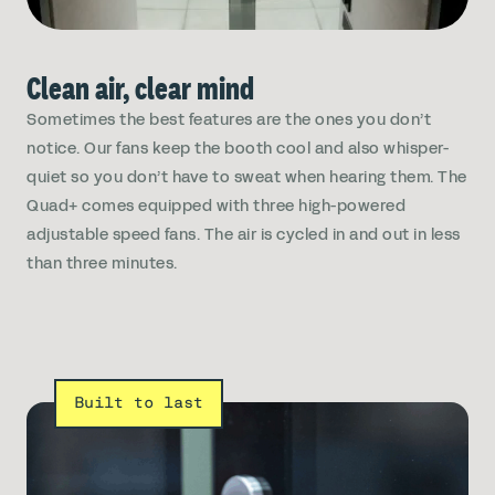
Clean air, clear mind
Sometimes the best features are the ones you don’t
notice. Our fans keep the booth cool and also whisper-
quiet so you don’t have to sweat when hearing them. The
Quad+ comes equipped with three high-powered
adjustable speed fans. The air is cycled in and out in less
than three minutes.
Built to last