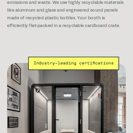
emissions and waste. We use highly recyclable materials
like aluminum and glass and engineered sound panels
made of recycled plastic bottles. Your booth is
efficiently flat-packed in a recyclable cardboard crate.
Industry-leading certifications