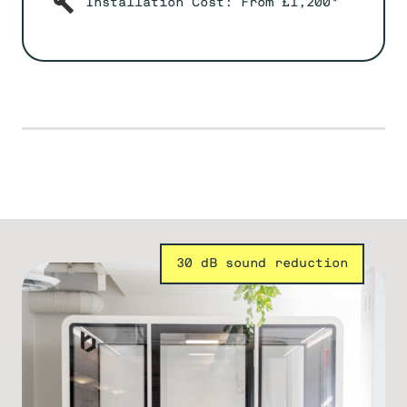
Installation Cost: From £1,200*
30 dB sound reduction