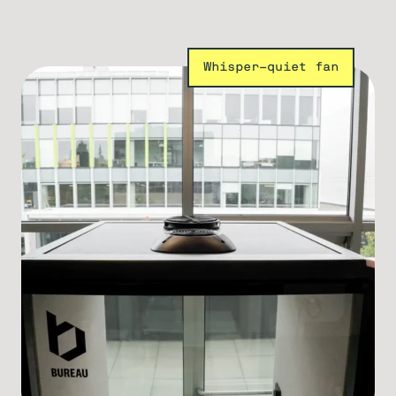
Whisper-quiet fan