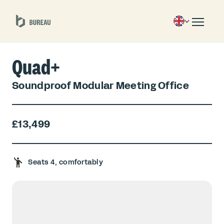
Quad+
Soundproof Modular Meeting Office
£13,499
Seats 4, comfortably