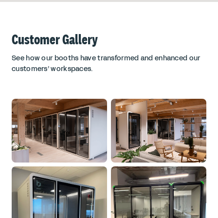
Customer Gallery
See how our booths have transformed and enhanced our
customers’ workspaces.