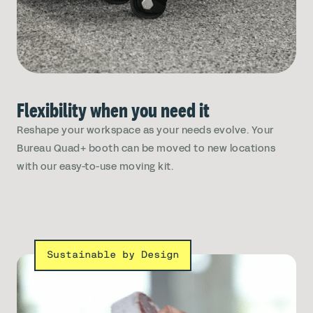
Flexibility when you need it
Reshape your workspace as your needs evolve. Your
Bureau Quad+ booth can be moved to new locations
with our easy-to-use moving kit.
Sustainable by Design