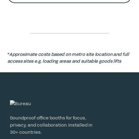
*
Approximate costs based on metro site location and full
access sites e.g. loading areas and suitable goods lifts
Soundproof office booths for focus,
privacy, and collaboration. Installed in
30+ countries.