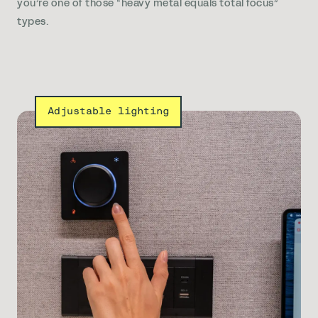
you’re one of those “heavy metal equals total focus”
types.
Adjustable lighting