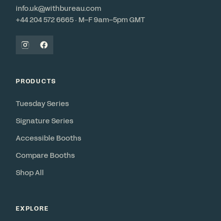
info.uk@withbureau.com
+44 204 572 6665 · M–F 9am–5pm GMT
PRODUCTS
Tuesday Series
Signature Series
Accessible Booths
Compare Booths
Shop All
EXPLORE