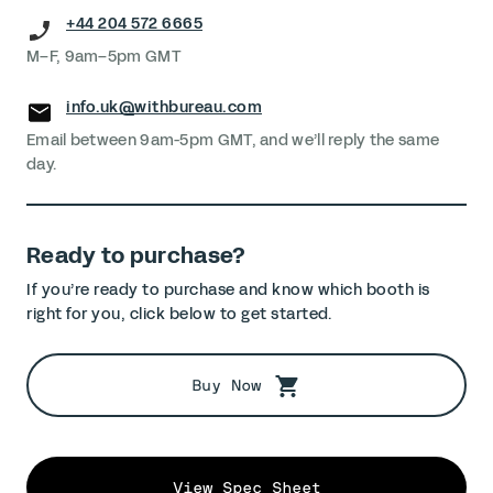
+44 204 572 6665
M–F, 9am–5pm GMT
info.uk@withbureau.com
Email between 9am-5pm GMT, and we’ll reply the same
day.
Ready to purchase?
If you’re ready to purchase and know which booth is
right for you, click below to get started.
Buy Now
View Spec Sheet