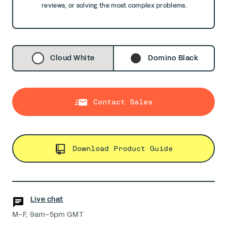
reviews, or solving the most complex problems.
Cloud White
Domino Black
Contact Sales
Download Product Guide
Live chat
M–F, 9am–5pm GMT