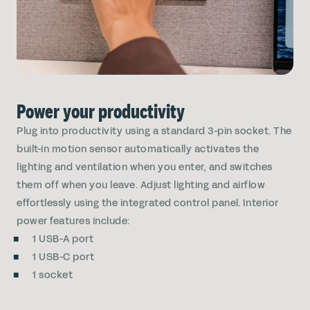
Power your productivity
Plug into productivity using a standard 3-pin socket. The
built-in motion sensor automatically activates the
lighting and ventilation when you enter, and switches
them off when you leave. Adjust lighting and airflow
effortlessly using the integrated control panel. Interior
power features include:
1 USB-A port
1 USB-C port
1 socket