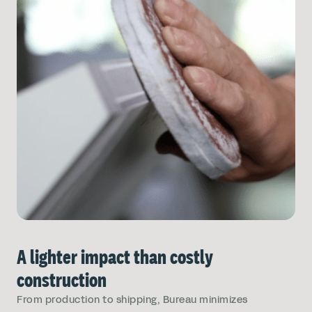
A lighter impact than costly
construction
From production to shipping, Bureau minimizes