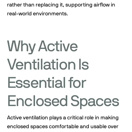
rather than replacing it, supporting airflow in
real-world environments.
Why Active
Ventilation Is
Essential for
Enclosed Spaces
Active ventilation plays a critical role in making
enclosed spaces comfortable and usable over