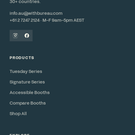
30+ countries.
info.au@withbureau.com
+61 2 7247 2124 · M–F 9am–5pm AEST
PRODUCTS
Tuesday Series
Signature Series
Accessible Booths
Compare Booths
Shop All