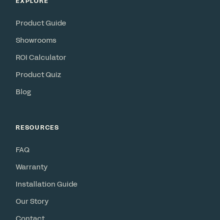
EXPLORE
Product Guide
Showrooms
ROI Calculator
Product Quiz
Blog
RESOURCES
FAQ
Warranty
Installation Guide
Our Story
Contact