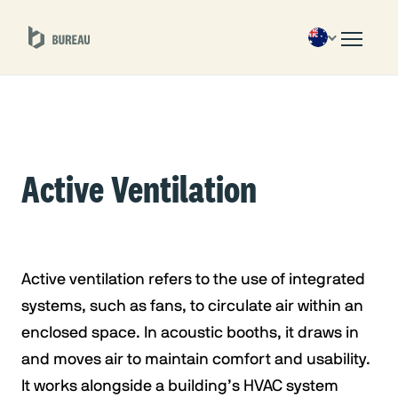
Active Ventilation
Active ventilation refers to the use of integrated
systems, such as fans, to circulate air within an
enclosed space. In acoustic booths, it draws in
and moves air to maintain comfort and usability.
It works alongside a building’s HVAC system