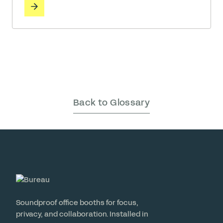
employee well-being is directly tied to organizational
success, the materials we surround ourselves with
matter. While many claim to prioritize health, Bureau
has … Read More
Back to Glossary
Soundproof office booths for focus,
privacy, and collaboration. Installed in