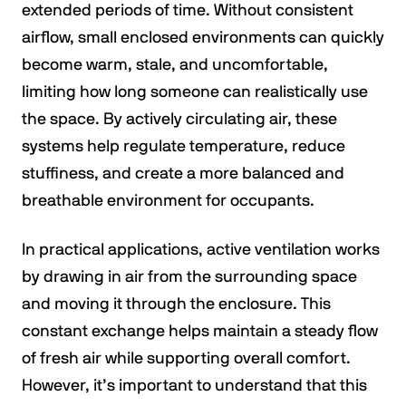
extended periods of time. Without consistent
airflow, small enclosed environments can quickly
become warm, stale, and uncomfortable,
limiting how long someone can realistically use
the space. By actively circulating air, these
systems help regulate temperature, reduce
stuffiness, and create a more balanced and
breathable environment for occupants.
In practical applications, active ventilation works
by drawing in air from the surrounding space
and moving it through the enclosure. This
constant exchange helps maintain a steady flow
of fresh air while supporting overall comfort.
However, it’s important to understand that this