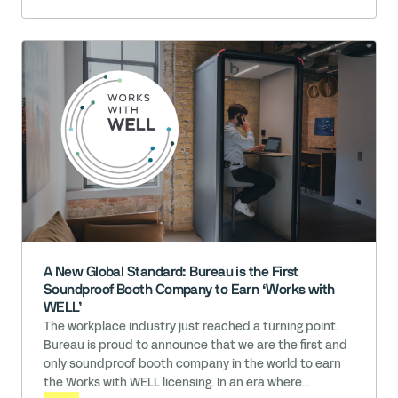
engaging environments can sometimes become
overwhelming for young learners. The Challenge: … Read
More
A New Global Standard: Bureau is the First
Soundproof Booth Company to Earn ‘Works with
WELL’
The workplace industry just reached a turning point.
Bureau is proud to announce that we are the first and
only soundproof booth company in the world to earn
the Works with WELL licensing. In an era where