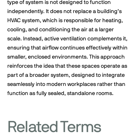
type of system is not designed to function
independently. It does not replace a building’s
HVAC system, which is responsible for heating,
cooling, and conditioning the air at a larger
scale. Instead, active ventilation complements it,
ensuring that airflow continues effectively within
smaller, enclosed environments. This approach
reinforces the idea that these spaces operate as
part of a broader system, designed to integrate
seamlessly into modern workplaces rather than
function as fully sealed, standalone rooms.
Related Terms