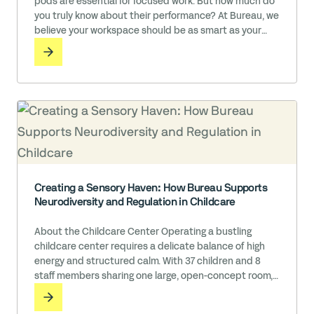
pods are essential for focused work. But how much do
you truly know about their performance? At Bureau, we
believe your workspace should be as smart as your
team.
Creating a Sensory Haven: How Bureau Supports
Neurodiversity and Regulation in Childcare
About the Childcare Center Operating a bustling
childcare center requires a delicate balance of high
energy and structured calm. With 37 children and 8
staff members sharing one large, open-concept room,
this center is a vibrant hub of learning and play.
However, the team recognized that even the most