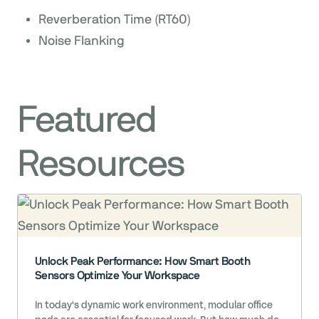
Reverberation Time (RT60)
Noise Flanking
Featured
Resources
Unlock Peak Performance: How Smart Booth
Sensors Optimize Your Workspace
In today's dynamic work environment, modular office