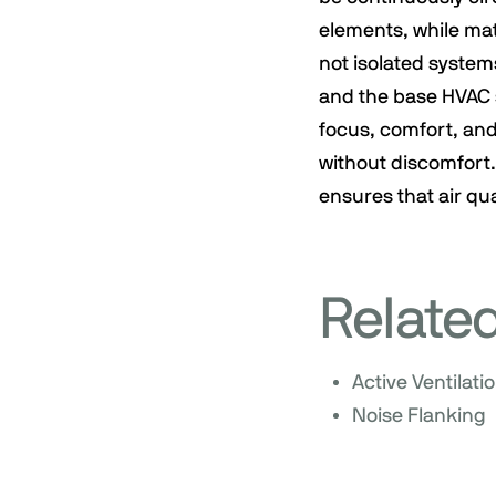
elements, while mat
not isolated systems
and the base HVAC s
focus, comfort, and
without discomfort.
ensures that air qua
Relate
Active Ventilati
Noise Flanking