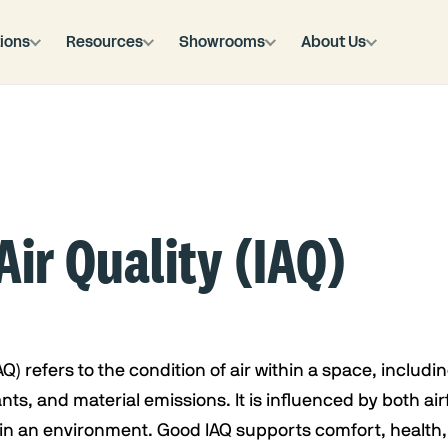
ions
Resources
Showrooms
About Us
Air Quality (IAQ)
AQ) refers to the condition of air within a space, includin
ts, and material emissions. It is influenced by both air
in an environment. Good IAQ supports comfort, health, 