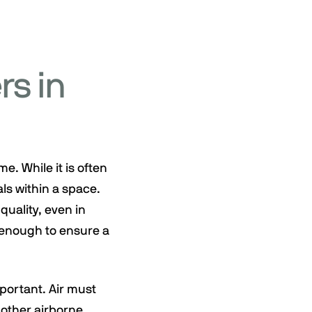
rs in
e. While it is often
als within a space.
quality, even in
t enough to ensure a
portant. Air must
 other airborne