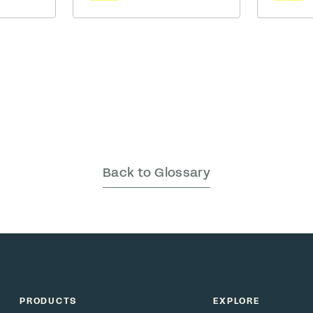
should b
being is
in mid-thought, reusable cup
team.
izational
in hand, ready to turn chatter
ls we
into a lunch plan. Minutes
ith
later, Gen Z glides over,
laim to
earbuds still in, firing off a
eau has …
meme before even sitting
down. … Read More
Back to Glossary
PRODUCTS
EXPLORE