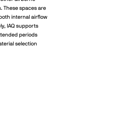
s. These spaces are
both internal airflow
ly, IAQ supports
extended periods
terial selection