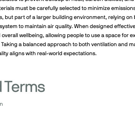
erials must be carefully selected to minimize emission
, but part of a larger building environment, relying on 
ystem to maintain air quality. When designed effective
 overall wellbeing, allowing people to use a space for 
 Taking a balanced approach to both ventilation and ma
lity aligns with real-world expectations.
d Terms
on