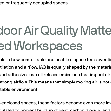
sed or frequently occupied spaces.
oor Air Quality Matte
ed Workspaces
 role in how comfortable and usable a space feels over tim
ilation and airflow, IAQ is equally shaped by the materi
and adhesives can all release emissions that impact air 
trong airflow. This means that simply moving air is no
table environment.
i-enclosed spaces, these factors become even more im
culated to prevent buildup of heat, carbon dioxide, and