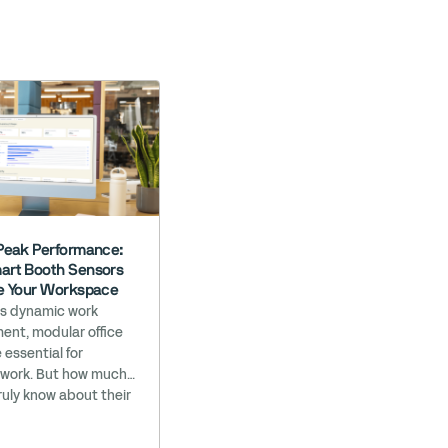
Peak Performance:
rt Booth Sensors
e Your Workspace
’s dynamic work
ent, modular office
 essential for
 work. But how much
ruly know about their
ance? At Bureau, we
your workspace