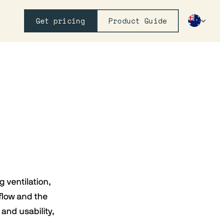
Get pricing
Product Guide
g ventilation,
flow and the
and usability,