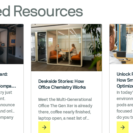
ed Resources
Unlock 
ard:
How Sma
Deskside Stories: How
Optimiz
Company
Office Chemistry Works
h WELL’
In today
ry just
environm
nt.
Meet the Multi-Generational
pods are
announce
Office The Gen Xer is already
focused
and only
there, coffee nearly finished,
do you t
ompany
laptop open, a neat list of
perform
the Works
bullet points waiting to be
believe 
n an era
ticked off. The Millennial drifts