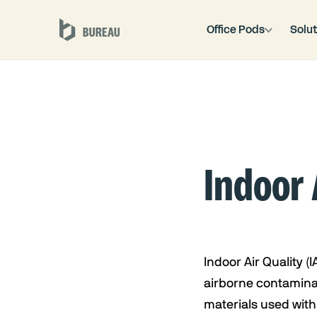
Office Pods
Solut
Indoor 
Indoor Air Quality (I
airborne contaminan
materials used with