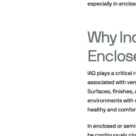
especially in enclo
Why Ind
Enclos
IAQ plays a critical
associated with vent
Surfaces, finishes, 
environments with s
healthy and comfor
In enclosed or sem
be continuously cir