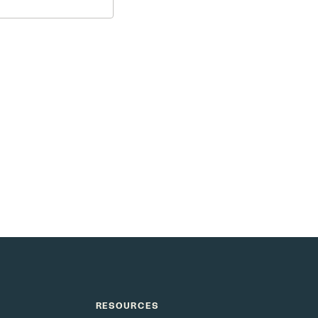
e as smart as your
RESOURCES