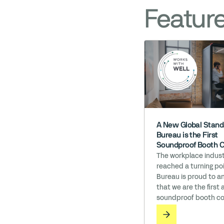
Featur
A New Global Stand
Bureau is the First
Soundproof Booth 
to Earn ‘Works wit
The workplace indust
reached a turning poi
Bureau is proud to 
that we are the first 
soundproof booth c
in the world to earn 
with WELL licensing. I