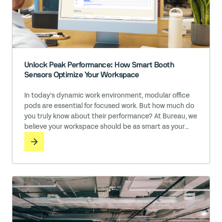
Unlock Peak Performance: How Smart Booth
Sensors Optimize Your Workspace
In today’s dynamic work environment, modular office
pods are essential for focused work. But how much do
you truly know about their performance? At Bureau, we
believe your workspace should be as smart as your
team.