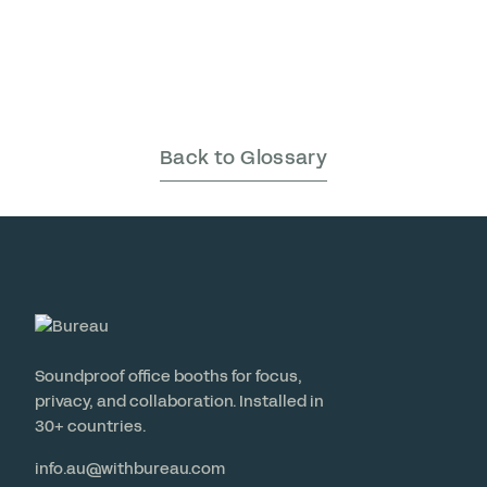
Back to Glossary
Soundproof office booths for focus,
privacy, and collaboration. Installed in
30+ countries.
info.au@withbureau.com