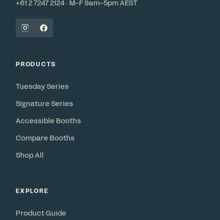
+61 2 7247 2124 · M–F 9am–5pm AEST
PRODUCTS
Tuesday Series
Signature Series
Accessible Booths
Compare Booths
Shop All
EXPLORE
Product Guide