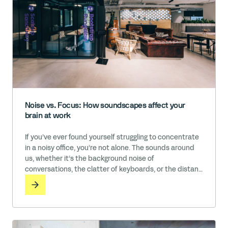
Noise vs. Focus: How soundscapes affect your
brain at work
If you’ve ever found yourself struggling to concentrate
in a noisy office, you’re not alone. The sounds around
us, whether it’s the background noise of
conversations, the clatter of keyboards, or the distant
brewing of a coffee machine, can have an impact on
our productivity and well-being. While some people
thrive in these kinds of energetic environments, others
need near … Read More