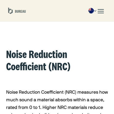
Noise Reduction
Coefficient (NRC)
Noise Reduction Coefficient (NRC) measures how
much sound a material absorbs within a space,
rated from 0 to 1. Higher NRC materials reduce