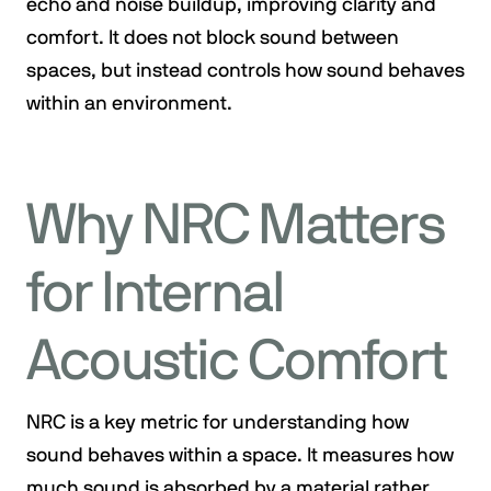
echo and noise buildup, improving clarity and
comfort. It does not block sound between
spaces, but instead controls how sound behaves
within an environment.
Why NRC Matters
for Internal
Acoustic Comfort
NRC is a key metric for understanding how
sound behaves within a space. It measures how
much sound is absorbed by a material rather