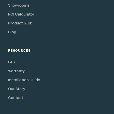
Showrooms
ROI Calculator
Product Quiz
Blog
RESOURCES
FAQ
Warranty
Installation Guide
Our Story
Contact