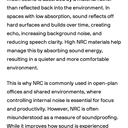
than reflected back into the environment. In
spaces with low absorption, sound reflects off
hard surfaces and builds over time, creating
echo, increasing background noise, and
reducing speech clarity. High NRC materials help
manage this by absorbing sound energy,
resulting in a quieter and more comfortable
environment.
This is why NRC is commonly used in open-plan
offices and shared environments, where
controlling internal noise is essential for focus
and productivity. However, NRC is often
misunderstood as a measure of soundproofing.
While it improves how sound is experienced