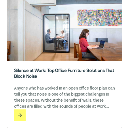
Silence at Work: Top Office Furniture Solutions That
Block Noise
Anyone who has worked in an open office floor plan can
tell you that noise is one of the biggest challenges in
these spaces. Without the benefit of walls, these
offices are filled with the sounds of people at work,
including conversations, phone calls, message
notifications, music, typing, and so much more. While it
may feel like the cost of … Read More