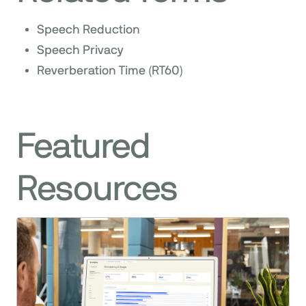
Speech Reduction
Speech Privacy
Reverberation Time (RT60)
Featured
Resources