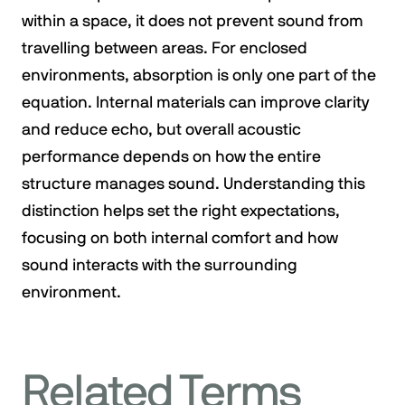
within a space, it does not prevent sound from
travelling between areas. For enclosed
environments, absorption is only one part of the
equation. Internal materials can improve clarity
and reduce echo, but overall acoustic
performance depends on how the entire
structure manages sound. Understanding this
distinction helps set the right expectations,
focusing on both internal comfort and how
sound interacts with the surrounding
environment.
Related Terms